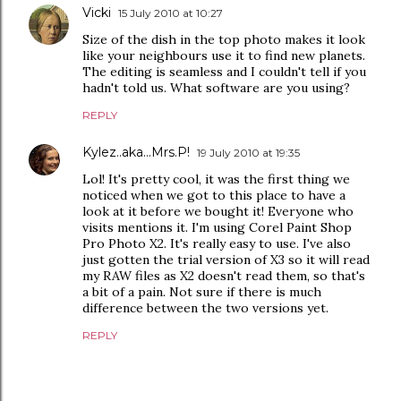
Vicki
15 July 2010 at 10:27
Size of the dish in the top photo makes it look
like your neighbours use it to find new planets.
The editing is seamless and I couldn't tell if you
hadn't told us. What software are you using?
REPLY
Kylez..aka...Mrs.P!
19 July 2010 at 19:35
Lol! It's pretty cool, it was the first thing we
noticed when we got to this place to have a
look at it before we bought it! Everyone who
visits mentions it. I'm using Corel Paint Shop
Pro Photo X2. It's really easy to use. I've also
just gotten the trial version of X3 so it will read
my RAW files as X2 doesn't read them, so that's
a bit of a pain. Not sure if there is much
difference between the two versions yet.
REPLY