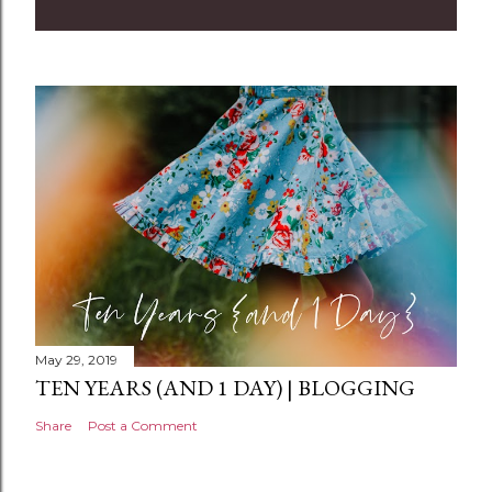
m
m
e
n
t
May 29, 2019
TEN YEARS (AND 1 DAY) | BLOGGING
Share
Post a Comment