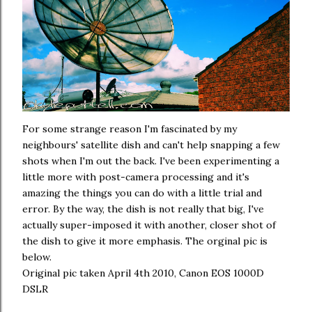
For some strange reason I'm fascinated by my
neighbours' satellite dish and can't help snapping a few
shots when I'm out the back. I've been experimenting a
little more with post-camera processing and it's
amazing the things you can do with a little trial and
error. By the way, the dish is not really that big, I've
actually super-imposed it with another, closer shot of
the dish to give it more emphasis. The orginal pic is
below.
Original pic taken April 4th 2010, Canon EOS 1000D
DSLR