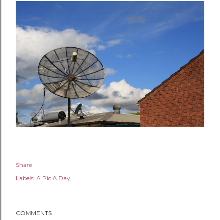
Share
Labels:
A Pic A Day
COMMENTS