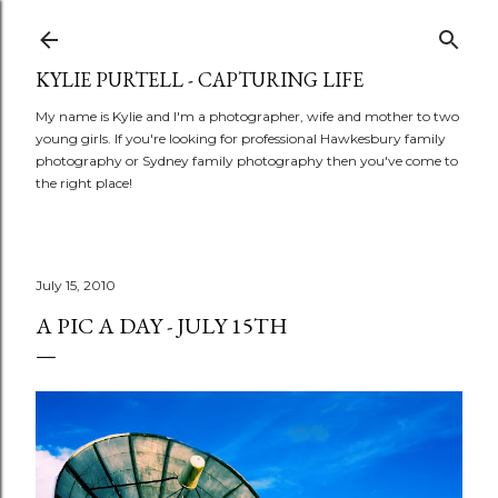
Skip to main content
KYLIE PURTELL - CAPTURING LIFE
My name is Kylie and I'm a photographer, wife and mother to two
young girls. If you're looking for professional Hawkesbury family
photography or Sydney family photography then you've come to
the right place!
July 15, 2010
A PIC A DAY - JULY 15TH