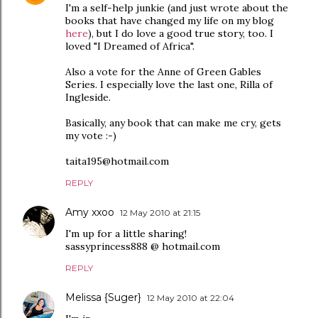
I'm a self-help junkie (and just wrote about the
books that have changed my life on my blog
here
), but I do love a good true story, too. I
loved "I Dreamed of Africa".
Also a vote for the Anne of Green Gables
Series. I especially love the last one, Rilla of
Ingleside.
Basically, any book that can make me cry, gets
my vote :-)
taita195@hotmail.com
REPLY
Amy xxoo
12 May 2010 at 21:15
I'm up for a little sharing!
sassyprincess888 @ hotmail.com
REPLY
Melissa {Suger}
12 May 2010 at 22:04