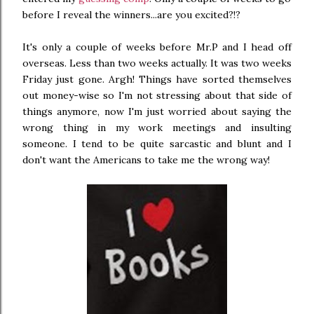
before I reveal the winners...are you excited?!?
It's only a couple of weeks before Mr.P and I head off
overseas. Less than two weeks actually. It was two weeks
Friday just gone. Argh! Things have sorted themselves
out money-wise so I'm not stressing about that side of
things anymore, now I'm just worried about saying the
wrong thing in my work meetings and insulting
someone. I tend to be quite sarcastic and blunt and I
don't want the Americans to take me the wrong way!