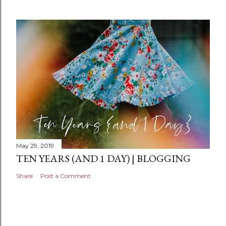
e
n
t
May 29, 2019
TEN YEARS (AND 1 DAY) | BLOGGING
Share
Post a Comment