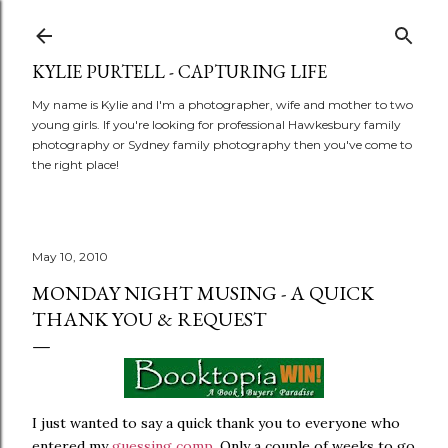
Skip to main content
KYLIE PURTELL - CAPTURING LIFE
My name is Kylie and I'm a photographer, wife and mother to two
young girls. If you're looking for professional Hawkesbury family
photography or Sydney family photography then you've come to
the right place!
May 10, 2010
MONDAY NIGHT MUSING - A QUICK
THANK YOU & REQUEST
I just wanted to say a quick thank you to everyone who
entered my
guessing comp
. Only a couple of weeks to go