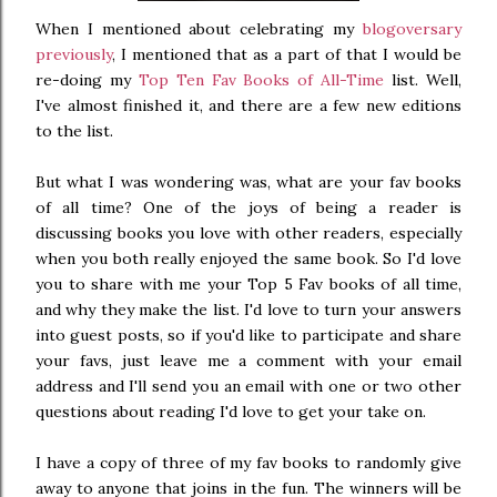
When I mentioned about celebrating my
blogoversary
previously
, I mentioned that as a part of that I would be
re-doing my
Top Ten Fav Books of All-Time
list. Well,
I've almost finished it, and there are a few new editions
to the list.
But what I was wondering was, what are your fav books
of all time? One of the joys of being a reader is
discussing books you love with other readers, especially
when you both really enjoyed the same book. So I'd love
you to share with me your Top 5 Fav books of all time,
and why they make the list. I'd love to turn your answers
into guest posts, so if you'd like to participate and share
your favs, just leave me a comment with your email
address and I'll send you an email with one or two other
questions about reading I'd love to get your take on.
I have a copy of three of my fav books to randomly give
away to anyone that joins in the fun. The winners will be