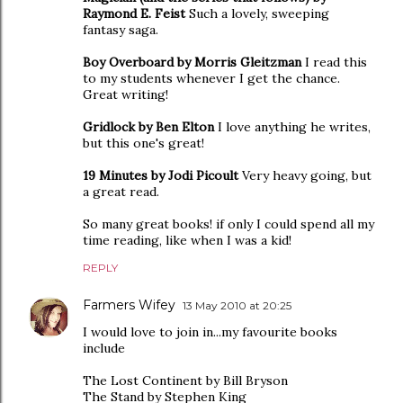
Raymond E. Feist
Such a lovely, sweeping
fantasy saga.
Boy Overboard by Morris Gleitzman
I read this
to my students whenever I get the chance.
Great writing!
Gridlock by Ben Elton
I love anything he writes,
but this one's great!
19 Minutes by Jodi Picoult
Very heavy going, but
a great read.
So many great books! if only I could spend all my
time reading, like when I was a kid!
REPLY
Farmers Wifey
13 May 2010 at 20:25
I would love to join in...my favourite books
include
The Lost Continent by Bill Bryson
The Stand by Stephen King