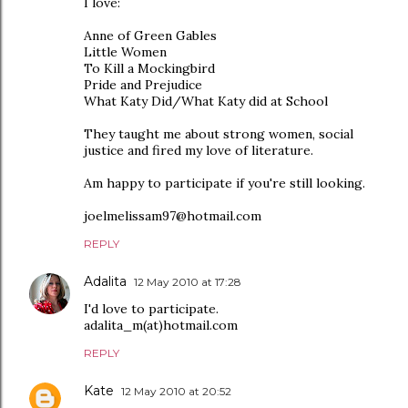
I love:
Anne of Green Gables
Little Women
To Kill a Mockingbird
Pride and Prejudice
What Katy Did/What Katy did at School
They taught me about strong women, social
justice and fired my love of literature.
Am happy to participate if you're still looking.
joelmelissam97@hotmail.com
REPLY
Adalita
12 May 2010 at 17:28
I'd love to participate.
adalita_m(at)hotmail.com
REPLY
Kate
12 May 2010 at 20:52