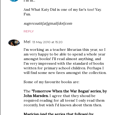
I'm in...
And What Katy Did is one of my fav's too! Yay.
Fun.
sugercoatit{at}gmail{dot}com
REPLY
Mel
13 May 2010 at 15:20
I'm working as a teacher librarian this year, so I
am very happy to be able to spend a whole year
amongst books! I'll read almost anything, and
I'm very impressed with the standard of books
written for primary school children. Perhaps I
will find some new faves amongst the collection.
Some of my favourite books are:
The
'Tomorrow When the War Began' series, by
John Marsden.
I agree that they shoud be
required reading for all teens! I only read them
recently, but wish I'd known about them then.
Magician (and the series that follows) by