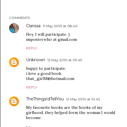
COMMENTS
Clarissa
11 May 2010 at 08:40
Hey. I will participate :)
imposterwho at gmail.com
REPLY
Unknown
12 May 2010 at 09:49
happy to participate.
i love a good book.
that_girl18@hotmail.com
REPLY
TheThingsIdTellYou
12 May 2010 at 10:42
My favourite books are the books of my
girlhood, they helped form the woman I would
become.