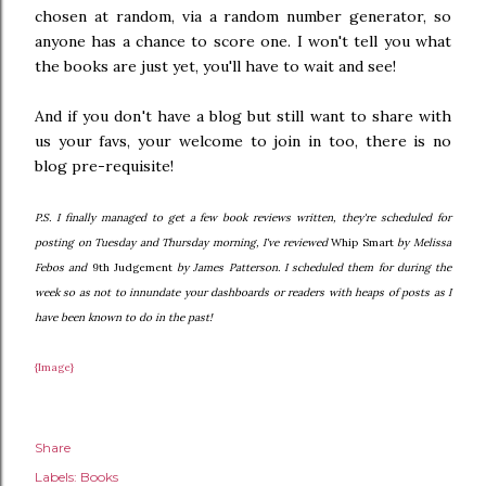
chosen at random, via a random number generator, so
anyone has a chance to score one. I won't tell you what
the books are just yet, you'll have to wait and see!
And if you don't have a blog but still want to share with
us your favs, your welcome to join in too, there is no
blog pre-requisite!
P.S. I finally managed to get a few book reviews written, they're scheduled for
posting on Tuesday and Thursday morning, I've reviewed
Whip Smart
by Melissa
Febos and
9th Judgement
by James Patterson. I scheduled them for during the
week so as not to innundate your dashboards or readers with heaps of posts as I
have been known to do in the past!
{Image}
Share
Labels:
Books