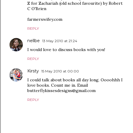
Z for Zachariah (old school favourite) by Robert
C O'Brien
farmerswifey.com
REPLY
nellbe
13 May 2010 at 21:24
I would love to discuss books with you!
REPLY
Kirsty
15 May 2010 at 00:00
I could talk about books all day long. Oooohhh I
love books. Count me in. Email
butterflykissesdesigns@gmail.com
REPLY