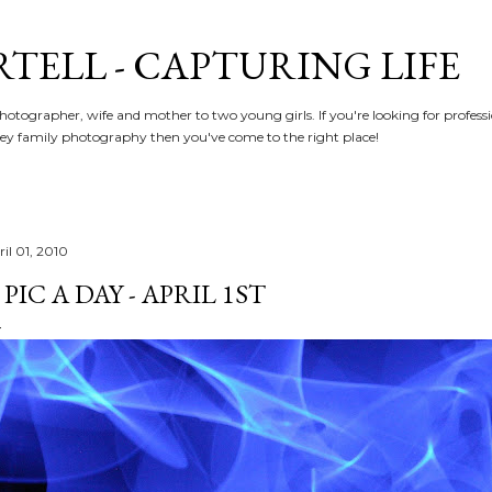
Skip to main content
RTELL - CAPTURING LIFE
hotographer, wife and mother to two young girls. If you're looking for profe
y family photography then you've come to the right place!
il 01, 2010
 PIC A DAY - APRIL 1ST