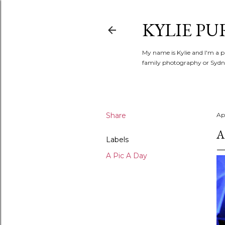
KYLIE PU
My name is Kylie and I'm a p
family photography or Sydne
Share
Apr
A
Labels
A Pic A Day