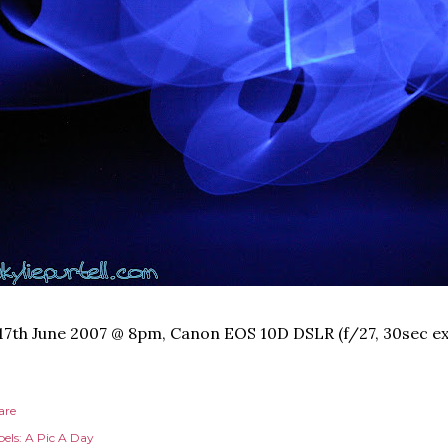
17th June 2007 @ 8pm, Canon EOS 10D DSLR (f/27, 30sec ex
are
els:
A Pic A Day