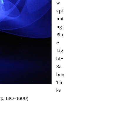
w
spi
nni
ng
Blu
e
Lig
ht-
Sa
bre
Ta
ke
p, ISO-1600)