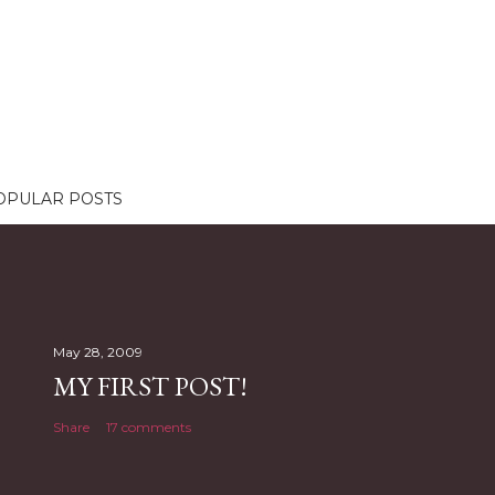
OPULAR POSTS
May 28, 2009
MY FIRST POST!
Share
17 comments