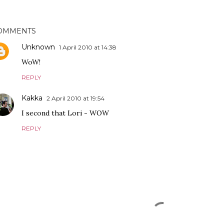
OMMENTS
Unknown
1 April 2010 at 14:38
WoW!
REPLY
Kakka
2 April 2010 at 19:54
I second that Lori - WOW
REPLY