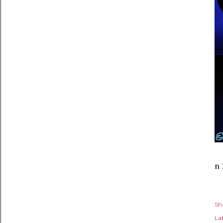
n 
Sh
Lab