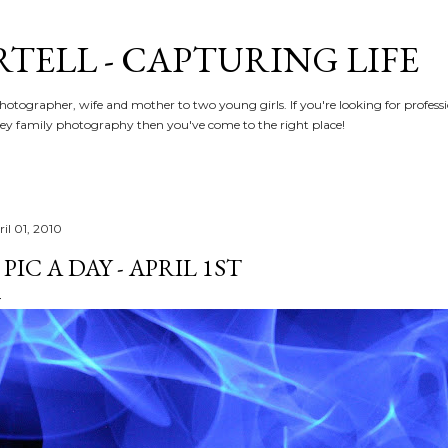
Skip to main content
RTELL - CAPTURING LIFE
hotographer, wife and mother to two young girls. If you're looking for profe
y family photography then you've come to the right place!
il 01, 2010
 PIC A DAY - APRIL 1ST