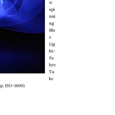
w
spi
nni
ng
Blu
e
Lig
ht-
Sa
bre
Ta
ke
p, ISO-1600)