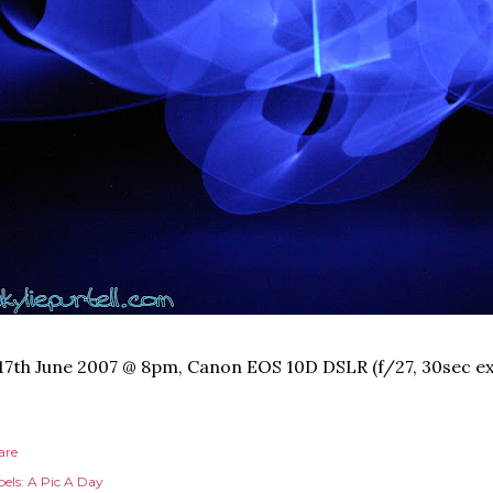
17th June 2007 @ 8pm, Canon EOS 10D DSLR (f/27, 30sec ex
are
els:
A Pic A Day