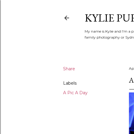
KYLIE PU
My name is Kylie and I'm a p
family photography or Sydne
Share
Apr
A
Labels
A Pic A Day