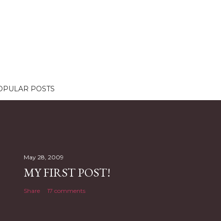
OPULAR POSTS
May 28, 2009
MY FIRST POST!
Share
17 comments