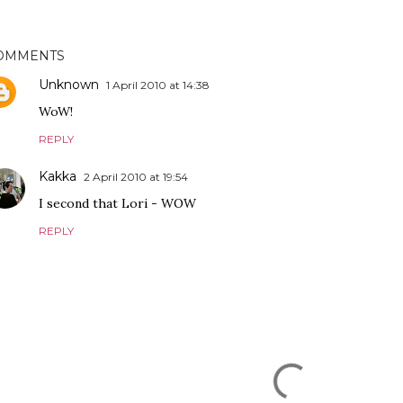
OMMENTS
Unknown
1 April 2010 at 14:38
WoW!
REPLY
Kakka
2 April 2010 at 19:54
I second that Lori - WOW
REPLY