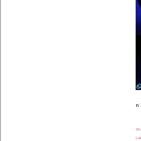
n 
Sh
Lab