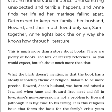
size and numbers and influence, until somthing
unexpected and terrible happens, and Anne
finds her life ad her marriage falling apart.
Determined to keep her family - her husband,
Howard, and their much-loved only son, Sam -
together, Anne fights back the only way she
knows how, through literature.
This is much more than a story about books. There are
plenty of books, and lots of literary references, as you
would expect, but it's about much more than that.
What the blurb doesn't mention, is that the book has a
steady secondary theme of religion, Judaism to be more
precise. Howard, Anne's husband, was born and raised a
Jew, and when Anne and Howard first meet and fall in
love, Anne's non-conversion is not a problem to Howard
(although it is big-time to his family). It is this religious
issue that forms the basis for the family's crisis years