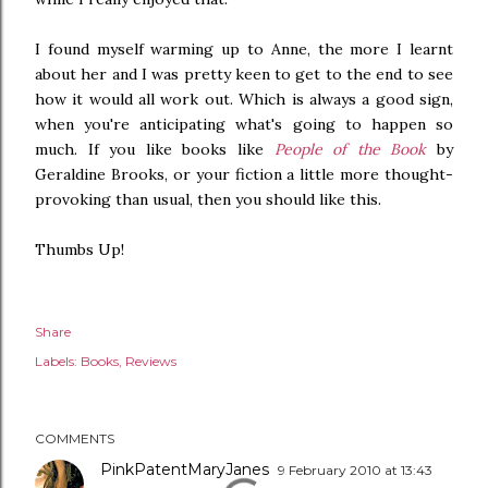
I found myself warming up to Anne, the more I learnt
about her and I was pretty keen to get to the end to see
how it would all work out. Which is always a good sign,
when you're anticipating what's going to happen so
much. If you like books like
People of the Book
by
Geraldine Brooks, or your fiction a little more thought-
provoking than usual, then you should like this.
Thumbs Up!
Share
Labels:
Books
Reviews
COMMENTS
PinkPatentMaryJanes
9 February 2010 at 13:43