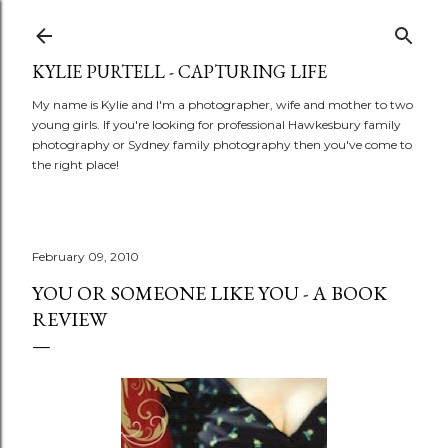
Skip to main content
KYLIE PURTELL - CAPTURING LIFE
My name is Kylie and I'm a photographer, wife and mother to two
young girls. If you're looking for professional Hawkesbury family
photography or Sydney family photography then you've come to
the right place!
February 09, 2010
YOU OR SOMEONE LIKE YOU - A BOOK
REVIEW