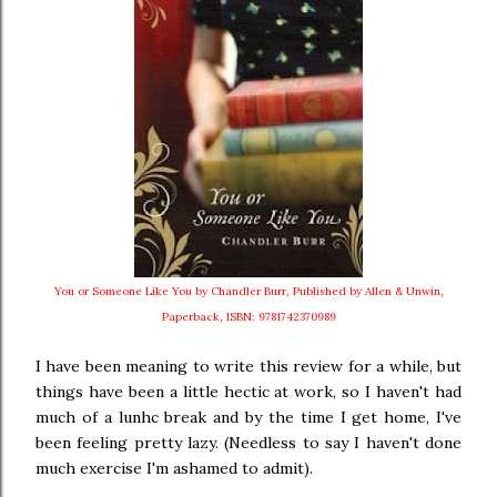
You or Someone Like You by Chandler Burr, Published by Allen & Unwin,
Paperback, ISBN: 9781742370989
I have been meaning to write this review for a while, but
things have been a little hectic at work, so I haven't had
much of a lunhc break and by the time I get home, I've
been feeling pretty lazy. (Needless to say I haven't done
much exercise I'm ashamed to admit).