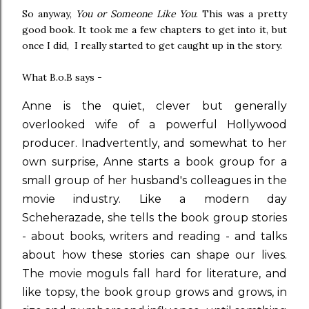
So anyway,
You or Someone Like You
. This was a pretty
good book. It took me a few chapters to get into it, but
once I did, I really started to get caught up in the story.
What B.o.B says -
Anne is the quiet, clever but generally
overlooked wife of a powerful Hollywood
producer. Inadvertently, and somewhat to her
own surprise, Anne starts a book group for a
small group of her husband's colleagues in the
movie industry. Like a modern day
Scheherazade, she tells the book group stories
- about books, writers and reading - and talks
about how these stories can shape our lives.
The movie moguls fall hard for literature, and
like topsy, the book group grows and grows, in