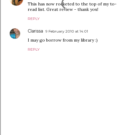
This has now rocketed to the top of my to-
read list. Great review - thank you!
REPLY
Clarissa
9 February 2010 at 14:01
I may go borrow from my library :)
REPLY