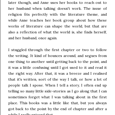
later though, and Anne uses her books to reach out to
her husband when talking doesn't work. The issue of
religion fits perfectly with the literature theme, and
while Anne teaches her book group about how these
works of literature can shape the world, but that are
also a reflection of what the world is, she finds herself,
and her husband, once again.
I stuggled through the first chapter or two to follow
the writing. It kind of bounces around, and segues from
one thing to another until getting back to the point, and
it was a little confusing until I got used to it and read it
the right way. After that, it was a breeze and I realised
that it's written, sort of the way I talk, or how a lot of
people talk I spose. When I tell a story, I often end up
telling so many little side-stories as I go along that I can
sometimes forget what I was talking about in the first
place. This books was a little like that, but you always
got back to the point by the end of chapter and after a
while I really enjoyed that.