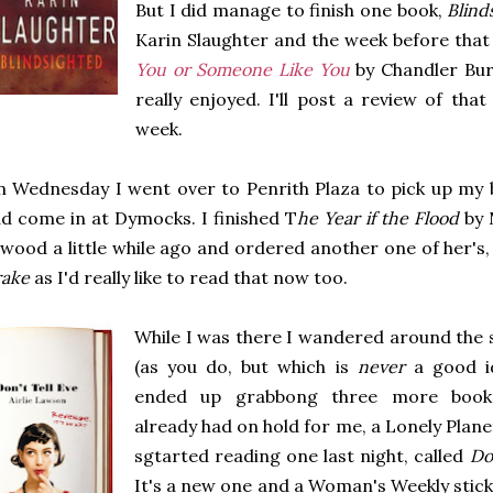
But I did manage to finish one book,
Blind
Karin Slaughter and the week before that 
You or Someone Like You
by Chandler Burr
really enjoyed. I'll post a review of that 
week.
 Wednesday I went over to Penrith Plaza to pick up my 
d come in at Dymocks. I finished T
he Year if the Flood
by 
wood a little while ago and ordered another one of her's
rake
as I'd really like to read that now too.
While I was there I wandered around the s
(as you do, but which is
never
a good id
ended up grabbong three more book
already had on hold for me, a Lonely Planet
sgtarted reading one last night, called
Do
It's a new one and a Woman's Weekly stick