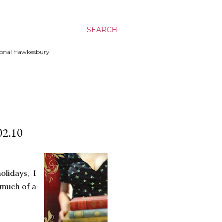
SEARCH
ssional Hawkesbury
2.10
lidays, I
 much of a