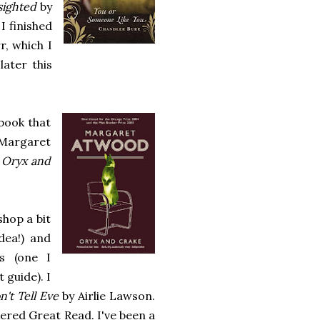
sighted
by
I finished
, which I
later this
book that
Margaret
,
Oryx and
hop a bit
ea!) and
s (one I
 guide). I
n't Tell Eve
by Airlie Lawson.
ered Great Read. I've been a