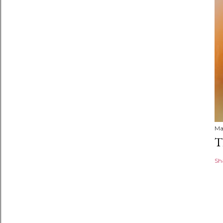
Ma
T
Sh