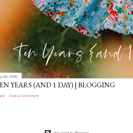
y 29, 2019
EN YEARS (AND 1 DAY) | BLOGGING
are
Post a Comment
Powered by Blogger