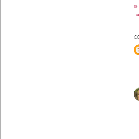
Sh
Lab
C