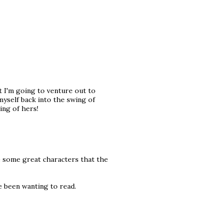
ut I'm going to venture out to
yself back into the swing of
ing of hers!
 some great characters that the
e been wanting to read.