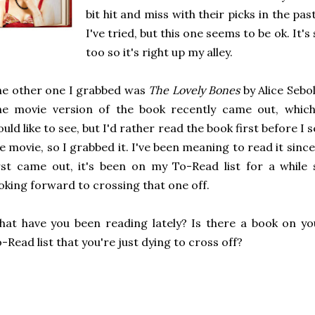
bit hit and miss with their picks in the pa
I've tried, but this one seems to be ok. It's
too so it's right up my alley.
e other one I grabbed was
The Lovely Bones
by Alice Sebol
he movie version of the book recently came out, which
uld like to see, but I'd rather read the book first before I 
e movie, so I grabbed it. I've been meaning to read it since
rst came out, it's been on my To-Read list for a while 
oking forward to crossing that one off.
at have you been reading lately? Is there a book on yo
-Read list that you're just dying to cross off?