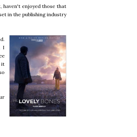
st, haven't enjoyed those that
 set in the publishing industry
d.
 I
see
 it
so
ur