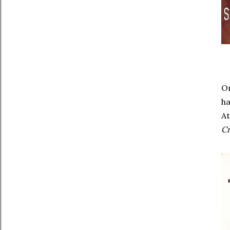
On
ha
At
C