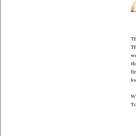
Th
T
wo
th
fi
lo
Wh
To