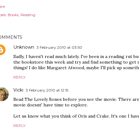
are
els:
Books
Reading
OMMENTS
Unknown
3 February 2010 at 03:50
Sadly, I haven't read much lately. I've been in a reading rut b
the bookstore this week and try and find something to get m
things! I do like Margaret Atwood, maybe I'll pick up someth
REPLY
Vicki
3 February 2010 at 12:15
Read The Lovely Bones before you see the movie. There are
movie doesnt' have time to explore.
Let us know what you think of Orix and Crake. It's one I hav
REPLY