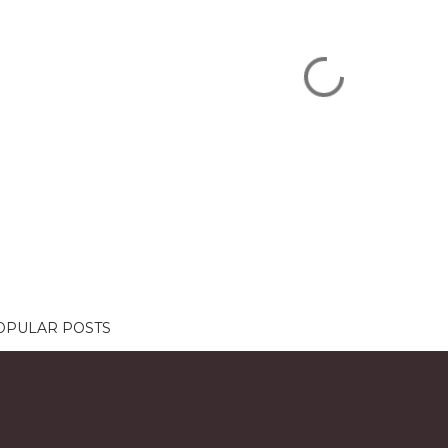
OPULAR POSTS