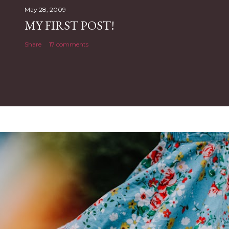
May 28, 2009
MY FIRST POST!
Share
17 comments