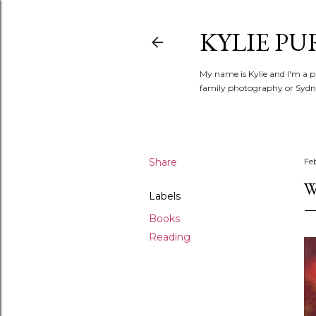
KYLIE PU
My name is Kylie and I'm a p
family photography or Sydne
Share
Fe
W
Labels
Books
Reading