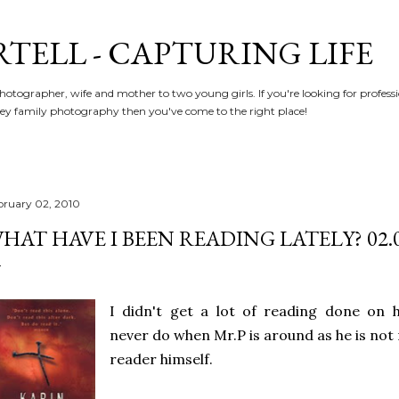
Skip to main content
RTELL - CAPTURING LIFE
hotographer, wife and mother to two young girls. If you're looking for profe
y family photography then you've come to the right place!
bruary 02, 2010
HAT HAVE I BEEN READING LATELY? 02.0
I didn't get a lot of reading done on ho
never do when Mr.P is around as he is not
reader himself.