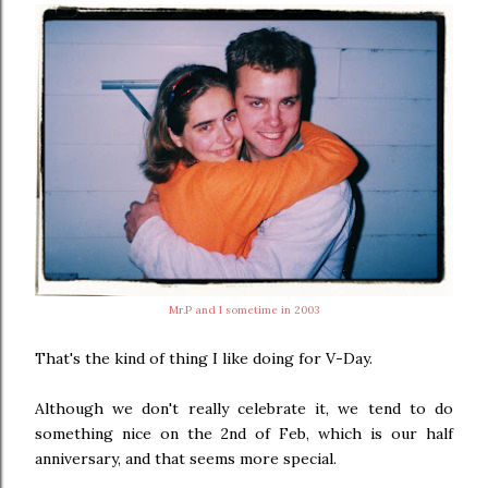
Mr.P and I sometime in 2003
That's the kind of thing I like doing for V-Day.
Although we don't really celebrate it, we tend to do
something nice on the 2nd of Feb, which is our half
anniversary, and that seems more special.