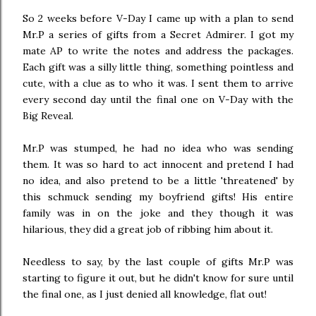
So 2 weeks before V-Day I came up with a plan to send
Mr.P a series of gifts from a Secret Admirer. I got my
mate AP to write the notes and address the packages.
Each gift was a silly little thing, something pointless and
cute, with a clue as to who it was. I sent them to arrive
every second day until the final one on V-Day with the
Big Reveal.
Mr.P was stumped, he had no idea who was sending
them. It was so hard to act innocent and pretend I had
no idea, and also pretend to be a little 'threatened' by
this schmuck sending my boyfriend gifts! His entire
family was in on the joke and they though it was
hilarious, they did a great job of ribbing him about it.
Needless to say, by the last couple of gifts Mr.P was
starting to figure it out, but he didn't know for sure until
the final one, as I just denied all knowledge, flat out!