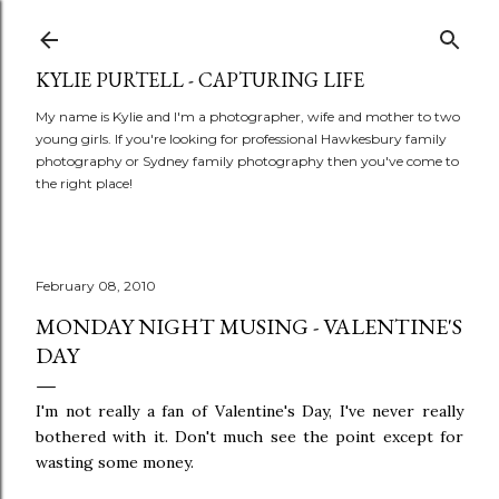
Skip to main content
KYLIE PURTELL - CAPTURING LIFE
My name is Kylie and I'm a photographer, wife and mother to two
young girls. If you're looking for professional Hawkesbury family
photography or Sydney family photography then you've come to
the right place!
February 08, 2010
MONDAY NIGHT MUSING - VALENTINE'S
DAY
I'm not really a fan of Valentine's Day, I've never really
bothered with it. Don't much see the point except for
wasting some money.