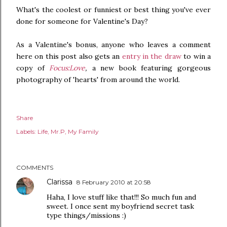
What's the coolest or funniest or best thing you've ever
done for someone for Valentine's Day?
As a Valentine's bonus, anyone who leaves a comment
here on this post also gets an
entry in the draw
to win a
copy of
Focus:Love
,
a new book featuring gorgeous
photography of 'hearts' from around the world.
Share
Labels:
Life
Mr.P
My Family
COMMENTS
Clarissa
8 February 2010 at 20:58
Haha, I love stuff like that!!! So much fun and
sweet. I once sent my boyfriend secret task
type things/missions :)