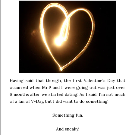
Having said that though, the first Valentine's Day that
occurred when Mr.P and I were going out was just over
6 months after we started dating. As I said, I'm not much
of a fan of V-Day, but I did want to do something.
Something fun.
And sneaky!