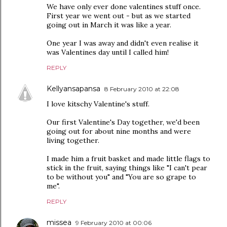
We have only ever done valentines stuff once.
First year we went out - but as we started
going out in March it was like a year.
One year I was away and didn't even realise it
was Valentines day until I called him!
REPLY
Kellyansapansa
8 February 2010 at 22:08
I love kitschy Valentine's stuff.
Our first Valentine's Day together, we'd been
going out for about nine months and were
living together.
I made him a fruit basket and made little flags to
stick in the fruit, saying things like "I can't pear
to be without you" and "You are so grape to
me".
REPLY
missea
9 February 2010 at 00:06