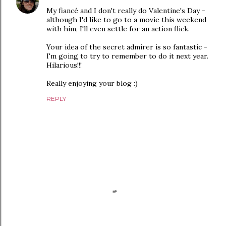
My fiancé and I don't really do Valentine's Day -
although I'd like to go to a movie this weekend
with him, I'll even settle for an action flick.
Your idea of the secret admirer is so fantastic -
I'm going to try to remember to do it next year.
Hilarious!!!
Really enjoying your blog :)
REPLY