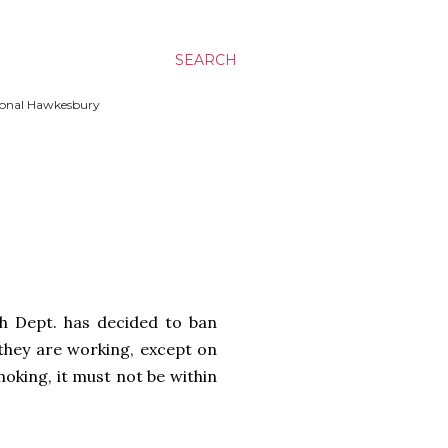
SEARCH
ssional Hawkesbury
h Dept. has decided to ban
they are working, except on
oking, it must not be within