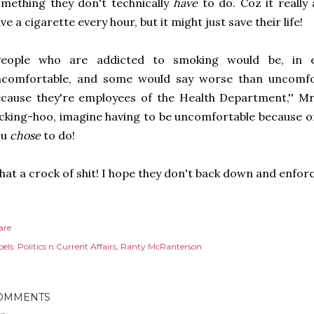
mething they don't technically
have
to do. Coz it really
ve a cigarette every hour, but it might just save their life!
'People who are addicted to smoking would be, in e
ncomfortable, and some would say worse than uncomfor
cause they're employees of the Health Department,'' M
cking-hoo, imagine having to be uncomfortable because of
ou
chose
to do!
at a crock of shit! I hope they don't back down and enforc
are
els:
Politics n Current Affairs
Ranty McRanterson
OMMENTS