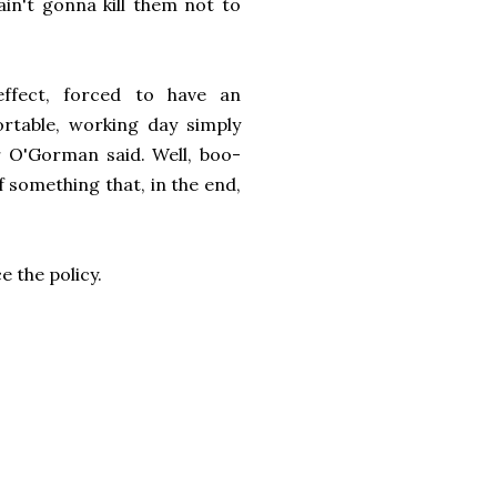
 ain't gonna kill them not to
ffect, forced to have an
table, working day simply
r O'Gorman said. Well, boo-
 something that, in the end,
e the policy.