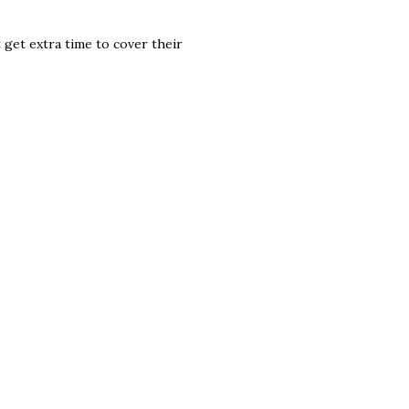
 get extra time to cover their