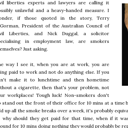
vil liberties experts and lawyers are calling it
ssibly unlawful and a heavy-handed measure. I
onder, if those quoted in the story, Terry
Gorman, President of the Australian Council of
ivil Liberties, and Nick Duggal, a solicitor
pecialising in employment law, are smokers
emselves? Just asking.
e way I see it, when you are at work, you are
ing paid to work and not do anything else. If you
an't make it to lunchtime and then hometime
thout a cigarette, then that's your problem, not
our workplaces! Tough luck! Non-smokers don't
 stand out the front of their office for 10 mins at a time b
d up all the smoke breaks over a week, it's probably equiva
 why should they get paid for that time, when if it wa
ound for 10 mins doing nothing they would probably be r