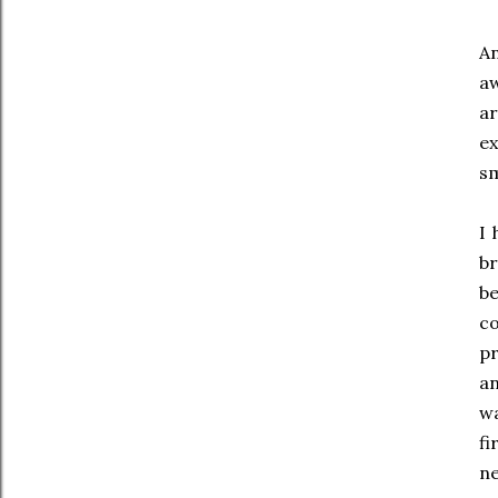
An
aw
ar
e
s
I 
br
b
c
pr
an
wa
fi
ne