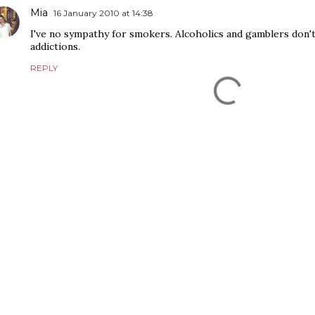
Mia
16 January 2010 at 14:38
I've no sympathy for smokers. Alcoholics and gamblers don't
addictions.
REPLY