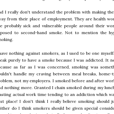
d I really don't understand the problem with making th
ay from their place of employment. They are health wor
e probably sick and vulnerable people around their wo
xposed to second-hand smoke. Not to mention the hyp
moking.
have nothing against smokers, as I used to be one myself
eak purely to have a smoke because I was addicted. It 
ecause as far as I was concerned, smoking was someth
ouldn't handle my craving between meal breaks, home-t
oblem, not my employers. I smoked before and after wor
d nothing more. Granted I chain smoked during my lunch 
sting actual work time tending to an addiction which w
rst place! I don't think I really believe smoking should 
ither do I think smokers should be given special consid