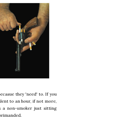
ecasue they 'need' to. If you
lent to an hour, if not more,
s a non-smoker just sitting
eprimanded.