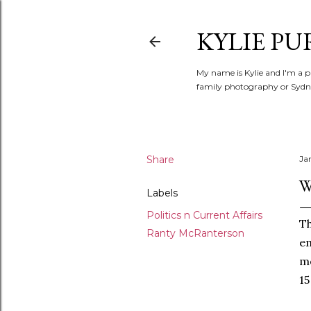
KYLIE PU
My name is Kylie and I'm a p
family photography or Sydne
Share
Ja
W
Labels
Politics n Current Affairs
T
Ranty McRanterson
em
me
15