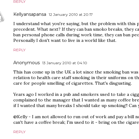
REPLY
Kellyansapansa
12 January 2010 at 20:17
I understand what you're saying, but the problem with this po
precedent. What next? If they can ban smoko breaks, they ca
ban personal phone calls during work time, they can ban peop
Personally I don't want to live in a world like that.
REPLY
Anonymous
13 January 2010 at 04:10
This has come up in the UK a lot since the smoking ban was 
relation to health care staff smoking in their uniforms on t
care for people smelling of cigarettes. That's disgusting.
Years ago I worked in a pub and smokers used to take a cigg
complained to the manager that I wanted as many coffee break
if I wanted that many breaks I should take up smoking!! Can 
@Kelly - I am not allowed to run out of work and pay a bill n
can't have a coffee break; I'm used to it - bring on the cigare
REPLY