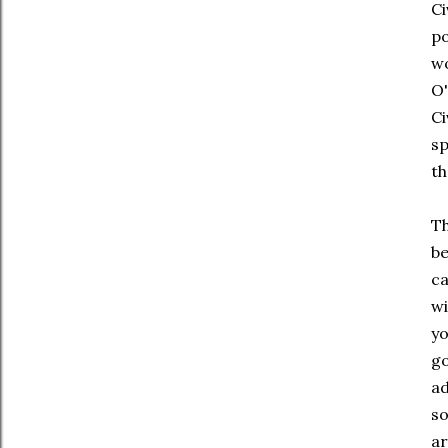
Ci
po
w
O'
C
s
th
Th
be
c
wi
y
go
ad
so
ar