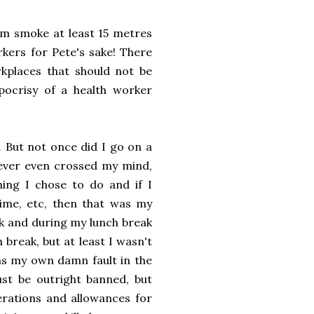
em smoke at least 15 metres
kers for Pete's sake! There
rkplaces that should not be
ocrisy of a health worker
. But not once did I go on a
never even crossed my mind,
ing I chose to do and if I
ime, etc, then that was my
k and during my lunch break
break, but at least I wasn't
as my own damn fault in the
just be outright banned, but
erations and allowances for