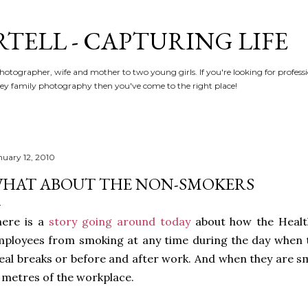
Skip to main content
RTELL - CAPTURING LIFE
hotographer, wife and mother to two young girls. If you're looking for profe
y family photography then you've come to the right place!
nuary 12, 2010
HAT ABOUT THE NON-SMOKERS
here is a
story going around today
about how the Healt
ployees from smoking at any time during the day when 
al breaks or before and after work. And when they are sm
 metres of the workplace.