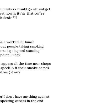
ee drinkers would go off and get
but how is it fair that coffee
ir desks???
ion. I worked in Human
bout people taking smoking
arted going and standing
 point. Funny.
happens all the time near shops
 especially if their smoke comes
thing it in??
! I don't have anything against
respecting others in the end