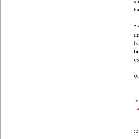
so
ha
'
u
be
fu
y
Wh
Sh
Lab
C