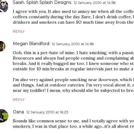
Sarah. Splish Splash Designs
12 January 2010 at 14:58
I agree with you. It also used to annoy me when all the coff
coffees constantly during the day. Sure, I don't drink coffee, 
drinkers and smokers can have SO much time away from the
REPLY
Megan Blandford
12 January 2010 at 14:58
Ooh, this is a pet-hate of mine. I hate smoking, with a pass
Resources and always had people coming and complaining a
breaks. And it really bugged me too. I knew someone who st
outside for 10 min breaks at regular intervals just to make a
I'm also very against people smoking near doorways, which 
and things. And at outdoor eateries. I'm very vocal about it,
near my toddler! I mean, why should she be subjected to brea
REPLY
Oana
12 January 2010 at 16:23
Sounds like common sense to me, and I totally agree with you
smokers, I was in that place too, a while ago...it's all about 