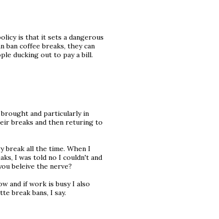
licy is that it sets a dangerous
n ban coffee breaks, they can
le ducking out to pay a bill.
brought and particularly in
heir breaks and then returing to
y break all the time. When I
s, I was told no I couldn't and
you beleive the nerve?
ow and if work is busy I also
tte break bans, I say.