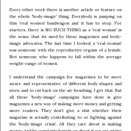
Every other week there is another article or feature on
the whole 'body-image' thing. Everybody is jumping on
this 'real women' bandwagon and it has to stop. For
starters, there is NO SUCH THING as a 'real woman' in
the sense that its used by these magazines and body-
image advocates. The last time I looked, a 'real woman'
was someone with the reproductive organs of a female.
Not someone who happens to fall within the average
weight-range of women.
I understand the campaign for magazines to be more
aware and representative of different body shapes and
sizes, and to cut back on the air-brushing. I get that. But
all these 'body-image' campaigns have done is give
magazines a new way of making more money and getting
more readers. They don't give a shit whether their
magazine is actually contributing to or fighting against
the 'body-image crisis'. All they care about is making
money. And by constanty bangin on about it we are giving