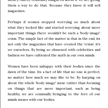
them a way to do that. Because they know it will sell
magazines.
Perhaps if women stopped worrying so much about
what they looked like and started worrying about more
important things there wouldn't be such a 'body-image'
crisis. The simple fact of the matter is that in the end, its
not only the magazines that have created the 'crisis', it's
we ourselves. By being so obssesed with celebrities and
fashion we have cultivated the myth in our own minds.
Women have been unhappy with their bodies since the
dawn of the time. Its a fact of life that no-one is perfect,
no matter how much we may like to be. By harping on
about the whole 'body-image' issue rather than focusing
on things that are more important, such as being
healthy, we are coninually bringing to the fore of our
minds issues with our bodies.