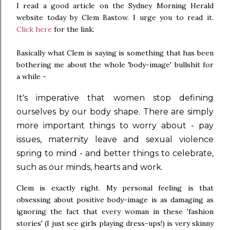
I read a good article on the Sydney Morning Herald
website today by Clem Bastow. I urge you to read it.
Click here
for the link.
Basically what Clem is saying is something that has been
bothering me about the whole 'body-image' bullshit for
a while -
It's imperative that women stop defining
ourselves by our body shape. There are simply
more important things to worry about - pay
issues, maternity leave and sexual violence
spring to mind - and better things to celebrate,
such as our minds, hearts and work.
Clem is exactly right. My personal feeling is that
obsessing about positive body-image is as damaging as
ignoring the fact that every woman in these 'fashion
stories' (I just see girls playing dress-ups!) is very skinny