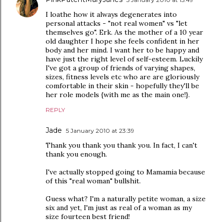
I loathe how it always degenerates into
personal attacks - "not real women" vs "let
themselves go". Erk. As the mother of a 10 year
old daughter I hope she feels confident in her
body and her mind. I want her to be happy and
have just the right level of self-esteem. Luckily
I've got a group of friends of varying shapes,
sizes, fitness levels etc who are are gloriously
comfortable in their skin - hopefully they'll be
her role models {with me as the main one!}.
REPLY
Jade
5 January 2010 at 23:39
Thank you thank you thank you. In fact, I can't
thank you enough.
I've actually stopped going to Mamamia because
of this "real woman" bullshit.
Guess what? I'm a naturally petite woman, a size
six and yet, I'm just as real of a woman as my
size fourteen best friend!