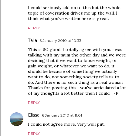
I could seriously add on to this but the whole
topic of coversation drives me up the wall. I
think what you've written here is great.
REPLY
Talia
6 January 2010 at 10:33
This is SO good. I totally agree with you. i was
talking with my mum the other day and we were
deciding that if we want to loose weight, or
gain weight, or whatever we want to do, it
should be because of something we actually
want to do, not something society tells us to
do. And there is no such thing as a real woman!
Thanks for posting this- you've articulated a lot
of my thoughts a lot better then I could!! :-P
REPLY
Elissa
6 January 2010 at 11:01
I could not agree more. Very well put.
REPLY