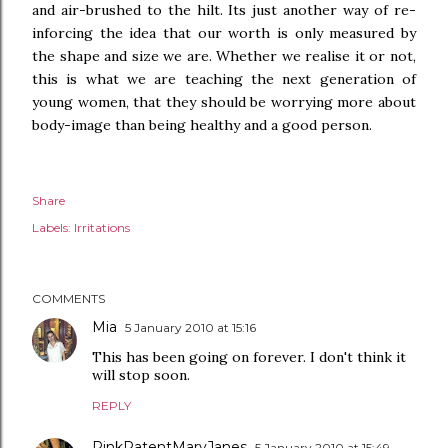
and air-brushed to the hilt. Its just another way of re-
inforcing the idea that our worth is only measured by
the shape and size we are. Whether we realise it or not,
this is what we are teaching the next generation of
young women, that they should be worrying more about
body-image than being healthy and a good person.
Share
Labels:
Irritations
COMMENTS
Mia
5 January 2010 at 15:16
This has been going on forever. I don't think it
will stop soon.
REPLY
PinkPatentMaryJanes
5 January 2010 at 15:49