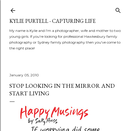
Skip to main content
KYLIE PURTELL - CAPTURING LIFE
My name is Kylie and I'm a photographer, wife and mother to two
young girls. If you're looking for professional Hawkesbury family
photography or Sydney family photography then you've come to
the right place!
January 05, 2010
STOP LOOKING IN THE MIRROR AND
START LIVING