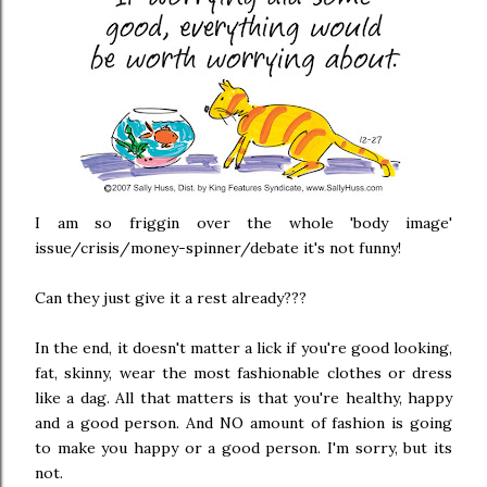
I am so friggin over the whole 'body image'
issue/crisis/money-spinner/debate it's not funny!
Can they just give it a rest already???
In the end, it doesn't matter a lick if you're good looking,
fat, skinny, wear the most fashionable clothes or dress
like a dag. All that matters is that you're healthy, happy
and a good person. And NO amount of fashion is going
to make you happy or a good person. I'm sorry, but its
not.