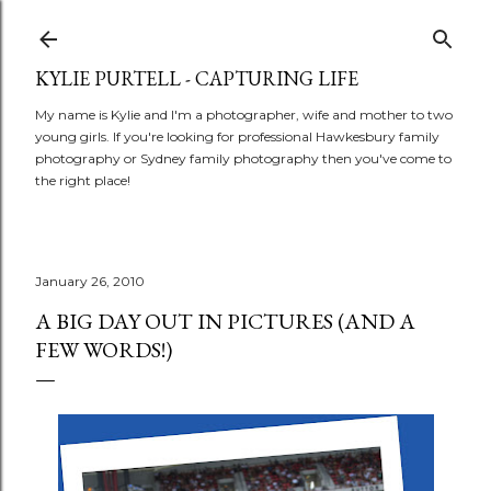
Skip to main content
KYLIE PURTELL - CAPTURING LIFE
My name is Kylie and I'm a photographer, wife and mother to two
young girls. If you're looking for professional Hawkesbury family
photography or Sydney family photography then you've come to
the right place!
January 26, 2010
A BIG DAY OUT IN PICTURES (AND A
FEW WORDS!)