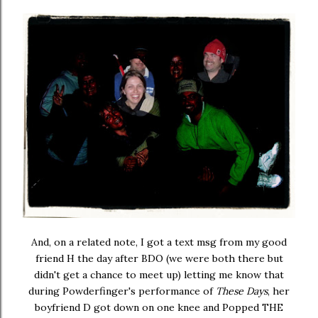
And, on a related note, I got a text msg from my good
friend H the day after BDO (we were both there but
didn't get a chance to meet up) letting me know that
during Powderfinger's performance of
These Days
, her
boyfriend D got down on one knee and Popped THE