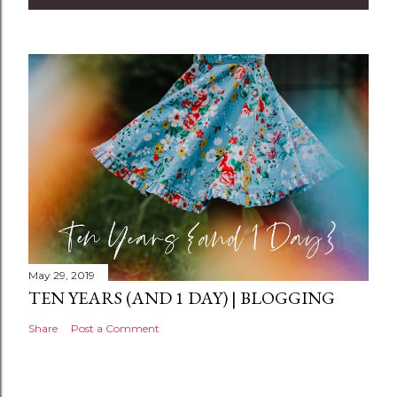
m
e
n
t
May 29, 2019
TEN YEARS (AND 1 DAY) | BLOGGING
Share
Post a Comment