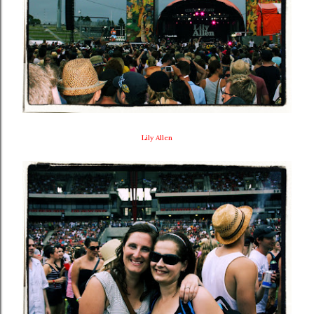
Lily Allen