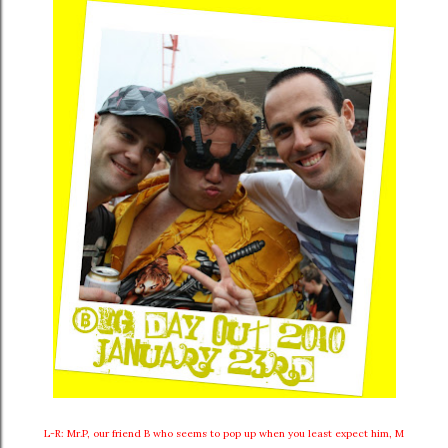
L-R: Mr.P, our friend B who seems to pop up when you least expect him, M