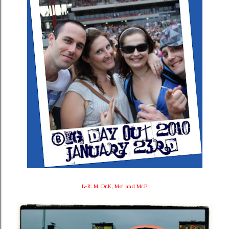
L-R: M, Dr.K, Me! and Mr.P