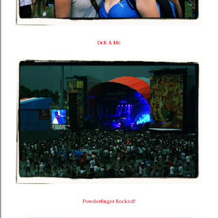
Dr.K & Me
Powderfinger Rocked!