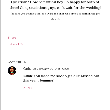
Question!!!! How romantical hey! So happy for both of
them! Congratulations guys, can't wait for the wedding!
(In case you couldn't tell, H & D are the ones who aren't so dark in the pic
above!)
Share
Labels:
Life
COMMENTS
Karls
28 January 2010 at 10:09
Damn! You made me soooo jealous! Missed out
this year... bummer!
REPLY