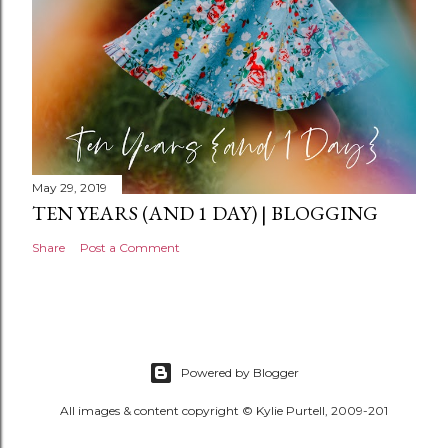
May 29, 2019
TEN YEARS (AND 1 DAY) | BLOGGING
Share
Post a Comment
Powered by Blogger
All images & content copyright © Kylie Purtell, 2009-201