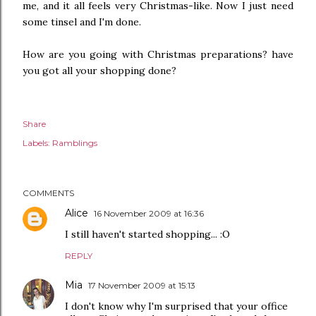
me, and it all feels very Christmas-like. Now I just need
some tinsel and I'm done.
How are you going with Christmas preparations? have
you got all your shopping done?
Share
Labels:
Ramblings
COMMENTS
Alice
16 November 2009 at 16:36
I still haven't started shopping... :O
REPLY
Mia
17 November 2009 at 15:13
I don't know why I'm surprised that your office