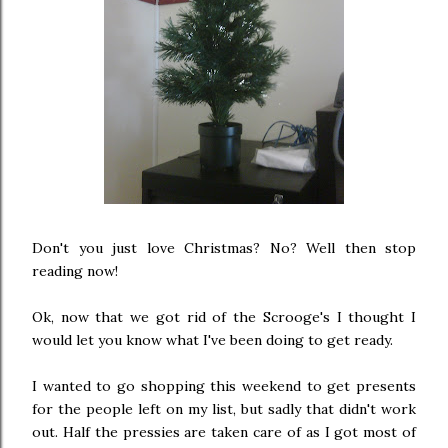
Don't you just love Christmas? No? Well then stop
reading now!
Ok, now that we got rid of the Scrooge's I thought I
would let you know what I've been doing to get ready.
I wanted to go shopping this weekend to get presents
for the people left on my list, but sadly that didn't work
out. Half the pressies are taken care of as I got most of