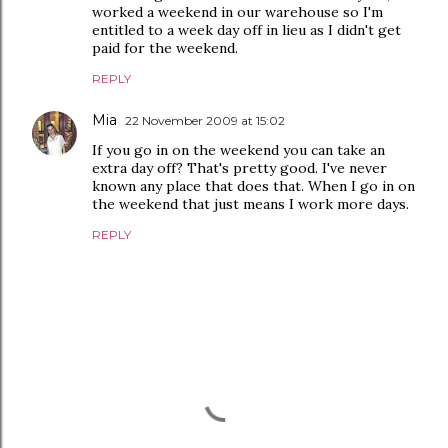
worked a weekend in our warehouse so I'm
entitled to a week day off in lieu as I didn't get
paid for the weekend.
REPLY
Mia
22 November 2009 at 15:02
If you go in on the weekend you can take an
extra day off? That's pretty good. I've never
known any place that does that. When I go in on
the weekend that just means I work more days.
REPLY