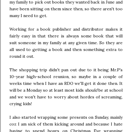
my family to pick out books they wanted back in June and
have been sitting on them since then, so there aren't too
many I need to get.
Working for a book publisher and distributor makes it
fairly easy in that there is always some book that will
suit someone in my family at any given time. So they are
all used to getting a book and then something extra to
round it out.
The shopping trip didn't pan out due to it being Mr.P's
10-year high-school reunion, so maybe in a couple of
weeks time when I have an RDO we'll get it done then. It
will be a Monday so at least most kids
should
be at school
and we won't have to worry about hordes of screaming,
crying kids!
I also started wrapping some presents on Sunday, mainly
coz I am sick of them kicking around and because I hate
having to spend hours on Christmas Eve wrapping