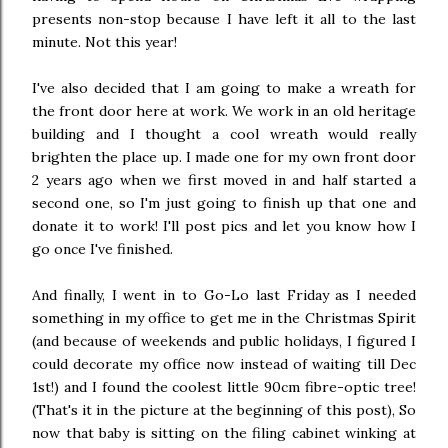
presents non-stop because I have left it all to the last
minute. Not this year!
I've also decided that I am going to make a wreath for
the front door here at work. We work in an old heritage
building and I thought a cool wreath would really
brighten the place up. I made one for my own front door
2 years ago when we first moved in and half started a
second one, so I'm just going to finish up that one and
donate it to work! I'll post pics and let you know how I
go once I've finished.
And finally, I went in to Go-Lo last Friday as I needed
something in my office to get me in the Christmas Spirit
(and because of weekends and public holidays, I figured I
could decorate my office now instead of waiting till Dec
1st!) and I found the coolest little 90cm fibre-optic tree!
(That's it in the picture at the beginning of this post), So
now that baby is sitting on the filing cabinet winking at