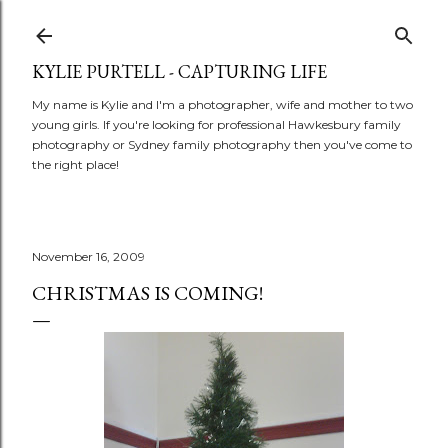
Skip to main content
KYLIE PURTELL - CAPTURING LIFE
My name is Kylie and I'm a photographer, wife and mother to two
young girls. If you're looking for professional Hawkesbury family
photography or Sydney family photography then you've come to
the right place!
November 16, 2009
CHRISTMAS IS COMING!