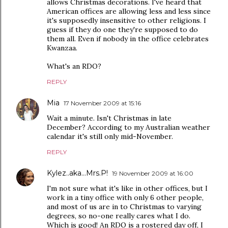
allows Christmas decorations. I've heard that
American offices are allowing less and less since
it's supposedly insensitive to other religions. I
guess if they do one they're supposed to do
them all. Even if nobody in the office celebrates
Kwanzaa.
What's an RDO?
REPLY
Mia
17 November 2009 at 15:16
Wait a minute. Isn't Christmas in late
December? According to my Australian weather
calendar it's still only mid-November.
REPLY
Kylez..aka...Mrs.P!
19 November 2009 at 16:00
I'm not sure what it's like in other offices, but I
work in a tiny office with only 6 other people,
and most of us are in to Christmas to varying
degrees, so no-one really cares what I do.
Which is good! An RDO is a rostered day off, I