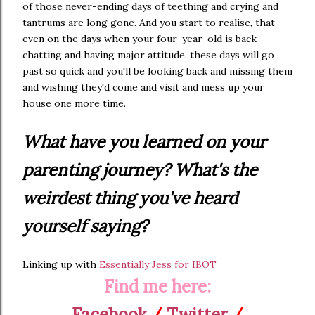
of those never-ending days of teething and crying and
tantrums are long gone. And you start to realise, that
even on the days when your four-year-old is back-
chatting and having major attitude, these days will go
past so quick and you'll be looking back and missing them
and wishing they'd come and visit and mess up your
house one more time.
What have you learned on your
parenting journey? What's the
weirdest thing you've heard
yourself saying?
Linking up with
Essentially Jess for IBOT
Find me here:
Facebook
/
Twitter
/