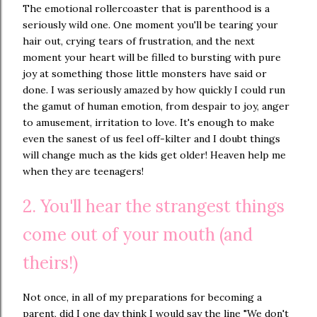
The emotional rollercoaster that is parenthood is a
seriously wild one. One moment you'll be tearing your
hair out, crying tears of frustration, and the next
moment your heart will be filled to bursting with pure
joy at something those little monsters have said or
done. I was seriously amazed by how quickly I could run
the gamut of human emotion, from despair to joy, anger
to amusement, irritation to love. It's enough to make
even the sanest of us feel off-kilter and I doubt things
will change much as the kids get older! Heaven help me
when they are teenagers!
2. You'll hear the strangest things
come out of your mouth (and
theirs!)
Not once, in all of my preparations for becoming a
parent, did I one day think I would say the line "We don't