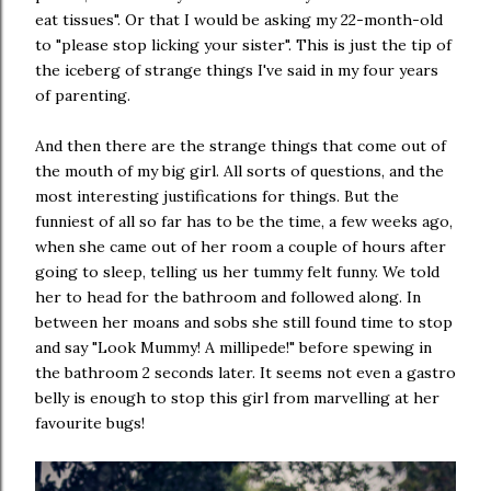
eat tissues". Or that I would be asking my 22-month-old
to "please stop licking your sister". This is just the tip of
the iceberg of strange things I've said in my four years
of parenting.
And then there are the strange things that come out of
the mouth of my big girl. All sorts of questions, and the
most interesting justifications for things. But the
funniest of all so far has to be the time, a few weeks ago,
when she came out of her room a couple of hours after
going to sleep, telling us her tummy felt funny. We told
her to head for the bathroom and followed along. In
between her moans and sobs she still found time to stop
and say "Look Mummy! A millipede!" before spewing in
the bathroom 2 seconds later. It seems not even a gastro
belly is enough to stop this girl from marvelling at her
favourite bugs!