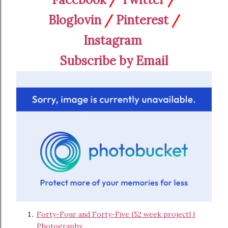
Bloglovin
/
Pinterest
/
Instagram
Subscribe by Email
Forty-Four and Forty-Five {52 week project} |
Photography