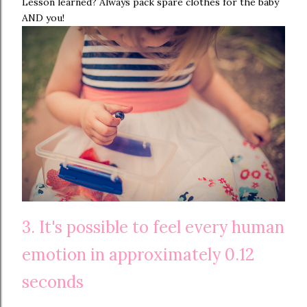
Lesson learned? Always pack spare clothes for the baby
AND you!
3. It's possible to feel every human
emotion in approximately 0.12
seconds