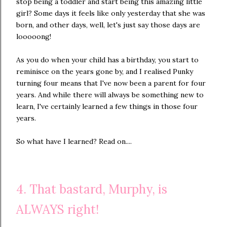
stop being a toddler and start being this amazing little
girl? Some days it feels like only yesterday that she was
born, and other days, well, let's just say those days are
looooong!
As you do when your child has a birthday, you start to
reminisce on the years gone by, and I realised Punky
turning four means that I've now been a parent for four
years. And while there will always be something new to
learn, I've certainly learned a few things in those four
years.
So what have I learned? Read on....
4. That bastard, Murphy, is
ALWAYS right!