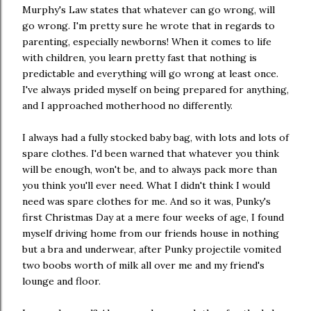
Murphy's Law states that whatever can go wrong, will
go wrong. I'm pretty sure he wrote that in regards to
parenting, especially newborns! When it comes to life
with children, you learn pretty fast that nothing is
predictable and everything will go wrong at least once.
I've always prided myself on being prepared for anything,
and I approached motherhood no differently.
I always had a fully stocked baby bag, with lots and lots of
spare clothes. I'd been warned that whatever you think
will be enough, won't be, and to always pack more than
you think you'll ever need. What I didn't think I would
need was spare clothes for me. And so it was, Punky's
first Christmas Day at a mere four weeks of age, I found
myself driving home from our friends house in nothing
but a bra and underwear, after Punky projectile vomited
two boobs worth of milk all over me and my friend's
lounge and floor.