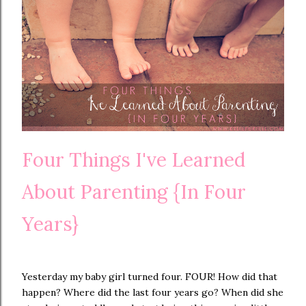
Four Things I've Learned
About Parenting {In Four
Years}
Yesterday my baby girl turned four. FOUR! How did that
happen? Where did the last four years go? When did she