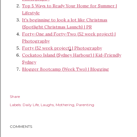
Top 5 Ways to Ready Your Home for Summer |
Lifestyle
It's beginning to look a lot like Christmas
{Spotlight Christmas Launch} | PR
Forty-One and Forty-Two {52 week project} |
Photography
Forty {52 week project} | Photography
Cockatoo Island {Sydney Harbour} | Kid-Friendly
Sydney
Blogger Bootcamp {Week Two} | Blogging
Share
Labels:
Daily Life
Laughs
Mothering
Parenting
COMMENTS