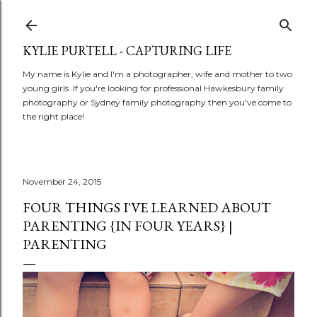
Skip to main content
KYLIE PURTELL - CAPTURING LIFE
My name is Kylie and I'm a photographer, wife and mother to two
young girls. If you're looking for professional Hawkesbury family
photography or Sydney family photography then you've come to
the right place!
November 24, 2015
FOUR THINGS I'VE LEARNED ABOUT
PARENTING {IN FOUR YEARS} |
PARENTING