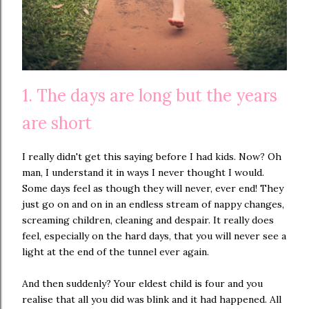
1. The days are long but the years
are short
I really didn't get this saying before I had kids. Now? Oh
man, I understand it in ways I never thought I would.
Some days feel as though they will never, ever end! They
just go on and on in an endless stream of nappy changes,
screaming children, cleaning and despair. It really does
feel, especially on the hard days, that you will never see a
light at the end of the tunnel ever again.
And then suddenly? Your eldest child is four and you
realise that all you did was blink and it had happened. All