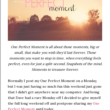
One Perfect Moment is all about those moments, big or
small, that make you wish they'd last forever. Those
moments you want to stop in time, when everything feels
perfect, even for just a split-second. Snapshots of the mind.
Moments to treasure forever.
Normally I post my One Perfect Moment on a Monday,
but I was just having so much fun this weekend just gone
that I didn't get anywhere near my computer. And being
that Dave had a rare Monday off I decided to give myself
the full long weekend off and postpone sharing my
One
Perfect Moment
until today.