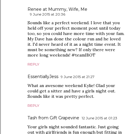
Renee at Mummy, Wife, Me
9 June 2015 at 20:36
Sounds like a perfect weekend. I love that you
held off your perfect moment post until today
too, so you could have more time with your fam.
My Dave has done the colour run and he loved
it. I'd never heard of it as a night time event. It
must be something new? If only there were
more long weekends! #teamIBOT
REPLY
EssentiallyJess
9 June 2015 at 21:27
What an awesome weekend Kylie! Glad your
could get a sitter and have a girls night out.
Sounds like it was pretty perfect.
REPLY
Tash from Gift Grapevine
12 June 2015 at 01:23
Your girls night sounded fantastic. Just going
out with girlfriends is fun enough but fitting in