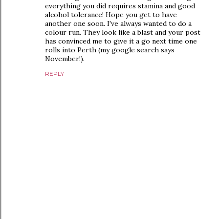
everything you did requires stamina and good
alcohol tolerance! Hope you get to have
another one soon. I've always wanted to do a
colour run. They look like a blast and your post
has convinced me to give it a go next time one
rolls into Perth (my google search says
November!).
REPLY