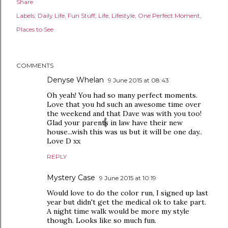
Share
Labels:
Daily Life
Fun Stuff
Life
Lifestyle
One Perfect Moment
Places to See
COMMENTS
Denyse Whelan
9 June 2015 at 08:43
Oh yeah! You had so many perfect moments.
Love that you hd such an awesome time over
the weekend and that Dave was with you too!
Glad your parents in law have their new
house...wish this was us but it will be one day..
Love D xx
REPLY
Mystery Case
9 June 2015 at 10:19
Would love to do the color run, I signed up last
year but didn't get the medical ok to take part.
A night time walk would be more my style
though. Looks like so much fun.