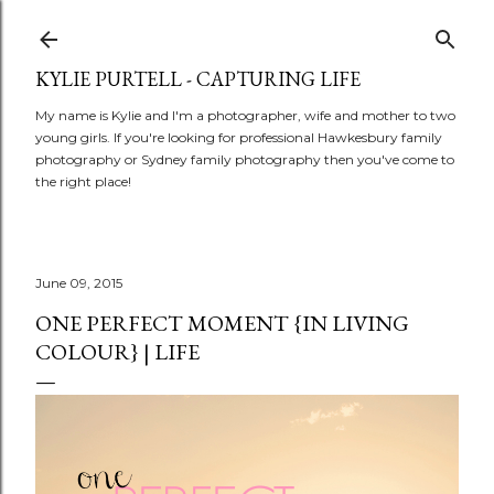
Skip to main content
KYLIE PURTELL - CAPTURING LIFE
My name is Kylie and I'm a photographer, wife and mother to two
young girls. If you're looking for professional Hawkesbury family
photography or Sydney family photography then you've come to
the right place!
June 09, 2015
ONE PERFECT MOMENT {IN LIVING
COLOUR} | LIFE