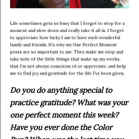
Life sometimes gets so busy that I forget to stop for a
moment and slow down and really take it all in. I forget
to appreciate how lucky I am to have such wonderful
family and friends. It's why my One Perfect Moment
posts are so important to me. They make me stop and
take note of the little things that make up my weeks,
that I'm not always conscious of or appreciate, and help
me to find joy and gratitude for the life I've been given.
Do you do anything special to
practice gratitude? What was your
one perfect moment this week?
Have you ever done the Color