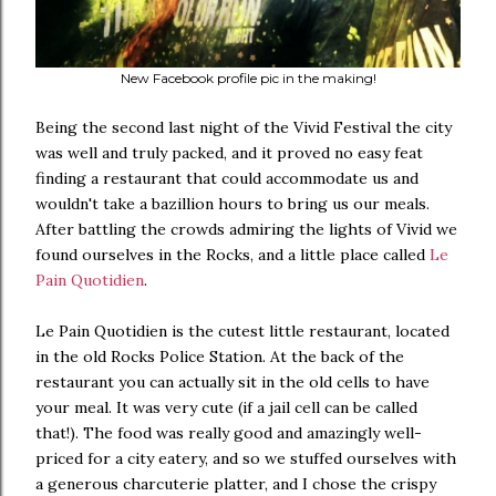
New Facebook profile pic in the making!
Being the second last night of the Vivid Festival the city
was well and truly packed, and it proved no easy feat
finding a restaurant that could accommodate us and
wouldn't take a bazillion hours to bring us our meals.
After battling the crowds admiring the lights of Vivid we
found ourselves in the Rocks, and a little place called
Le
Pain Quotidien
.
Le Pain Quotidien is the cutest little restaurant, located
in the old Rocks Police Station. At the back of the
restaurant you can actually sit in the old cells to have
your meal. It was very cute (if a jail cell can be called
that!). The food was really good and amazingly well-
priced for a city eatery, and so we stuffed ourselves with
a generous charcuterie platter, and I chose the crispy