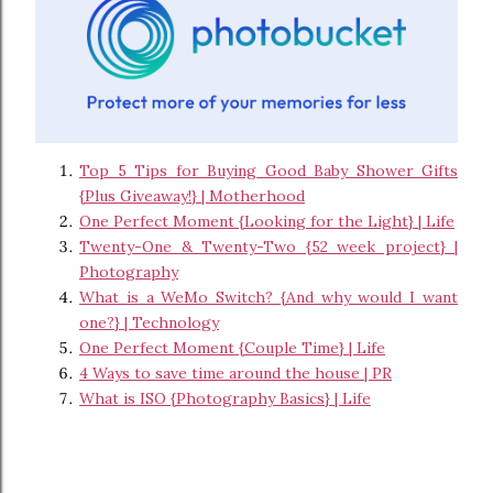
Top 5 Tips for Buying Good Baby Shower Gifts
{Plus Giveaway!} | Motherhood
One Perfect Moment {Looking for the Light} | Life
Twenty-One & Twenty-Two {52 week project} |
Photography
What is a WeMo Switch? {And why would I want
one?} | Technology
One Perfect Moment {Couple Time} | Life
4 Ways to save time around the house | PR
What is ISO {Photography Basics} | Life