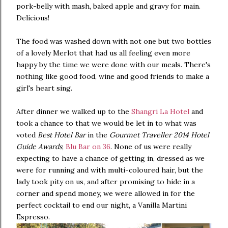
pork-belly with mash, baked apple and gravy for main.
Delicious!
The food was washed down with not one but two bottles
of a lovely Merlot that had us all feeling even more
happy by the time we were done with our meals. There's
nothing like good food, wine and good friends to make a
girl's heart sing.
After dinner we walked up to the
Shangri La Hotel
and
took a chance to that we would be let in to what was
voted
Best Hotel Bar
in the
Gourmet Traveller 2014 Hotel
Guide Awards
,
Blu Bar on 36
. None of us were really
expecting to have a chance of getting in, dressed as we
were for running and with multi-coloured hair, but the
lady took pity on us, and after promising to hide in a
corner and spend money, we were allowed in for the
perfect cocktail to end our night, a Vanilla Martini
Espresso.