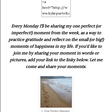
Every Monday I'll be sharing my one perfect (or
imperfect!) moment from the week, as a way to
practice gratitude and reflect on the small (or big!)
moments of happiness in my life. If you'd like to
join me by sharing your moment in words or
pictures, add your link to the linky below. Let me
come and share your moments.
1. One Perfect Moment.