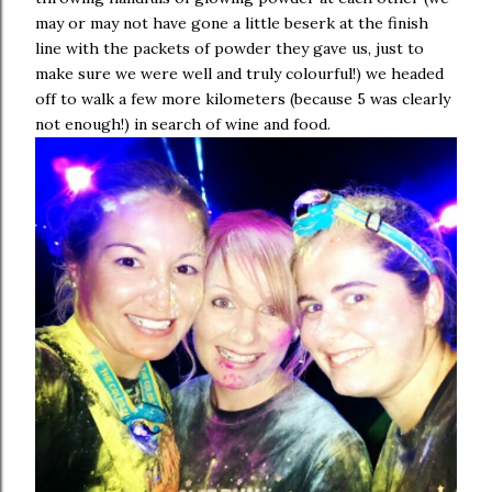
may or may not have gone a little beserk at the finish
line with the packets of powder they gave us, just to
make sure we were well and truly colourful!) we headed
off to walk a few more kilometers (because 5 was clearly
not enough!) in search of wine and food.