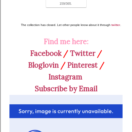
159/365.
The collection has closed. Let other people know about it through
twitter
.
Find me here:
Facebook
/
Twitter
/
Bloglovin
/
Pinterest
/
Instagram
Subscribe by Email