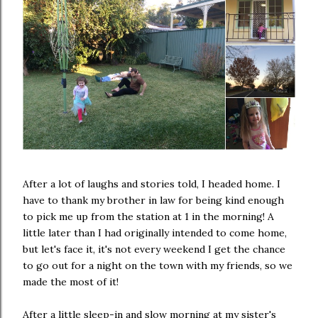
After a lot of laughs and stories told, I headed home. I
have to thank my brother in law for being kind enough
to pick me up from the station at 1 in the morning! A
little later than I had originally intended to come home,
but let's face it, it's not every weekend I get the chance
to go out for a night on the town with my friends, so we
made the most of it!
After a little sleep-in and slow morning at my sister's