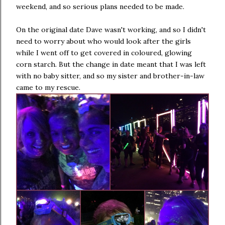
weekend, and so serious plans needed to be made.
On the original date Dave wasn't working, and so I didn't
need to worry about who would look after the girls
while I went off to get covered in coloured, glowing
corn starch. But the change in date meant that I was left
with no baby sitter, and so my sister and brother-in-law
came to my rescue.