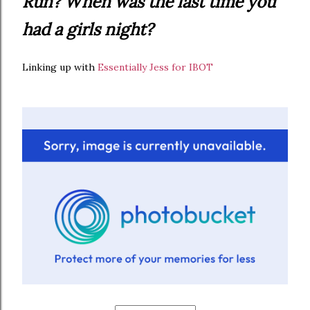
Run? When was the last time you
had a girls night?
Linking up with
Essentially Jess for IBOT