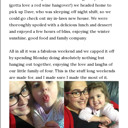
(gotta love a red wine hangover!) we headed home to
pick up Dave, who was sleeping off night shift, so we
could go check out my in-laws new house. We were
thoroughly spoiled with a delicious lunch and dessert
and enjoyed a few hours of bliss, enjoying the winter
sunshine, good food and family company.
All in all it was a fabulous weekend and we capped it off
by spending Monday doing absolutely nothing but
hanging out together, enjoying the love and laughs of
our little family of four. This is the stuff long weekends
are made for, and I made sure I made the most of it.