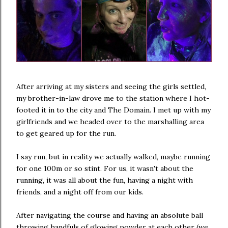
After arriving at my sisters and seeing the girls settled,
my brother-in-law drove me to the station where I hot-
footed it in to the city and The Domain. I met up with my
girlfriends and we headed over to the marshalling area
to get geared up for the run.
I say run, but in reality we actually walked, maybe running
for one 100m or so stint. For us, it wasn't about the
running, it was all about the fun, having a night with
friends, and a night off from our kids.
After navigating the course and having an absolute ball
throwing handfuls of glowing powder at each other (we