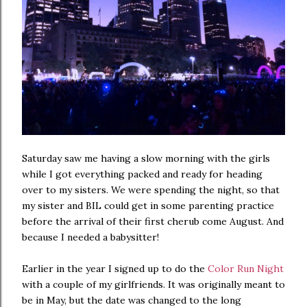
Saturday saw me having a slow morning with the girls
while I got everything packed and ready for heading
over to my sisters. We were spending the night, so that
my sister and BIL could get in some parenting practice
before the arrival of their first cherub come August. And
because I needed a babysitter!
Earlier in the year I signed up to do the
Color Run Night
with a couple of my girlfriends. It was originally meant to
be in May, but the date was changed to the long