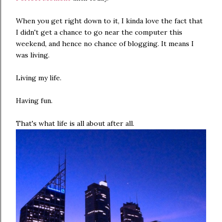
When you get right down to it, I kinda love the fact that
I didn't get a chance to go near the computer this
weekend, and hence no chance of blogging. It means I
was living.
Living my life.
Having fun.
That's what life is all about after all.