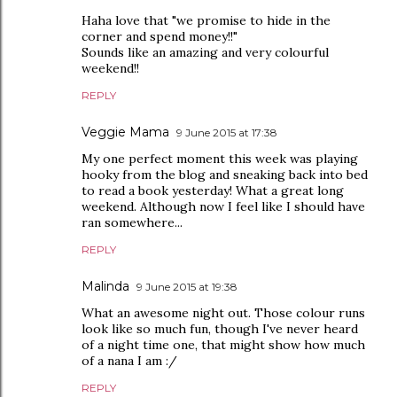
Haha love that "we promise to hide in the
corner and spend money!!"
Sounds like an amazing and very colourful
weekend!!
REPLY
Veggie Mama
9 June 2015 at 17:38
My one perfect moment this week was playing
hooky from the blog and sneaking back into bed
to read a book yesterday! What a great long
weekend. Although now I feel like I should have
ran somewhere...
REPLY
Malinda
9 June 2015 at 19:38
What an awesome night out. Those colour runs
look like so much fun, though I've never heard
of a night time one, that might show how much
of a nana I am :/
REPLY