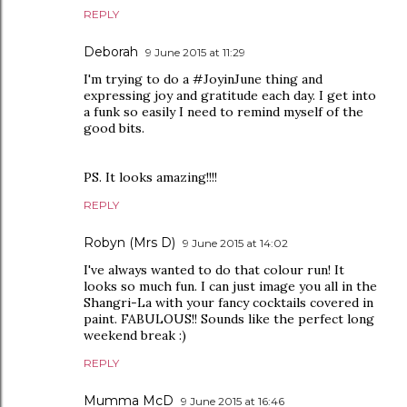
REPLY
Deborah
9 June 2015 at 11:29
I'm trying to do a #JoyinJune thing and
expressing joy and gratitude each day. I get into
a funk so easily I need to remind myself of the
good bits.
PS. It looks amazing!!!!
REPLY
Robyn (Mrs D)
9 June 2015 at 14:02
I've always wanted to do that colour run! It
looks so much fun. I can just image you all in the
Shangri-La with your fancy cocktails covered in
paint. FABULOUS!! Sounds like the perfect long
weekend break :)
REPLY
Mumma McD
9 June 2015 at 16:46