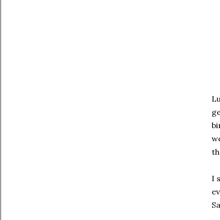
Lu
ge
bi
we
th
I 
ev
Sa