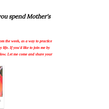
you spend Mother's
om the week, as a way to practice
life. If you'd like to join me by
below. Let me come and share your
.