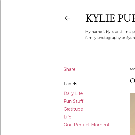
KYLIE PU
My name is Kylie and I'm a p
family photography or Sydne
Share
May
O
Labels
Daily Life
Fun Stuff
Gratitude
Life
One Perfect Moment