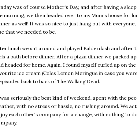
nday was of course Mother's Day, and after having a sleep-
e morning, we then headed over to my Mum's house for lun
nner as well! It was so nice to just hang out with everyone
se that we needed to be.
ter lunch we sat around and played Balderdash and after 
rls a bath before dinner. After a pizza dinner we packed up 
d headed for home. Again, I found myself curled up on the
vourite ice cream (Coles Lemon Meringue in case you wer
episodes back to back of The Walking Dead.
 was seriously the best kind of weekend, spent with the peop
ather, with no stress or hassle, no rushing around. We actu
joy each other's company for a change, with nothing to do
ompany.