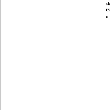
ch
I'
on