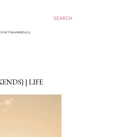
SEARCH
ssional Hawkesbury
NDS} | LIFE