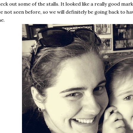
eck out some of the stalls. It looked like a really good mark
ve not seen before, so we will definitely be going back to h
e.