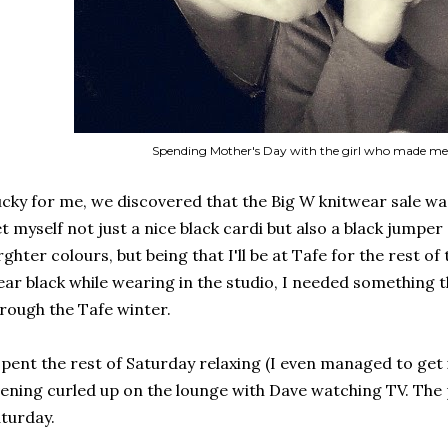
Spending Mother's Day with the girl who made m
cky for me, we discovered that the Big W knitwear sale w
t myself not just a nice black cardi but also a black jumper 
rghter colours, but being that I'll be at Tafe for the rest of 
ar black while wearing in the studio, I needed something 
rough the Tafe winter.
spent the rest of Saturday relaxing (I even managed to get 
ening curled up on the lounge with Dave watching TV. The 
turday.