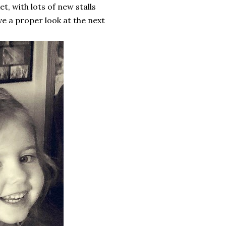
et, with lots of new stalls
ave a proper look at the next