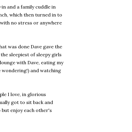
in and a family cuddle in
ch, which then turned in to
, with no stress or anywhere
that was done Dave gave the
the sleepiest of sleepy girls
 lounge with Dave, eating my
e wondering!) and watching
le I love, in glorious
ally got to sit back and
 but enjoy each other's