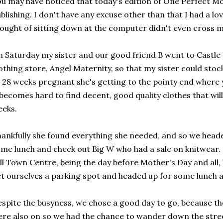
u may have noticed that today's edition of One Perfect Mome
blishing. I don't have any excuse other than that I had a l
ought of sitting down at the computer didn't even cross 
 Saturday my sister and our good friend B went to Castle H
othing store, Angel Maternity, so that my sister could sto
 28 weeks pregnant she's getting to the pointy end where 
 becomes hard to find decent, good quality clothes that will
eks.
ankfully she found everything she needed, and so we heade
me lunch and check out Big W who had a sale on knitwear.
ll Town Centre, being the day before Mother's Day and all,
t ourselves a parking spot and headed up for some lunch 
spite the busyness, we chose a good day to go, because t
re also on so we had the chance to wander down the stre