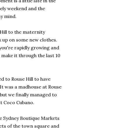
nt is a little late in the
ovely weekend and the
my mind.
ill to the maternity
ck up on some new clothes.
you're rapidly growing and
 make it through the last 10
d to Rouse Hill to have
 It was a madhouse at Rouse
 but we finally managed to
at Coco Cubano.
he Sydney Boutique Markets
ets of the town square and