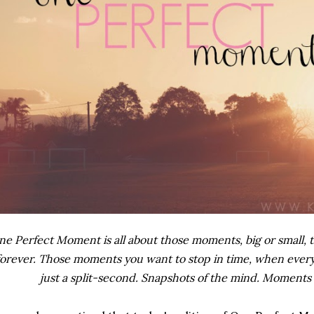
e Perfect Moment is all about those moments, big or small, t
forever. Those moments you want to stop in time, when everyt
just a split-second. Snapshots of the mind. Moments 