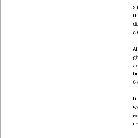
Su
th
di
el
Af
gi
an
fa
6 
It
we
en
c