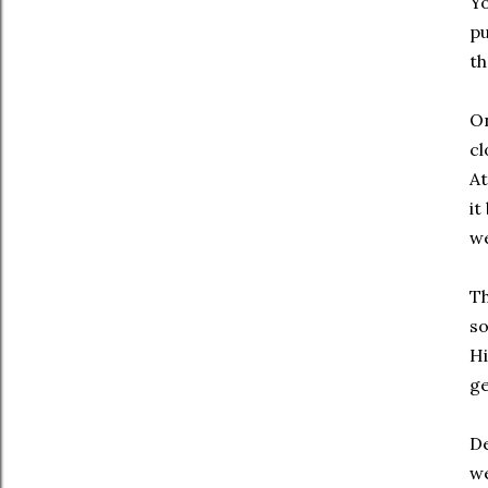
Yo
pu
th
On
cl
At
it
we
Th
so
Hi
ge
De
we