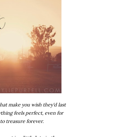
hat make you wish they'd last
hing feels perfect, even for
to treasure forever.