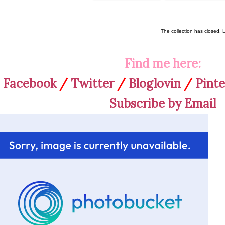
The collection has closed. 
Find me here:
Facebook
/
Twitter
/
Bloglovin
/
Pinte
Subscribe by Email