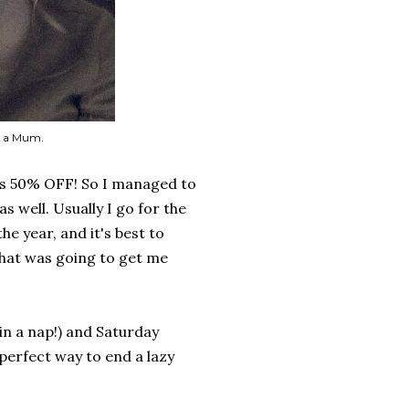
e a Mum.
as 50% OFF! So I managed to
as well. Usually I go for the
the year, and it's best to
that was going to get me
in a nap!) and Saturday
perfect way to end a lazy