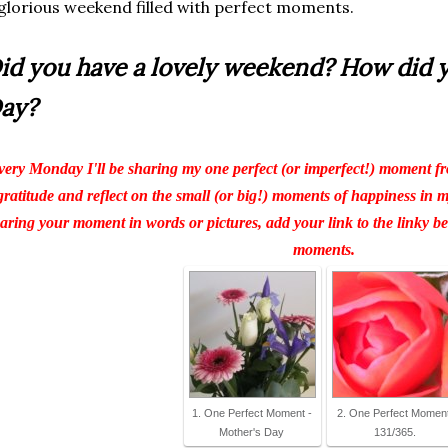
glorious weekend filled with perfect moments.
id you have a lovely weekend? How did 
ay?
ery Monday I'll be sharing my one perfect (or imperfect!) moment fr
gratitude and reflect on the small (or big!) moments of happiness in my 
aring your moment in words or pictures, add your link to the linky 
moments.
1. One Perfect Moment -
2. One Perfect Moment
Mother's Day
131/365.