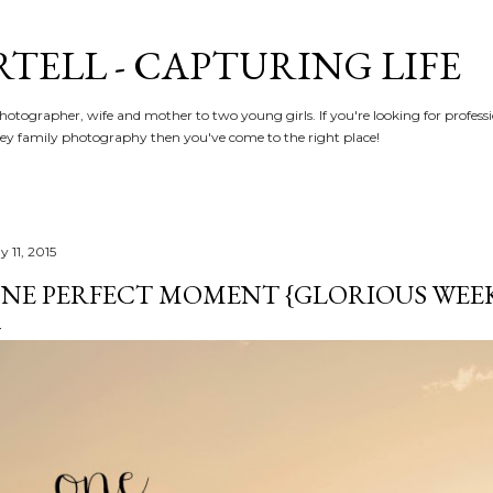
Skip to main content
RTELL - CAPTURING LIFE
hotographer, wife and mother to two young girls. If you're looking for profe
y family photography then you've come to the right place!
 11, 2015
NE PERFECT MOMENT {GLORIOUS WEEKE