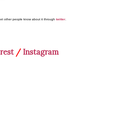
Let other people know about it through
twitter
.
rest
/
Instagram