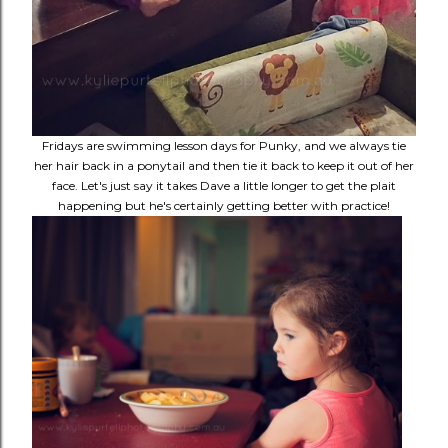
Fridays are swimming lesson days for Punky, and we always tie
her hair back in a ponytail and then tie it back to keep it out of her
face. Let's just say it takes Dave a little longer to get the plait
happening but he's certainly getting better with practice!