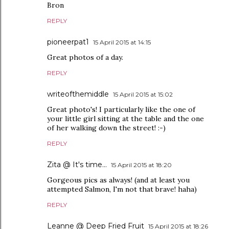
Bron
REPLY
pioneerpat1
15 April 2015 at 14:15
Great photos of a day.
REPLY
writeofthemiddle
15 April 2015 at 15:02
Great photo's! I particularly like the one of
your little girl sitting at the table and the one
of her walking down the street! :-)
REPLY
Zita @ It's time...
15 April 2015 at 18:20
Gorgeous pics as always! (and at least you
attempted Salmon, I'm not that brave! haha)
REPLY
Leanne @ Deep Fried Fruit
15 April 2015 at 18:26