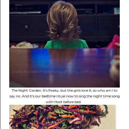
The Night Garden. It's freaky, but the girls love it, so who am I to
say no. And it's our bedtime ritual now to sing the night time song
with Hoot before bed.