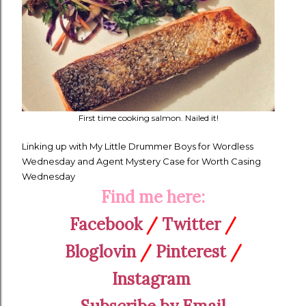
First time cooking salmon. Nailed it!
Linking up with My Little Drummer Boys for Wordless
Wednesday and Agent Mystery Case for Worth Casing
Wednesday
Find me here:
Facebook
/
Twitter
/
Bloglovin
/
Pinterest
/
Instagram