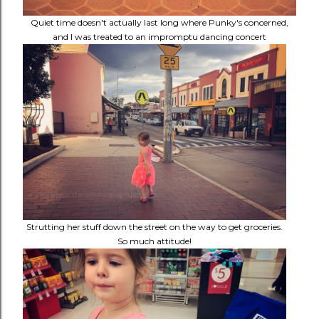
Quiet time doesn't actually last long where Punky's concerned,
and I was treated to an impromptu dancing concert
Strutting her stuff down the street on the way to get groceries.
So much attitude!