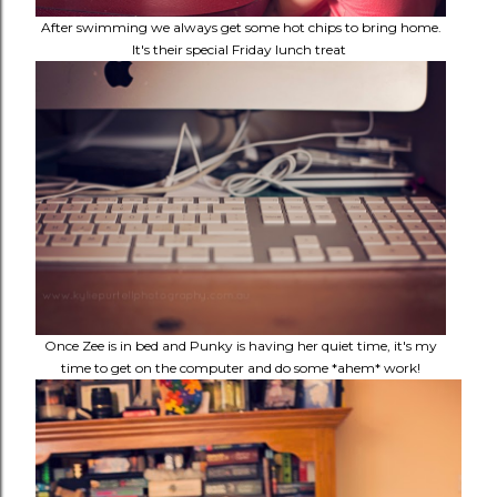
After swimming we always get some hot chips to bring home.
It's their special Friday lunch treat
Once Zee is in bed and Punky is having her quiet time, it's my
time to get on the computer and do some *ahem* work!