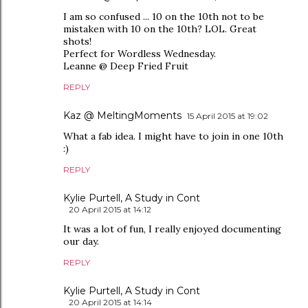
I am so confused ... 10 on the 10th not to be
mistaken with 10 on the 10th? LOL. Great
shots!
Perfect for Wordless Wednesday.
Leanne @ Deep Fried Fruit
REPLY
Kaz @ MeltingMoments
15 April 2015 at 19:02
What a fab idea. I might have to join in one 10th
:)
REPLY
Kylie Purtell, A Study in Cont
20 April 2015 at 14:12
It was a lot of fun, I really enjoyed documenting
our day.
REPLY
Kylie Purtell, A Study in Cont
20 April 2015 at 14:14