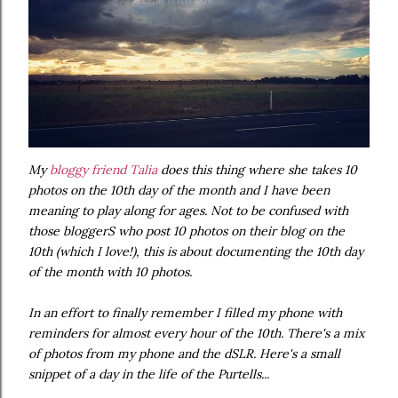
My
bloggy friend Talia
does this thing where she takes 10
photos on the 10th day of the month and I have been
meaning to play along for ages. Not to be confused with
those bloggerS who post 10 photos on their blog on the
10th (which I love!), this is about documenting the 10th day
of the month with 10 photos.
In an effort to finally remember I filled my phone with
reminders for almost every hour of the 10th. There's a mix
of photos from my phone and the dSLR. Here's a small
snippet of a day in the life of the Purtells...