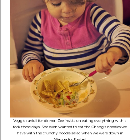
Veggie ravioli for dinner. Zee insists on eating everything with a
fork these days. She even wanted to eat the Chang's noodles we
have with the crunchy noodle salad when we were down in
Wagga for Easter!