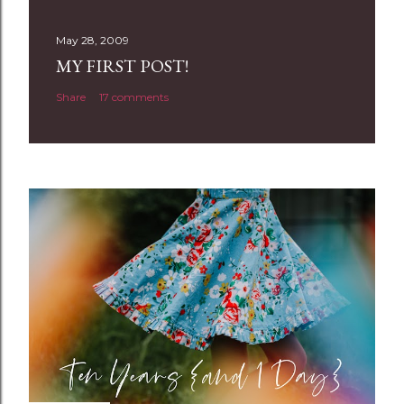
s
t
May 28, 2009
a
MY FIRST POST!
C
Share
17 comments
o
m
m
e
n
t