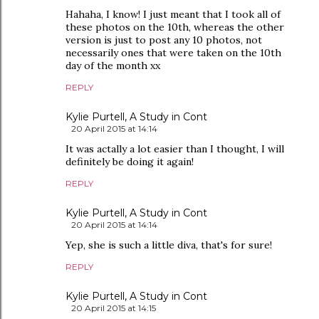
Hahaha, I know! I just meant that I took all of
these photos on the 10th, whereas the other
version is just to post any 10 photos, not
necessarily ones that were taken on the 10th
day of the month xx
REPLY
Kylie Purtell, A Study in Cont
20 April 2015 at 14:14
It was actally a lot easier than I thought, I will
definitely be doing it again!
REPLY
Kylie Purtell, A Study in Cont
20 April 2015 at 14:14
Yep, she is such a little diva, that's for sure!
REPLY
Kylie Purtell, A Study in Cont
20 April 2015 at 14:15