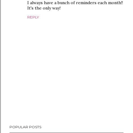
I always have a bunch of reminders each month!!
It's the only way!
REPLY
P
POPULAR POSTS
o