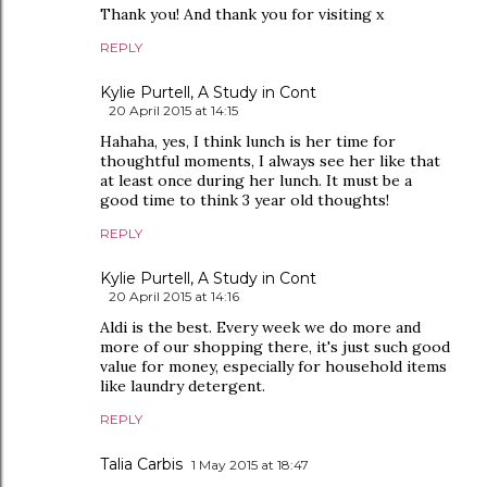
Thank you! And thank you for visiting x
REPLY
Kylie Purtell, A Study in Cont
20 April 2015 at 14:15
Hahaha, yes, I think lunch is her time for
thoughtful moments, I always see her like that
at least once during her lunch. It must be a
good time to think 3 year old thoughts!
REPLY
Kylie Purtell, A Study in Cont
20 April 2015 at 14:16
Aldi is the best. Every week we do more and
more of our shopping there, it's just such good
value for money, especially for household items
like laundry detergent.
REPLY
Talia Carbis
1 May 2015 at 18:47