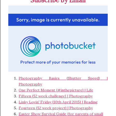
Subscribe by Email
Photography Basics {Shutter Speed} |
Photography
One Perfect Moment {#inthepicture} | Life
Fifteen {52 week challenge} | Photography
Linky Lovin' Friday {10th April 2015} | Reading
Fourteen {52 week project} | Photography
Easter Show Survival Guide {for parents of small