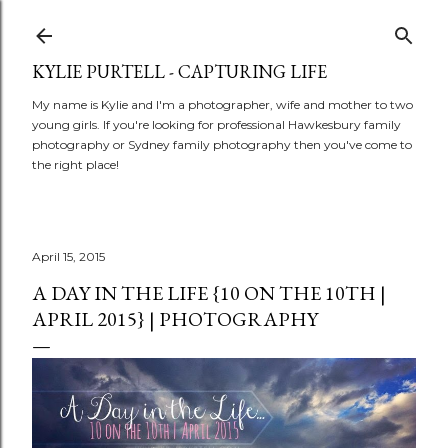
Skip to main content
KYLIE PURTELL - CAPTURING LIFE
My name is Kylie and I'm a photographer, wife and mother to two
young girls. If you're looking for professional Hawkesbury family
photography or Sydney family photography then you've come to
the right place!
April 15, 2015
A DAY IN THE LIFE {10 ON THE 10TH |
APRIL 2015} | PHOTOGRAPHY