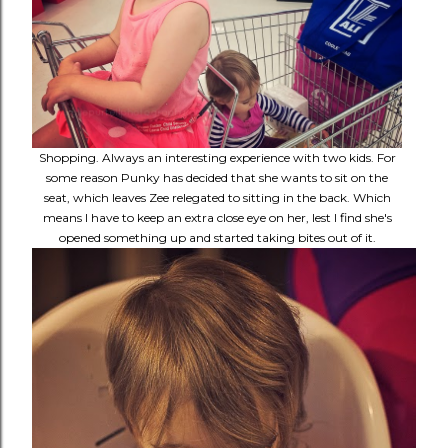
Shopping. Always an interesting experience with two kids. For
some reason Punky has decided that she wants to sit on the
seat, which leaves Zee relegated to sitting in the back. Which
means I have to keep an extra close eye on her, lest I find she's
opened something up and started taking bites out of it.