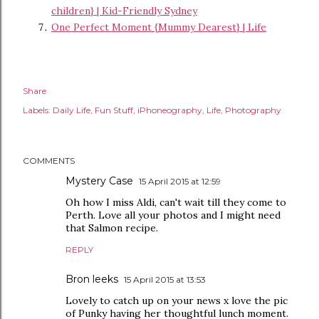
children} | Kid-Friendly Sydney
One Perfect Moment {Mummy Dearest} | Life
Share
Labels:
Daily Life
Fun Stuff
iPhoneography
Life
Photography
COMMENTS
Mystery Case
15 April 2015 at 12:59
Oh how I miss Aldi, can't wait till they come to
Perth. Love all your photos and I might need
that Salmon recipe.
REPLY
Bron leeks
15 April 2015 at 13:53
Lovely to catch up on your news x love the pic
of Punky having her thoughtful lunch moment.