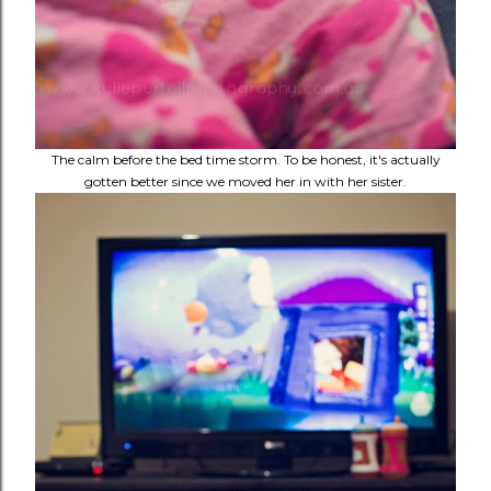
The calm before the bed time storm. To be honest, it's actually
gotten better since we moved her in with her sister.