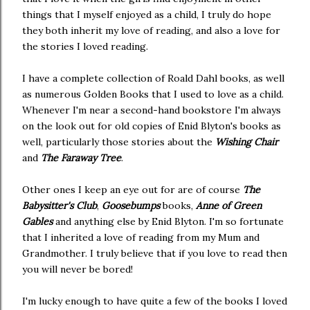
things that I myself enjoyed as a child, I truly do hope
they both inherit my love of reading, and also a love for
the stories I loved reading.
I have a complete collection of Roald Dahl books, as well
as numerous Golden Books that I used to love as a child.
Whenever I'm near a second-hand bookstore I'm always
on the look out for old copies of Enid Blyton's books as
well, particularly those stories about the
Wishing Chair
and
The Faraway Tree
.
Other ones I keep an eye out for are of course
The
Babysitter's Club
,
Goosebumps
books,
Anne of Green
Gables
and anything else by Enid Blyton. I'm so fortunate
that I inherited a love of reading from my Mum and
Grandmother. I truly believe that if you love to read then
you will never be bored!
I'm lucky enough to have quite a few of the books I loved