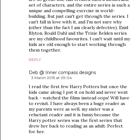
set of characters, and the entire series is such a
unique and compelling exercise in world-
building. But just can't get through the series. I
can't fall in love with it, and I'm not sure why
(other than the fact I am clearly defective). Enid
Blyton, Roald Dahl and the Trixie Belden series
are my childhood favourites. I can't wait until my
kids are old enough to start working through
them together.
REPLY
Deb @ Inner compass designs
3 March 2015 at 09:04
I read the first few Harry Potters but once the
kids came along I put it on hold and never went
back - watched the films instead oops! Will have
to revisit. I have always been a huge reader as
my parents were as well, my sister was a
reluctant reader and it is funny because the
Harry potter series was the first series that
drew her back to reading as an adult. Perfect
for her.