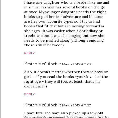
I have one daughter who is a reader like me and
in similar fashion has several books on the go
at once. My younger daughter needs the right
books to pull her in - adventure and humour
are her two favourite types so I try to find
books that fit that but are moving forward as
she ages- it was easier when a dork diary or
treehouse book was challenging but now she
needs to be pushed along (although enjoying
those still in between)
REPLY
Kirsten McCulloch
3 March 2015 at 11:09
Also, it doesn't matter whether they're boys or
girls - if you read the books *you* loved, at the
right age - they will too. At least, that's my
experience :)
REPLY
Kirsten McCulloch
3 March 2015 at 11:27
I have lots, and have also picked up a few old
favourites from second-hand bookshops. Maybe