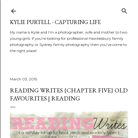
Skip to main content
KYLIE PURTELL - CAPTURING LIFE
My name is Kylie and I'm a photographer, wife and mother to two
young girls. If you're looking for professional Hawkesbury family
photography or Sydney family photography then you've come to
the right place!
March 03, 2015
READING WRITES {CHAPTER FIVE} OLD
FAVOURITES | READING