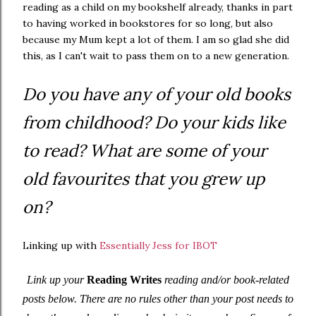
reading as a child on my bookshelf already, thanks in part
to having worked in bookstores for so long, but also
because my Mum kept a lot of them. I am so glad she did
this, as I can't wait to pass them on to a new generation.
Do you have any of your old books
from childhood? Do your kids like
to read? What are some of your
old favourites that you grew up
on?
Linking up with
Essentially Jess for IBOT
Link up your
Reading Writes
reading and/or book-related
posts below. There are no rules other than your post needs to