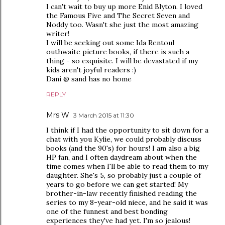
I can't wait to buy up more Enid Blyton. I loved
the Famous Five and The Secret Seven and
Noddy too. Wasn't she just the most amazing
writer!
I will be seeking out some Ida Rentoul
outhwaite picture books, if there is such a
thing - so exquisite. I will be devastated if my
kids aren't joyful readers :)
Dani @ sand has no home
REPLY
Mrs W
3 March 2015 at 11:30
I think if I had the opportunity to sit down for a
chat with you Kylie, we could probably discuss
books (and the 90's) for hours! I am also a big
HP fan, and I often daydream about when the
time comes when I'll be able to read them to my
daughter. She's 5, so probably just a couple of
years to go before we can get started! My
brother-in-law recently finished reading the
series to my 8-year-old niece, and he said it was
one of the funnest and best bonding
experiences they've had yet. I'm so jealous!