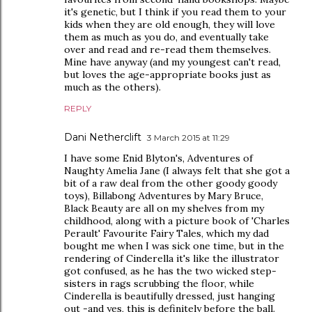
it's genetic, but I think if you read them to your
kids when they are old enough, they will love
them as much as you do, and eventually take
over and read and re-read them themselves.
Mine have anyway (and my youngest can't read,
but loves the age-appropriate books just as
much as the others).
REPLY
Dani Netherclift
3 March 2015 at 11:29
I have some Enid Blyton's, Adventures of
Naughty Amelia Jane (I always felt that she got a
bit of a raw deal from the other goody goody
toys), Billabong Adventures by Mary Bruce,
Black Beauty are all on my shelves from my
childhood, along with a picture book of 'Charles
Perault' Favourite Fairy Tales, which my dad
bought me when I was sick one time, but in the
rendering of Cinderella it's like the illustrator
got confused, as he has the two wicked step-
sisters in rags scrubbing the floor, while
Cinderella is beautifully dressed, just hanging
out -and yes, this is definitely before the ball.