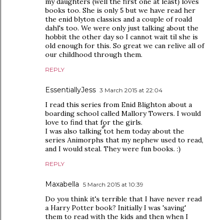
my daughters (well the first one at least) loves
books too. She is only 5 but we have read her
the enid blyton classics and a couple of roald
dahl's too. We were only just talking about the
hobbit the other day so I cannot wait til she is
old enough for this. So great we can relive all of
our childhood through them.
REPLY
EssentiallyJess
3 March 2015 at 22:04
I read this series from Enid Blighton about a
boarding school called Mallory Towers. I would
love to find that for the girls.
I was also talking tot hem today about the
series Animorphs that my nephew used to read,
and I would steal. They were fun books. :)
REPLY
Maxabella
5 March 2015 at 10:39
Do you think it's terrible that I have never read
a Harry Potter book? Initially I was 'saving'
them to read with the kids and then when I