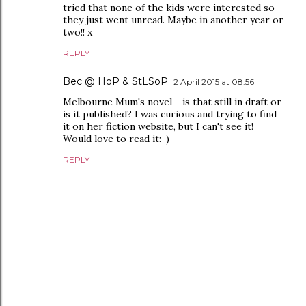
tried that none of the kids were interested so
they just went unread. Maybe in another year or
two!! x
REPLY
Bec @ HoP & StLSoP
2 April 2015 at 08:56
Melbourne Mum's novel - is that still in draft or
is it published? I was curious and trying to find
it on her fiction website, but I can't see it!
Would love to read it:-)
REPLY