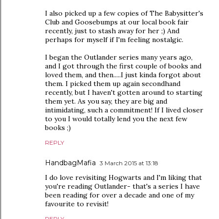
I also picked up a few copies of The Babysitter's
Club and Goosebumps at our local book fair
recently, just to stash away for her ;) And
perhaps for myself if I'm feeling nostalgic.
I began the Outlander series many years ago,
and I got through the first couple of books and
loved them, and then.....I just kinda forgot about
them. I picked them up again secondhand
recently, but I haven't gotten around to starting
them yet. As you say, they are big and
intimidating, such a commitment! If I lived closer
to you I would totally lend you the next few
books ;)
REPLY
HandbagMafia
3 March 2015 at 13:18
I do love revisiting Hogwarts and I'm liking that
you're reading Outlander- that's a series I have
been reading for over a decade and one of my
favourite to revisit!
REPLY