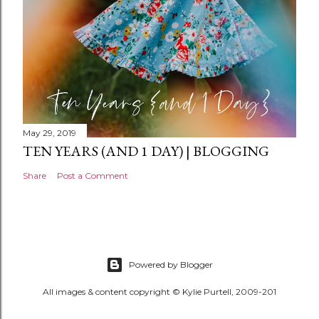
May 29, 2019
TEN YEARS (AND 1 DAY) | BLOGGING
Share
Post a Comment
Powered by Blogger
All images & content copyright © Kylie Purtell, 2009-201