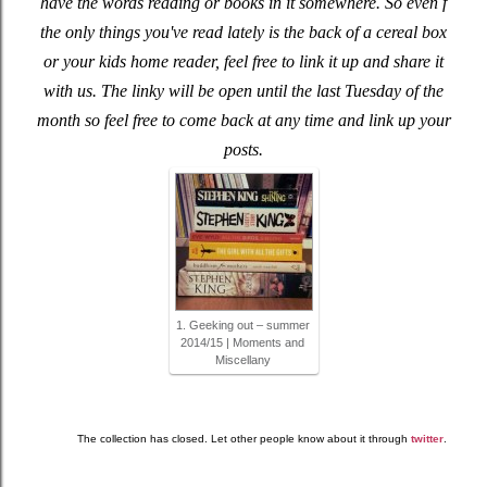
have the words reading or books in it somewhere. So even f
the only things you've read lately is the back of a cereal box
or your kids home reader, feel free to link it up and share it
with us. The linky will be open until the last Tuesday of the
month so feel free to come back at any time and link up your
posts.
1. Geeking out – summer
2014/15 | Moments and
Miscellany
The collection has closed. Let other people know about it through
twitter
.