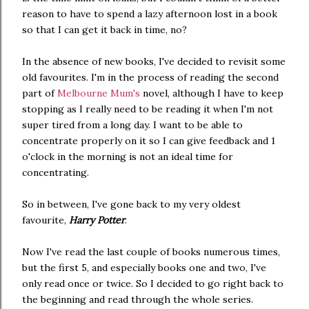
reason to have to spend a lazy afternoon lost in a book
so that I can get it back in time, no?
In the absence of new books, I've decided to revisit some
old favourites. I'm in the process of reading the second
part of
Melbourne Mum's
novel, although I have to keep
stopping as I really need to be reading it when I'm not
super tired from a long day. I want to be able to
concentrate properly on it so I can give feedback and 1
o'clock in the morning is not an ideal time for
concentrating.
So in between, I've gone back to my very oldest
favourite,
Harry Potter
.
Now I've read the last couple of books numerous times,
but the first 5, and especially books one and two, I've
only read once or twice. So I decided to go right back to
the beginning and read through the whole series.