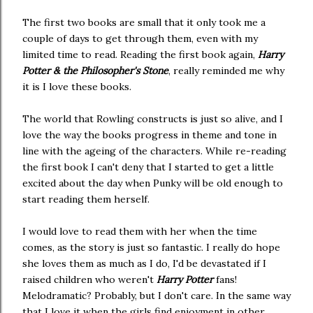
The first two books are small that it only took me a
couple of days to get through them, even with my
limited time to read. Reading the first book again,
Harry
Potter & the Philosopher's Stone
, really reminded me why
it is I love these books.
The world that Rowling constructs is just so alive, and I
love the way the books progress in theme and tone in
line with the ageing of the characters. While re-reading
the first book I can't deny that I started to get a little
excited about the day when Punky will be old enough to
start reading them herself.
I would love to read them with her when the time
comes, as the story is just so fantastic. I really do hope
she loves them as much as I do, I'd be devastated if I
raised children who weren't
Harry Potter
fans!
Melodramatic? Probably, but I don't care. In the same way
that I love it when the girls find enjoyment in other