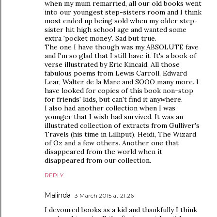
when my mum remarried, all our old books went
into our youngest step-sisters room and I think
most ended up being sold when my older step-
sister hit high school age and wanted some
extra 'pocket money'. Sad but true.
The one I have though was my ABSOLUTE fave
and I'm so glad that I still have it. It's a book of
verse illustrated by Eric Kincaid. All those
fabulous poems from Lewis Carroll, Edward
Lear, Walter de la Mare and SOOO many more. I
have looked for copies of this book non-stop
for friends' kids, but can't find it anywhere.
I also had another collection when I was
younger that I wish had survived. It was an
illustrated collection of extracts from Gulliver's
Travels (his time in Lilliput), Heidi, The Wizard
of Oz and a few others. Another one that
disappeared from the world when it
disappeared from our collection.
REPLY
Malinda
3 March 2015 at 21:26
I devoured books as a kid and thankfully I think