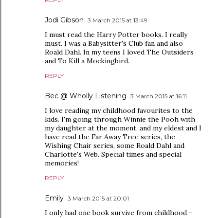
Jodi Gibson
3 March 2015 at 13:49
I must read the Harry Potter books. I really
must. I was a Babysitter's Club fan and also
Roald Dahl. In my teens I loved The Outsiders
and To Kill a Mockingbird.
REPLY
Bec @ Wholly Listening
3 March 2015 at 16:11
I love reading my childhood favourites to the
kids. I'm going through Winnie the Pooh with
my daughter at the moment, and my eldest and I
have read the Far Away Tree series, the
Wishing Chair series, some Roald Dahl and
Charlotte's Web. Special times and special
memories!
REPLY
Emily
3 March 2015 at 20:01
I only had one book survive from childhood -