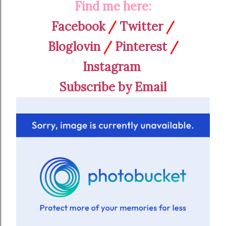
Find me here:
Facebook
/
Twitter
/
Bloglovin
/
Pinterest
/
Instagram
Subscribe by Email