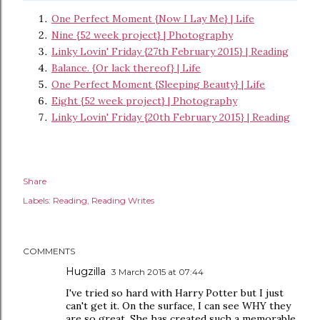
One Perfect Moment {Now I Lay Me} | Life
Nine {52 week project} | Photography
Linky Lovin' Friday {27th February 2015} | Reading
Balance. {Or lack thereof} | Life
One Perfect Moment {Sleeping Beauty} | Life
Eight {52 week project} | Photography
Linky Lovin' Friday {20th February 2015} | Reading
Share
Labels:
Reading
Reading Writes
COMMENTS
Hugzilla
3 March 2015 at 07:44
I've tried so hard with Harry Potter but I just
can't get it. On the surface, I can see WHY they
are so great. She has created such a memorable