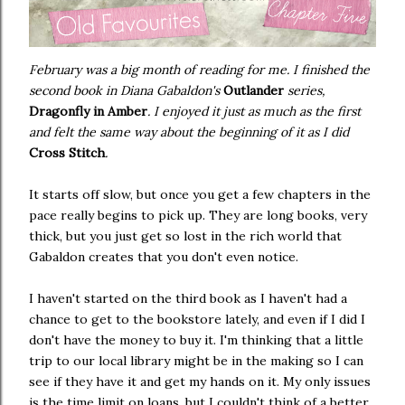
February was a big month of reading for me. I finished the
second book in Diana Gabaldon's
Outlander
series,
Dragonfly in Amber
. I enjoyed it just as much as the first
and felt the same way about the beginning of it as I did
Cross Stitch
.
It starts off slow, but once you get a few chapters in the
pace really begins to pick up. They are long books, very
thick, but you just get so lost in the rich world that
Gabaldon creates that you don't even notice.
I haven't started on the third book as I haven't had a
chance to get to the bookstore lately, and even if I did I
don't have the money to buy it. I'm thinking that a little
trip to our local library might be in the making so I can
see if they have it and get my hands on it. My only issues
is the time limit on loans, but I couldn't think of a better