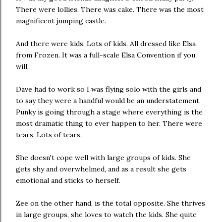
There were lollies. There was cake. There was the most
magnificent jumping castle.
And there were kids. Lots of kids. All dressed like Elsa
from Frozen. It was a full-scale Elsa Convention if you
will.
Dave had to work so I was flying solo with the girls and
to say they were a handful would be an understatement.
Punky is going through a stage where everything is the
most dramatic thing to ever happen to her. There were
tears. Lots of tears.
She doesn't cope well with large groups of kids. She
gets shy and overwhelmed, and as a result she gets
emotional and sticks to herself.
Zee on the other hand, is the total opposite. She thrives
in large groups, she loves to watch the kids. She quite