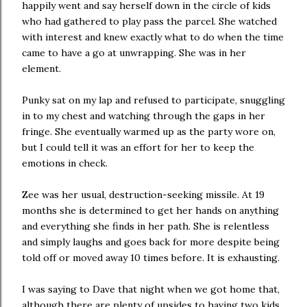
happily went and say herself down in the circle of kids
who had gathered to play pass the parcel. She watched
with interest and knew exactly what to do when the time
came to have a go at unwrapping. She was in her
element.
Punky sat on my lap and refused to participate, snuggling
in to my chest and watching through the gaps in her
fringe. She eventually warmed up as the party wore on,
but I could tell it was an effort for her to keep the
emotions in check.
Zee was her usual, destruction-seeking missile. At 19
months she is determined to get her hands on anything
and everything she finds in her path. She is relentless
and simply laughs and goes back for more despite being
told off or moved away 10 times before. It is exhausting.
I was saying to Dave that night when we got home that,
although there are plenty of upsides to having two kids