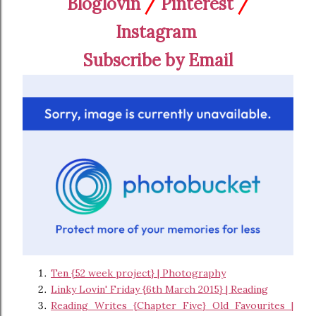
Bloglovin
/
Pinterest
/
Instagram
Subscribe by Email
Ten {52 week project} | Photography
Linky Lovin' Friday {6th March 2015} | Reading
Reading Writes {Chapter Five} Old Favourites |