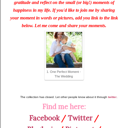
gratitude and reflect on the small (or big!) moments of
happiness in my life. If you'd like to join me by sharing
your moment in words or pictures, add you link to the link
below. Let me come and share your moments.
1. One Perfect Moment -
The Wedding
The collection has closed. Let other people know about it through
twitter
.
Find me here:
Facebook
/
Twitter
/