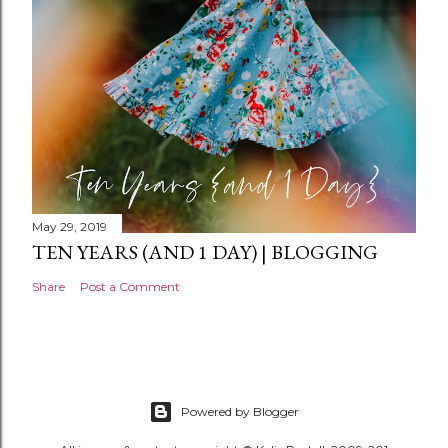
t
May 29, 2019
TEN YEARS (AND 1 DAY) | BLOGGING
Share
Post a Comment
Powered by Blogger