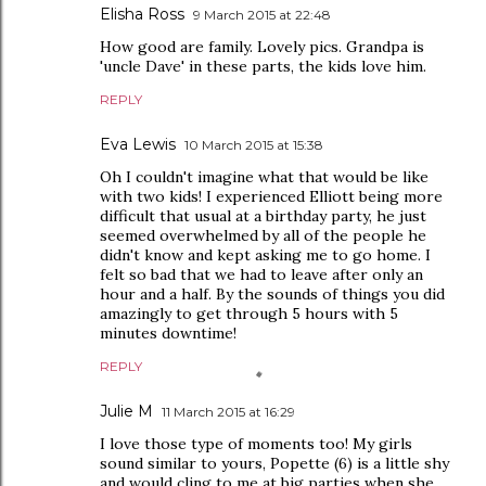
Elisha Ross
9 March 2015 at 22:48
How good are family. Lovely pics. Grandpa is
'uncle Dave' in these parts, the kids love him.
REPLY
Eva Lewis
10 March 2015 at 15:38
Oh I couldn't imagine what that would be like
with two kids! I experienced Elliott being more
difficult that usual at a birthday party, he just
seemed overwhelmed by all of the people he
didn't know and kept asking me to go home. I
felt so bad that we had to leave after only an
hour and a half. By the sounds of things you did
amazingly to get through 5 hours with 5
minutes downtime!
REPLY
Julie M
11 March 2015 at 16:29
I love those type of moments too! My girls
sound similar to yours, Popette (6) is a little shy
and would cling to me at big parties when she