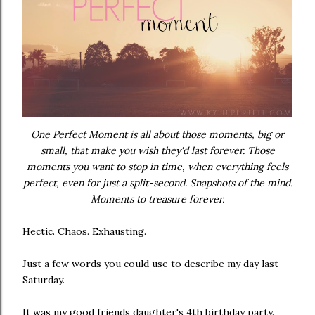
One Perfect Moment is all about those moments, big or
small, that make you wish they'd last forever. Those
moments you want to stop in time, when everything feels
perfect, even for just a split-second. Snapshots of the mind.
Moments to treasure forever.
Hectic. Chaos. Exhausting.
Just a few words you could use to describe my day last
Saturday.
It was my good friends daughter's 4th birthday party.