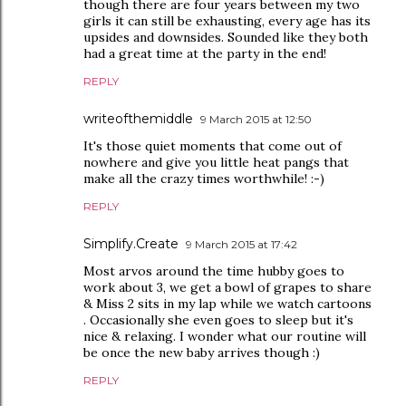
though there are four years between my two
girls it can still be exhausting, every age has its
upsides and downsides. Sounded like they both
had a great time at the party in the end!
REPLY
writeofthemiddle
9 March 2015 at 12:50
It's those quiet moments that come out of
nowhere and give you little heat pangs that
make all the crazy times worthwhile! :-)
REPLY
Simplify.Create
9 March 2015 at 17:42
Most arvos around the time hubby goes to
work about 3, we get a bowl of grapes to share
& Miss 2 sits in my lap while we watch cartoons
. Occasionally she even goes to sleep but it's
nice & relaxing. I wonder what our routine will
be once the new baby arrives though :)
REPLY