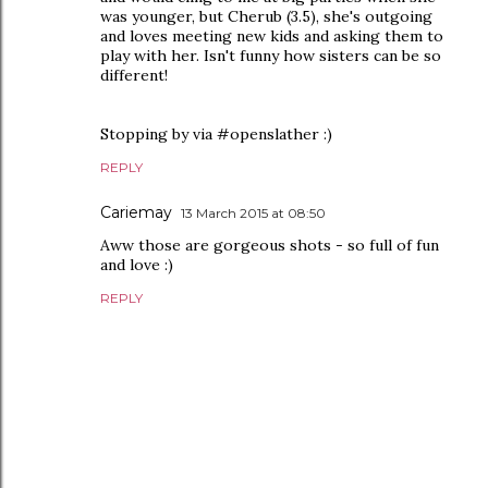
was younger, but Cherub (3.5), she's outgoing
and loves meeting new kids and asking them to
play with her. Isn't funny how sisters can be so
different!
Stopping by via #openslather :)
REPLY
Cariemay
13 March 2015 at 08:50
Aww those are gorgeous shots - so full of fun
and love :)
REPLY