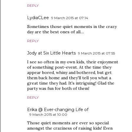
REPLY
LydiaCLee
9 March 2015 at 07:14
Sometimes those quiet moments in the crazy
day are the best ones of all....
REPLY
Jody at Six Little Hearts
9 March 2015 at 07:55
I see so often in my own kids, their enjoyment
of something post-event. At the time they
appear bored, whiny and bothered, but get
them back home and they'll tell you what a
great time they had. It's intriguing! Glad the
party was fun for both of them!
REPLY
Erika @ Ever-changing Life of
9 March 2015 at 10:00
Those quiet moments are ever so special
amongst the craziness of raising kids! Even