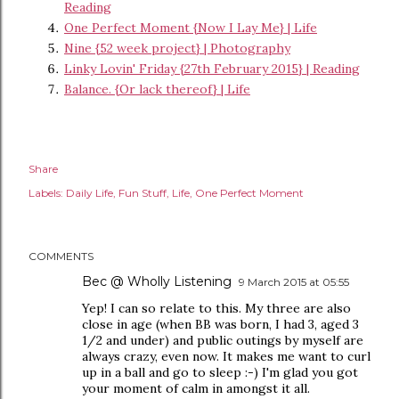
Reading
One Perfect Moment {Now I Lay Me} | Life
Nine {52 week project} | Photography
Linky Lovin' Friday {27th February 2015} | Reading
Balance. {Or lack thereof} | Life
Share
Labels:
Daily Life
Fun Stuff
Life
One Perfect Moment
COMMENTS
Bec @ Wholly Listening
9 March 2015 at 05:55
Yep! I can so relate to this. My three are also
close in age (when BB was born, I had 3, aged 3
1/2 and under) and public outings by myself are
always crazy, even now. It makes me want to curl
up in a ball and go to sleep :-) I'm glad you got
your moment of calm in amongst it all.