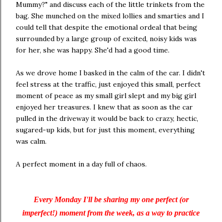
Mummy?" and discuss each of the little trinkets from the
bag. She munched on the mixed lollies and smarties and I
could tell that despite the emotional ordeal that being
surrounded by a large group of excited, noisy kids was
for her, she was happy. She'd had a good time.
As we drove home I basked in the calm of the car. I didn't
feel stress at the traffic, just enjoyed this small, perfect
moment of peace as my small girl slept and my big girl
enjoyed her treasures. I knew that as soon as the car
pulled in the driveway it would be back to crazy, hectic,
sugared-up kids, but for just this moment, everything
was calm.
A perfect moment in a day full of chaos.
Every Monday I'll be sharing my one perfect (or
imperfect!) moment from the week, as a way to practice