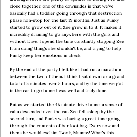
close together, one of the downsides is that we've
basically had a toddler going through that destruction
phase non-stop for the last 19 months. Just as Punky
started to grow out of it, Zee grew in to it. It makes it
incredibly draining to go anywhere with the girls and
without Dave. I spend the time constantly stopping Zee
from doing things she shouldn't be, and trying to help
Punky keep her emotions in check.
By the end of the party I felt like I had run a marathon
between the two of them. I think I sat down for a grand
total of 5 minutes over 5 hours, and by the time we got
in the car to go home I was well and truly done.
But as we started the 45 minute drive home, a sense of
calm descended over the car. Zee fell asleep by the
second turn, and Punky was having a great time going
through the contents of her loot bag. Every now and
then she would exclaim "Look, Mummy! What's this