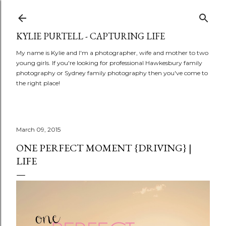
Skip to main content
KYLIE PURTELL - CAPTURING LIFE
My name is Kylie and I'm a photographer, wife and mother to two
young girls. If you're looking for professional Hawkesbury family
photography or Sydney family photography then you've come to
the right place!
March 09, 2015
ONE PERFECT MOMENT {DRIVING} |
LIFE