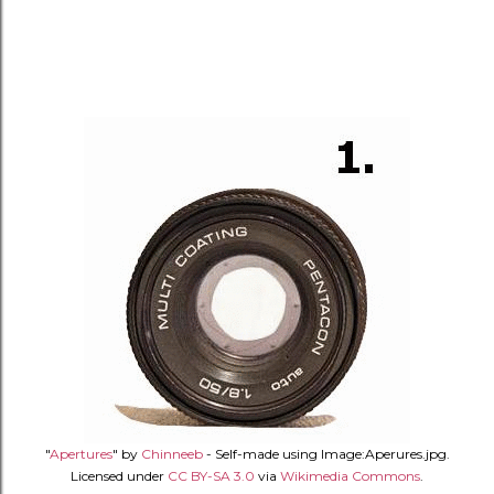
"
Apertures
" by
Chinneeb
- Self-made using Image:Aperures.jpg.
Licensed under
CC BY-SA 3.0
via
Wikimedia Commons
.