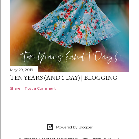
t
May 29, 2019
TEN YEARS (AND 1 DAY) | BLOGGING
Share
Post a Comment
Powered by Blogger
All images & content copyright © Kylie Purtell, 2009-201