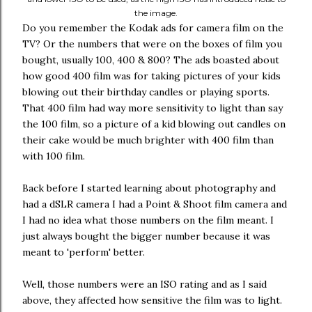
the image.
Do you remember the Kodak ads for camera film on the
TV? Or the numbers that were on the boxes of film you
bought, usually 100, 400 & 800? The ads boasted about
how good 400 film was for taking pictures of your kids
blowing out their birthday candles or playing sports.
That 400 film had way more sensitivity to light than say
the 100 film, so a picture of a kid blowing out candles on
their cake would be much brighter with 400 film than
with 100 film.
Back before I started learning about photography and
had a dSLR camera I had a Point & Shoot film camera and
I had no idea what those numbers on the film meant. I
just always bought the bigger number because it was
meant to 'perform' better.
Well, those numbers were an ISO rating and as I said
above, they affected how sensitive the film was to light.