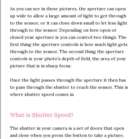
As you can see in these pictures, the aperture can open
up wide to allow a large amount of light to get through
to the sensor, or it can close down small to let less light
through to the sensor. Depending on how open or
closed your aperture is you can control two things. The
first thing the aperture controls is how much light gets
through to the sensor. The second thing the aperture
controls is your photo's depth of field, the area of your
picture that is in sharp focus.
Once the light passes through the aperture it then has
to pass through the shutter to reach the sensor. This is
where shutter speed comes in.
What is Shutter Speed?
The shutter in your camera is a set of doors that open
and close when you press the button to take a picture.