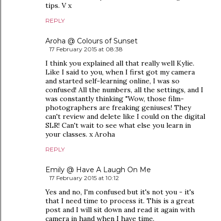
tips. V x
REPLY
Aroha @ Colours of Sunset
17 February 2015 at 08:38
I think you explained all that really well Kylie.
Like I said to you, when I first got my camera
and started self-learning online, I was so
confused! All the numbers, all the settings, and I
was constantly thinking "Wow, those film-
photographers are freaking geniuses! They
can't review and delete like I could on the digital
SLR! Can't wait to see what else you learn in
your classes. x Aroha
REPLY
Emily @ Have A Laugh On Me
17 February 2015 at 10:12
Yes and no, I'm confused but it's not you - it's
that I need time to process it. This is a great
post and I will sit down and read it again with
camera in hand when I have time.