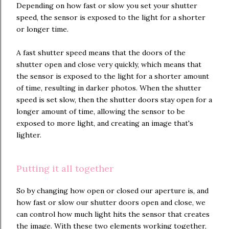
Depending on how fast or slow you set your shutter
speed, the sensor is exposed to the light for a shorter
or longer time.
A fast shutter speed means that the doors of the
shutter open and close very quickly, which means that
the sensor is exposed to the light for a shorter amount
of time, resulting in darker photos. When the shutter
speed is set slow, then the shutter doors stay open for a
longer amount of time, allowing the sensor to be
exposed to more light, and creating an image that's
lighter.
Putting it all together
So by changing how open or closed our aperture is, and
how fast or slow our shutter doors open and close, we
can control how much light hits the sensor that creates
the image. With these two elements working together,