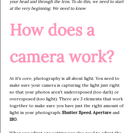
your head and through the lens. To do this, we need to start
at the very beginning. We need to know
How does a
camera work?
At it's core, photography is all about light. You need to
make sure your camera is capturing the light just right
so that your photos aren't underexposed (too dark) or
overexposed (too light). There are 3 elements that work
together to make sure you have just the right amount of
light in your photograph:
Shutter Speed
,
Aperture
and
ISO
.
When you adjust one setting you also need to adjust the