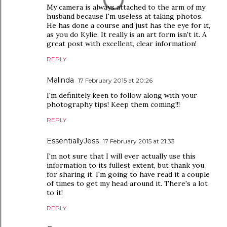
My camera is always attached to the arm of my
husband because I'm useless at taking photos.
He has done a course and just has the eye for it,
as you do Kylie. It really is an art form isn't it. A
great post with excellent, clear information!
REPLY
Malinda
17 February 2015 at 20:26
I'm definitely keen to follow along with your
photography tips! Keep them coming!!!
REPLY
EssentiallyJess
17 February 2015 at 21:33
I'm not sure that I will ever actually use this
information to its fullest extent, but thank you
for sharing it. I'm going to have read it a couple
of times to get my head around it. There's a lot
to it!
REPLY