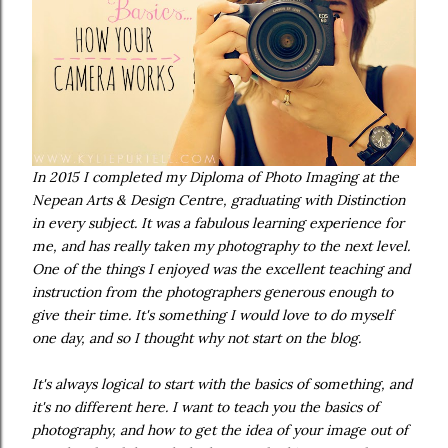
In 2015 I completed my Diploma of Photo Imaging at the
Nepean Arts & Design Centre, graduating with Distinction
in every subject. It was a fabulous learning experience for
me, and has really taken my photography to the next level.
One of the things I enjoyed was the excellent teaching and
instruction from the photographers generous enough to
give their time. It's something I would love to do myself
one day, and so I thought why not start on the blog.
It's always logical to start with the basics of something, and
it's no different here. I want to teach you the basics of
photography, and how to get the idea of your image out of