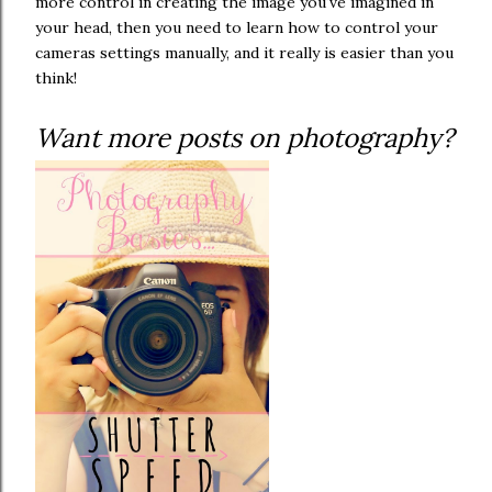
more control in creating the image you've imagined in
your head, then you need to learn how to control your
cameras settings manually, and it really is easier than you
think!
Want more posts on photography?