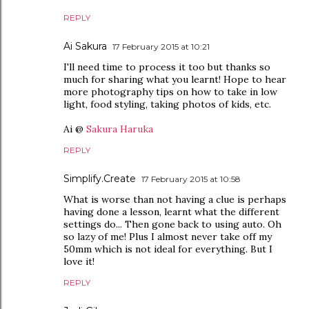
REPLY
Ai Sakura
17 February 2015 at 10:21
I'll need time to process it too but thanks so
much for sharing what you learnt! Hope to hear
more photography tips on how to take in low
light, food styling, taking photos of kids, etc.
Ai @
Sakura Haruka
REPLY
Simplify.Create
17 February 2015 at 10:58
What is worse than not having a clue is perhaps
having done a lesson, learnt what the different
settings do... Then gone back to using auto. Oh
so lazy of me! Plus I almost never take off my
50mm which is not ideal for everything. But I
love it!
REPLY