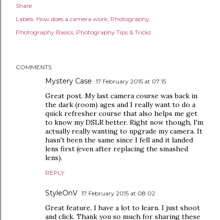
Share
Labels:
How does a camera work
Photography
Photography Basics
Photography Tips & Tricks
COMMENTS
Mystery Case
17 February 2015 at 07:15
Great post. My last camera course was back in
the dark (room) ages and I really want to do a
quick refresher course that also helps me get
to know my DSLR better. Right now though, I'm
actually really wanting to upgrade my camera. It
hasn't been the same since I fell and it landed
lens first (even after replacing the smashed
lens).
REPLY
StyleOnV
17 February 2015 at 08:02
Great feature. I have a lot to learn. I just shoot
and click. Thank you so much for sharing these