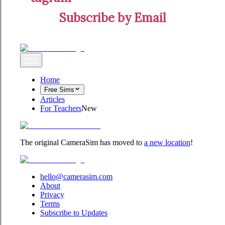
Subscribe by Email