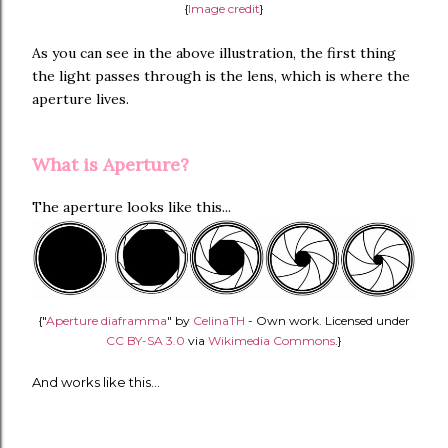
{
Image credit
}
As you can see in the above illustration, the first thing
the light passes through is the lens, which is where the
aperture lives.
What is Aperture?
The aperture looks like this...
{"
Aperture diaframma
" by
CelinaTH
-
Own work
. Licensed under
CC BY-SA 3.0
via
Wikimedia Commons
.}
And works like this...