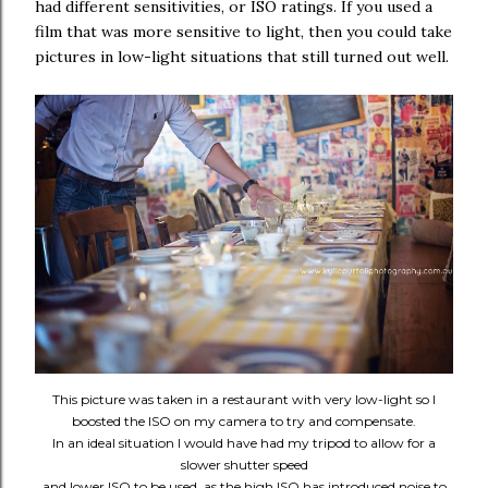
had different sensitivities, or ISO ratings. If you used a
film that was more sensitive to light, then you could take
pictures in low-light situations that still turned out well.
This picture was taken in a restaurant with very low-light so I
boosted the ISO on my camera to try and compensate.
In an ideal situation I would have had my tripod to allow for a
slower shutter speed
and lower ISO to be used, as the high ISO has introduced noise to