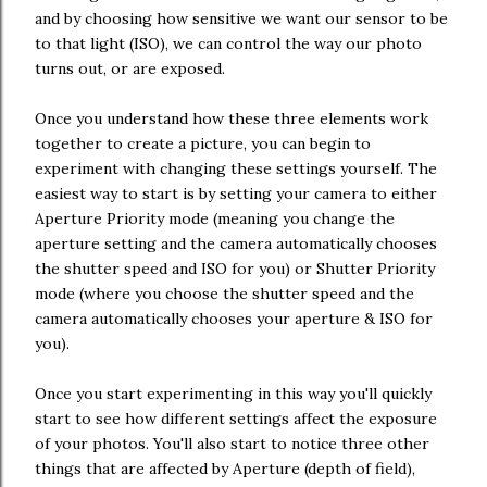
and by choosing how sensitive we want our sensor to be
to that light (ISO), we can control the way our photo
turns out, or are exposed.
Once you understand how these three elements work
together to create a picture, you can begin to
experiment with changing these settings yourself. The
easiest way to start is by setting your camera to either
Aperture Priority mode (meaning you change the
aperture setting and the camera automatically chooses
the shutter speed and ISO for you) or Shutter Priority
mode (where you choose the shutter speed and the
camera automatically chooses your aperture & ISO for
you).
Once you start experimenting in this way you'll quickly
start to see how different settings affect the exposure
of your photos. You'll also start to notice three other
things that are affected by Aperture (depth of field),