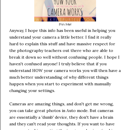
Pin Me!
Anyway, I hope this info has been useful in helping you
understand your camera a little better. I find it really
hard to explain this stuff and have massive respect for
the photography teachers out there who are able to
break it down so well without confusing people. I hope I
haven't confused anyone! I truly believe that if you
understand HOW your camera works you will then have a
much better understanding of why different things
happen when you start to experiment with manually
changing your settings.
Cameras are amazing things, and don't get me wrong,
you can take great photos in Auto mode. But cameras
are essentially a 'dumb' device, they don't have a brain
and they can't read your thoughts. If you want to have