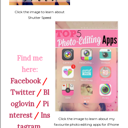
Click the image to learn about
Shutter Speed
Find me
here:
Facebook
/
Twitter
/
Bl
oglovin
/
Pi
nterest
/
Ins
Click the image to learn about my
tagram
favourite photo editing apps for iPhone