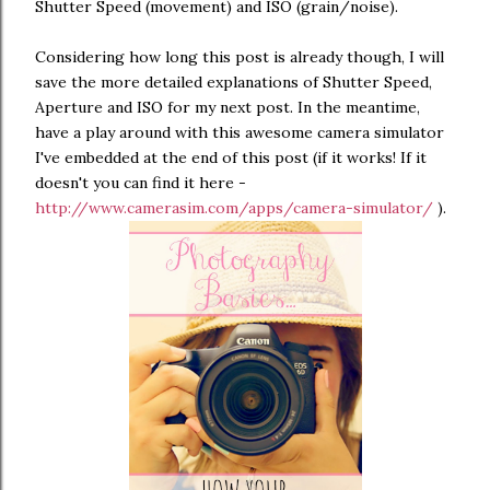
Shutter Speed (movement) and ISO (grain/noise).
Considering how long this post is already though, I will
save the more detailed explanations of Shutter Speed,
Aperture and ISO for my next post. In the meantime,
have a play around with this awesome camera simulator
I've embedded at the end of this post (if it works! If it
doesn't you can find it here -
http://www.camerasim.com/apps/camera-simulator/
).