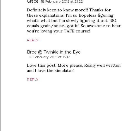
Grace
18 February 2015 at 21:22
Definitely keen to know more!!! Thanks for
these explanations! I'm so hopeless figuring
what's what but I'm slowly figuring it out. ISO
equals grain/noise...got it!! So awesome to hear
you're loving your TAFE course!
REPLY
Bree @ Twinkle in the Eye
21 February 2015 at 13:17
Love this post. More please. Really well written
and I love the simulator!
REPLY