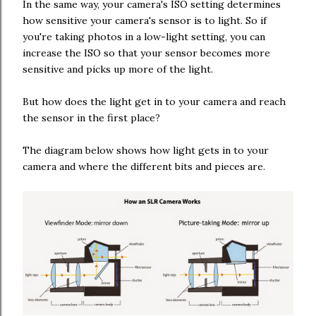
In the same way, your camera's ISO setting determines
how sensitive your camera's sensor is to light. So if
you're taking photos in a low-light setting, you can
increase the ISO so that your sensor becomes more
sensitive and picks up more of the light.
But how does the light get in to your camera and reach
the sensor in the first place?
The diagram below shows how light gets in to your
camera and where the different bits and pieces are.