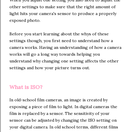
other settings to make sure that the right amount of
light hits your camera's sensor to produce a properly
exposed photo.
Before you start learning about the whys of these
settings though, you first need to understand how a
camera works. Having an understanding of how a camera
works will go a long way towards helping you
understand why changing one setting affects the other
settings and how your picture turns out.
What is ISO?
In old-school film cameras, an image is created by
exposing a piece of film to light. In digital cameras the
film is replaced by a sensor. The sensitivity of your
sensor can be adjusted by changing the ISO setting on
your digital camera. In old school terms, different films