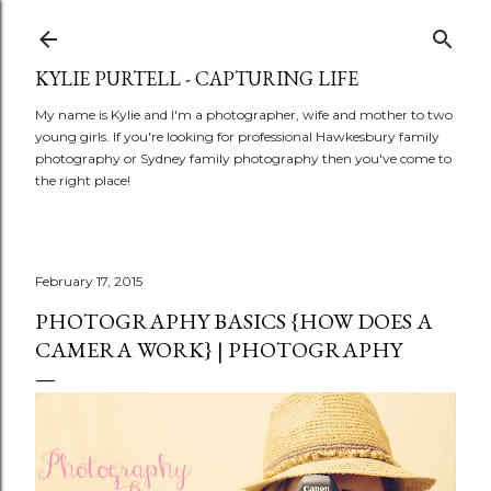
Skip to main content
KYLIE PURTELL - CAPTURING LIFE
My name is Kylie and I'm a photographer, wife and mother to two
young girls. If you're looking for professional Hawkesbury family
photography or Sydney family photography then you've come to
the right place!
February 17, 2015
PHOTOGRAPHY BASICS {HOW DOES A
CAMERA WORK} | PHOTOGRAPHY