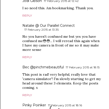
Jodi Gibson
17 February 2015 at 12:42
I so need this. Am bookmarking. Thank you.
REPLY
Natalie @ Our Parallel Connect
17 February 2015 at 13:35
No you haven't confused me but yes you have
confused me😳😳... I will reread this again when
I have my camera in front of me so it may make
more sense
REPLY
Bec @pinchmebeautiful
17 February 2015 at 18:15
This post is rad! very helpful, really love that
'camera simulator'! I'm slowly starting to get my
head around these 3 elements. Keep the posts
coming. x
REPLY
Pinky Poinker
17 February 2015 at 18:16