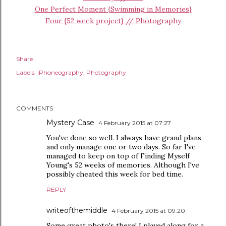
One Perfect Moment {Swimming in Memories}
Four {52 week project} // Photography
Share
Labels:
iPhoneography
Photography
COMMENTS
Mystery Case
4 February 2015 at 07:27
You've done so well. I always have grand plans
and only manage one or two days. So far I've
managed to keep on top of Finding Myself
Young's 52 weeks of memories. Although I've
possibly cheated this week for bed time.
REPLY
writeofthemiddle
4 February 2015 at 09:20
Some great photo's there! I played along for a