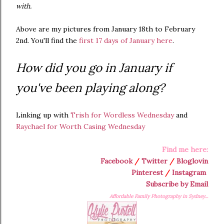
with.
Above are my pictures from January 18th to February
2nd. You'll find the
first 17 days of January here
.
How did you go in January if
you've been playing along?
Linking up with
Trish for Wordless Wednesday
and
Raychael for Worth Casing Wednesday
Find me here:
Facebook
/
Twitter
/
Bloglovin
Pinterest
/
Instagram
Subscribe by Email
Affordable Family Photography in Sydney...