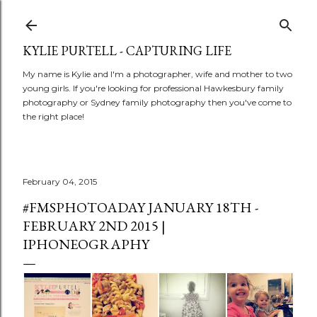
Skip to main content
KYLIE PURTELL - CAPTURING LIFE
My name is Kylie and I'm a photographer, wife and mother to two
young girls. If you're looking for professional Hawkesbury family
photography or Sydney family photography then you've come to
the right place!
February 04, 2015
#FMSPHOTOADAY JANUARY 18TH -
FEBRUARY 2ND 2015 |
IPHONEOGRAPHY