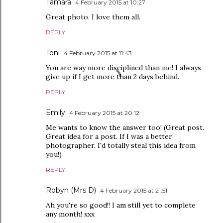
Tamara
4 February 2015 at 10:27
Great photo. I love them all.
REPLY
Toni
4 February 2015 at 11:43
You are way more disciplined than me! I always
give up if I get more than 2 days behind.
REPLY
Emily
4 February 2015 at 20:12
Me wants to know the answer too! (Great post.
Great idea for a post. If I was a better
photographer, I'd totally steal this idea from
you!)
REPLY
Robyn (Mrs D)
4 February 2015 at 21:51
Ah you're so good!! I am still yet to complete
any month! xxx