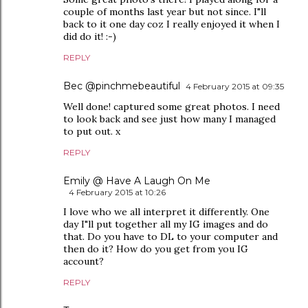
couple of months last year but not since. I"ll
back to it one day coz I really enjoyed it when I
did do it! :-)
REPLY
Bec @pinchmebeautiful
4 February 2015 at 09:35
Well done! captured some great photos. I need
to look back and see just how many I managed
to put out. x
REPLY
Emily @ Have A Laugh On Me
4 February 2015 at 10:26
I love who we all interpret it differently. One
day I"ll put together all my IG images and do
that. Do you have to DL to your computer and
then do it? How do you get from you IG
account?
REPLY