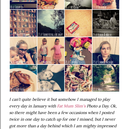
I can't quite believe it but somehow I managed to play
every day in January with
Fat Mum Slim's
Photo a Day. Ok,
so there might have been a few occasions when I posted
twice in one day to catch up for one I missed, but I never
got more than a day behind which I am mighty impressed