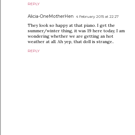
REPLY
Alicia-OneMotherHen
4 February 2015 at 22:27
They look so happy at that piano. I get the
summer/winter thing, it was 19 here today, I am
wondering whether we are getting an hot
weather at all. Ah yep, that doll is strange..
REPLY