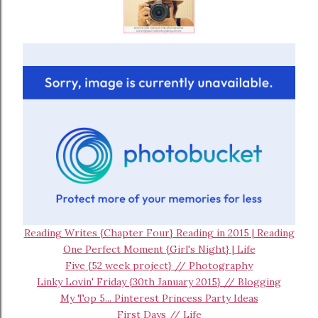
Reading Writes {Chapter Four} Reading in 2015 | Reading
One Perfect Moment {Girl's Night} | Life
Five {52 week project} // Photography
Linky Lovin' Friday {30th January 2015} // Blogging
My Top 5... Pinterest Princess Party Ideas
First Days // Life