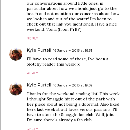
our conversations around little ones, in
particular about how we should just go to the
beach and not mention our concerns about how
we look in and out of the water! I'm keen to
check out that link you mentioned. Have a nice
weekend, Tonia (from FYBF)
REPLY
Kylie Purtell
16 January 2015 at 16:31
I'll have to read some of these, I've been a
blotchy reader this week! x
REPLY
Kylie Purtell
16 January 2015 at 19:59
Thanks for the weekend reading list! This week
I thought Smaggle hit it out of the park with
her piece about not being a doormat. Also liked
hers last week about loves versus passions. I'll
have to start the Smaggle fan club. Well, join.
I'm sure there's already a fan club.
REPLY