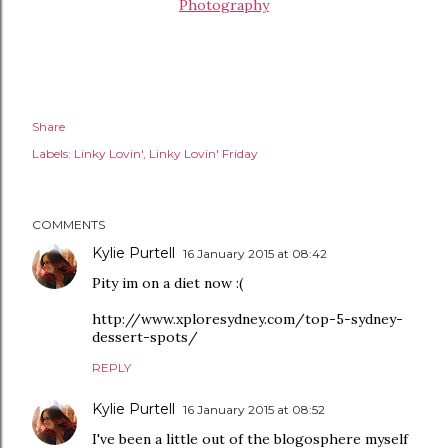
Photography
Share
Labels:
Linky Lovin'
Linky Lovin' Friday
COMMENTS
Kylie Purtell
16 January 2015 at 08:42
Pity im on a diet now :(
http://www.xploresydney.com/top-5-sydney-
dessert-spots/
REPLY
Kylie Purtell
16 January 2015 at 08:52
I've been a little out of the blogosphere myself