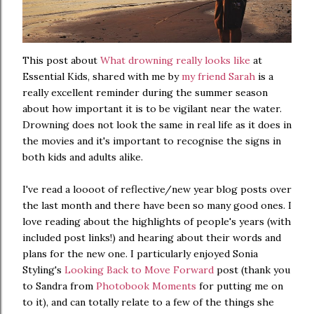
This post about
What drowning really looks like
at
Essential Kids, shared with me by
my friend Sarah
is a
really excellent reminder during the summer season
about how important it is to be vigilant near the water.
Drowning does not look the same in real life as it does in
the movies and it's important to recognise the signs in
both kids and adults alike.
I've read a loooot of reflective/new year blog posts over
the last month and there have been so many good ones. I
love reading about the highlights of people's years (with
included post links!) and hearing about their words and
plans for the new one. I particularly enjoyed Sonia
Styling's
Looking Back to Move Forward
post (thank you
to Sandra from
Photobook Moments
for putting me on
to it), and can totally relate to a few of the things she