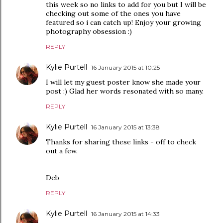
this week so no links to add for you but I will be
checking out some of the ones you have
featured so i can catch up! Enjoy your growing
photography obsession :)
REPLY
Kylie Purtell
16 January 2015 at 10:25
I will let my guest poster know she made your
post :) Glad her words resonated with so many.
REPLY
Kylie Purtell
16 January 2015 at 13:38
Thanks for sharing these links - off to check
out a few.
Deb
REPLY
Kylie Purtell
16 January 2015 at 14:33