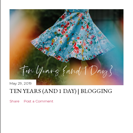
e
n
t
May 29, 2019
TEN YEARS (AND 1 DAY) | BLOGGING
Share
Post a Comment