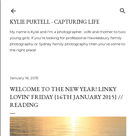
Skip to main content
KYLIE PURTELL - CAPTURING LIFE
My name is Kylie and I'm a photographer, wife and mother to two
young girls. If you're looking for professional Hawkesbury family
photography or Sydney family photography then you've come to
the right place!
January 16, 2015
WELCOME TO THE NEW YEAR! LINKY
LOVIN' FRIDAY {16TH JANUARY 2015} //
READING