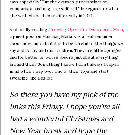
says especially "Cut the excuses, procrastination,
comparison and negative self-talk" in regards to what
she wished she'd done differently in 2014.
And finally, reading
Growing Up with a Disordered Mum
,
a guest post on Handbag Mafia was a real reminder
about how important it is to be careful of the things we
say and do around our children. They are little sponges,
and for better or worse absorb just about everything
around them. Something I know I don't always keep in
mind when I trip over one of their toys and start
swearing like a sailor!
So there you have my pick of the
links this Friday. I hope you've all
had a wonderful Christmas and
New Year break and hope the