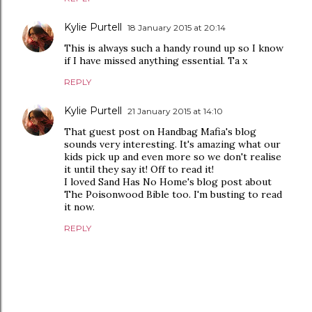
Kylie Purtell
18 January 2015 at 20:14
This is always such a handy round up so I know
if I have missed anything essential. Ta x
REPLY
Kylie Purtell
21 January 2015 at 14:10
That guest post on Handbag Mafia's blog
sounds very interesting. It's amazing what our
kids pick up and even more so we don't realise
it until they say it! Off to read it!
I loved Sand Has No Home's blog post about
The Poisonwood Bible too. I'm busting to read
it now.
REPLY