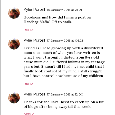
Kylie Purtell
16 January 2015 at 21:01
Goodness me! How did I miss a post on
Handbag Mafia? Off to stalk.
REPLY
Kylie Purtell
17 January 2015 at 06:28
I cried as I read growing up with a disordered
mum as so much of what you have written is
what I went through. I dieted from 8yrs old
cause mum did. I suffered bulimia in my teenage
years but It wasn't till I had my first child that I
finally took control of my mind. i still struggle
but I have control now because of my children
REPLY
Kylie Purtell
17 January 2015 at 12:00
Thanks for the links...need to catch up on a lot
of blogs after being away till this week.
REPLY