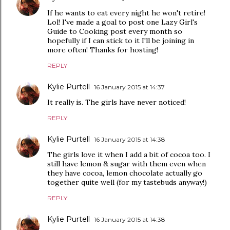
If he wants to eat every night he won't retire!
Lol! I've made a goal to post one Lazy Girl's
Guide to Cooking post every month so
hopefully if I can stick to it I'll be joining in
more often! Thanks for hosting!
REPLY
Kylie Purtell
16 January 2015 at 14:37
It really is. The girls have never noticed!
REPLY
Kylie Purtell
16 January 2015 at 14:38
The girls love it when I add a bit of cocoa too. I
still have lemon & sugar with them even when
they have cocoa, lemon chocolate actually go
together quite well (for my tastebuds anyway!)
REPLY
Kylie Purtell
16 January 2015 at 14:38