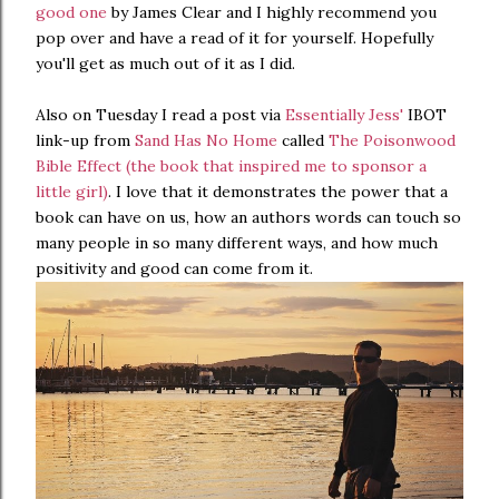
good one
by James Clear and I highly recommend you
pop over and have a read of it for yourself. Hopefully
you'll get as much out of it as I did.
Also on Tuesday I read a post via
Essentially Jess'
IBOT
link-up from
Sand Has No Home
called
The Poisonwood
Bible Effect (the book that inspired me to sponsor a
little girl)
. I love that it demonstrates the power that a
book can have on us, how an authors words can touch so
many people in so many different ways, and how much
positivity and good can come from it.