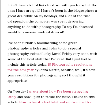
I don't have a lot of links to share with you today but the
ones I have are gold! I haven't been in the blogosphere a
great deal while on my holidays, and a lot of the time I
did spend on the computer was spent devouring
anything to do with photography. To say I'm obsessed
would be a massive understatement!
I've been furiously bookmarking some great
photography articles and I plan to do a special
photography-related Linky Lovin' Friday very soon, with
some of the best stuff that I've read. But I just had to
include this article today,
10 Photography resolutions
for the new year
by Jenna Martin, because, well, it's new
year resolutions for photography so I thought it
appropriate!
On Tuesday I
wrote about how I've been struggling
lately
, and how I plan to tackle the issue. I linked to this
article,
How to break a bad habit and replace it with a