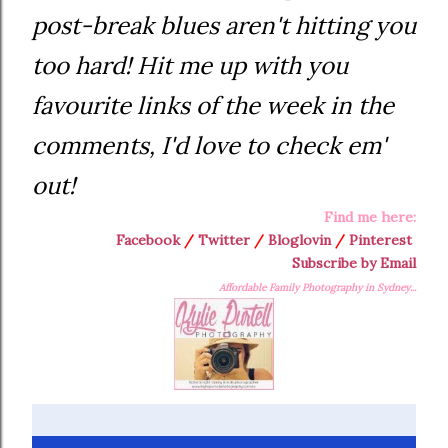
post-break blues aren't hitting you
too hard! Hit me up with you
favourite links of the week in the
comments, I'd love to check em'
out!
Find me here:
Facebook
/
Twitter
/
Bloglovin
/
Pinterest
Subscribe by Email
Affordable Family Photography in Sydney...