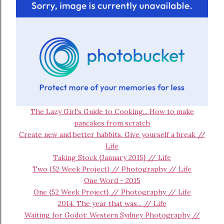
The Lazy Girl's Guide to Cooking... How to make
pancakes from scratch
Create new and better habbits. Give yourself a break //
Life
Taking Stock {January 2015} // Life
Two {52 Week Project} // Photography // Life
One Word - 2015
One {52 Week Project} // Photography // Life
2014. The year that was... // Life
Waiting for Godot: Western Sydney Photography //