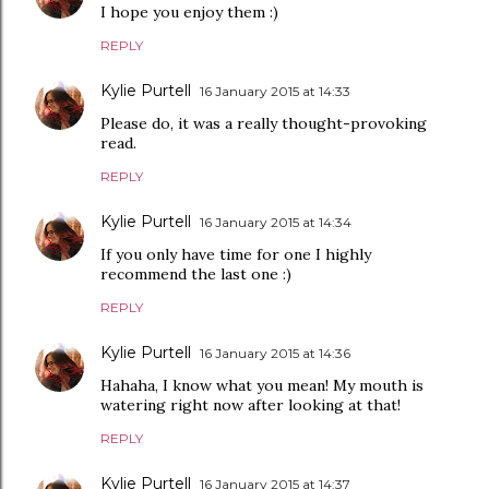
I hope you enjoy them :)
REPLY
Kylie Purtell
16 January 2015 at 14:33
Please do, it was a really thought-provoking
read.
REPLY
Kylie Purtell
16 January 2015 at 14:34
If you only have time for one I highly
recommend the last one :)
REPLY
Kylie Purtell
16 January 2015 at 14:36
Hahaha, I know what you mean! My mouth is
watering right now after looking at that!
REPLY
Kylie Purtell
16 January 2015 at 14:37