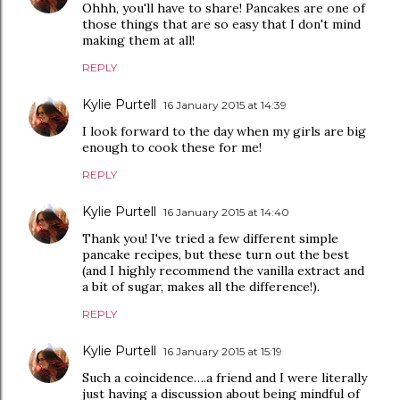
Ohhh, you'll have to share! Pancakes are one of
those things that are so easy that I don't mind
making them at all!
REPLY
Kylie Purtell
16 January 2015 at 14:39
I look forward to the day when my girls are big
enough to cook these for me!
REPLY
Kylie Purtell
16 January 2015 at 14:40
Thank you! I've tried a few different simple
pancake recipes, but these turn out the best
(and I highly recommend the vanilla extract and
a bit of sugar, makes all the difference!).
REPLY
Kylie Purtell
16 January 2015 at 15:19
Such a coincidence….a friend and I were literally
just having a discussion about being mindful of