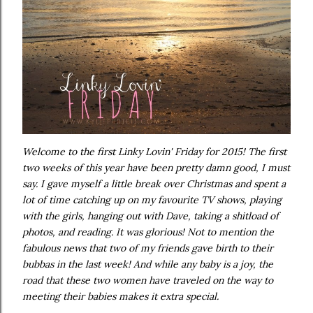
Welcome to the first Linky Lovin' Friday for 2015! The first
two weeks of this year have been pretty damn good, I must
say. I gave myself a little break over Christmas and spent a
lot of time catching up on my favourite TV shows, playing
with the girls, hanging out with Dave, taking a shitload of
photos, and reading. It was glorious! Not to mention the
fabulous news that two of my friends gave birth to their
bubbas in the last week! And while any baby is a joy, the
road that these two women have traveled on the way to
meeting their babies makes it extra special.