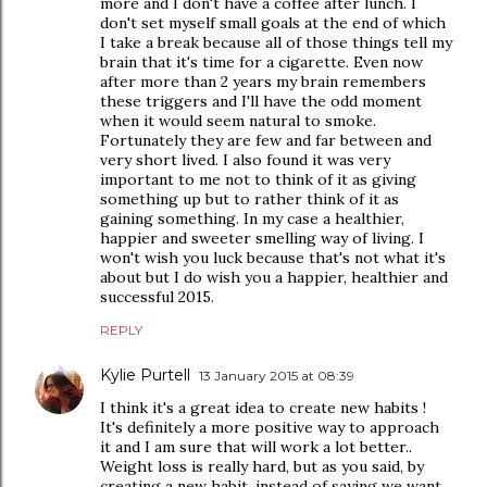
more and I don't have a coffee after lunch. I
don't set myself small goals at the end of which
I take a break because all of those things tell my
brain that it's time for a cigarette. Even now
after more than 2 years my brain remembers
these triggers and I'll have the odd moment
when it would seem natural to smoke.
Fortunately they are few and far between and
very short lived. I also found it was very
important to me not to think of it as giving
something up but to rather think of it as
gaining something. In my case a healthier,
happier and sweeter smelling way of living. I
won't wish you luck because that's not what it's
about but I do wish you a happier, healthier and
successful 2015.
REPLY
Kylie Purtell
13 January 2015 at 08:39
I think it's a great idea to create new habits !
It's definitely a more positive way to approach
it and I am sure that will work a lot better..
Weight loss is really hard, but as you said, by
creating a new habit, instead of saying we want