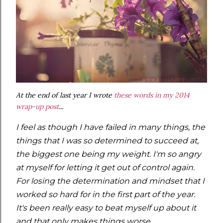
At the end of last year I wrote
these words in my 2014
wrap-up post
...
I feel as though I have failed in many things, the
things that I was so determined to succeed at,
the biggest one being my weight. I'm so angry
at myself for letting it get out of control again.
For losing the determination and mindset that I
worked so hard for in the first part of the year.
It's been really easy to beat myself up about it
and that only makes things worse.