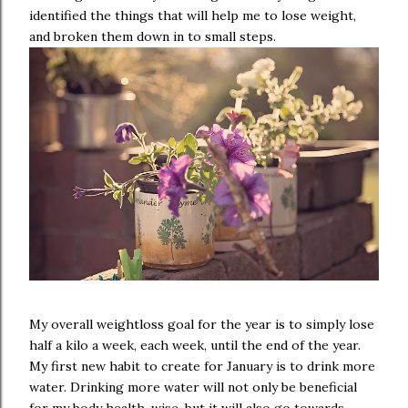
identified the things that will help me to lose weight,
and broken them down in to small steps.
My overall weightloss goal for the year is to simply lose
half a kilo a week, each week, until the end of the year.
My first new habit to create for January is to drink more
water. Drinking more water will not only be beneficial