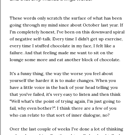
These words only scratch the surface of what has been
going through my mind since about October last year. If
I'm completely honest, I've been on this downward spiral
of negative self-talk. Every time I didn't get up exercise,
every time I stuffed chocolate in my face, I felt like a
failure. And that feeling made me want to sit on the
lounge some more and eat another block of chocolate.
It's a funny thing, the way the worse you feel about
yourself the harder it is to make changes. When you
have a little voice in the back of your head telling you
that you've failed, it's very easy to listen and then think
"Well what's the point of trying again, I'm just going to
fail, why even bother?". I think there are a few of you
who can relate to that sort of inner dialogue, no?
Over the last couple of weeks I've done a lot of thinking