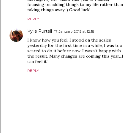
focusing on adding things to my life rather than
taking things away :) Good luck!
REPLY
Kylie Purtell
17 January 2015 at 12:18
I know how you feel, I stood on the scales
yesterday for the first time in a while, I was too
scared to do it before now. I wasn't happy with
the result. Many changes are coming this year...I
can feel it!
REPLY