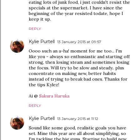
eating lots of junk food, i just couldn't resist the
specials at the supermarket. I have since the
beginning of the year resisted todate, hope I
keep it up.
REPLY
Kylie Purtell
13 January 2015 at 09:57
Oooo such an a-ha! moment for me too... I'm
like you - always so enthusiastic and starting off
strong, then losing steam and sometimes losing
the focus. Will try to be slow and steady.. plus
concentrate on making new, better habits
instead of trying to break bad ones. Thanks for
the tips Kylez!
Ai @
Sakura Haruka
REPLY
Kylie Purtell
13 January 2015 at 11:12
Sound like some good, realistic goals you have
set. Mine this year are all about simplifying, so
I'm tackling the big guns. Starting to build new