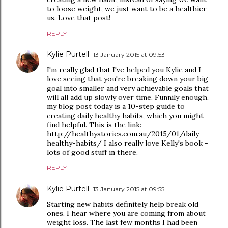
to loose weight, we just want to be a healthier
us. Love that post!
REPLY
Kylie Purtell
13 January 2015 at 09:53
I'm really glad that I've helped you Kylie and I
love seeing that you're breaking down your big
goal into smaller and very achievable goals that
will all add up slowly over time. Funnily enough,
my blog post today is a 10-step guide to
creating daily healthy habits, which you might
find helpful. This is the link:
http://healthystories.com.au/2015/01/daily-
healthy-habits/ I also really love Kelly's book -
lots of good stuff in there.
REPLY
Kylie Purtell
13 January 2015 at 09:55
Starting new habits definitely help break old
ones. I hear where you are coming from about
weight loss. The last few months I had been