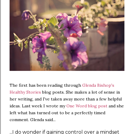
The first has been reading through
Glenda Bishop's
Healthy Stories
blog posts. She makes a lot of sense in
her writing, and I've taken away more than a few helpful
ideas. Last week I wrote my
One Word blog post
and she
left what has turned out to be a perfectly timed
comment. Glenda said...
...I do wonder if gaining control over a mindset