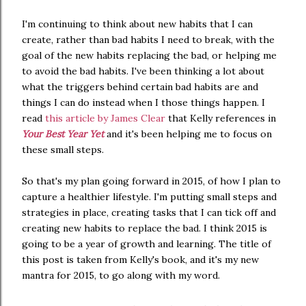
I'm continuing to think about new habits that I can
create, rather than bad habits I need to break, with the
goal of the new habits replacing the bad, or helping me
to avoid the bad habits. I've been thinking a lot about
what the triggers behind certain bad habits are and
things I can do instead when I those things happen. I
read
this article by James Clear
that Kelly references in
Your Best Year Yet
and it's been helping me to focus on
these small steps.
So that's my plan going forward in 2015, of how I plan to
capture a healthier lifestyle. I'm putting small steps and
strategies in place, creating tasks that I can tick off and
creating new habits to replace the bad. I think 2015 is
going to be a year of growth and learning. The title of
this post is taken from Kelly's book, and it's my new
mantra for 2015, to go along with my word.