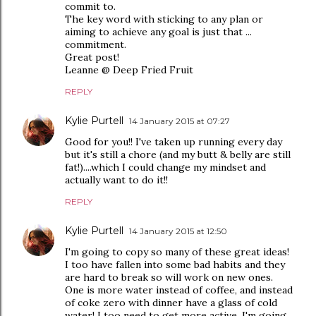
commit to.
The key word with sticking to any plan or
aiming to achieve any goal is just that ...
commitment.
Great post!
Leanne @ Deep Fried Fruit
REPLY
Kylie Purtell
14 January 2015 at 07:27
Good for you!! I've taken up running every day
but it's still a chore (and my butt & belly are still
fat!)....which I could change my mindset and
actually want to do it!!
REPLY
Kylie Purtell
14 January 2015 at 12:50
I'm going to copy so many of these great ideas!
I too have fallen into some bad habits and they
are hard to break so will work on new ones.
One is more water instead of coffee, and instead
of coke zero with dinner have a glass of cold
water! I too need to get more active. I'm going