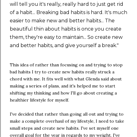
will tell you it's really, really hard to just get rid
of a habit... Breaking bad habits is hard. It's much
easier to make new and better habits... The
beautiful thin about habits is once you create
them, they're easy to maintain... So create new
and better habits, and give yourself a break."
This idea of rather than focusing on and trying to stop
bad habits I try to create new habits really struck a
chord with me. It fits well with what Glenda said about
making a series of plans, and it's helped me to start
shifting my thinking and how I'll go about creating a
healthier lifestyle for myself.
I've decided that rather than going all out and trying to
make a complete overhaul of my lifestyle, I need to take
small steps and create new habits. I've set myself one
overall goal for the year in regards to my weight. I've