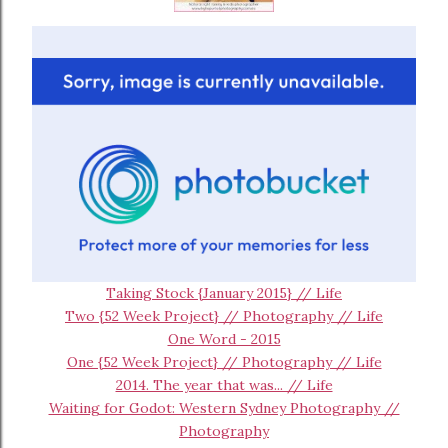
Taking Stock {January 2015} // Life
Two {52 Week Project} // Photography // Life
One Word - 2015
One {52 Week Project} // Photography // Life
2014. The year that was... // Life
Waiting for Godot: Western Sydney Photography //
Photography