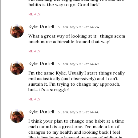
habits is the way to go. Good luck!
REPLY
Kylie Purtell
13 January 2015 at 14:24
What a great way of looking at it- things seem
much more achievable framed that way!
REPLY
Kylie Purtell
13 January 2015 at 14:42
I'm the same Kylie. Usually I start things really
enthusiastically (and obsessively) and I can't
sustain it. I'm trying to change my approach,
but... it's a struggle!
REPLY
Kylie Purtell
13 January 2015 at 14:46
I think your plan to change one habit at a time
each month is a great one. I've made a lot of
changes to my health and looking back I feel
like it has been a layered process of adding in