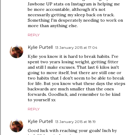
Jawbone UP stats on Instagram is helping me
be more accountable, although it's not
necessarily getting my sleep back on track.
Something I'm desperately needing to work on
more than anything else.
REPLY
Kylie Purtell
13 January 2015 at 17:04
Kylie you know it is hard to break habits. I've
spent two years losing weight, getting fitter
and still I make excuses. That last 6 kilos isn't
going to move itself, but there are still one or
two habits that I don't seem to be able to break
for life. But you know what these days the steps
backwards are much smaller than the ones
forwards. Goodluck, and remember to be kind
to yourself xx
REPLY
Kylie Purtell
13 January 2015 at 18:19
Good luck with reaching your goals! Inch by