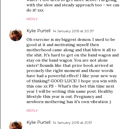
with the slow and steady approach too - we can
do it! xxx
REPLY
Kylie Purtell
14 January 2015 at 20:37
Oh exercise is my biggest demon. I used to be
good at it and motivating myself then
motherhood came along and that blew it all to
the shit. It's hard to get on the band wagon and
stay on the band wagon. You are not alone
sister! Sounds like that prize book arrived at
precisely the right moment and those words
have had a powerful effect! I like your new way
of thinking!! GOOD LUCK! I hope you win with
this one xx PS - What's the bet this time next
year I will be writing this same post. Healthy
lifestyle this year is out. Pregnancy and
newborn mothering has it's own vibration ;)
REPLY
Kylie Purtell
14 January 2015 at 21:57