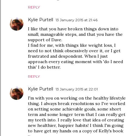
REPLY
Kylie Purtell
13 January 2015 at 21:46
I like that you have broken things down into
small, manageable steps, and that you have the
support of Dave.
I find for me, with things like weight loss, I
need to not think obsessively over it, or I get
frustrated and despondent. When I just
approach every eating moment with 'do I need
this' I do better.
REPLY
Kylie Purtell
13 January 2015 at 22:01
I'm with you on working on the healthy lifestyle
thing. I always break resolutions so I've worked
on setting some achievable goals, some short
term and some longer term that I can really get
my teeth into. I really love that idea of creating
new healthier, happier habits! I think I'm going
to have get my hands on a copy of Kelly's book