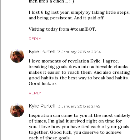
inch life's a cinch ... ;-)
I lost 6 kg last year, simply by taking little steps,
and being persistent. And it paid off!
Visiting today from #teamIBOT.
REPLY
Kylie Purtell
13 January 2015 at 20:14
I love moments of revelation Kylie. I agree,
breaking big goals down into achievable chunks
makes it easier to reach them. And also creating
good habits is the best way to break bad habits.
Good luck. xx
REPLY
Kylie Purtell
13 January 2015 at 21:45
Inspiration can come to you at the most unlikely
of times, I'm glad it arrived right on time for
you. I love how you have tied each of your goals
together. Good luck, you deserve to achieve
each of these goals.