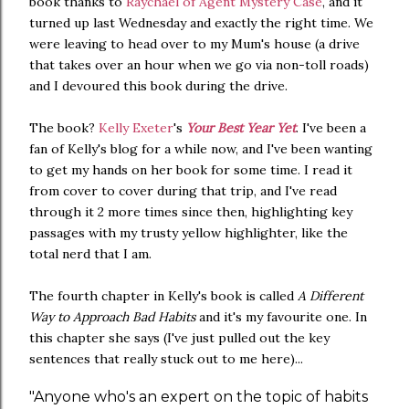
book thanks to
Raychael of Agent Mystery Case
, and it
turned up last Wednesday and exactly the right time. We
were leaving to head over to my Mum's house (a drive
that takes over an hour when we go via non-toll roads)
and I devoured this book during the drive.
The book?
Kelly Exeter
's
Your Best Year Yet
. I've been a
fan of Kelly's blog for a while now, and I've been wanting
to get my hands on her book for some time. I read it
from cover to cover during that trip, and I've read
through it 2 more times since then, highlighting key
passages with my trusty yellow highlighter, like the
total nerd that I am.
The fourth chapter in Kelly's book is called
A Different
Way to Approach Bad Habits
and it's my favourite one. In
this chapter she says (I've just pulled out the key
sentences that really stuck out to me here)...
"Anyone who's an expert on the topic of habits