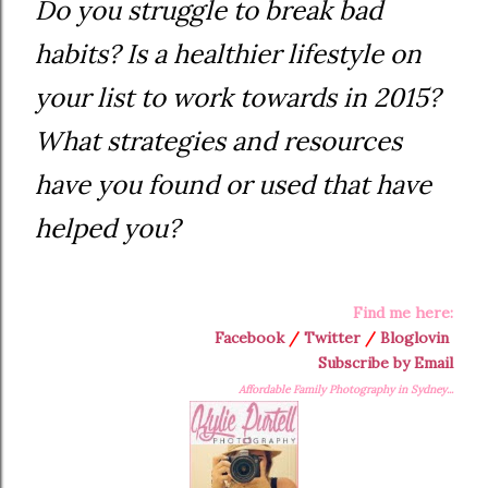
Do you struggle to break bad
habits? Is a healthier lifestyle on
your list to work towards in 2015?
What strategies and resources
have you found or used that have
helped you?
Find me here:
Facebook
/
Twitter
/
Bloglovin
Subscribe by Email
Affordable Family Photography in Sydney...