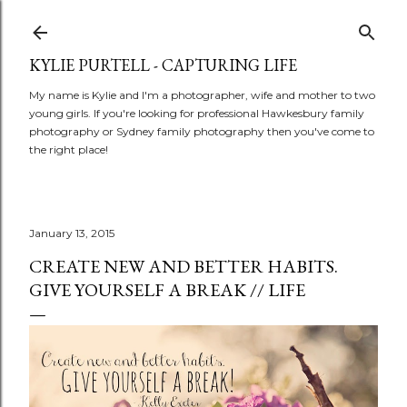
Skip to main content
KYLIE PURTELL - CAPTURING LIFE
My name is Kylie and I'm a photographer, wife and mother to two
young girls. If you're looking for professional Hawkesbury family
photography or Sydney family photography then you've come to
the right place!
January 13, 2015
CREATE NEW AND BETTER HABITS.
GIVE YOURSELF A BREAK // LIFE