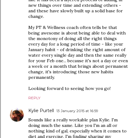
new things over time and extending others -
and these have slowly built up a solid base for
change.
My PT & Wellness coach often tells be that
being awesome is about being able to deal with
the monotony of doing all the right things
every day for a long period of time - like your
January habit - of drinking the right amount of
water every single day and then the same really
for your Feb one... because it's not a day or even
a week or a month that brings about permanent
change, it's introducing those new habits
permanently.
Looking forward to seeing how you go!
REPLY
Kylie Purtell
13 January 2015 at 16:59
Sounds like a really workable plan Kylie. I'm
doing much the same. Like you I'm an all or
nothing kind of gal, especially when it comes to
diet and exercise. I'm finding sharing my