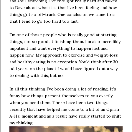
and soul-searching. I've thought really hard and talked
to Dave about what it is that I've been feeling and how
things got so off-track. One conclusion we came to is
that I tend to go too hard too fast.
I'm one of those people who is really good at starting
things, not so good at finishing them. I'm also incredibly
impatient and want everything to happen fast and
happen now! My approach to exercise and weight-loss
and healthy eating is no exception. You'd think after 30-
odd years on the planet I would have figured out a way
to dealing with this, but no.
In all this thinking I've been doing a lot of reading. It's
funny how things present themselves to you exactly
when you need them. There have been two things
recently that have helped me come to a bit of an Oprah
A-Ha! moment and as a result have really started to shift
my thinking.