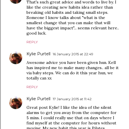
That's such great advice and words to live by. I
like the creating new habits idea rather than
breaking old habits and taking small steps.
Someone I know talks about "what is the
smallest change that you can make that will
have the biggest impact"... seems relevant here..
good luck.
REPLY
Kylie Purtell
16 January 2015 at 22:49
Awesome advice you have been given hun. Kell
has inspired me to make many changes.. all be it
via baby steps. We can do it this year hun, we
totally can xx
REPLY
Kylie Purtell
17 January 2015 at 11:42
Great post Kylie! I like the idea of the silent
alarms to get you away from the computer for
5 mins. I could really use that on days where I
find myself at the computer for hours without
moving. My new habit this year is Pilates,