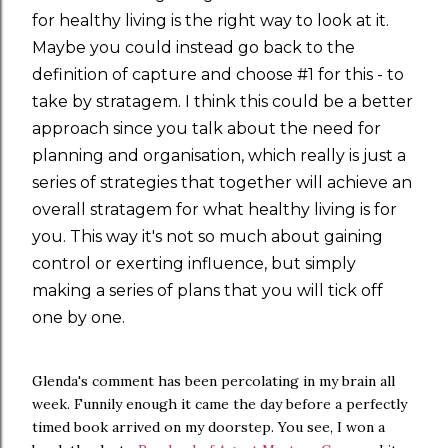
for healthy living is the right way to look at it.
Maybe you could instead go back to the
definition of capture and choose #1 for this - to
take by stratagem. I think this could be a better
approach since you talk about the need for
planning and organisation, which really is just a
series of strategies that together will achieve an
overall stratagem for what healthy living is for
you. This way it's not so much about gaining
control or exerting influence, but simply
making a series of plans that you will tick off
one by one.
Glenda's comment has been percolating in my brain all
week. Funnily enough it came the day before a perfectly
timed book arrived on my doorstep. You see, I won a