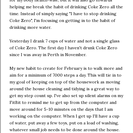
for my body health-wise, but it will also go towards
helping me break the habit of drinking Coke Zero all the
time. Instead of simply saying "I have to stop drinking
Coke Zero", I'm focusing on getting in to the habit of
drinking more water.
Yesterday I drank 7 cups of water and not a single glass
of Coke Zero. The first day I haven't drunk Coke Zero
since I was away in Perth in November.
My new habit to create for February is to walk more and
aim for a minimum of 7000 steps a day. This will tie in to
my goal of keeping on top of the housework as moving
around the house cleaning and tidying is a great way to
get my step count up. I've also set up silent alarms on my
FitBit to remind me to get up from the computer and
move around for 5-10 minutes on the days that I am
working on the computer. When I get up I'll have a cup
of water, put away a few toys, put on a load of washing,
whatever small job needs to be done around the house.