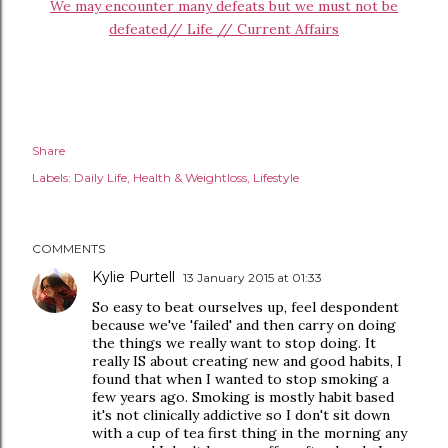
We may encounter many defeats but we must not be
defeated// Life // Current Affairs
Share
Labels:
Daily Life
Health & Weightloss
Lifestyle
COMMENTS
Kylie Purtell
13 January 2015 at 01:33
So easy to beat ourselves up, feel despondent
because we've 'failed' and then carry on doing
the things we really want to stop doing. It
really IS about creating new and good habits, I
found that when I wanted to stop smoking a
few years ago. Smoking is mostly habit based
it's not clinically addictive so I don't sit down
with a cup of tea first thing in the morning any