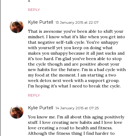
x
REPLY
Kylie Purtell
13 January 2015 at 22:07
That is awesome you've been able to shift your
mindset. I know what it's like when you get into
that negative self-talk cycle. You're unhappy
with yourself yet you keep on doing what
makes you unhappy because it all just sucks and
it's too hard. I'm glad you've been able to stop
the cycle though and are positive about your
new habits for the future. I'm in a bad cycle with
my food at the moment. I am starting a two
week detox next week with a support group.
I'm hoping it's what I need to break the cycle.
REPLY
Kylie Purtell
14 January 2015 at 07:25
You know me. I'm all about this aging positively
stuff. I love creating new habits and I love love
love creating a road to health and fitness.
Although the fitness thing I find harder to