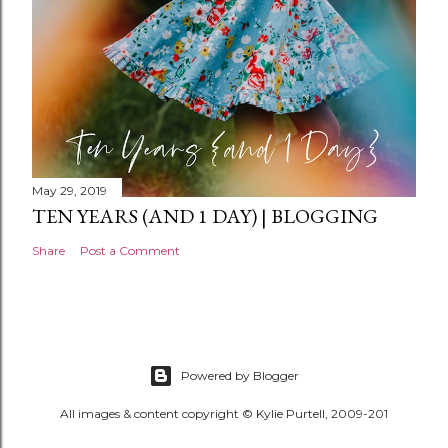
May 29, 2019
TEN YEARS (AND 1 DAY) | BLOGGING
Share
Post a Comment
Powered by Blogger
All images & content copyright © Kylie Purtell, 2009-201