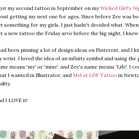
got my second tattoo in September on my
Wicked Girl's Ni
out getting my next one for ages. Since before Zee was bo
t something for my girls, I just hadn't decided what. When
t a new tattoo the Friday arvo before the big night, I knew 
had been pinning a lot of design ideas on Pinterest, and I 
 wrist. I loved the idea of an infinity symbol and using the 
me means 'my' or 'mine', and Zee's name means 'Life'. I cr
at I wanted in Illustrator, and
Mel at LDF Tattoo
in Newto
ality.
d I LOVE it!