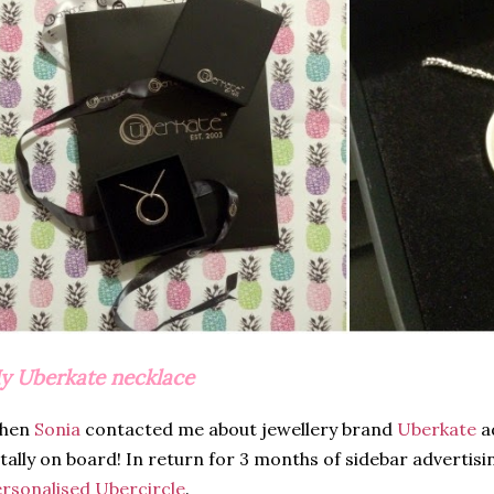
y Uberkate necklace
hen
Sonia
contacted me about jewellery brand
Uberkate
ad
tally on board! In return for 3 months of sidebar advertisi
rsonalised Ubercircle
.