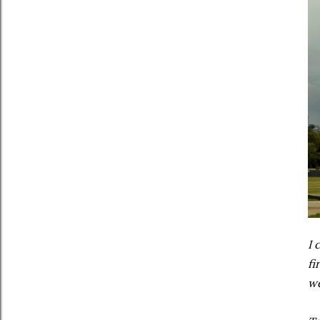
I 
fi
we