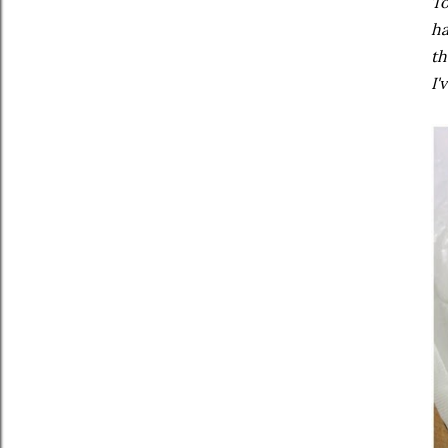
To
ha
th
I'