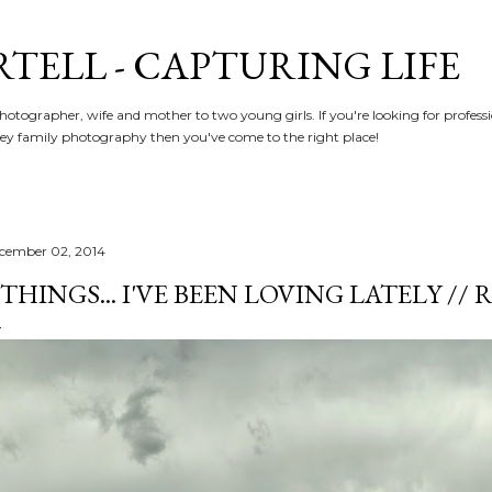
Skip to main content
RTELL - CAPTURING LIFE
hotographer, wife and mother to two young girls. If you're looking for profe
y family photography then you've come to the right place!
cember 02, 2014
 THINGS... I'VE BEEN LOVING LATELY /