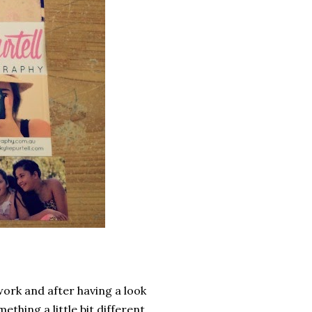
ork and after having a look
ething a little bit different