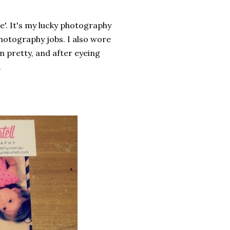
e'. It's my lucky photography
hotography jobs. I also wore
amn pretty, and after eyeing
.