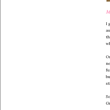
M
I 
as
th
wh
On
ne
fu
bu
st
So
G