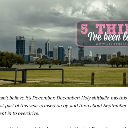
can't believe it's December. December! Holy shitballs, has thi
rst part of this year cruised on by, and then about September it
nt in to overdrive.