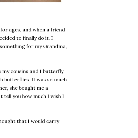
t for ages, and when a friend
ded to finally do it. I
e something for my Grandma,
my cousins and I butterfly
h butterflies. It was so much
her, she bought me a
't tell you how much I wish I
thought that I would carry