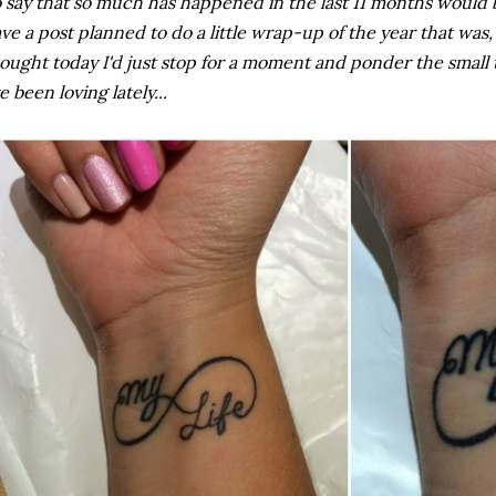
 say that so much has happened in the last 11 months would b
ve a post planned to do a little wrap-up of the year that was,
ought today I'd just stop for a moment and ponder the small t
ve been loving lately...