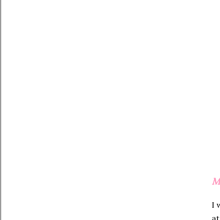
M
I 
at