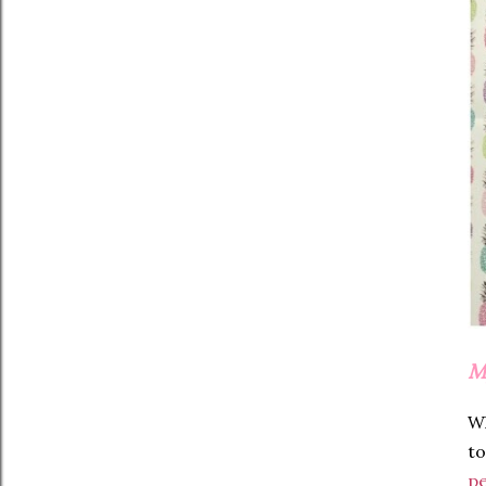
M
W
to
pe