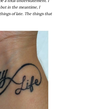
e a total understatement. I
 but in the meantime, I
hings of late. The things that