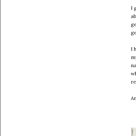
I 
ab
ge
ge
I 
my
na
wh
re
An