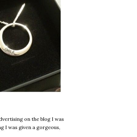
vertising on the blog I was
ng I was given a gorgeous,