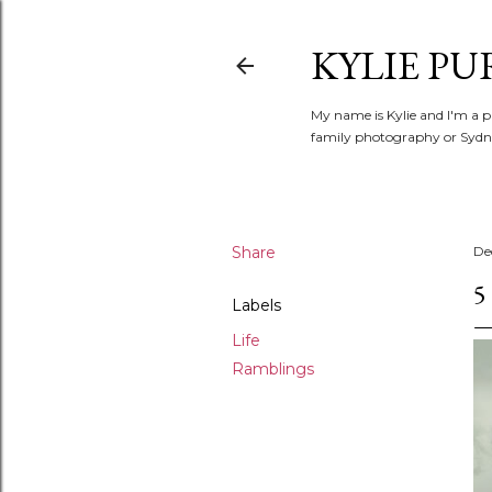
KYLIE PU
My name is Kylie and I'm a p
family photography or Sydne
Share
De
5
Labels
Life
Ramblings