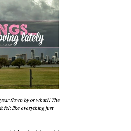
s year flown by or what?! The
 felt like everything just