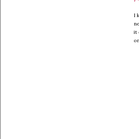
I 
ne
it
on