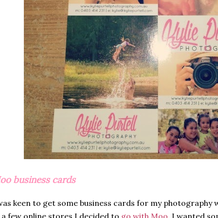
oo business cards
was keen to get some business cards for my photography w
 a few online stores I decided to
go with Moo
. I wanted som