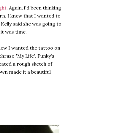
ght
. Again, i'd been thinking
rn. I knew that I wanted to
 Kelly said she was going to
it was time.
knew I wanted the tattoo on
phrase "My Life". Punky's
eated a rough sketch of
wn made it a beautiful