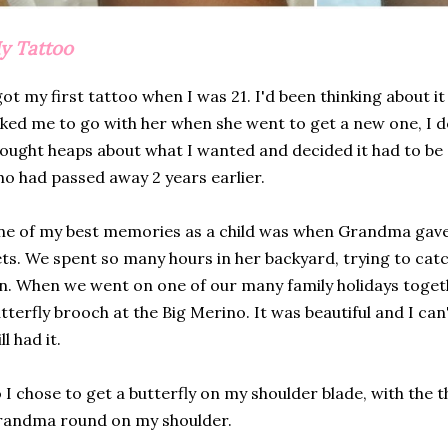
y Tattoo
got my first tattoo when I was 21. I'd been thinking about i
ked me to go with her when she went to get a new one, I deci
ought heaps about what I wanted and decided it had to b
o had passed away 2 years earlier.
e of my best memories as a child was when Grandma gave 
ts. We spent so many hours in her backyard, trying to catc
n. When we went on one of our many family holidays toget
tterfly brooch at the Big Merino. It was beautiful and I can
ill had it.
 I chose to get a butterfly on my shoulder blade, with the 
randma round on my shoulder.