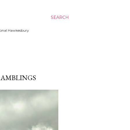
SEARCH
ssional Hawkesbury
/ RAMBLINGS