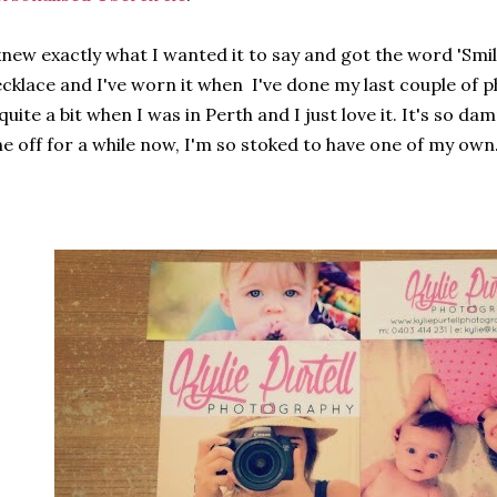
knew exactly what I wanted it to say and got the word 'Smil
cklace and I've worn it when I've done my last couple of p
 quite a bit when I was in Perth and I just love it. It's so d
e off for a while now, I'm so stoked to have one of my own