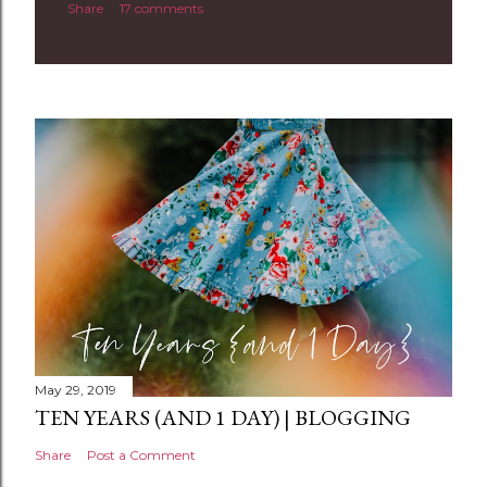
Share
17 comments
o
m
m
e
n
t
May 29, 2019
TEN YEARS (AND 1 DAY) | BLOGGING
Share
Post a Comment