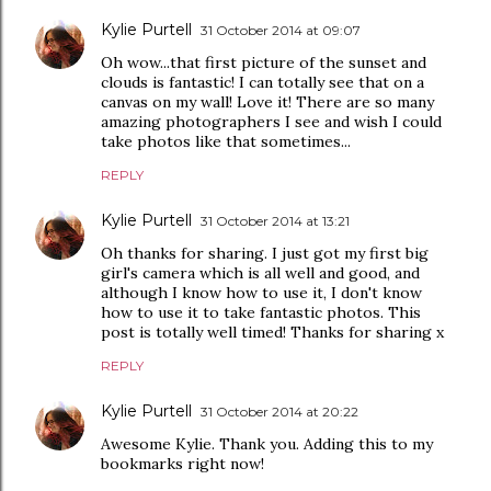
Kylie Purtell
31 October 2014 at 09:07
Oh wow...that first picture of the sunset and
clouds is fantastic! I can totally see that on a
canvas on my wall! Love it! There are so many
amazing photographers I see and wish I could
take photos like that sometimes...
REPLY
Kylie Purtell
31 October 2014 at 13:21
Oh thanks for sharing. I just got my first big
girl's camera which is all well and good, and
although I know how to use it, I don't know
how to use it to take fantastic photos. This
post is totally well timed! Thanks for sharing x
REPLY
Kylie Purtell
31 October 2014 at 20:22
Awesome Kylie. Thank you. Adding this to my
bookmarks right now!