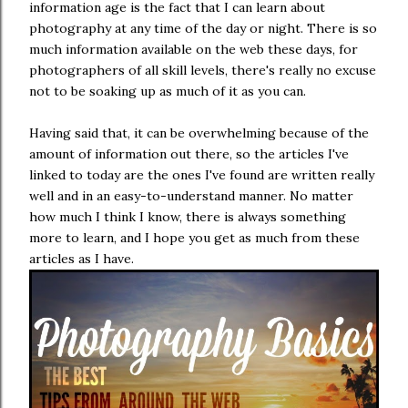
information age is the fact that I can learn about
photography at any time of the day or night. There is so
much information available on the web these days, for
photographers of all skill levels, there's really no excuse
not to be soaking up as much of it as you can.
Having said that, it can be overwhelming because of the
amount of information out there, so the articles I've
linked to today are the ones I've found are written really
well and in an easy-to-understand manner. No matter
how much I think I know, there is always something
more to learn, and I hope you get as much from these
articles as I have.