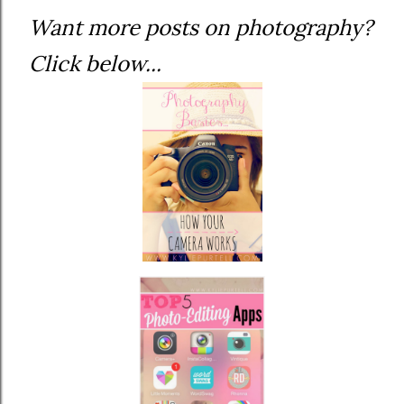
Want more posts on photography?
Click below...