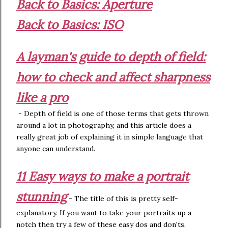
Back to Basics: Aperture
Back to Basics: ISO
A layman's guide to depth of field:
how to check and affect sharpness
like a pro
- Depth of field is one of those terms that gets thrown
around a lot in photography, and this article does a
really great job of explaining it in simple language that
anyone can understand.
11 Easy ways to make a portrait
stunning
- The title of this is pretty self-
explanatory. If you want to take your portraits up a
notch then try a few of these easy dos and don'ts.