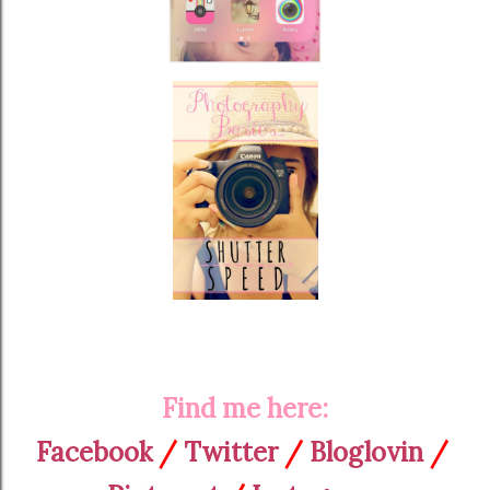
Find me here:
Facebook
/
Twitter
/
Bloglovin
/