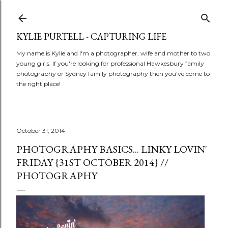
Skip to main content
KYLIE PURTELL - CAPTURING LIFE
My name is Kylie and I'm a photographer, wife and mother to two
young girls. If you're looking for professional Hawkesbury family
photography or Sydney family photography then you've come to
the right place!
October 31, 2014
PHOTOGRAPHY BASICS... LINKY LOVIN'
FRIDAY {31ST OCTOBER 2014} //
PHOTOGRAPHY