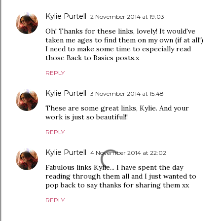
Kylie Purtell
2 November 2014 at 19:03
Oh! Thanks for these links, lovely! It would've
taken me ages to find them on my own (if at all!)
I need to make some time to especially read
those Back to Basics posts.x
REPLY
Kylie Purtell
3 November 2014 at 15:48
These are some great links, Kylie. And your
work is just so beautiful!!
REPLY
Kylie Purtell
4 November 2014 at 22:02
Fabulous links Kylie... I have spent the day
reading through them all and I just wanted to
pop back to say thanks for sharing them xx
REPLY