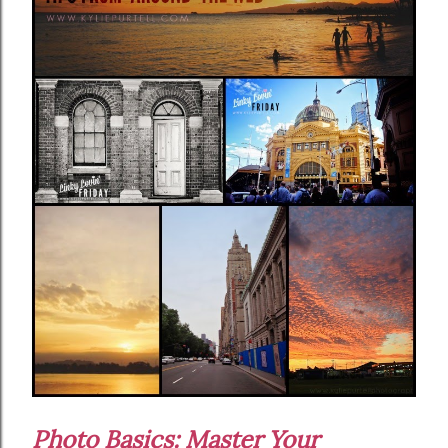
Photo Basics: Master Your