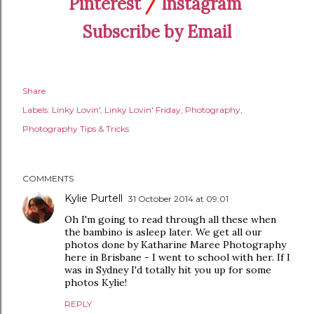
Pinterest
/
Instagram
Subscribe by Email
Share
Labels:
Linky Lovin'
Linky Lovin' Friday
Photography
Photography Tips & Tricks
COMMENTS
Kylie Purtell
31 October 2014 at 09:01
Oh I'm going to read through all these when
the bambino is asleep later. We get all our
photos done by Katharine Maree Photography
here in Brisbane - I went to school with her. If I
was in Sydney I'd totally hit you up for some
photos Kylie!
REPLY