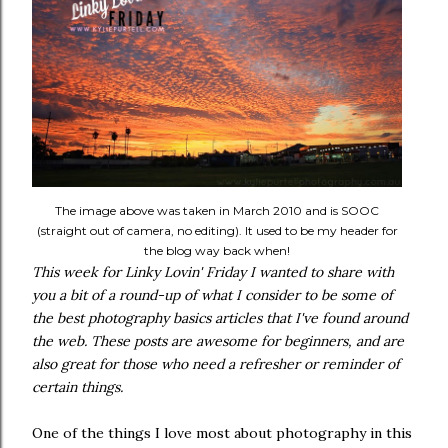
The image above was taken in March 2010 and is SOOC
(straight out of camera, no editing). It used to be my header for
the blog way back when!
This week for Linky Lovin' Friday I wanted to share with
you a bit of a round-up of what I consider to be some of
the best photography basics articles that I've found around
the web. These posts are awesome for beginners, and are
also great for those who need a refresher or reminder of
certain things.
One of the things I love most about photography in this