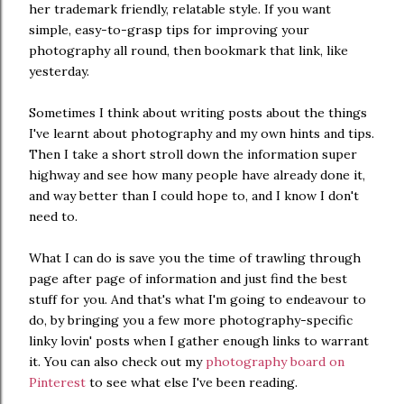
her trademark friendly, relatable style. If you want
simple, easy-to-grasp tips for improving your
photography all round, then bookmark that link, like
yesterday.
Sometimes I think about writing posts about the things
I've learnt about photography and my own hints and tips.
Then I take a short stroll down the information super
highway and see how many people have already done it,
and way better than I could hope to, and I know I don't
need to.
What I can do is save you the time of trawling through
page after page of information and just find the best
stuff for you. And that's what I'm going to endeavour to
do, by bringing you a few more photography-specific
linky lovin' posts when I gather enough links to warrant
it. You can also check out my
photography board on
Pinterest
to see what else I've been reading.