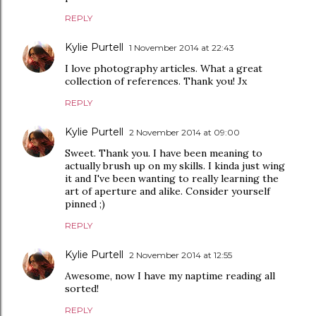
REPLY
Kylie Purtell
1 November 2014 at 22:43
I love photography articles. What a great
collection of references. Thank you! Jx
REPLY
Kylie Purtell
2 November 2014 at 09:00
Sweet. Thank you. I have been meaning to
actually brush up on my skills. I kinda just wing
it and I've been wanting to really learning the
art of aperture and alike. Consider yourself
pinned ;)
REPLY
Kylie Purtell
2 November 2014 at 12:55
Awesome, now I have my naptime reading all
sorted!
REPLY