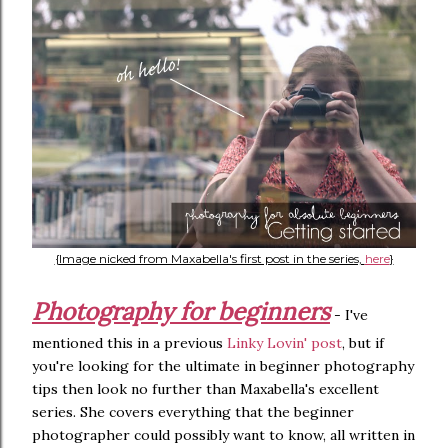
{Image nicked from Maxabella's first post in the series,
here
}
Photography for beginners
- I've
mentioned this in a previous
Linky Lovin' post
, but if
you're looking for the ultimate in beginner photography
tips then look no further than Maxabella's excellent
series. She covers everything that the beginner
photographer could possibly want to know, all written in