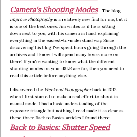
Camera's Shooting Modes
- The blog
Improve Photography
is a relatively new find for me, but it
is one of the best ones. Jim writes as if he is sitting
down next to you, with his camera in hand, explaining
everything in the easiest-to-understand way. Since
discovering his blog I've spent hours going through the
archives and I know I will spend many hours more on
there! If you're wanting to know what the different
shooting modes on your dSLR are for, then you need to
read this article before anything else.
I discovered the
Weekend Photographer
back in 2012
when I first started to make a real effort to shoot in
manual mode. I had a basic understanding of the
exposure triangle but nothing I read made it as clear as
these three Back to Basics articles I found there:
Back to Basics: Shutter Speed