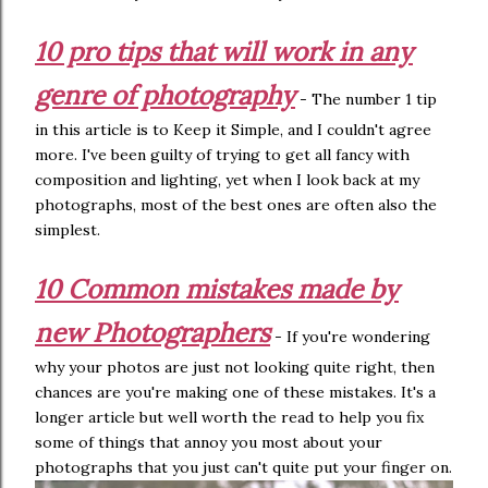
10 pro tips that will work in any
genre of photography
- The number 1 tip
in this article is to Keep it Simple, and I couldn't agree
more. I've been guilty of trying to get all fancy with
composition and lighting, yet when I look back at my
photographs, most of the best ones are often also the
simplest.
10 Common mistakes made by
new Photographers
- If you're wondering
why your photos are just not looking quite right, then
chances are you're making one of these mistakes. It's a
longer article but well worth the read to help you fix
some of things that annoy you most about your
photographs that you just can't quite put your finger on.