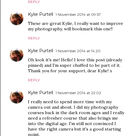
REPLY
Kylie Purtell
1 November 2014 at 09:57
These are great Kylie, I really want to improve
my photography, will bookmark this one!!
REPLY
Kylie Purtell
1 November 2014 at 14:20
Oh look it's me! Hello! I love this post (already
pinned) and I'm super chuffed to be part of it.
Thank you for your support, dear Kylie! x
REPLY
Kylie Purtell
1 November 2014 at 22:02
I really need to spend more time with my
camera out and about. I did my photography
courses back in the dark room ages and I really
need a refresher course that also brings me
into the digital age. I'm still not convinced I
have the right camera but it's a good starting
point.