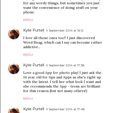
for any wordy things, but sometimes you just
want the convenience of doing stuff on your
phone.
REPLY
Kylie Purtell
9 September 2014 at 16:12
I love all those ones too!! I just discovered
Word Swag, which can I say can become rather
addictive...
REPLY
Kylie Purtell
9 September 2014 at 17:38
Love a good App for photo play! I just ask the
14 year old for tips and Apps as she's right up
with the latest. I tell her what look I want and
she recommends the App - teens are brilliant
for this reason (but not many others!)
REPLY
Kylie Purtell
9 September 2014 at 17:48