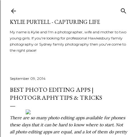
Skip to main content
KYLIE PURTELL - CAPTURING LIFE
My name is Kylie and I'm a photographer, wife and mother to two
young girls. If you're looking for professional Hawkesbury family
photography or Sydney family photography then you've come to
the right place!
September 09, 2014
BEST PHOTO EDITING APPS |
PHOTOGRAPHY TIPS & TRICKS
There are so many photo editing apps available for phones
these days that it can be hard to know where to start. Not
all photo editing apps are equal, and a lot of them do pretty