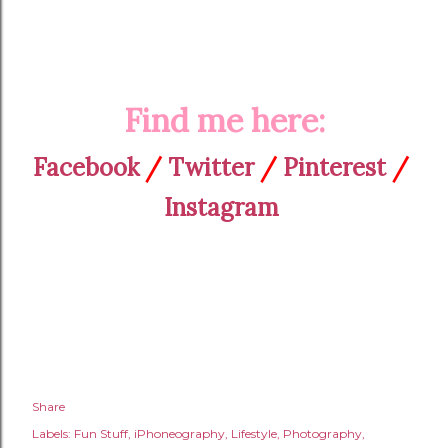
Find me here:
Facebook
/
Twitter
/
Pinterest
/
Instagram
Share
Labels:
Fun Stuff
iPhoneography
Lifestyle
Photography