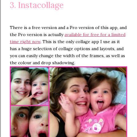
3. Instacollage
There is a free version and a Pro version of this app, and
the Pro version is actually
available for free for a limited
time right now
. This is the only collage app I use as it
has a huge selection of collage options and layouts, and
you can easily change the width of the frames, as well as
the colour and drop shadowing.