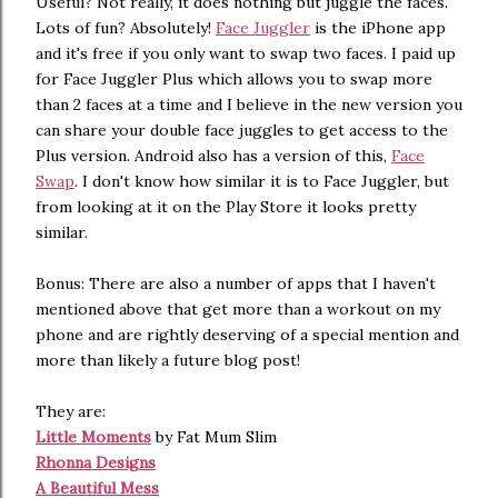
Useful? Not really, it does nothing but juggle the faces.
Lots of fun? Absolutely!
Face Juggler
is the iPhone app
and it's free if you only want to swap two faces. I paid up
for Face Juggler Plus which allows you to swap more
than 2 faces at a time and I believe in the new version you
can share your double face juggles to get access to the
Plus version. Android also has a version of this,
Face
Swap
. I don't know how similar it is to Face Juggler, but
from looking at it on the Play Store it looks pretty
similar.
Bonus: There are also a number of apps that I haven't
mentioned above that get more than a workout on my
phone and are rightly deserving of a special mention and
more than likely a future blog post!
They are:
Little Moments
by Fat Mum Slim
Rhonna Designs
A Beautiful Mess