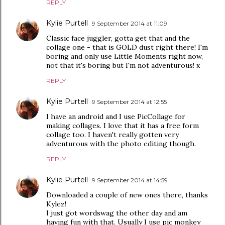
REPLY
Kylie Purtell
9 September 2014 at 11:09
Classic face juggler, gotta get that and the
collage one - that is GOLD dust right there! I'm
boring and only use Little Moments right now,
not that it's boring but I'm not adventurous! x
REPLY
Kylie Purtell
9 September 2014 at 12:55
I have an android and I use PicCollage for
making collages. I love that it has a free form
collage too. I haven't really gotten very
adventurous with the photo editing though.
REPLY
Kylie Purtell
9 September 2014 at 14:59
Downloaded a couple of new ones there, thanks
Kylez!
I just got wordswag the other day and am
having fun with that. Usually I use pic monkey