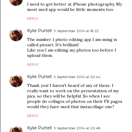
I need to get better at iPhone photography. My
most used app would be little moments too.
REPLY
Kylie Purtell
9 September 2014 at 18:22
The number 1 photo editing app I am using is
called picsart. It's brilliant!
Like you I am editing my photos too before I
upload them.
REPLY
Kylie Purtell
9 September 2014 at 20:44
Thank you! I haven't heard of any of these. I
really want to work on the presentation of my
pics, so they will be helpful. So when I see
people do collages of photos on their FB pages
would they have used that instacollage one?
REPLY
Kylie Purtell
9 September 2014 at 20:48