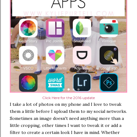
Click Here for the 2016 update
I take a lot of photos on my phone and I love to tweak
them a little before I upload them to my social networks.
Sometimes an image doesn't need anything more than a
little cropping, other times I want to tweak it or add a
filter to create a certain look I have in mind. Whether