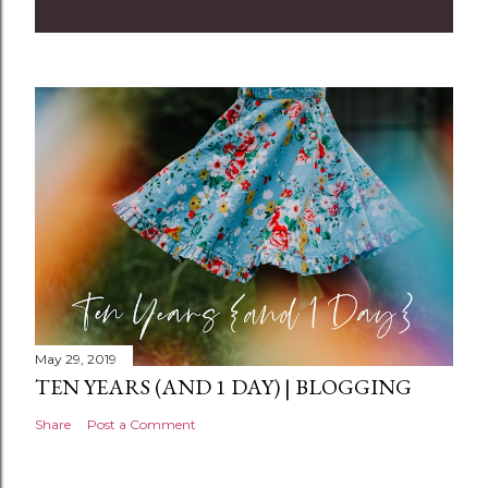
m
m
e
n
t
May 29, 2019
TEN YEARS (AND 1 DAY) | BLOGGING
Share
Post a Comment