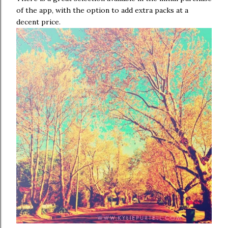
of the app, with the option to add extra packs at a
decent price.