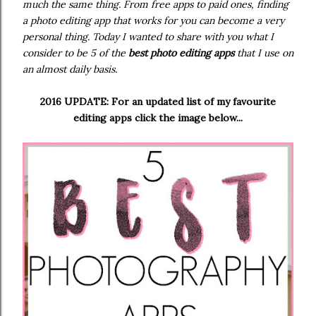
much the same thing. From free apps to paid ones, finding
a photo editing app that works for you can become a very
personal thing. Today I wanted to share with you what I
consider to be 5 of the
best photo editing apps
that I use on
an almost daily basis.
2016 UPDATE: For an updated list of my favourite
editing apps click the image below...