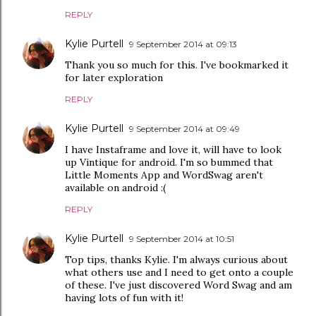
REPLY
Kylie Purtell
9 September 2014 at 09:13
Thank you so much for this. I've bookmarked it
for later exploration
REPLY
Kylie Purtell
9 September 2014 at 09:49
I have Instaframe and love it, will have to look
up Vintique for android. I'm so bummed that
Little Moments App and WordSwag aren't
available on android :(
REPLY
Kylie Purtell
9 September 2014 at 10:51
Top tips, thanks Kylie. I'm always curious about
what others use and I need to get onto a couple
of these. I've just discovered Word Swag and am
having lots of fun with it!