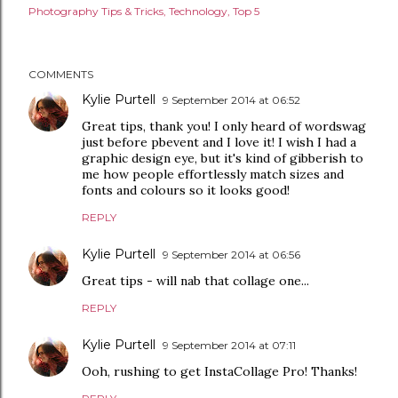
Photography Tips & Tricks
Technology
Top 5
COMMENTS
Kylie Purtell
9 September 2014 at 06:52
Great tips, thank you! I only heard of wordswag
just before pbevent and I love it! I wish I had a
graphic design eye, but it's kind of gibberish to
me how people effortlessly match sizes and
fonts and colours so it looks good!
REPLY
Kylie Purtell
9 September 2014 at 06:56
Great tips - will nab that collage one...
REPLY
Kylie Purtell
9 September 2014 at 07:11
Ooh, rushing to get InstaCollage Pro! Thanks!