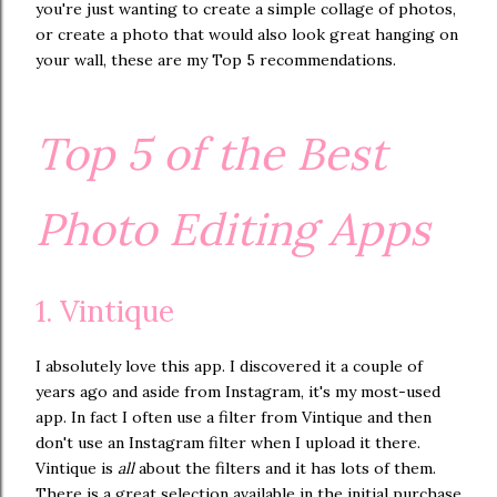
you're just wanting to create a simple collage of photos,
or create a photo that would also look great hanging on
your wall, these are my Top 5 recommendations.
Top 5 of the Best
Photo Editing Apps
1. Vintique
I absolutely love this app. I discovered it a couple of
years ago and aside from Instagram, it's my most-used
app. In fact I often use a filter from Vintique and then
don't use an Instagram filter when I upload it there.
Vintique is
all
about the filters and it has lots of them.
There is a great selection available in the initial purchase