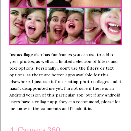
Instacollage also has fun frames you can use to add to
your photos, as well as a limited selection of filters and
text options. Personally I don't use the filters or text
options, as there are better apps available for this
elsewhere, I just use it for creating photo collages and it
hasn't disappointed me yet. I'm not sure if there is an
Android version of this particular app, but if any Android
users have a collage app they can recommend, please let
me know in the comments and I'll add it in.
4. Camera 360