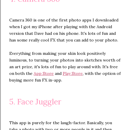
Camera 360 is one of the first photo apps I downloaded
when I got my iPhone after playing with the Android
version that Dave had on his phone. It's lots of fun and
has some really cool FX that you can add to your photo.
Everything from making your skin look positively
luminous, to turning your photos into sketches worth of
an art prize, it's lots of fun to play around with. It's free
on both the
App Store
and
Play Store
, with the option of
buying more fun FX in-app.
5. Face Juggler
This app is purely for the laugh-factor. Basically, you
take a photo with two or more people in it and then