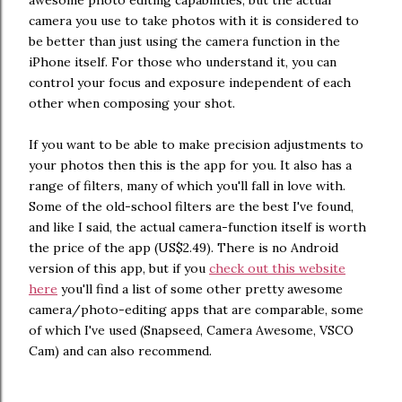
camera you use to take photos with it is considered to
be better than just using the camera function in the
iPhone itself. For those who understand it, you can
control your focus and exposure independent of each
other when composing your shot.
If you want to be able to make precision adjustments to
your photos then this is the app for you. It also has a
range of filters, many of which you'll fall in love with.
Some of the old-school filters are the best I've found,
and like I said, the actual camera-function itself is worth
the price of the app (US$2.49). There is no Android
version of this app, but if you
check out this website
here
you'll find a list of some other pretty awesome
camera/photo-editing apps that are comparable, some
of which I've used (Snapseed, Camera Awesome, VSCO
Cam) and can also recommend.