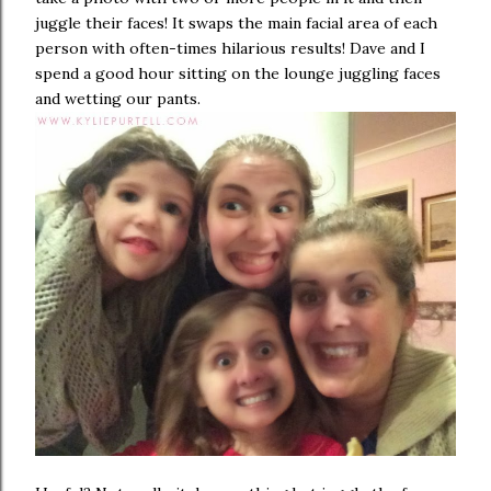
juggle their faces! It swaps the main facial area of each
person with often-times hilarious results! Dave and I
spend a good hour sitting on the lounge juggling faces
and wetting our pants.