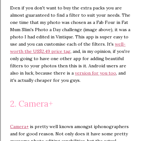
Even if you don't want to buy the extra packs you are
almost guaranteed to find a filter to suit your needs. The
one time that my photo was chosen as a Fab Four in Fat
Mum Slim's Photo a Day challenge (image above), it was a
photo I had edited in Vintique. This app is super easy to
use and you can customise each of the filters. It's
well-
worth the US$2.49 price tag
, and, in my opinion, if you're
only going to have one other app for adding beautiful
filters to your photos then this is it. Android users are
also in luck, because there is a
version for you too
, and
it's actually cheaper for you guys.
2. Camera+
Camera+
is pretty well known amongst iphonographers
and for good reason. Not only does it have some pretty
awesome photo editing capabilities, but the actual