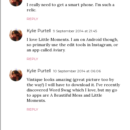
I really need to get a smart phone. I'm such a
relic.
REPLY
Kylie Purtell
9 September 2014 at 21:45
I love Little Moments. I am on Android though,
so primarily use the edit tools in Instagram, or
an app called Aviary.
REPLY
Kylie Purtell
10 September 2014 at 06:06
Vintique looks amazing (great picture too by
the way!) I will have to download it. I've recently
discovered Word Swag which I love, but my go
to apps are A Beautiful Mess and Little
Moments.
REPLY