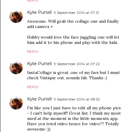
REPLY
Kylie Purtell
9 September 2014 at 07:12
Awesome. Will grab the collage one and finally
add camera +
Hubby would love the face juggling one will let
him add it to his phone and play with the kids.
REPLY
Kylie Purtell
9 September 2014 at 07:22
InstaCollage is great, one of my favs but I must
check Vintique out, sounds fab. Thanks :)
REPLY
Kylie Purtell
9 September 2014 at 08:52
I'm like you I just have to edit all my phone pics
- I can't help myself!! Great list. I think my most
used at the moment is the little moments app.
Have you tried video hence for video?? Totally
awesome :))