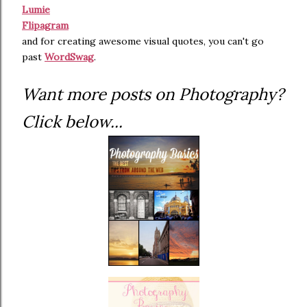
Lumie
Flipagram
and for creating awesome visual quotes, you can't go
past
WordSwag
.
Want more posts on Photography?
Click below...