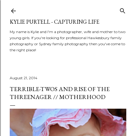
Skip to main content
KYLIE PURTELL - CAPTURING LIFE
My name is Kylie and I'm a photographer, wife and mother to two
young girls. If you're looking for professional Hawkesbury family
photography or Sydney family photography then you've come to
the right place!
August 21, 2014
TERRIBLE-TWOS AND RISE OF THE
THREENAGER // MOTHERHOOD