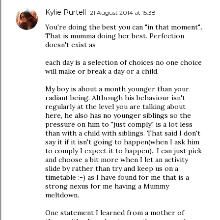
Kylie Purtell
21 August 2014 at 15:38
You're doing the best you can "in that moment"..
That is mumma doing her best. Perfection
doesn't exist as
each day is a selection of choices no one choice
will make or break a day or a child.
My boy is about a month younger than your
radiant being. Although his behaviour isn't
regularly at the level you are talking about
here, he also has no younger siblings so the
pressure on him to "just comply" is a lot less
than with a child with siblings. That said I don't
say it if it isn't going to happen(when I ask him
to comply I expect it to happen).. I can just pick
and choose a bit more when I let an activity
slide by rather than try and keep us on a
timetable :-) as I have found for me that is a
strong nexus for me having a Mummy
meltdown.
One statement I learned from a mother of