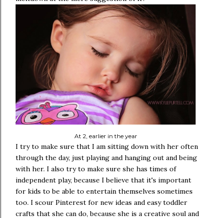
At 2, earlier in the year
I try to make sure that I am sitting down with her often
through the day, just playing and hanging out and being
with her. I also try to make sure she has times of
independent play, because I believe that it's important
for kids to be able to entertain themselves sometimes
too. I scour Pinterest for new ideas and easy toddler
crafts that she can do, because she is a creative soul and