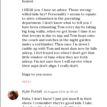
honest.
I HEAR you. I have no advice. Those strong-
willed kids hey? Personality + seems to equate
to utter exhaustion in the parenting
department. I don't know what to tell you. I
have been exhausting Tom every day by taking
big long walks...when we get home I time it so
that Jeremy is due to nap and Tom hops onto
the couch and watches in the night garden
under a red blanket. Then once J is down I
cuddle up with Tom and most days now he falls
asleep. I feel frayed too when I don't get that
little window of time when they are both
asleep. I'm not sure how I will survive when
their naps don't align. I really don't.
Hugs to you xoxox
REPLY
Kylie Purtell
26 August 2014 at 09:43
Haha, I don't know! I just put myself in their
shoes. I remember they're good kids. I take