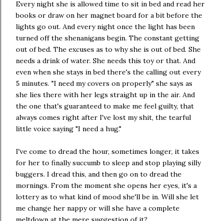
Every night she is allowed time to sit in bed and read her
books or draw on her magnet board for a bit before the
lights go out. And every night once the light has been
turned off the shenanigans begin. The constant getting
out of bed. The excuses as to why she is out of bed. She
needs a drink of water. She needs this toy or that. And
even when she stays in bed there's the calling out every
5 minutes. "I need my covers on properly" she says as
she lies there with her legs straight up in the air. And
the one that's guaranteed to make me feel guilty, that
always comes right after I've lost my shit, the tearful
little voice saying "I need a hug."
I've come to dread the hour, sometimes longer, it takes
for her to finally succumb to sleep and stop playing silly
buggers. I dread this, and then go on to dread the
mornings. From the moment she opens her eyes, it's a
lottery as to what kind of mood she'll be in. Will she let
me change her nappy or will she have a complete
meltdown at the mere suggestion of it?