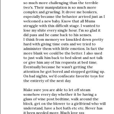
so much more challenging than the terrible
two's. Their manipulation is so much more
complex and grueling. It drove me bonkers,
especially because the behavior arrived just as I
welcomed a new baby. Know that all Mums
struggle with this difficult stage. I wanted to
lose my shite every single hour. I'm so glad it
did pass and he came back to his senses.
I think from memory we knuckled down pretty
hard with giving time outs and we tried to
administer them with little emotion. In fact the
more blank we could be the better. I also used
to just walk him back to bed silent and not talk
or give him any of his requests at bed time.
Eventually because he wasn't getting the
attention he got bored and stopped getting up.
On bad nights, we'd confiscate favorite toys for
the entirety of the next day.
Make sure you are able to let off steam
somehow every day whether it be having a
glass of wine post bedtime, walk around the
block, get on the blower to a girlfriend who will
understand, have a hot bath etc etc. Never has
it been needed more. Much love xxx