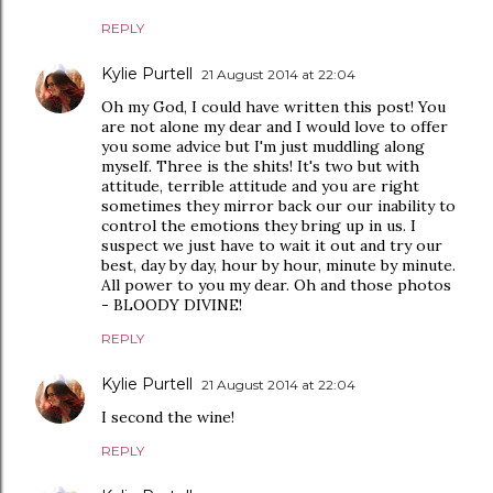
REPLY
Kylie Purtell
21 August 2014 at 22:04
Oh my God, I could have written this post! You
are not alone my dear and I would love to offer
you some advice but I'm just muddling along
myself. Three is the shits! It's two but with
attitude, terrible attitude and you are right
sometimes they mirror back our our inability to
control the emotions they bring up in us. I
suspect we just have to wait it out and try our
best, day by day, hour by hour, minute by minute.
All power to you my dear. Oh and those photos
- BLOODY DIVINE!
REPLY
Kylie Purtell
21 August 2014 at 22:04
I second the wine!
REPLY