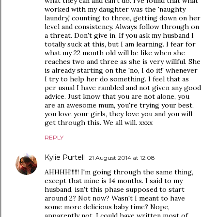
what they can and can't do. I've found that what
worked with my daughter was the 'naughty
laundry,' counting to three, getting down on her
level and consistency. Always follow through on
a threat. Don't give in. If you ask my husband I
totally suck at this, but I am learning. I fear for
what my 22 month old will be like when she
reaches two and three as she is very willful. She
is already starting on the 'no, I do it!' whenever
I try to help her do something. I feel that as
per usual I have rambled and not given any good
advice. Just know that you are not alone, you
are an awesome mum, you're trying your best,
you love your girls, they love you and you will
get through this. We all will. xxxx
REPLY
Kylie Purtell
21 August 2014 at 12:08
AHHHH!!!!!! I'm going through the same thing,
except that mine is 14 months. I said to my
husband, isn't this phase supposed to start
around 2? Not now? Wasn't I meant to have
some more delicious baby time? Nope,
apparently not. I could have written most of