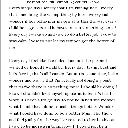
The most beautiful almost-3-year-old I know
Every single day I worry that I am ruining her. I worry
that I am doing the wrong thing by her. I worry and
wonder if her behaviour is normal, is this the way every
child her age acts and behaves or is it something more?
Every day I wake up and vow to do a better job, I vow to
stay calm, I vow to not let my temper get the better of
me.
Every day I feel like I've failed. I am not the parent I
wanted or hoped I would be. Every day I try my best and
let's face it, that's all I can do. But at the same time, I also
wonder and worry that I'm actually
not
doing my best,
that maybe there is something more I should be doing. I
know I shouldn't beat myself up about it, but it's hard,
when it's been a tough day, to not lie in bed and wonder
what I could have done to make things better. Wonder
what I could have done to be a better Mum. I lie there
and feel guilty for the way I've reacted to her beahviour.
I vow to be more zen tomorrow. If I could just be a