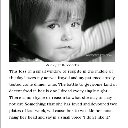
Punky at 16 months
This loss of a small window of respite in the middle of
the day leaves my nerves frayed and my patience sorely
tested come dinner time. The battle to get some kind of
decent food in her is one I dread every single night.
There is no rhyme or reason to what she may or may
not eat. Something that she has loved and devoured two
plates of last week, will cause her to wrinkle her nose,
hang her head and say in a small voice "I don't like it."