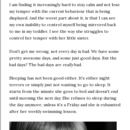
I am finding it increasingly hard to stay calm and not lose
my temper with the current behaviour that is being
displayed. And the worst part about it, is that I can see
my own inability to control myself being mirrored back
to me in my toddler. I see the way she struggles to
control her temper with her little sister.
Don't get me wrong, not every day is bad. We have some
pretty awesome days, and some just good days. But the
bad days? The bad days are
really
bad.
Sleeping has not been good either. It's either night
terrors or simply just not wanting to go to sleep. It
starts from the minute she goes to bed and doesn't end
until morning the next day. She refuses to sleep during
the day anymore, unless it's a Friday and she is exhausted
after her weekly swimming lesson.