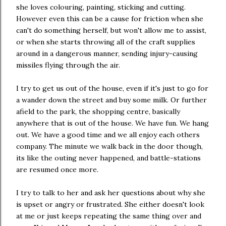
she loves colouring, painting, sticking and cutting.
However even this can be a cause for friction when she
can't do something herself, but won't allow me to assist,
or when she starts throwing all of the craft supplies
around in a dangerous manner, sending injury-causing
missiles flying through the air.
I try to get us out of the house, even if it's just to go for
a wander down the street and buy some milk. Or further
afield to the park, the shopping centre, basically
anywhere that is out of the house. We have fun. We hang
out. We have a good time and we all enjoy each others
company. The minute we walk back in the door though,
its like the outing never happened, and battle-stations
are resumed once more.
I try to talk to her and ask her questions about why she
is upset or angry or frustrated. She either doesn't look
at me or just keeps repeating the same thing over and