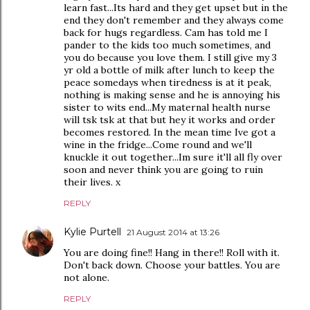
learn fast...Its hard and they get upset but in the
end they don't remember and they always come
back for hugs regardless. Cam has told me I
pander to the kids too much sometimes, and
you do because you love them. I still give my 3
yr old a bottle of milk after lunch to keep the
peace somedays when tiredness is at it peak,
nothing is making sense and he is annoying his
sister to wits end...My maternal health nurse
will tsk tsk at that but hey it works and order
becomes restored. In the mean time Ive got a
wine in the fridge...Come round and we'll
knuckle it out together...Im sure it'll all fly over
soon and never think you are going to ruin
their lives. x
REPLY
Kylie Purtell
21 August 2014 at 13:26
You are doing fine!! Hang in there!! Roll with it.
Don't back down. Choose your battles. You are
not alone.
REPLY