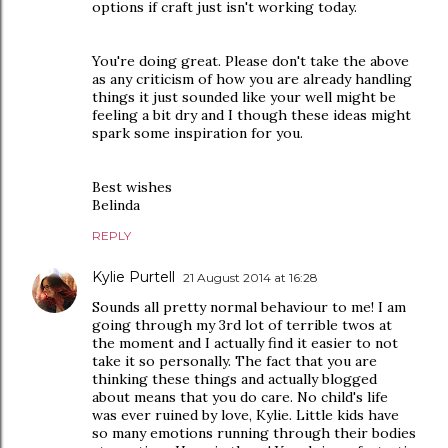
options if craft just isn't working today.
You're doing great. Please don't take the above
as any criticism of how you are already handling
things it just sounded like your well might be
feeling a bit dry and I though these ideas might
spark some inspiration for you.
Best wishes
Belinda
REPLY
Kylie Purtell
21 August 2014 at 16:28
Sounds all pretty normal behaviour to me! I am
going through my 3rd lot of terrible twos at
the moment and I actually find it easier to not
take it so personally. The fact that you are
thinking these things and actually blogged
about means that you do care. No child's life
was ever ruined by love, Kylie. Little kids have
so many emotions running through their bodies