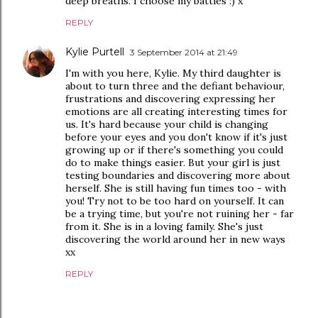
deep breaths. I choose my battles :) x
REPLY
Kylie Purtell
3 September 2014 at 21:49
I'm with you here, Kylie. My third daughter is
about to turn three and the defiant behaviour,
frustrations and discovering expressing her
emotions are all creating interesting times for
us. It's hard because your child is changing
before your eyes and you don't know if it's just
growing up or if there's something you could
do to make things easier. But your girl is just
testing boundaries and discovering more about
herself. She is still having fun times too - with
you! Try not to be too hard on yourself. It can
be a trying time, but you're not ruining her - far
from it. She is in a loving family. She's just
discovering the world around her in new ways
xx
REPLY