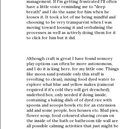
management. If I'm getting frustrated I'll often
have a little voice reminding me to "deep
breath" and I do the same for him when he
looses it. It took a lot of me being mindful and
choosing to be very transparent when I was
moving toward loosing it and verbalising the
processes as well as actively doing them for it
to click for him but it did.
Although craft is great I have found sensory
play options can often be more autonomous,
and I do it is king here, for my little one. Things
like moon sand (outside only this stuff is
revolting to clean), mixing food dyed water to
explore what blue and yellow makes (raincoat
required if it's cold they will get drenched),
underbed box, only needed if doing inside,
containing a baking dish of of dyed rice with
spoons and scoops bowls etc for an extension
add and some people, box houses etc. Mud pies,
flower soup, food coloured shaving cream on
the inside of the bath or bathroom tile wall are
all possible calming activities that just might be