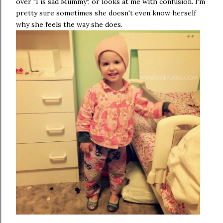
over "I is sad Mummy", or looks at me with confusion. I'm
pretty sure sometimes she doesn't even know herself
why she feels the way she does.