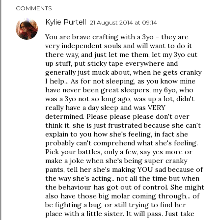
COMMENTS
Kylie Purtell
21 August 2014 at 09:14
You are brave crafting with a 3yo - they are
very independent souls and will want to do it
there way, and just let me them, let my 3yo cut
up stuff, put sticky tape everywhere and
generally just muck about, when he gets cranky
I help... As for not sleeping, as you know mine
have never been great sleepers, my 6yo, who
was a 3yo not so long ago, was up a lot, didn't
really have a day sleep and was VERY
determined. Please please please don't over
think it, she is just frustrated because she can't
explain to you how she's feeling, in fact she
probably can't comprehend what she's feeling.
Pick your battles, only a few, say yes more or
make a joke when she's being super cranky
pants, tell her she's making YOU sad because of
the way she's acting.. not all the time but when
the behaviour has got out of control. She might
also have those big molar coming through,.. of
be fighting a bug, or still trying to find her
place with a little sister. It will pass. Just take