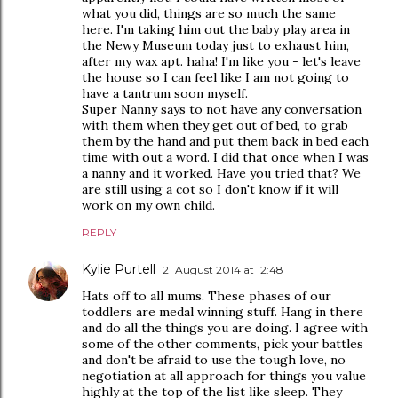
what you did, things are so much the same
here. I'm taking him out the baby play area in
the Newy Museum today just to exhaust him,
after my wax apt. haha! I'm like you - let's leave
the house so I can feel like I am not going to
have a tantrum soon myself.
Super Nanny says to not have any conversation
with them when they get out of bed, to grab
them by the hand and put them back in bed each
time with out a word. I did that once when I was
a nanny and it worked. Have you tried that? We
are still using a cot so I don't know if it will
work on my own child.
REPLY
Kylie Purtell
21 August 2014 at 12:48
Hats off to all mums. These phases of our
toddlers are medal winning stuff. Hang in there
and do all the things you are doing. I agree with
some of the other comments, pick your battles
and don't be afraid to use the tough love, no
negotiation at all approach for things you value
highly at the top of the list like sleep. They