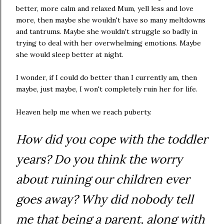
better, more calm and relaxed Mum, yell less and love
more, then maybe she wouldn't have so many meltdowns
and tantrums. Maybe she wouldn't struggle so badly in
trying to deal with her overwhelming emotions. Maybe
she would sleep better at night.
I wonder, if I could do better than I currently am, then
maybe, just maybe, I won't completely ruin her for life.
Heaven help me when we reach puberty.
How did you cope with the toddler
years? Do you think the worry
about ruining our children ever
goes away? Why did nobody tell
me that being a parent, along with