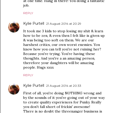
at one time. Hang in there! You doing a fantastic
job.
REPLY
Kylie Purtell
21 August 2014 at 20:29
It took me 3 kids to stop losing my shit & learn
how to be zen, & even then I felt like is given up
& was being too soft on them. We are our
harshest critics, our own worst enemies. You
know how you can tell you're not ruining her?
Because you're trying. You're having these
thoughts. And you're a an amazing person,
therefore your daughters will be amazing
people. Hugs xxxx
REPLY
Kylie Purtell
21 August 2014 at 20:33
First of all, you're doing NOTHING wrong and
by the sounds of it you're going out of your way
to create quality experiences for Punky. Really
you don't fall short of frickin' awesome!
There is no doubt the threenanger business is