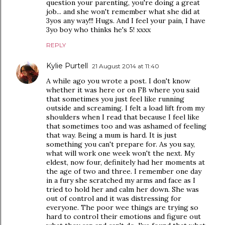
question your parenting, you're doing a great
job... and she won't remember what she did at
3yos any way!!! Hugs. And I feel your pain, I have
3yo boy who thinks he's 5! xxxx
REPLY
Kylie Purtell
21 August 2014 at 11:40
A while ago you wrote a post. I don't know
whether it was here or on FB where you said
that sometimes you just feel like running
outside and screaming. I felt a load lift from my
shoulders when I read that because I feel like
that sometimes too and was ashamed of feeling
that way. Being a mum is hard. It is just
something you can't prepare for. As you say,
what will work one week won't the next. My
eldest, now four, definitely had her moments at
the age of two and three. I remember one day
in a fury she scratched my arms and face as I
tried to hold her and calm her down. She was
out of control and it was distressing for
everyone. The poor wee things are trying so
hard to control their emotions and figure out