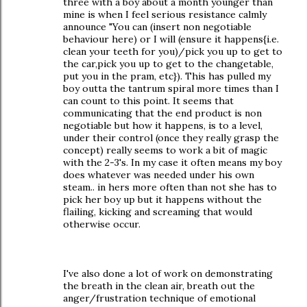
three with a boy about a month younger than
mine is when I feel serious resistance calmly
announce "You can (insert non negotiable
behaviour here) or I will (ensure it happens{i.e.
clean your teeth for you)/pick you up to get to
the car,pick you up to get to the changetable,
put you in the pram, etc}). This has pulled my
boy outta the tantrum spiral more times than I
can count to this point. It seems that
communicating that the end product is non
negotiable but how it happens, is to a level,
under their control (once they really grasp the
concept) really seems to work a bit of magic
with the 2-3's. In my case it often means my boy
does whatever was needed under his own
steam.. in hers more often than not she has to
pick her boy up but it happens without the
flailing, kicking and screaming that would
otherwise occur.
I've also done a lot of work on demonstrating
the breath in the clean air, breath out the
anger/frustration technique of emotional