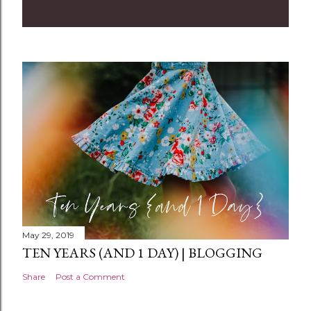
m
m
e
n
t
May 29, 2019
TEN YEARS (AND 1 DAY) | BLOGGING
Share
Post a Comment