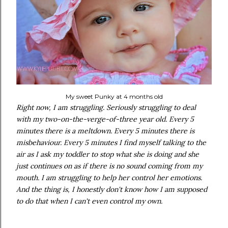
My sweet Punky at 4 months old
Right now, I am struggling. Seriously struggling to deal
with my two-on-the-verge-of-three year old. Every 5
minutes there is a meltdown. Every 5 minutes there is
misbehaviour. Every 5 minutes I find myself talking to the
air as I ask my toddler to stop what she is doing and she
just continues on as if there is no sound coming from my
mouth. I am struggling to help her control her emotions.
And the thing is, I honestly don't know how I am supposed
to do that when I can't even control my own.