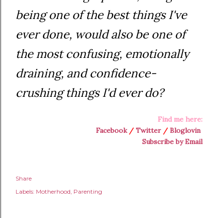
being one of the best things I've
ever done, would also be one of
the most confusing, emotionally
draining, and confidence-
crushing things I'd ever do?
Find me here:
Facebook
/
Twitter
/
Bloglovin
Subscribe by Email
Share
Labels:
Motherhood
Parenting