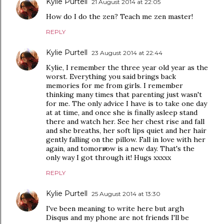
Kylie Purtell
21 August 2014 at 22:05
How do I do the zen? Teach me zen master!
REPLY
Kylie Purtell
23 August 2014 at 22:44
Kylie, I remember the three year old year as the
worst. Everything you said brings back
memories for me from girls. I remember
thinking many times that parenting just wasn't
for me. The only advice I have is to take one day
at at time, and once she is finally asleep stand
there and watch her. See her chest rise and fall
and she breaths, her soft lips quiet and her hair
gently falling on the pillow. Fall in love with her
again, and tomorrow is a new day. That's the
only way I got through it! Hugs xxxxx
REPLY
Kylie Purtell
25 August 2014 at 13:30
I've been meaning to write here but argh
Disqus and my phone are not friends I'll be