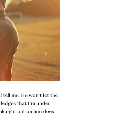
l tell me. He won't let the
wledges that I'm under
taking it out on him does