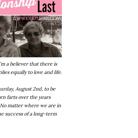
'm a believer that there is
ies equally to love and life.
turday, August 2nd, to be
rn farts over the years
 No matter where we are in
the success of a long-term