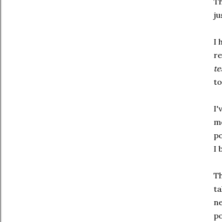
Th
ju
I 
re
te
to
I'
mo
po
I 
Th
ta
ne
po