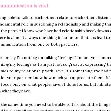
ommunication is vital
ing able to talk to each other, relate to each other , listen 
ndamental role in sustaining a relationship and making thin
 the people I know who have had relationship breakdowns 
ere is almost always one thing in common that has lead to
mmunication from one or both partners.
rsonally I'm not big on talking "feelings". In fact you'll mo
iting
my feelings as I am just not so great at expressing t
mes to my relationship with Dave, it's something I've had 
 let your partner know how much you appreciate them. It's 
 focus only on what people haven't done for us, but infini
 what they have.
 the same time you need to be able to talk about the things 