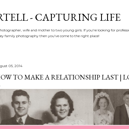
Skip to main content
RTELL - CAPTURING LIFE
hotographer, wife and mother to two young girls. If you're looking for profe
y family photography then you've come to the right place!
gust 05, 2014
OW TO MAKE A RELATIONSHIP LAST | L