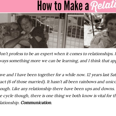
don't profess to be an expert when it comes to relationships. I
ways something more we can be learning, and I think that appl
ve and I have been together for a while now. 12 years last Sa
act (6 of those married). It hasn't all been rainbows and unico
ough. Like any relationship there have been ups and downs.
e cycle though, there is one thing we both know is vital for 
lationship.
Communication
.