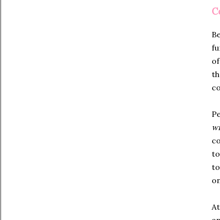
C
Be
fu
of
th
co
Pe
wr
co
to
to
on
At