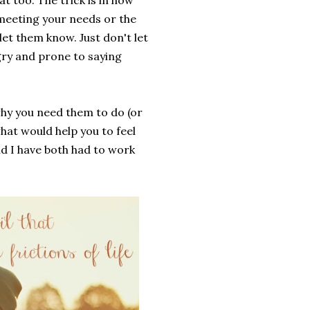
at too. The trick is in how
n meeting your needs or the
et them know. Just don't let
ry and prone to saying
why you need them to do (or
hat would help you to feel
d I have both had to work