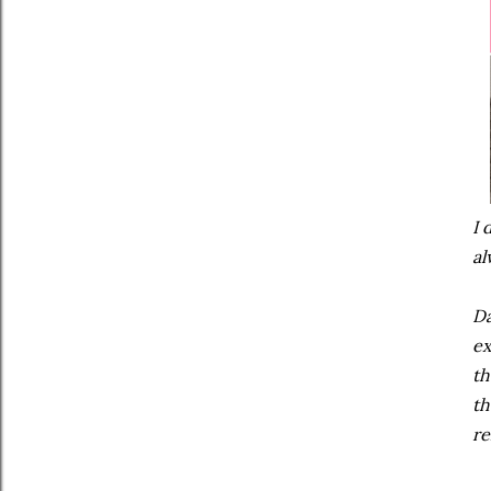
I 
al
Da
ex
th
th
re