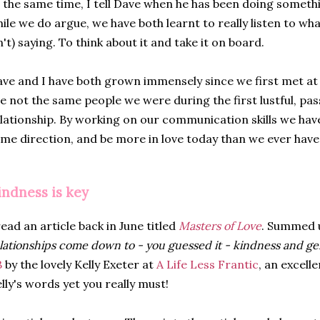
 the same time, I tell Dave when he has been doing someth
ile we do argue, we have both learnt to really listen to wha
n't) saying. To think about it and take it on board.
ve and I have both grown immensely since we first met at 
e not the same people we were during the first lustful, pa
lationship. By working on our communication skills we ha
me direction, and be more in love today than we ever have
indness is key
read an article back in June titled
Masters of Love
. Summed 
lationships come down to - you guessed it - kindness and ge
B
by the lovely Kelly Exeter at
A Life Less Frantic
, an excelle
lly's words yet you really must!