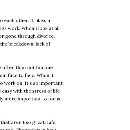
to each other. It plays a
gs work. When I look at all
or gone through divorce,
 the breakdown: lack of
re often than not find me
hem face to face. When it
to work on. It's so important
easy with the stress of life
tely more important to focus
that aren't so great. Life