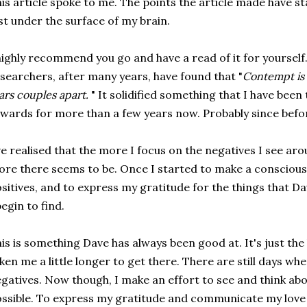
is article spoke to me. The points the article made have s
st under the surface of my brain.
highly recommend you go and have a read of it for yourself.
searchers, after many years, have found that "
Contempt is 
ars couples apart.
" It solidified something that I have been
wards for more than a few years now. Probably since befo
ve realised that the more I focus on the negatives I see ar
re there seems to be. Once I started to make a conscious 
sitives, and to express my gratitude for the things that D
begin to find.
is is something Dave has always been good at. It's just the k
ken me a little longer to get there. There are still days wh
gatives. Now though, I make an effort to see and think abo
ssible. To express my gratitude and communicate my love