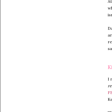
At
wh
is
Da
ar
re
sa
K
I 
re
F
Ke