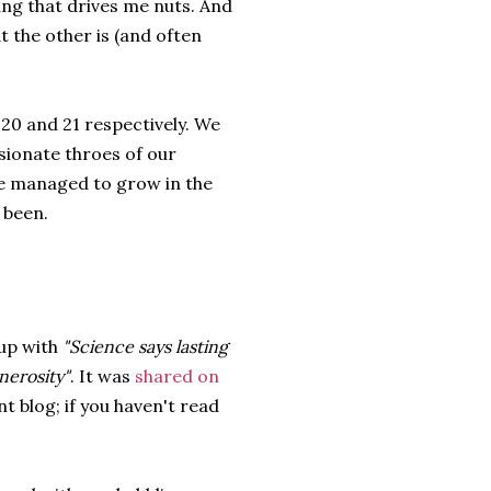
ing that drives me nuts. And
t the other is (and often
20 and 21 respectively. We
ssionate throes of our
ve managed to grow in the
 been.
up with
"Science says lasting
nerosity"
. It was
shared on
nt blog; if you haven't read