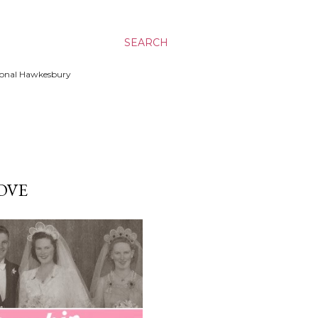
SEARCH
ssional Hawkesbury
OVE