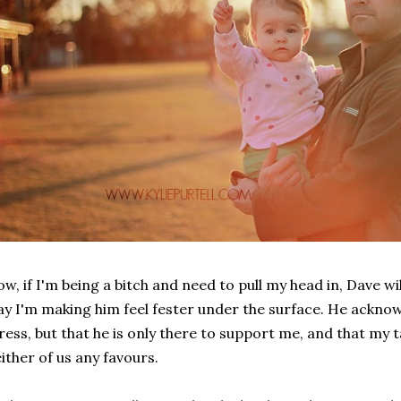
w, if I'm being a bitch and need to pull my head in, Dave wil
y I'm making him feel fester under the surface. He ackno
ress, but that he is only there to support me, and that my 
ither of us any favours.