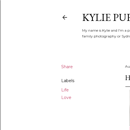
KYLIE PU
My name is Kylie and I'm a p
family photography or Sydne
Share
Au
H
Labels
Life
Love