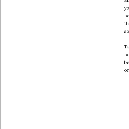
an
yo
ne
th
so
Ta
no
be
on