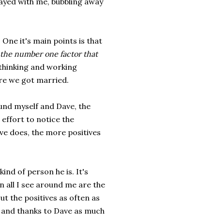
tayed with me, bubbling away
 One it's main points is that
the number one factor that
 thinking and working
re we got married.
ound myself and Dave, the
effort to notice the
ave does, the more positives
ind of person he is. It's
en all I see around me are the
ut the positives as often as
 and thanks to Dave as much