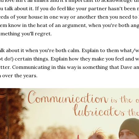
d love isn't all smiles and it's important to acknowledge th
u talk about it. If you do feel like your partner hasn't bee
eds of your house in one way or another then you need to l
em know in the heat of an argument, when you're both ang
mething you'll regret.
lk about it when you're both calm. Explain to them what/
t do!) certain things. Explain how they make you feel and w
tter. Communicating in this way is something that Dave an
 over the years.