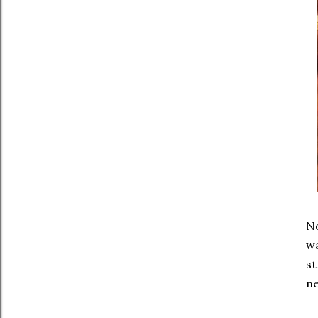
No
wa
st
ne