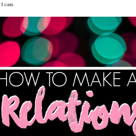
 I can.