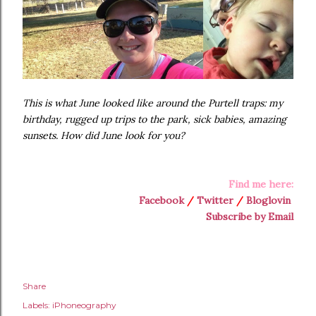
This is what June looked like around the Purtell traps: my
birthday, rugged up trips to the park, sick babies, amazing
sunsets. How did June look for you?
Find me here:
Facebook
/
Twitter
/
Bloglovin
Subscribe by Email
Share
Labels:
iPhoneography