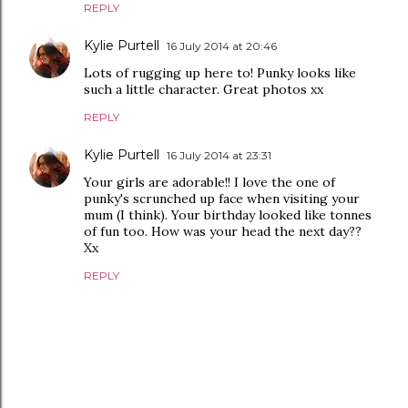
REPLY
Kylie Purtell
16 July 2014 at 20:46
Lots of rugging up here to! Punky looks like
such a little character. Great photos xx
REPLY
Kylie Purtell
16 July 2014 at 23:31
Your girls are adorable!! I love the one of
punky's scrunched up face when visiting your
mum (I think). Your birthday looked like tonnes
of fun too. How was your head the next day??
Xx
REPLY