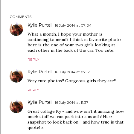
COMMENTS
Kylie Purtell
16 July 2014 at 07:04
What a month. I hope your mother is
continuing to mend? I think m favourite photo
here is the one of your two girls looking at
each other in the back of the car. Too cute.
REPLY
Kylie Purtell
16 July 2014 at 07:12
Very cute photos!! Gorgeous girls they are!!
REPLY
Kylie Purtell
16 July 2014 at 11:37
Great collage Ky - and wow isn't it amazing how
much stuff we can pack into a month! Nice
snapshot to look back on - and how true is that
quote! x