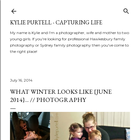
Skip to main content
KYLIE PURTELL - CAPTURING LIFE
My name is Kylie and I'm a photographer, wife and mother to two
young girls. If you're looking for professional Hawkesbury family
photography or Sydney family photography then you've come to
the right place!
July 16, 2014
WHAT WINTER LOOKS LIKE {JUNE
2014}... // PHOTOGRAPHY