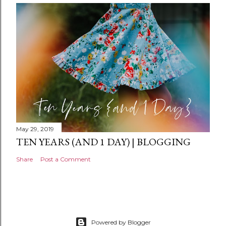
n
t
May 29, 2019
TEN YEARS (AND 1 DAY) | BLOGGING
Share
Post a Comment
Powered by Blogger