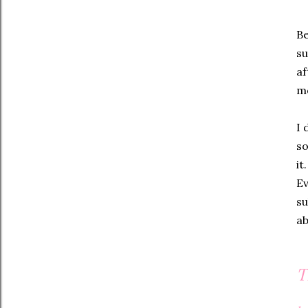
Be
su
af
mo
I 
so
it
Ev
su
ab
T