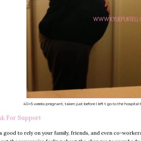
40+5 weeks pregnant, taken just before I left t go to the hospital
sk For Support
’s good to rely on your family, friends, and even co-worker