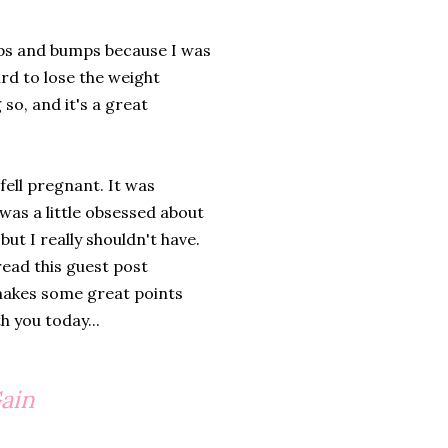
mps and bumps because I was
rd to lose the weight
 so, and it's a great
fell pregnant. It was
 was a little obsessed about
ut I really shouldn't have.
read this guest post
t makes some great points
h you today...
Gain