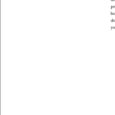
pr
bo
de
yo