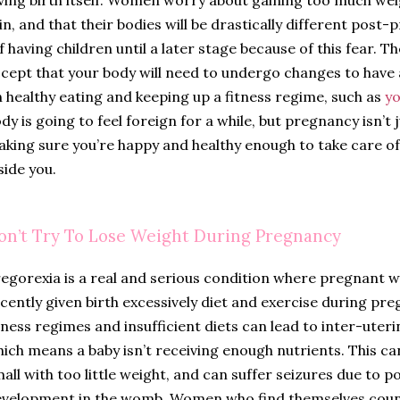
in, and that their bodies will be drastically different po
f having children until a later stage because of this fear. T
cept that your body will need to undergo changes to have 
 healthy eating and keeping up a fitness regime, such as
y
dy is going to feel foreign for a while, but pregnancy isn’t 
king sure you’re happy and healthy enough to take care of
side you.
on’t Try To Lose Weight During Pregnancy
egorexia is a real and serious condition where pregnan
cently given birth excessively diet and exercise during p
tness regimes and insufficient diets can lead to inter-uter
ich means a baby isn’t receiving enough nutrients. This ca
all with too little weight, and can suffer seizures due to 
velopment in the womb. Women who find themselves counti