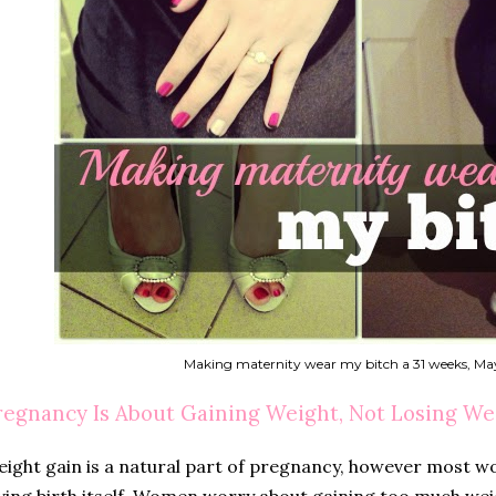
Making maternity wear my bitch a 31 weeks, Ma
regnancy Is About Gaining Weight, Not Losing We
ight gain is a natural part of pregnancy, however most w
ving birth itself. Women worry about gaining too much wei