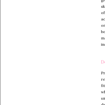
sk
of
ac
on
bo
ma
in
D
Pr
re
fi
wh
sm
de