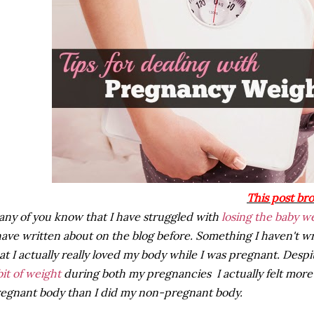
This post br
ny of you know that I have struggled with
losing the baby w
have written about on the blog before. Something I haven't wr
at I actually really loved my body while I was pregnant. Despit
bit of weight
during both my pregnancies I actually felt more
egnant body than I did my non-pregnant body.