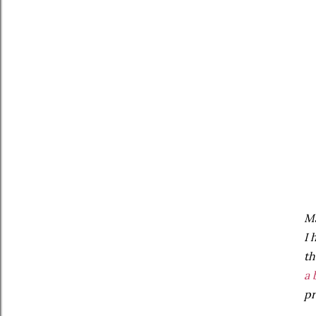
Ma
I 
th
a 
pr