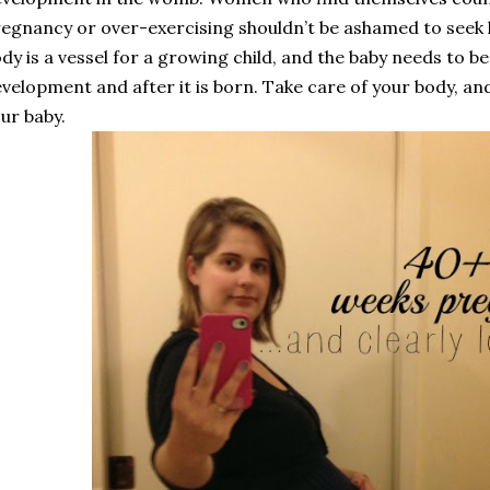
egnancy or over-exercising shouldn’t be ashamed to seek
dy is a vessel for a growing child, and the baby needs to be
velopment and after it is born. Take care of your body, and
ur baby.