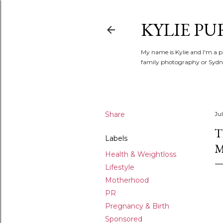
KYLIE PU
My name is Kylie and I'm a p
family photography or Sydne
Share
Jul
T
Labels
Health & Weightloss
Lifestyle
Motherhood
PR
Pregnancy & Birth
Sponsored