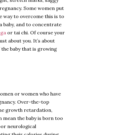
st-pregnancy. Some women put
he way to overcome this is to
a baby, and to concentrate
oga
or tai chi. Of course your
just about you. It’s about
 the baby that is growing
t women or women who have
regnancy. Over-the-top
ine growth retardation,
n mean the baby is born too
poor neurological
ng their calories during