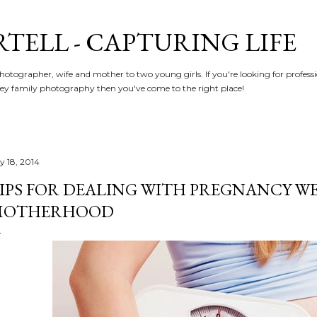
Skip to main content
RTELL - CAPTURING LIFE
hotographer, wife and mother to two young girls. If you're looking for profe
y family photography then you've come to the right place!
y 18, 2014
IPS FOR DEALING WITH PREGNANCY WE
MOTHERHOOD