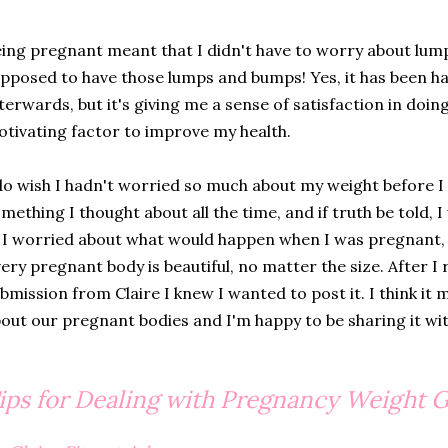
ing pregnant meant that I didn't have to worry about lu
pposed to have those lumps and bumps! Yes, it has been ha
terwards, but it's giving me a sense of satisfaction in doing
tivating factor to improve my health.
do wish I hadn't worried so much about my weight before I 
mething I thought about all the time, and if truth be told, I
. I worried about what would happen when I was pregnant, b
ery pregnant body is beautiful, no matter the size. After I 
bmission from Claire I knew I wanted to post it. I think i
out our pregnant bodies and I'm happy to be sharing it wit
ips for Dealing with Pregnancy Weight 