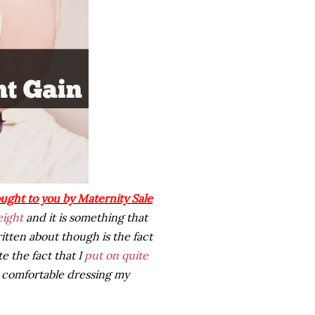
ought to you by Maternity Sale
eight
and it is something that
itten about though is the fact
e the fact that I
put on quite
 comfortable dressing my