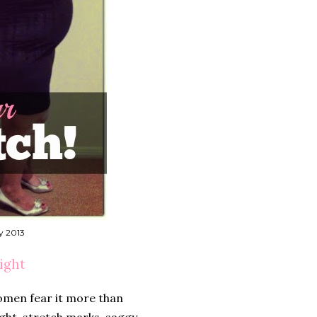
y 2013
ight
omen fear it more than
ght, stretch marks, saggy