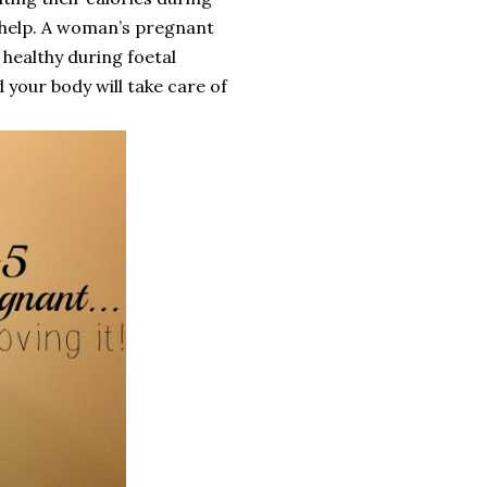
 help. A woman’s pregnant
 healthy during foetal
 your body will take care of