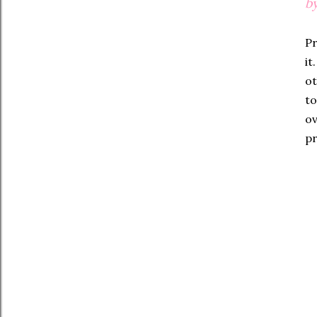
by
Pr
it
ot
to
ov
pr