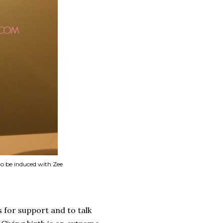
 to be induced with Zee
s for support and to talk