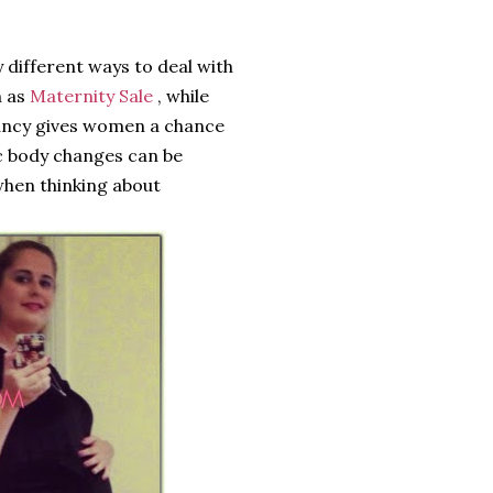
 different ways to deal with
h as
Maternity Sale
, while
nancy gives women a chance
c body changes can be
when thinking about