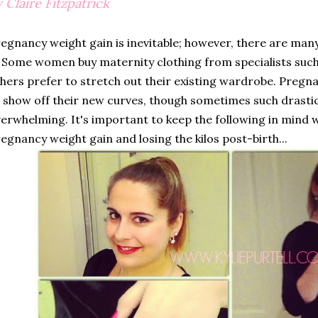
 Claire Fitzpatrick
egnancy weight gain is inevitable; however, there are many
. Some women buy maternity clothing from specialists suc
hers prefer to stretch out their existing wardrobe. Preg
 show off their new curves, though sometimes such drasti
erwhelming. It's important to keep the following in mind 
egnancy weight gain and losing the kilos post-birth...