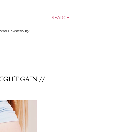
SEARCH
ssional Hawkesbury
IGHT GAIN //