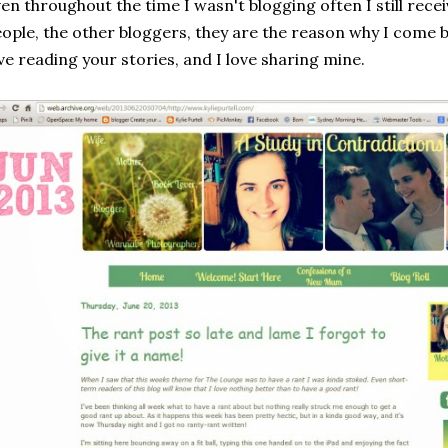
en throughout the time I wasn't blogging often I still rece
ople, the other bloggers, they are the reason why I come ba
ve reading your stories, and I love sharing mine.