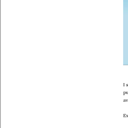
I 
pu
av
Ex