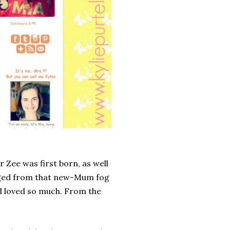
r Zee was first born, as well
erged from that new-Mum fog
d loved so much. From the