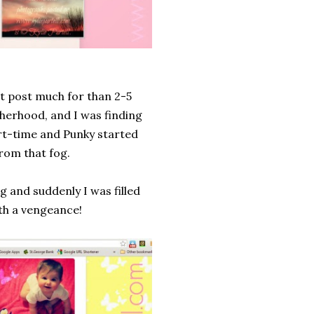
n't post much for than 2-5
otherhood, and I was finding
art-time and Punky started
from that fog.
g and suddenly I was filled
ith a vengeance!