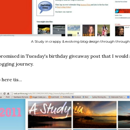
A Study in crappy & evolving blog design through through 
promised in Tuesday's birthday giveaway post that I would 
ogging journey.
 here tis...