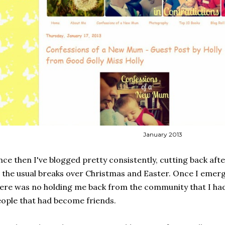
January 2013
nce then I've blogged pretty consistently, cutting back afte
 the usual breaks over Christmas and Easter. Once I em
ere was no holding me back from the community that I ha
ople that had become friends.