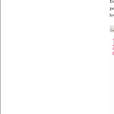
Ev
pe
lo