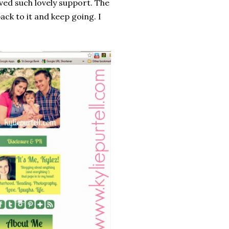
ived such lovely support. The
ck to it and keep going. I