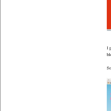
I 
bl
So