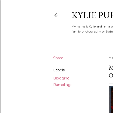
KYLIE PU
My name is Kylie and I'm a p
family photography or Sydne
Share
Ma
M
Labels
O
Blogging
Ramblings