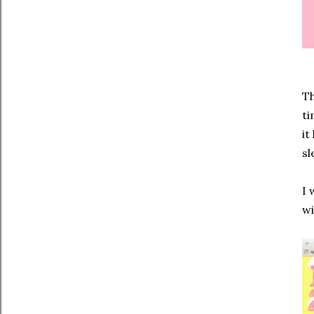
Th
ti
it
sl
I 
wi