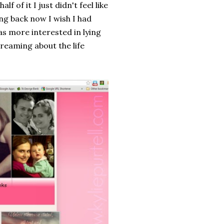
f of it I just didn't feel like
ng back now I wish I had
as more interested in lying
reaming about the life