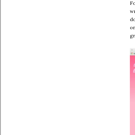
Fo
wr
do
on
gr