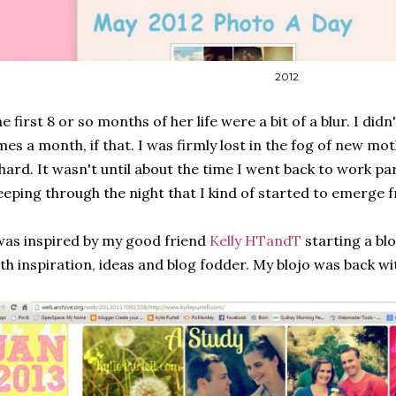
2012
e first 8 or so months of her life were a bit of a blur. I did
mes a month, if that. I was firmly lost in the fog of new m
 hard. It wasn't until about the time I went back to work p
eeping through the night that I kind of started to emerge 
was inspired by my good friend
Kelly HTandT
starting a blo
th inspiration, ideas and blog fodder. My blojo was back w