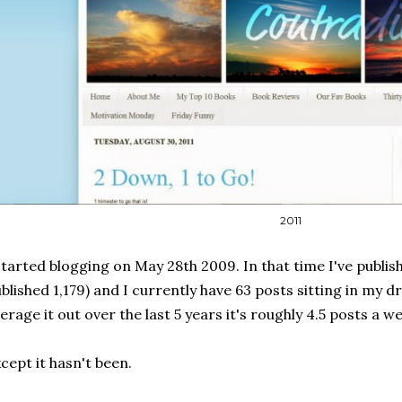
2011
started blogging on May 28th 2009. In that time I've publishe
blished 1,179) and I currently have 63 posts sitting in my dr
erage it out over the last 5 years it's roughly 4.5 posts a w
cept it hasn't been.