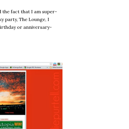
 the fact that I am super-
ky party, The Lounge, I
birthday or anniversary-