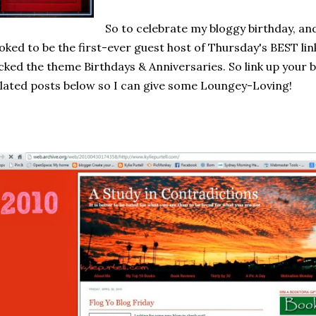
So to celebrate my bloggy birthday, and
oked to be the first-ever guest host of Thursday's BEST lin
cked the theme Birthdays & Anniversaries. So link up your 
lated posts below so I can give some Loungey-Loving!