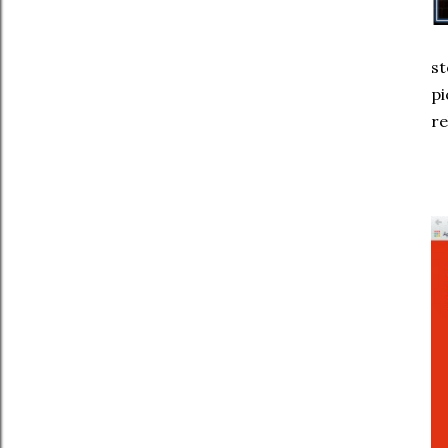
st
pi
re