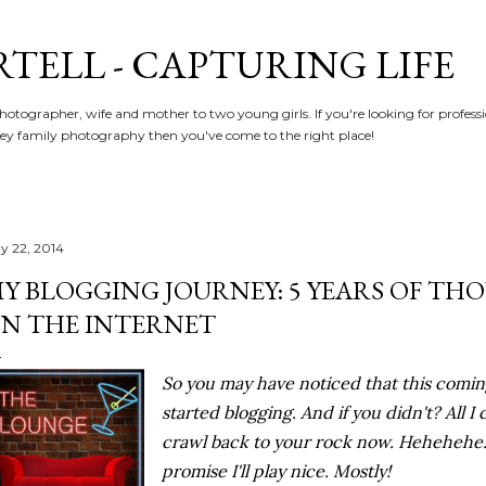
Skip to main content
RTELL - CAPTURING LIFE
hotographer, wife and mother to two young girls. If you're looking for profe
y family photography then you've come to the right place!
y 22, 2014
Y BLOGGING JOURNEY: 5 YEARS OF T
N THE INTERNET
So you may have noticed that this comin
started blogging. And if you didn't? All I
crawl back to your rock now. Hehehehe. No
promise I'll play nice. Mostly!