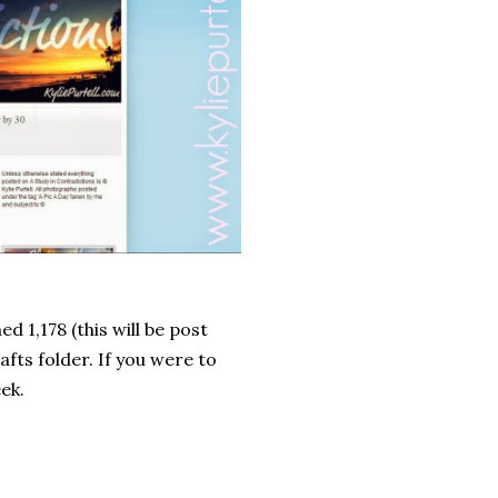
d 1,178 (this will be post
afts folder. If you were to
eek.