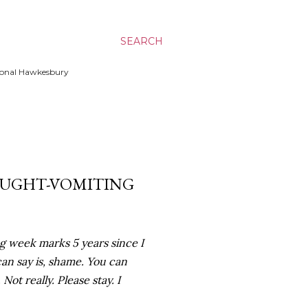
SEARCH
ssional Hawkesbury
HOUGHT-VOMITING
g week marks 5 years since I
 can say is, shame. You can
t really. Please stay. I