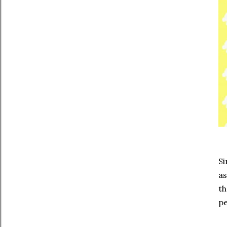
Si
as
th
pe