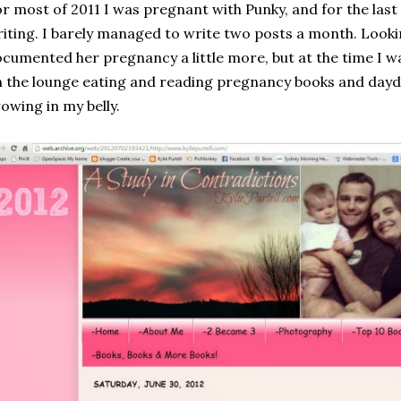
r most of 2011 I was pregnant with Punky, and for the last hal
iting. I barely managed to write two posts a month. Looki
cumented her pregnancy a little more, but at the time I w
 the lounge eating and reading pregnancy books and dayd
owing in my belly.