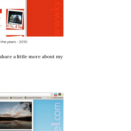
the years - 2010
share a little more about my