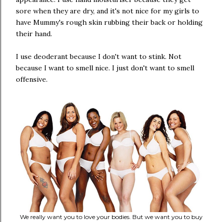
sore when they are dry, and it's not nice for my girls to
have Mummy's rough skin rubbing their back or holding
their hand.
I use deoderant because I don't want to stink. Not
because I want to smell nice. I just don't want to smell
offensive.
We really want you to love your bodies. But we want you to buy