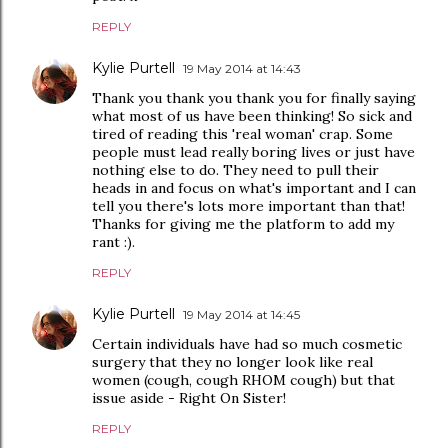
REPLY
Kylie Purtell
19 May 2014 at 14:43
Thank you thank you thank you for finally saying
what most of us have been thinking! So sick and
tired of reading this 'real woman' crap. Some
people must lead really boring lives or just have
nothing else to do. They need to pull their
heads in and focus on what's important and I can
tell you there's lots more important than that!
Thanks for giving me the platform to add my
rant :).
REPLY
Kylie Purtell
19 May 2014 at 14:45
Certain individuals have had so much cosmetic
surgery that they no longer look like real
women (cough, cough RHOM cough) but that
issue aside - Right On Sister!
REPLY