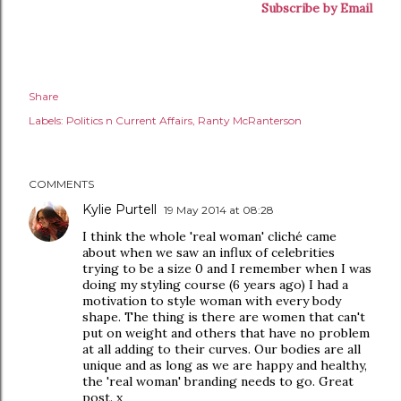
Subscribe by Email
Share
Labels:
Politics n Current Affairs
Ranty McRanterson
COMMENTS
Kylie Purtell
19 May 2014 at 08:28
I think the whole 'real woman' cliché came
about when we saw an influx of celebrities
trying to be a size 0 and I remember when I was
doing my styling course (6 years ago) I had a
motivation to style woman with every body
shape. The thing is there are women that can't
put on weight and others that have no problem
at all adding to their curves. Our bodies are all
unique and as long as we are happy and healthy,
the 'real woman' branding needs to go. Great
post. x