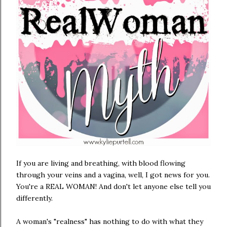
If you are living and breathing, with blood flowing
through your veins and a vagina, well, I got news for you.
You're a REAL WOMAN! And don't let anyone else tell you
differently.
A woman's "realness" has nothing to do with what they