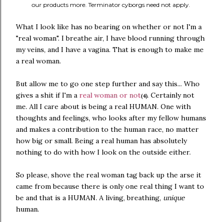
our products more. Terminator cyborgs need not apply.
What I look like has no bearing on whether or not I'm a
"real woman". I breathe air, I have blood running through
my veins, and I have a vagina. That is enough to make me
a real woman.
But allow me to go one step further and say this... Who
gives a shit if I'm a
real woman or not
. Certainly not
(4)
me. All I care about is being a real HUMAN. One with
thoughts and feelings, who looks after my fellow humans
and makes a contribution to the human race, no matter
how big or small. Being a real human has absolutely
nothing to do with how I look on the outside either.
So please, shove the real woman tag back up the arse it
came from because there is only one real thing I want to
be and that is a HUMAN. A living, breathing,
unique
human.