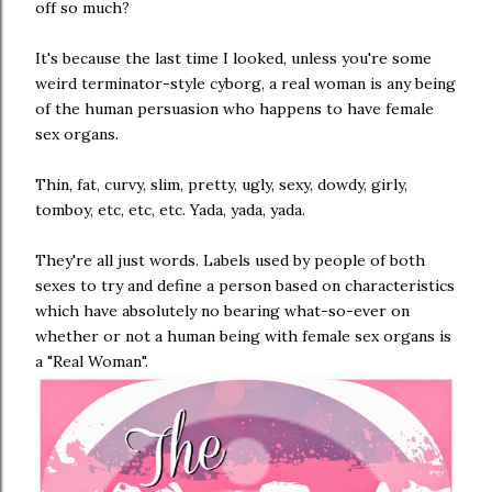
off so much?
It's because the last time I looked, unless you're some
weird terminator-style cyborg, a real woman is any being
of the human persuasion who happens to have female
sex organs.
Thin, fat, curvy, slim, pretty, ugly, sexy, dowdy, girly,
tomboy, etc, etc, etc. Yada, yada, yada.
They're all just words. Labels used by people of both
sexes to try and define a person based on characteristics
which have absolutely no bearing what-so-ever on
whether or not a human being with female sex organs is
a "Real Woman".