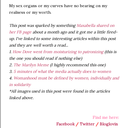
My sex organs or my curves have no bearing on my
realness or my worth.
This post was sparked by something
Maxabella
shared on
her FB page
about a month ago and it got me a little fired-
up. I've linked to some interesting articles within this post
and they are well worth a read...
1.
How Dove went from moisturizing to patronizing
(this is
the one you should read if nothing else)
2.
The Marilyn Meme
(I highly recommend this one)
3.
5 minutes of what the media actually does to women
4.
Womanhood must be defined by women, individually and
in solidarity
*All images used in this post were found in the articles
linked above.
Find me here:
Facebook
/
Twitter
/
Bloglovin