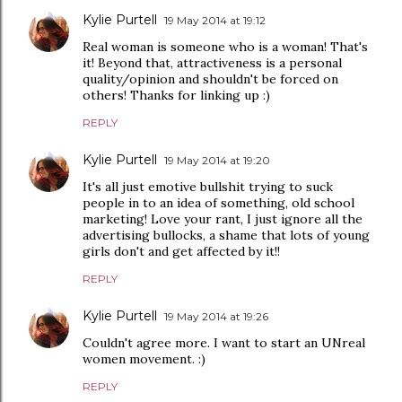
Kylie Purtell
19 May 2014 at 19:12
Real woman is someone who is a woman! That's
it! Beyond that, attractiveness is a personal
quality/opinion and shouldn't be forced on
others! Thanks for linking up :)
REPLY
Kylie Purtell
19 May 2014 at 19:20
It's all just emotive bullshit trying to suck
people in to an idea of something, old school
marketing! Love your rant, I just ignore all the
advertising bullocks, a shame that lots of young
girls don't and get affected by it!!
REPLY
Kylie Purtell
19 May 2014 at 19:26
Couldn't agree more. I want to start an UNreal
women movement. :)
REPLY