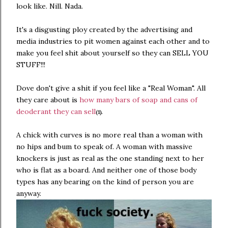
look like. Nill. Nada.
It's a disgusting ploy created by the advertising and
media industries to pit women against each other and to
make you feel shit about yourself so they can SELL YOU
STUFF!!!
Dove don't give a shit if you feel like a "Real Woman". All
they care about is
how many bars of soap and cans of
deoderant they can sell
.
(1)
A chick with curves is no more real than a woman with
no hips and bum to speak of. A woman with massive
knockers is just as real as the one standing next to her
who is flat as a board. And neither one of those body
types has any bearing on the kind of person you are
anyway.