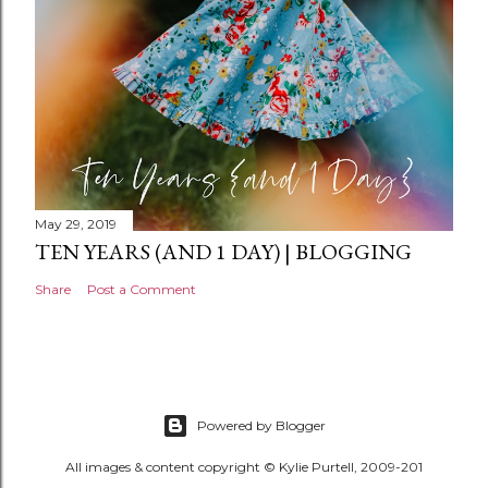
May 29, 2019
TEN YEARS (AND 1 DAY) | BLOGGING
Share
Post a Comment
Powered by Blogger
All images & content copyright © Kylie Purtell, 2009-201