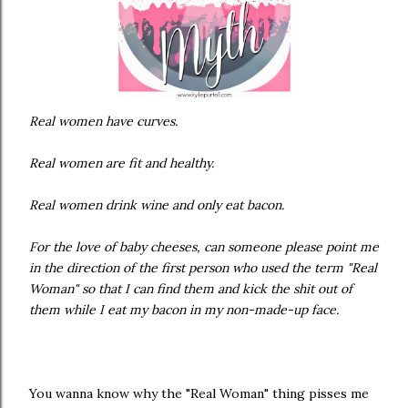
Real women have curves.
Real women are fit and healthy.
Real women drink wine and only eat bacon.
For the love of baby cheeses, can someone please point me
in the direction of the first person who used the term "Real
Woman" so that I can find them and kick the shit out of
them while I eat my bacon in my non-made-up face.
You wanna know why the "Real Woman" thing pisses me