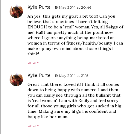
Kylie Purtell
19 May 2014 at 20:46
Ah yes, this gets my goat a bit too!! Can you
believe that sometimes I haven't felt big
ENOUGH to be a "real" woman. Yes, all 94kgs of
me! Ha!! I am pretty much at the point now
where I ignore anything being marketed at
women in terms of fitness/health/beauty. I can
make up my own mind about those things I
think!
REPLY
Kylie Purtell
19 May 2014 at 21:15
Great rant there. Loved it! I think it all comes
down to being happy with numero 1 and then
you can easily see through all the bullshit that
is 'real woman'. I am with Emily and feel sorry
for all those young girls who get sucked in big
time. Making sure my lil girl is confident and
happy like her mum.
REPLY