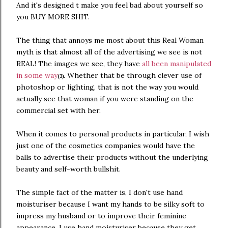
And it's designed t make you feel bad about yourself so
you BUY MORE SHIT.
The thing that annoys me most about this Real Woman
myth is that almost all of the advertising we see is not
REAL! The images we see, they have
all been manipulated
in some way
. Whether that be through clever use of
(3)
photoshop or lighting, that is not the way you would
actually see that woman if you were standing on the
commercial set with her.
When it comes to personal products in particular, I wish
just one of the cosmetics companies would have the
balls to advertise their products without the underlying
beauty and self-worth bullshit.
The simple fact of the matter is, I don't use hand
moisturiser because I want my hands to be silky soft to
impress my husband or to improve their feminine
appearance. I use hand moisturiser because they get