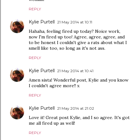
REPLY
Kylie Purtell
21 May 2014 at 10:11
Hahaha, feeling fired up today? Noice work,
now I'm fired up too! Agree, agree, agree, and
to be honest I couldn't give a rats about what I
smell like too, so long as it's not ass.
REPLY
Kylie Purtell
21 May 2014 at 10:41
Amen sista! Wonderful post, Kylie and you know
I couldn't agree more!! x
REPLY
Kylie Purtell
21 May 2014 at 21:02
Love it! Great post Kylie, and I so agree. It's got
me all fired up as well!
REPLY