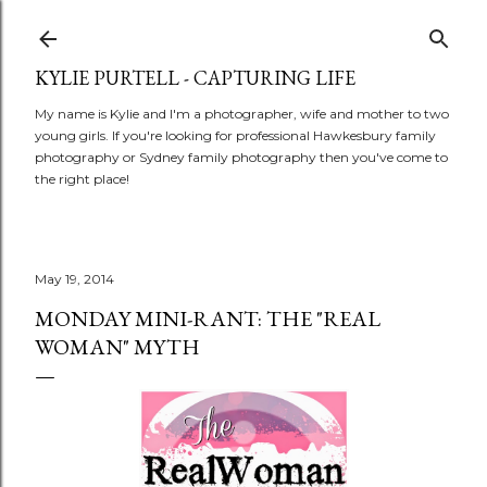
Skip to main content
KYLIE PURTELL - CAPTURING LIFE
My name is Kylie and I'm a photographer, wife and mother to two
young girls. If you're looking for professional Hawkesbury family
photography or Sydney family photography then you've come to
the right place!
May 19, 2014
MONDAY MINI-RANT: THE "REAL
WOMAN" MYTH