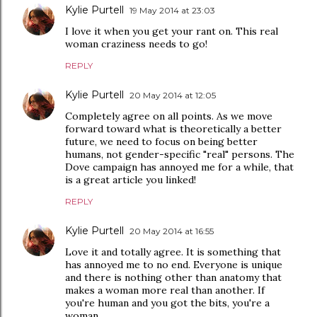
Kylie Purtell
19 May 2014 at 23:03
I love it when you get your rant on. This real
woman craziness needs to go!
REPLY
Kylie Purtell
20 May 2014 at 12:05
Completely agree on all points. As we move
forward toward what is theoretically a better
future, we need to focus on being better
humans, not gender-specific "real" persons. The
Dove campaign has annoyed me for a while, that
is a great article you linked!
REPLY
Kylie Purtell
20 May 2014 at 16:55
Love it and totally agree. It is something that
has annoyed me to no end. Everyone is unique
and there is nothing other than anatomy that
makes a woman more real than another. If
you're human and you got the bits, you're a
woman.