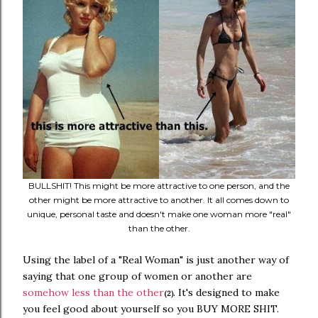
BULLSHIT! This might be more attractive to one person, and the
other might be more attractive to another. It all comes down to
unique, personal taste and doesn't make one woman more "real"
than the other.
Using the label of a "Real Woman" is just another way of
saying that one group of women or another are
somehow less than the other
. It's designed to make
(2)
you feel good about yourself so you BUY MORE SHIT.