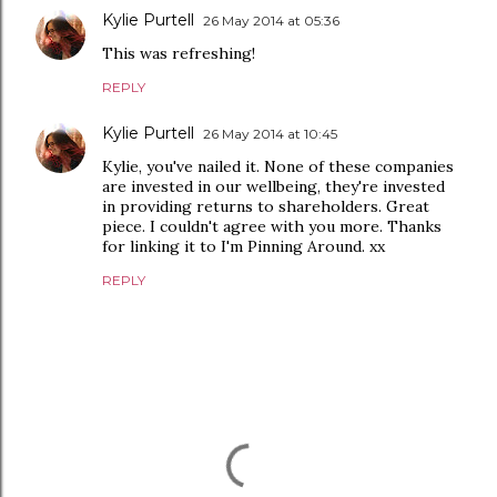
Kylie Purtell
26 May 2014 at 05:36
This was refreshing!
REPLY
Kylie Purtell
26 May 2014 at 10:45
Kylie, you've nailed it. None of these companies
are invested in our wellbeing, they're invested
in providing returns to shareholders. Great
piece. I couldn't agree with you more. Thanks
for linking it to I'm Pinning Around. xx
REPLY