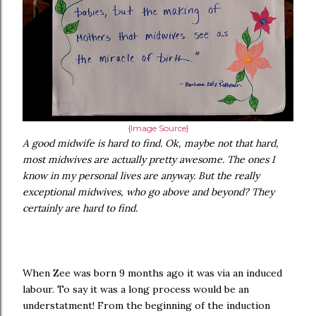
{Image Source}
A good midwife is hard to find. Ok, maybe not that hard,
most midwives are actually pretty awesome. The ones I
know in my personal lives are anyway. But the really
exceptional midwives, who go above and beyond? They
certainly are hard to find.
When Zee was born 9 months ago it was via an induced
labour. To say it was a long process would be an
understatment! From the beginning of the induction