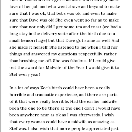
love of her job and who went above and beyond to make
sure that I was ok, that bubs was ok, and even to make
sure that Dave was ok! She even went so far as to make
sure that not only did I get some tea and toast (we had a
long stay in the delivery suite after the birth due to a
small hemorrhage) but that Dave got some as well. And
she made it herself! She listened to me when I told her
things and answered my questions respectfully, rather
than brushing me off. She was fabulous. If I could give
out the award for Midwife of the Year I would give it to
Stef every year!
In a lot of ways Zee's birth could have been a really
horrible and traumatic experience, and there are parts
of it that were really horrible. Had the earlier midwife
been the one to be there at the end I don't I would have
been anywhere near as ok as I was afterwards. I wish
that every woman could have a midwife as amazing as
Stef was. I also wish that more people appreciated just