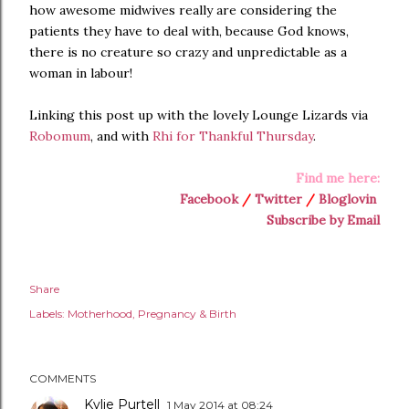
how awesome midwives really are considering the
patients they have to deal with, because God knows,
there is no creature so crazy and unpredictable as a
woman in labour!
Linking this post up with the lovely Lounge Lizards via
Robomum
, and with
Rhi for Thankful Thursday
.
Find me here:
Facebook
/
Twitter
/
Bloglovin
Subscribe by Email
Share
Labels:
Motherhood
Pregnancy & Birth
COMMENTS
Kylie Purtell
1 May 2014 at 08:24