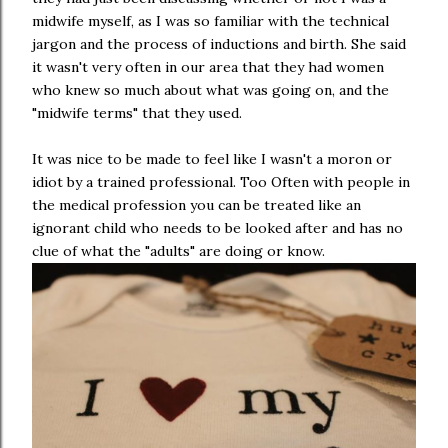
midwife myself, as I was so familiar with the technical
jargon and the process of inductions and birth. She said
it wasn't very often in our area that they had women
who knew so much about what was going on, and the
"midwife terms" that they used.
It was nice to be made to feel like I wasn't a moron or
idiot by a trained professional. Too Often with people in
the medical profession you can be treated like an
ignorant child who needs to be looked after and has no
clue of what the "adults" are doing or know.