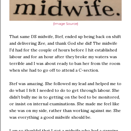
{Image Source}
That same DS midwife, Stef, ended up being back on shift
and delivering Zee, and thank God she did! The midwife
I'd had for the couple of hours before I hit established
labour and for an hour after they broke my waters was
terrible and I was about ready to ban her from the room
when she had to go off to attend a C-section.
Stef was amazing. She followed my lead and helped me to
do what I felt I needed to do to get through labour. She
didn't bully me in to getting on the bed to be monitored,
or insist on internal examinations. She made me feel like
she was on my side, rather than working against me. She
was everything a good midwife should be.
I am so thankful that I got a midwife who had a genuine