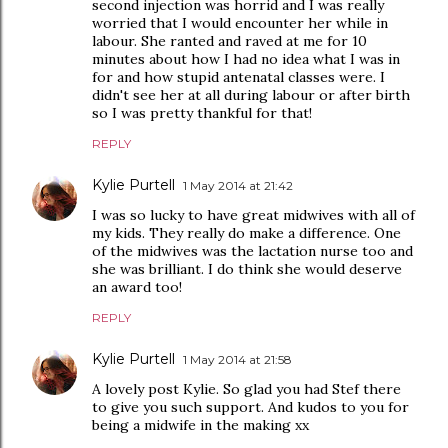
second injection was horrid and I was really
worried that I would encounter her while in
labour. She ranted and raved at me for 10
minutes about how I had no idea what I was in
for and how stupid antenatal classes were. I
didn't see her at all during labour or after birth
so I was pretty thankful for that!
REPLY
Kylie Purtell
1 May 2014 at 21:42
I was so lucky to have great midwives with all of
my kids. They really do make a difference. One
of the midwives was the lactation nurse too and
she was brilliant. I do think she would deserve
an award too!
REPLY
Kylie Purtell
1 May 2014 at 21:58
A lovely post Kylie. So glad you had Stef there
to give you such support. And kudos to you for
being a midwife in the making xx