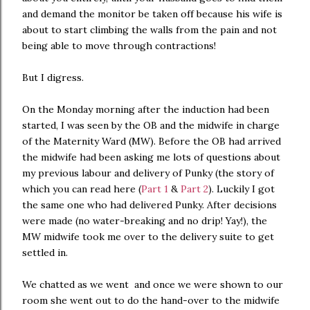
and demand the monitor be taken off because his wife is
about to start climbing the walls from the pain and not
being able to move through contractions!
But I digress.
On the Monday morning after the induction had been
started, I was seen by the OB and the midwife in charge
of the Maternity Ward (MW). Before the OB had arrived
the midwife had been asking me lots of questions about
my previous labour and delivery of Punky (the story of
which you can read here (
Part 1
&
Part 2
). Luckily I got
the same one who had delivered Punky. After decisions
were made (no water-breaking and no drip! Yay!), the
MW midwife took me over to the delivery suite to get
settled in.
We chatted as we went and once we were shown to our
room she went out to do the hand-over to the midwife