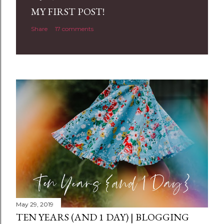
a
MY FIRST POST!
C
Share
17 comments
o
m
m
e
n
t
May 29, 2019
TEN YEARS (AND 1 DAY) | BLOGGING