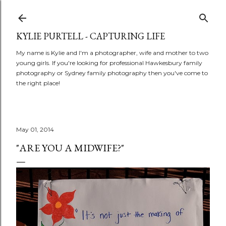
Skip to main content
KYLIE PURTELL - CAPTURING LIFE
My name is Kylie and I'm a photographer, wife and mother to two
young girls. If you're looking for professional Hawkesbury family
photography or Sydney family photography then you've come to
the right place!
May 01, 2014
"ARE YOU A MIDWIFE?"