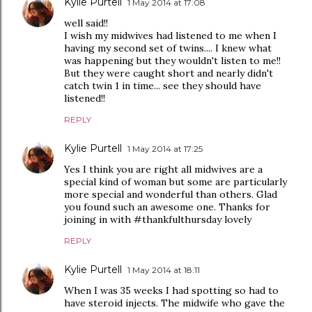
Kylie Purtell
1 May 2014 at 17:08
well said!!
I wish my midwives had listened to me when I
having my second set of twins.... I knew what
was happening but they wouldn't listen to me!!
But they were caught short and nearly didn't
catch twin 1 in time... see they should have
listened!!
REPLY
Kylie Purtell
1 May 2014 at 17:25
Yes I think you are right all midwives are a
special kind of woman but some are particularly
more special and wonderful than others. Glad
you found such an awesome one. Thanks for
joining in with #thankfulthursday lovely
REPLY
Kylie Purtell
1 May 2014 at 18:11
When I was 35 weeks I had spotting so had to
have steroid injects. The midwife who gave the