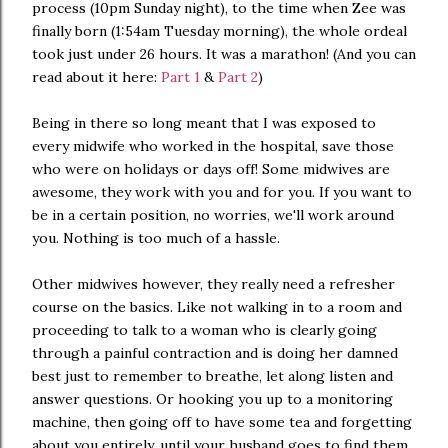
process (10pm Sunday night), to the time when Zee was
finally born (1:54am Tuesday morning), the whole ordeal
took just under 26 hours. It was a marathon! (And you can
read about it here:
Part 1
&
Part 2
)
Being in there so long meant that I was exposed to
every midwife who worked in the hospital, save those
who were on holidays or days off! Some midwives are
awesome, they work with you and for you. If you want to
be in a certain position, no worries, we'll work around
you. Nothing is too much of a hassle.
Other midwives however, they really need a refresher
course on the basics. Like not walking in to a room and
proceeding to talk to a woman who is clearly going
through a painful contraction and is doing her damned
best just to remember to breathe, let along listen and
answer questions. Or hooking you up to a monitoring
machine, then going off to have some tea and forgetting
about you entirely, until your husband goes to find them