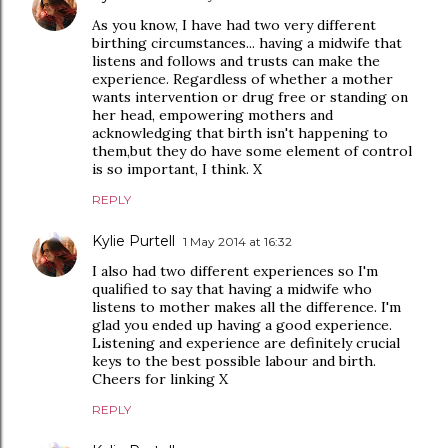
As you know, I have had two very different
birthing circumstances... having a midwife that
listens and follows and trusts can make the
experience. Regardless of whether a mother
wants intervention or drug free or standing on
her head, empowering mothers and
acknowledging that birth isn't happening to
them,but they do have some element of control
is so important, I think. X
REPLY
Kylie Purtell
1 May 2014 at 16:32
I also had two different experiences so I'm
qualified to say that having a midwife who
listens to mother makes all the difference. I'm
glad you ended up having a good experience.
Listening and experience are definitely crucial
keys to the best possible labour and birth.
Cheers for linking X
REPLY