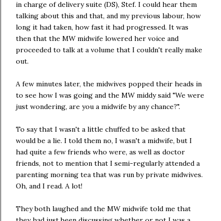
in charge of delivery suite (DS), Stef. I could hear them
talking about this and that, and my previous labour, how
long it had taken, how fast it had progressed. It was
then that the MW midwife lowered her voice and
proceeded to talk at a volume that I couldn't really make
out.
A few minutes later, the midwives popped their heads in
to see how I was going and the MW middy said "We were
just wondering, are you a midwife by any chance?".
To say that I wasn't a little chuffed to be asked that
would be a lie. I told them no, I wasn't a midwife, but I
had quite a few friends who were, as well as doctor
friends, not to mention that I semi-regularly attended a
parenting morning tea that was run by private midwives.
Oh, and I read. A lot!
They both laughed and the MW midwife told me that
they had just been discussing whether or not I was a