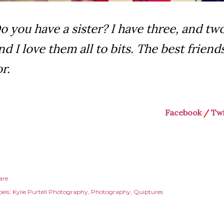
o you have a sister? I have three, and two
nd I love them all to bits. The best friend
or.
Facebook
/
Twi
are
els:
Kylie Purtell Photography
Photography
Quiptures