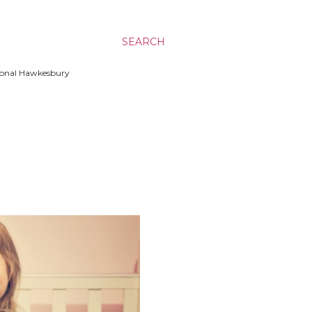
SEARCH
ssional Hawkesbury