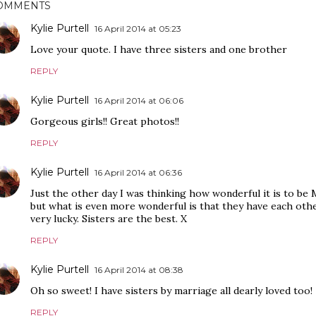
OMMENTS
Kylie Purtell
16 April 2014 at 05:23
Love your quote. I have three sisters and one brother
REPLY
Kylie Purtell
16 April 2014 at 06:06
Gorgeous girls!! Great photos!!
REPLY
Kylie Purtell
16 April 2014 at 06:36
Just the other day I was thinking how wonderful it is to be 
but what is even more wonderful is that they have each other
very lucky. Sisters are the best. X
REPLY
Kylie Purtell
16 April 2014 at 08:38
Oh so sweet! I have sisters by marriage all dearly loved too!
REPLY