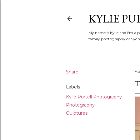
KYLIE PU
My name is Kylie and I'm a p
family photography or Sydne
Share
Apr
T
Labels
Kylie Purtell Photography
Photography
Quiptures