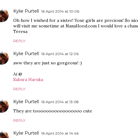
Kylie Purtell
16 April 2014 at 10:06
Oh how I wished for a sister! Your girls are precious! So n
will visit me sometime at NanaHood.com I would love a chan
Teresa
REPLY
Kylie Purtell
16 April 2014 at 12:06
aww they are just so gorgeous! :)
Ai @
Sakura Haruka
REPLY
Kylie Purtell
16 April 2014 at 13:08
They are tooooooooooooooooo cute
REPLY
Kylie Purtell
16 April 2014 at 14:46