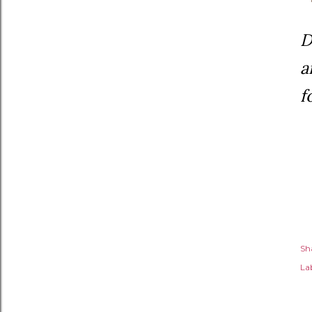
D
a
f
Sh
Lab