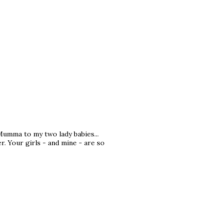
Mumma to my two lady babies...
. Your girls - and mine - are so