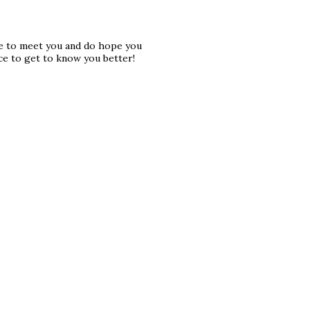
ice to meet you and do hope you
ce to get to know you better!