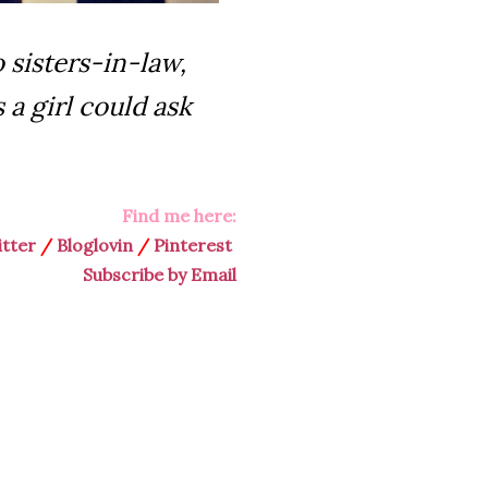
 sisters-in-law,
s a girl could ask
Find me here:
tter
/
Bloglovin
/
Pinterest
Subscribe by Email