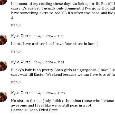
I do most of my reading these days via link up or fb. But if I 
cause it's easiest. I usually only comment if I've gone through
have something extra to add. FB it's often too hard, and blog 
:)
REPLY
Kylie Purtell
16 April 2014 at 15:11
I don't have a sister, but I have four sister in laws :)
REPLY
Kylie Purtell
16 April 2014 at 15:21
Punky's hair is so pretty. Both girls are gorgeous. I have 2 si
can't wait till Easter Weekend because we can have lots of f
REPLY
Kylie Purtell
16 April 2014 at 15:28
No sisters for me (only child) other than those who I chose
awesome and I feel like we're still peas in a cot.
Leanne @ Deep Fried Fruit