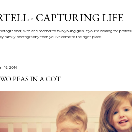
Skip to main content
RTELL - CAPTURING LIFE
hotographer, wife and mother to two young girls. If you're looking for profe
y family photography then you've come to the right place!
il 16, 2014
WO PEAS IN A COT