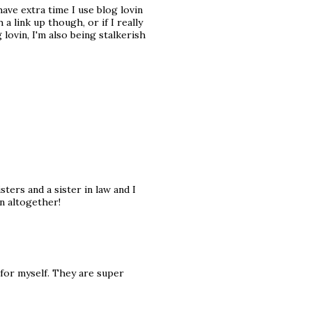
have extra time I use blog lovin
 a link up though, or if I really
lovin, I'm also being stalkerish
sters and a sister in law and I
un altogether!
 for myself. They are super