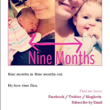
Nine months in. Nine months out.
My how time flies.
Find me here:
Facebook
/
Twitter
/
Bloglovin
Subscribe by Email