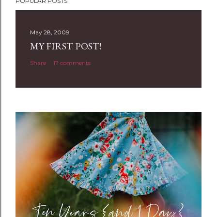
POPULAR POSTS
o
s
t
May 28, 2009
a
MY FIRST POST!
C
Share
17 comments
o
m
m
e
n
t