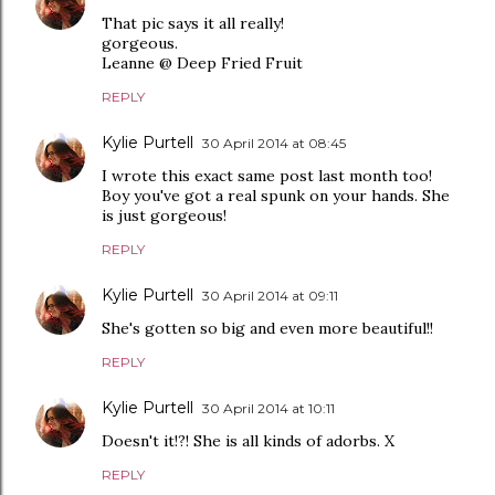
That pic says it all really!
gorgeous.
Leanne @ Deep Fried Fruit
REPLY
Kylie Purtell
30 April 2014 at 08:45
I wrote this exact same post last month too!
Boy you've got a real spunk on your hands. She
is just gorgeous!
REPLY
Kylie Purtell
30 April 2014 at 09:11
She's gotten so big and even more beautiful!!
REPLY
Kylie Purtell
30 April 2014 at 10:11
Doesn't it!?! She is all kinds of adorbs. X
REPLY