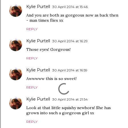
Kylie Purtell
30 April 2014 at 15:46
And you are both as gorgeous now as back then
- man times flies xx
REPLY
Kylie Purtell
30 April 2014 at 16:29
Those eyes! Gorgeous!
REPLY
Kylie Purtell
30 April 2014 at 16:59
Awwwww this is so sweet!
REPLY
Kylie Purtell
30 April 2014 at 21:54
Look at that little squishy newborn! She has
grown into such a gorgeous girl xx
REPLY