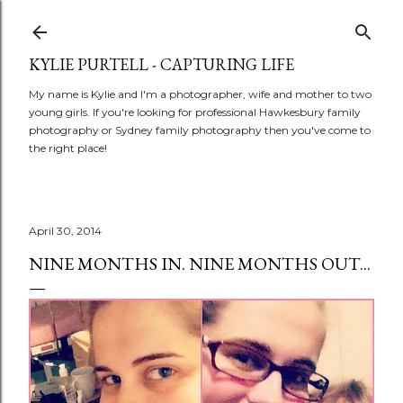
Skip to main content
KYLIE PURTELL - CAPTURING LIFE
My name is Kylie and I'm a photographer, wife and mother to two
young girls. If you're looking for professional Hawkesbury family
photography or Sydney family photography then you've come to
the right place!
April 30, 2014
NINE MONTHS IN. NINE MONTHS OUT...