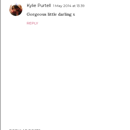
Kylie Purtell
1 May 2014 at 13:39
Gorgeous little darling x
REPLY
P