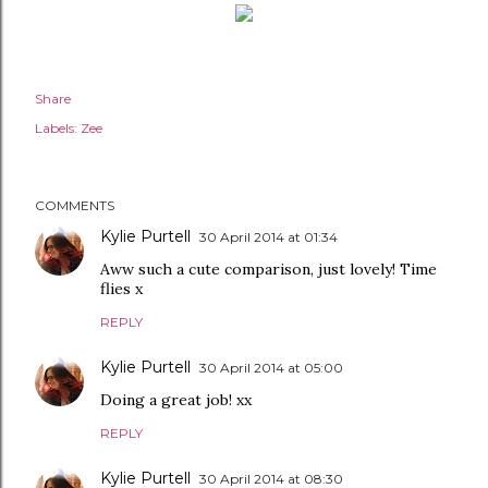
Share
Labels:
Zee
COMMENTS
Kylie Purtell
30 April 2014 at 01:34
Aww such a cute comparison, just lovely! Time
flies x
REPLY
Kylie Purtell
30 April 2014 at 05:00
Doing a great job! xx
REPLY
Kylie Purtell
30 April 2014 at 08:30