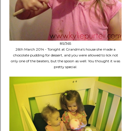
85/365
26th March 2014 - Tonight at Grandma's house she made a
chocolate pudding for dessert, and you were allowed to lick not
only one of the beaters, but the spoon as well. You thought it was
pretty special.