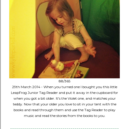
88/365
29th March 2014 - When you turned one I bought you this little
LeapFrog Junior Tag Reader and put it away in the cupboard for
when you got a bit older. It's the Violet one, and matches your
teddy. Now that your older you love to sit in your tent with the
books and read through them and use the Tag Reader to play
music and read the stories from the books to you.
------------------------------------------------------