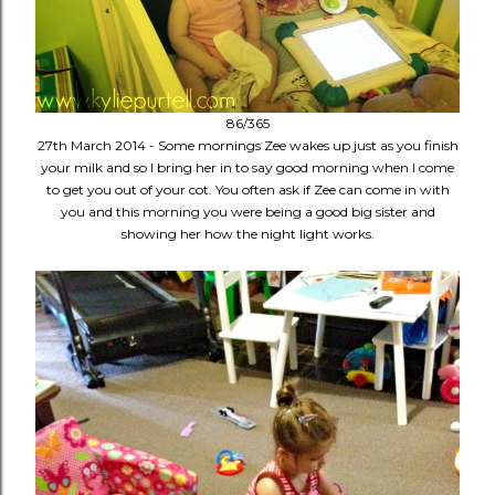
86/365
27th March 2014 - Some mornings Zee wakes up just as you finish
your milk and so I bring her in to say good morning when I come
to get you out of your cot. You often ask if Zee can come in with
you and this morning you were being a good big sister and
showing her how the night light works.