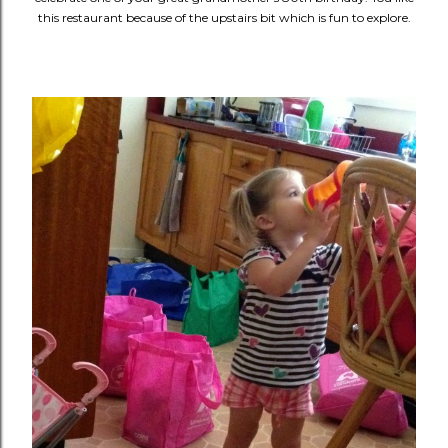
this restaurant because of the upstairs bit which is fun to explore.