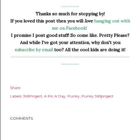
--------
Thanks so much for stopping by!
If you loved this post then you will
love
hanging out with
me on Facebook!
I promise I post good stuff! So come like. Pretty Please?
And while I've got your attention, why don't you
subscribe by email
too? All the cool kids are doing it!
------------------------------------------------------
--------
Share
Labels:
365Project
A Pic A Day
Punky
Punky 365project
COMMENTS