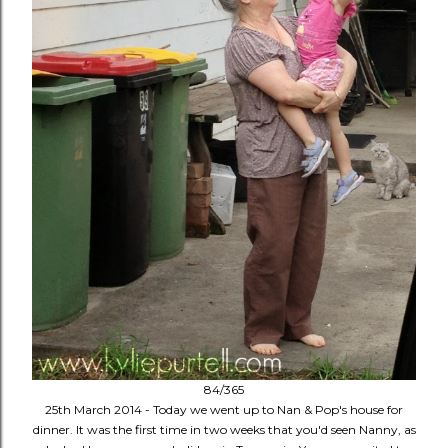
84/365
25th March 2014 - Today we went up to Nan & Pop's house for
dinner. It was the first time in two weeks that you'd seen Nanny, as