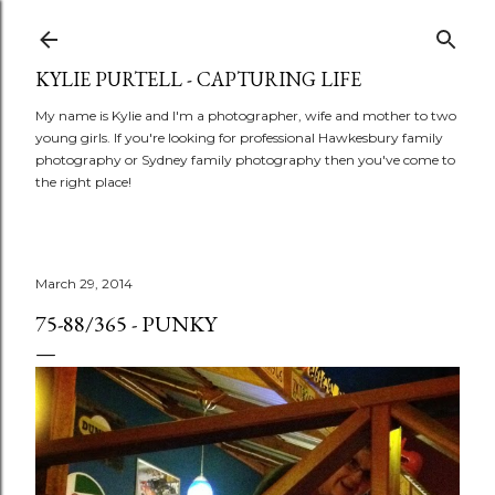
Skip to main content
KYLIE PURTELL - CAPTURING LIFE
My name is Kylie and I'm a photographer, wife and mother to two
young girls. If you're looking for professional Hawkesbury family
photography or Sydney family photography then you've come to
the right place!
March 29, 2014
75-88/365 - PUNKY