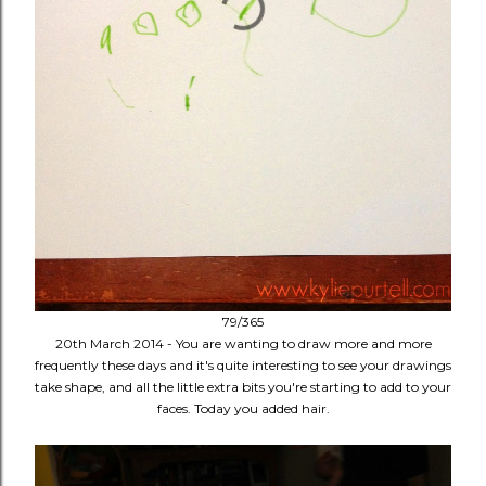
79/365
20th March 2014 - You are wanting to draw more and more
frequently these days and it's quite interesting to see your drawings
take shape, and all the little extra bits you're starting to add to your
faces. Today you added hair.