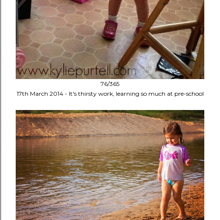
76/365
17th March 2014 - It's thirsty work, learning so much at pre-school