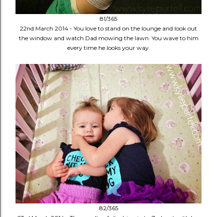
81/365
22nd March 2014 - You love to stand on the lounge and look out
the window and watch Dad mowing the lawn. You wave to him
every time he looks your way.
82/365