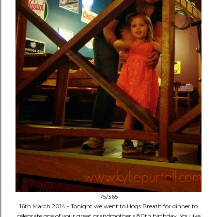
75/365
16th March 2014 - Tonight we went to Hogs Breath for dinner to
celebrate one of your great grandmother's 80th birthday. You like