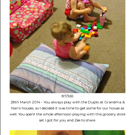
87/365
28th March 2014 - You always play with the Duplo at Grandma &
Nan's houses, so I decided it was time to get some for our house as
well. You spent the whole afternoon playing with this grocery store
set I got for you and Zee to share.