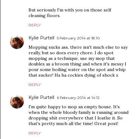
But seriously I'm with you on those self
cleaning floors.
REPLY
Kylie Purtell
5 February 2014 at 18:10
Mopping sucks ass, there isn't much else to say
really, but so does every chore. I do spot
mopping as a technique, use my mop that
doubles as a broom thing and when it's messy I
pour some boiling water on the spot and whip
that sucker! Ha ha cockies dying of shock x
REPLY
Kylie Purtell
6 February 2014 at 14:12
I'm quite happy to mop an empty house. It's
when the whole bloody family is running around
dropping shit everywhere that I loathe it. So
that's pretty much all the time! Great post!
REPLY