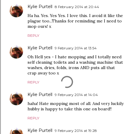
Kylie Purtell
8 February 2014 at 20:44
Ha ha. Yes. Yes Yes. I love this. I avoid it like the
plague too...Thanks for reminding me I need to
mop ours! x
REPLY
Kylie Purtell
9 February 2014 at 13:54
Oh Hell yes - I hate mopping and I totally need
self cleaning toilets and a washing machine that
washes, dries, folds, irons AND puts all that
crap away too x
REPLY
Kylie Purtell
9 February 2014 at 14:04
haha! Hate mopping most of all. And very luckily
hubby is happy to take this one on board!!
REPLY
Kylie Purtell
9 February 2014 at 19:28