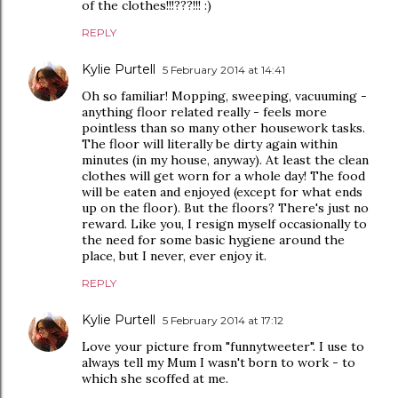
of the clothes!!!???!!! :)
REPLY
Kylie Purtell
5 February 2014 at 14:41
Oh so familiar! Mopping, sweeping, vacuuming -
anything floor related really - feels more
pointless than so many other housework tasks.
The floor will literally be dirty again within
minutes (in my house, anyway). At least the clean
clothes will get worn for a whole day! The food
will be eaten and enjoyed (except for what ends
up on the floor). But the floors? There's just no
reward. Like you, I resign myself occasionally to
the need for some basic hygiene around the
place, but I never, ever enjoy it.
REPLY
Kylie Purtell
5 February 2014 at 17:12
Love your picture from "funnytweeter". I use to
always tell my Mum I wasn't born to work - to
which she scoffed at me.