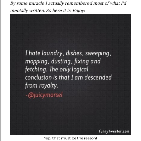
By some miracle I actually remembered most of what I'd
mentally written. So here it is. Enjoy!
Yep, that must be the reason!