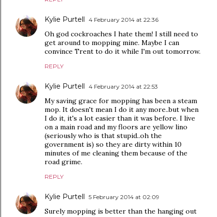
Kylie Purtell
4 February 2014 at 22:36
Oh god cockroaches I hate them! I still need to
get around to mopping mine. Maybe I can
convince Trent to do it while I'm out tomorrow.
REPLY
Kylie Purtell
4 February 2014 at 22:53
My saving grace for mopping has been a steam
mop. It doesn't mean I do it any more..but when
I do it, it's a lot easier than it was before. I live
on a main road and my floors are yellow lino
(seriously who is that stupid..oh the
government is) so they are dirty within 10
minutes of me cleaning them because of the
road grime.
REPLY
Kylie Purtell
5 February 2014 at 02:09
Surely mopping is better than the hanging out