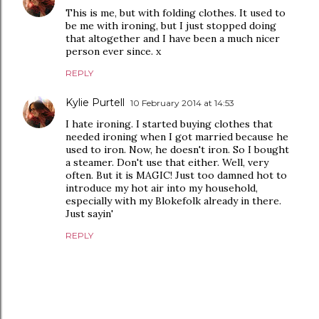
This is me, but with folding clothes. It used to
be me with ironing, but I just stopped doing
that altogether and I have been a much nicer
person ever since. x
REPLY
Kylie Purtell
10 February 2014 at 14:53
I hate ironing. I started buying clothes that
needed ironing when I got married because he
used to iron. Now, he doesn't iron. So I bought
a steamer. Don't use that either. Well, very
often. But it is MAGIC! Just too damned hot to
introduce my hot air into my household,
especially with my Blokefolk already in there.
Just sayin'
REPLY