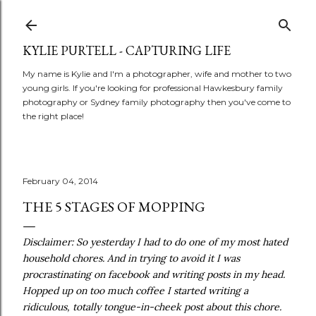
Skip to main content
KYLIE PURTELL - CAPTURING LIFE
My name is Kylie and I'm a photographer, wife and mother to two
young girls. If you're looking for professional Hawkesbury family
photography or Sydney family photography then you've come to
the right place!
February 04, 2014
THE 5 STAGES OF MOPPING
Disclaimer: So yesterday I had to do one of my most hated
household chores. And in trying to avoid it I was
procrastinating on facebook and writing posts in my head.
Hopped up on too much coffee I started writing a
ridiculous, totally tongue-in-cheek post about this chore.