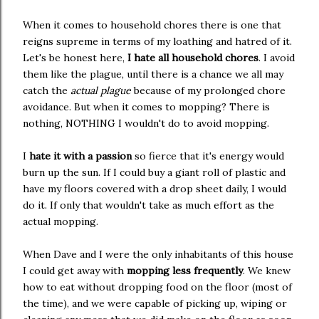
When it comes to household chores there is one that
reigns supreme in terms of my loathing and hatred of it.
Let's be honest here,
I hate all household chores
. I avoid
them like the plague, until there is a chance we all may
catch the
actual plague
because of my prolonged chore
avoidance. But when it comes to mopping? There is
nothing, NOTHING I wouldn't do to avoid mopping.
I
hate it with a passion
so fierce that it's energy would
burn up the sun. If I could buy a giant roll of plastic and
have my floors covered with a drop sheet daily, I would
do it. If only that wouldn't take as much effort as the
actual mopping.
When Dave and I were the only inhabitants of this house
I could get away with
mopping less frequently
. We knew
how to eat without dropping food on the floor (most of
the time), and we were capable of picking up, wiping or