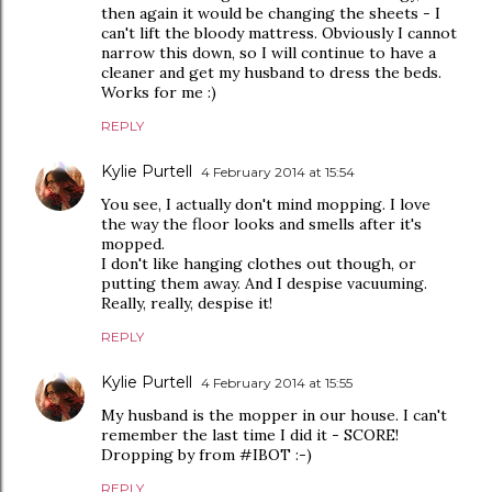
then again it would be changing the sheets - I
can't lift the bloody mattress. Obviously I cannot
narrow this down, so I will continue to have a
cleaner and get my husband to dress the beds.
Works for me :)
REPLY
Kylie Purtell
4 February 2014 at 15:54
You see, I actually don't mind mopping. I love
the way the floor looks and smells after it's
mopped.
I don't like hanging clothes out though, or
putting them away. And I despise vacuuming.
Really, really, despise it!
REPLY
Kylie Purtell
4 February 2014 at 15:55
My husband is the mopper in our house. I can't
remember the last time I did it - SCORE!
Dropping by from #IBOT :-)
REPLY