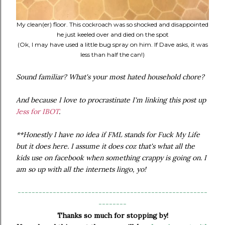
My clean(er) floor. This cockroach was so shocked and disappointed
he just keeled over and died on the spot
(Ok, I may have used a little bug spray on him. If Dave asks, it was
less than half the can!)
Sound familiar? What's your most hated household chore?
And because I love to procrastinate I'm linking this post up
Jess for IBOT
.
**Honestly I have no idea if FML stands for Fuck My Life
but it does here. I assume it does coz that's what all the
kids use on facebook when something crappy is going on. I
am so up with all the internets lingo, yo!
------------------------------------------------------
--------
Thanks so much for stopping by!