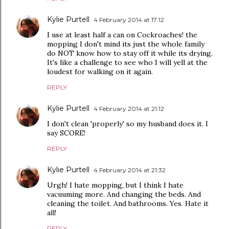
Kylie Purtell
4 February 2014 at 17:12
I use at least half a can on Cockroaches! the
mopping I don't mind its just the whole family
do NOT know how to stay off it while its drying.
It's like a challenge to see who I will yell at the
loudest for walking on it again.
REPLY
Kylie Purtell
4 February 2014 at 21:12
I don't clean 'properly' so my husband does it. I
say SCORE!
REPLY
Kylie Purtell
4 February 2014 at 21:32
Urgh! I hate mopping, but I think I hate
vacuuming more. And changing the beds. And
cleaning the toilet. And bathrooms. Yes. Hate it
all!
REPLY