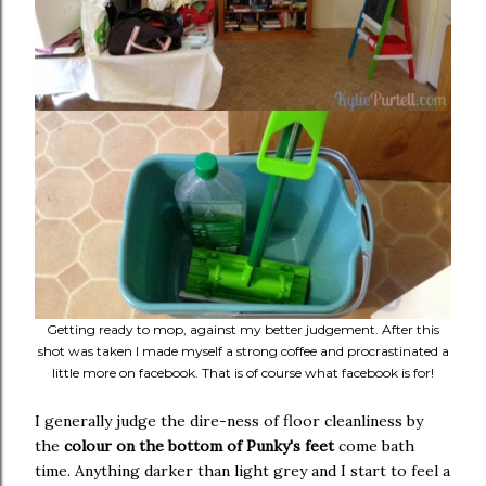
Getting ready to mop, against my better judgement. After this
shot was taken I made myself a strong coffee and procrastinated a
little more on facebook. That is of course what facebook is for!
I generally judge the dire-ness of floor cleanliness by
the
colour on the bottom of Punky's feet
come bath
time. Anything darker than light grey and I start to feel a