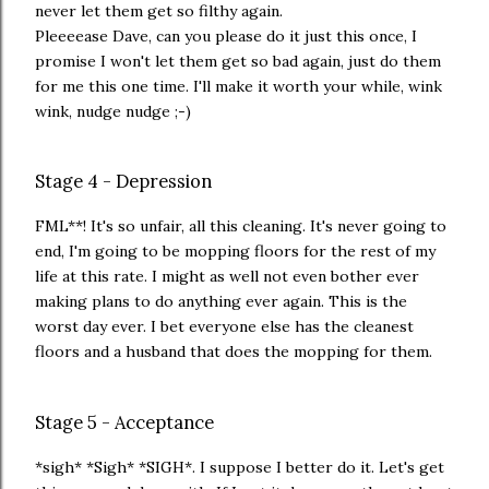
never let them get so filthy again.
Pleeeease Dave, can you please do it just this once, I
promise I won't let them get so bad again, just do them
for me this one time. I'll make it worth your while, wink
wink, nudge nudge ;-)
Stage 4 - Depression
FML**! It's so unfair, all this cleaning. It's never going to
end, I'm going to be mopping floors for the rest of my
life at this rate. I might as well not even bother ever
making plans to do anything ever again. This is the
worst day ever. I bet everyone else has the cleanest
floors and a husband that does the mopping for them.
Stage 5 - Acceptance
*sigh* *Sigh* *SIGH*. I suppose I better do it. Let's get