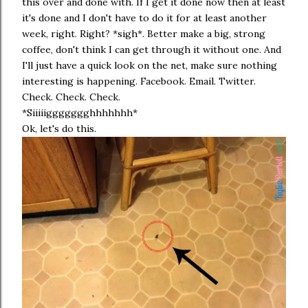
this over and done with. If I get it done now then at least
it's done and I don't have to do it for at least another
week, right. Right? *sigh*. Better make a big, strong
coffee, don't think I can get through it without one. And
I'll just have a quick look on the net, make sure nothing
interesting is happening. Facebook. Email. Twitter.
Check. Check. Check.
*Siiiiiggggggghhhhhhh*
Ok, let's do this.