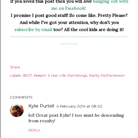
If you loved this post then you will
love
hanging out with
me on Facebook!
I promise I post good stuff! So come like. Pretty Please?
And while I've got your attention, why don't you
subscribe by email
too? All the cool kids are doing it!
------------------------------------------------------
--------
Share
Labels:
IBOT
Keepin' it real
Life
Ramblings
Ranty McRanterson
COMMENTS
Kylie Purtell
4 February 2014 at 08:02
lol! Great post Kylie! I too must be descending
from royalty!
REPLY