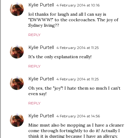
Kylie Purtell
4 February 2014 at 10:16
lol thanks for laugh and all I can say is
"EWWWW!" to the cockroaches. The joy of
Sydney living??
REPLY
Kylie Purtell
4 February 2014 at 11:25
It's the only explanation really!
REPLY
Kylie Purtell
4 February 2014 at 11:25
Oh yes, the "joy"! I hate them so much I can't
even say!
REPLY
Kylie Purtell
4 February 2014 at 14:56
Mine must also be mopping as I have a cleaner
come through fortnightly to do it! Actually I
think it is dusting because I have an allergy,