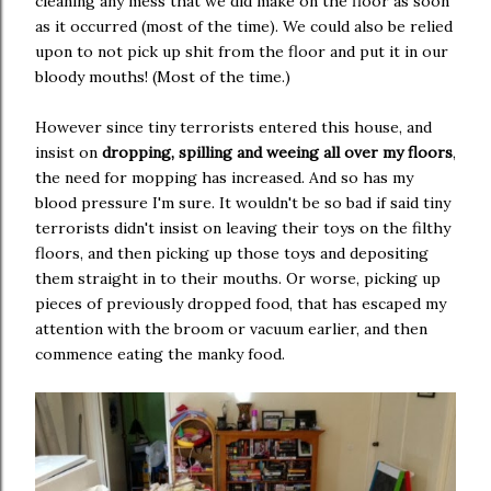
cleaning any mess that we did make on the floor as soon
as it occurred (most of the time). We could also be relied
upon to not pick up shit from the floor and put it in our
bloody mouths! (Most of the time.)
However since tiny terrorists entered this house, and
insist on
dropping, spilling and weeing all over my floors
,
the need for mopping has increased. And so has my
blood pressure I'm sure. It wouldn't be so bad if said tiny
terrorists didn't insist on leaving their toys on the filthy
floors, and then picking up those toys and depositing
them straight in to their mouths. Or worse, picking up
pieces of previously dropped food, that has escaped my
attention with the broom or vacuum earlier, and then
commence eating the manky food.