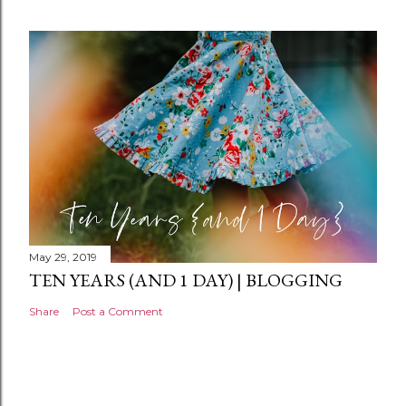
e
n
t
May 29, 2019
TEN YEARS (AND 1 DAY) | BLOGGING
Share
Post a Comment