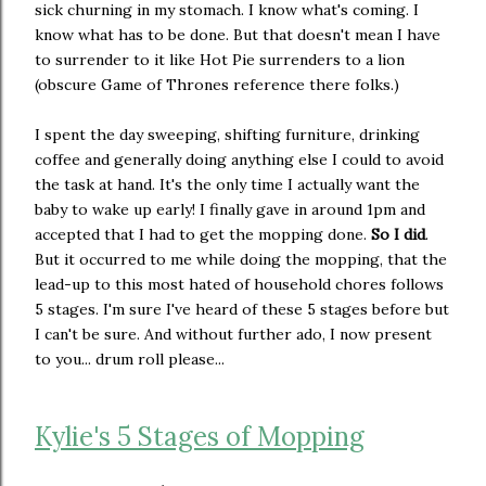
sick churning in my stomach. I know what's coming. I
know what has to be done. But that doesn't mean I have
to surrender to it like Hot Pie surrenders to a lion
(obscure Game of Thrones reference there folks.)
I spent the day sweeping, shifting furniture, drinking
coffee and generally doing anything else I could to avoid
the task at hand. It's the only time I actually want the
baby to wake up early! I finally gave in around 1pm and
accepted that I had to get the mopping done.
So I did
.
But it occurred to me while doing the mopping, that the
lead-up to this most hated of household chores follows
5 stages. I'm sure I've heard of these 5 stages before but
I can't be sure. And without further ado, I now present
to you... drum roll please...
Kylie's 5 Stages of Mopping