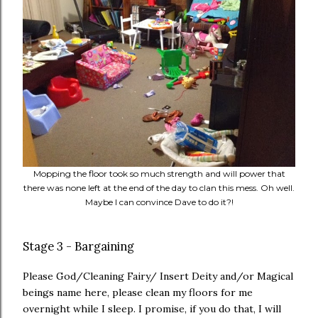
Mopping the floor took so much strength and will power that
there was none left at the end of the day to clan this mess. Oh well.
Maybe I can convince Dave to do it?!
Stage 3 - Bargaining
Please God/Cleaning Fairy/ Insert Deity and/or Magical
beings name here, please clean my floors for me
overnight while I sleep. I promise, if you do that, I will