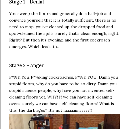
Stage 1 - Denial
You sweep the floors and generally do a half-job and
convince yourself that it is totally sufficient, there is no
need to mop, you've cleaned up the dropped food and
spot-cleaned the spills, surely that's clean enough, right.
Right? But then it's evening, and the first cockroach
emerges. Which leads to...
Stage 2 - Anger
F*%K You, F*%king cockroaches, F*%K YOU! Damn you
stupid floors, why do you have to be so dirty! Damn you
stupid science people, why have you not invented self-
cleaning floors yet, WHY! If we can have self-cleaning
ovens, surely we can have self-cleaning floors! What is
this, the dark ages? It's not faaaaaiiiirrrrr!!!