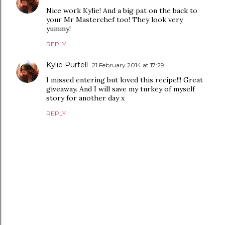
Nice work Kylie! And a big pat on the back to
your Mr Masterchef too! They look very
yummy!
REPLY
Kylie Purtell
21 February 2014 at 17:29
I missed entering but loved this recipe!!! Great
giveaway. And I will save my turkey of myself
story for another day x
REPLY