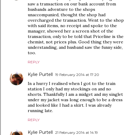
saw a transaction on our bank account from
husbands adventure to the shops
unaccompanied, thought the shop had
overcharged the transaction. Went to the shop
with said items, no receipt and spoke to the
manager, showed her a screen shot of the
transaction, only to be told that Priceline is the
chemist, not prices plus. Good thing they were
understanding, and husband saw the funny side,
too.
REPLY
Kylie Purtell
19 February 2014 at 17:20
In a hurry I realised when I got to the train
station I only had my stockings on and no
shorts. Thankfully I am a midget and my singlet
under my jacket was long enough to be a dress
and looked like I had a skirt. I was already
running late.
REPLY
Kylie Purtell
21 February 2014 at 14:19