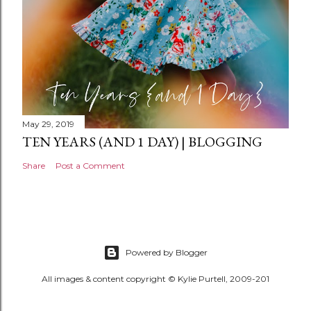
May 29, 2019
TEN YEARS (AND 1 DAY) | BLOGGING
Share
Post a Comment
Powered by Blogger
All images & content copyright © Kylie Purtell, 2009-201