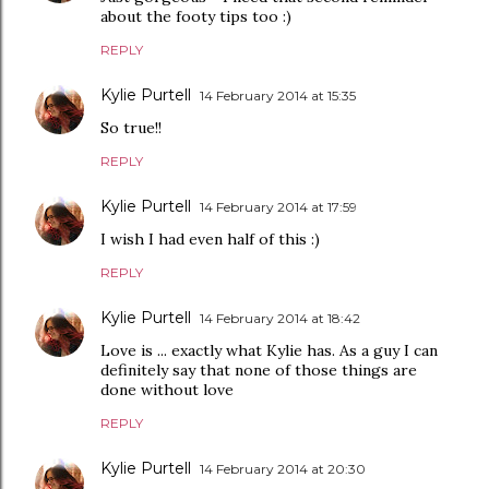
about the footy tips too :)
REPLY
Kylie Purtell
14 February 2014 at 15:35
So true!!
REPLY
Kylie Purtell
14 February 2014 at 17:59
I wish I had even half of this :)
REPLY
Kylie Purtell
14 February 2014 at 18:42
Love is ... exactly what Kylie has. As a guy I can
definitely say that none of those things are
done without love
REPLY
Kylie Purtell
14 February 2014 at 20:30