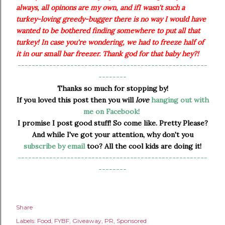
always, all opinons are my own, and ifI wasn't such a
turkey-loving greedy-bugger there is no way I would have
wanted to be bothered finding somewhere to put all that
turkey! In case you're wondering, we had to freeze half of
it in our small bar freezer. Thank god for that baby hey?!
------------------------------------------------------
--------
Thanks so much for stopping by!
If you loved this post then you will
love
hanging out with
me on Facebook!
I promise I post good stuff! So come like. Pretty Please?
And while I've got your attention, why don't you
subscribe by email
too? All the cool kids are doing it!
------------------------------------------------------
--------
Share
Labels:
Food
FYBF
Giveaway
PR
Sponsored