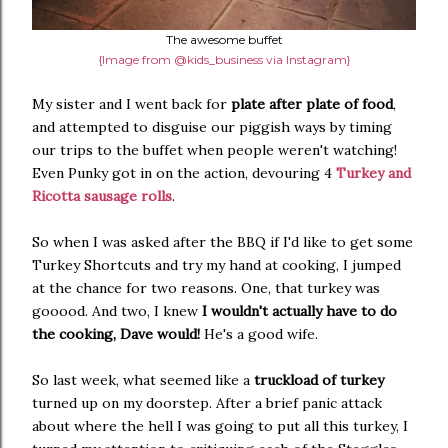
The awesome buffet
{Image from @kids_business via Instagram}
My sister and I went back for
plate after plate of food
,
and attempted to disguise our piggish ways by timing
our trips to the buffet when people weren't watching!
Even Punky got in on the action, devouring 4
Turkey and
Ricotta sausage rolls
.
So when I was asked after the BBQ if I'd like to get some
Turkey Shortcuts and try my hand at cooking, I jumped
at the chance for two reasons. One, that turkey was
gooood. And two, I knew
I wouldn't actually have to do
the cooking, Dave would!
He's a good wife.
So last week, what seemed like a
truckload of turkey
turned up on my doorstep. After a brief panic attack
about where the hell I was going to put all this turkey, I