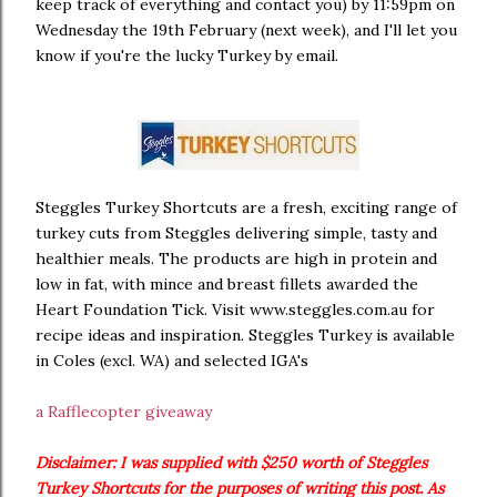
keep track of everything and contact you) by 11:59pm on
Wednesday the 19th February (next week), and I'll let you
know if you're the lucky Turkey by email.
Steggles Turkey Shortcuts are a fresh, exciting range of
turkey cuts from Steggles delivering simple, tasty and
healthier meals. The products are high in protein and
low in fat, with mince and breast fillets awarded the
Heart Foundation Tick. Visit www.steggles.com.au for
recipe ideas and inspiration. Steggles Turkey is available
in Coles (excl. WA) and selected IGA's
a Rafflecopter giveaway
Disclaimer: I was supplied with $250 worth of Steggles
Turkey Shortcuts for the purposes of writing this post. As