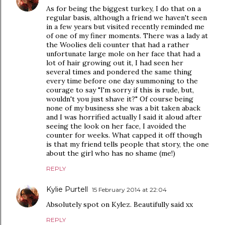
As for being the biggest turkey, I do that on a
regular basis, although a friend we haven't seen
in a few years but visited recently reminded me
of one of my finer moments. There was a lady at
the Woolies deli counter that had a rather
unfortunate large mole on her face that had a
lot of hair growing out it, I had seen her
several times and pondered the same thing
every time before one day summoning to the
courage to say "I'm sorry if this is rude, but,
wouldn't you just shave it?" Of course being
none of my business she was a bit taken aback
and I was horrified actually I said it aloud after
seeing the look on her face, I avoided the
counter for weeks. What capped it off though
is that my friend tells people that story, the one
about the girl who has no shame (me!)
REPLY
Kylie Purtell
15 February 2014 at 22:04
Absolutely spot on Kylez. Beautifully said xx
REPLY