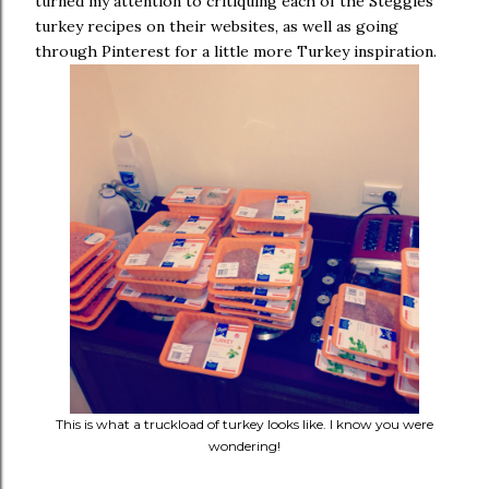
turned my attention to critiquing each of the Steggles
turkey recipes on their websites, as well as going
through Pinterest for a little more Turkey inspiration.
This is what a truckload of turkey looks like. I know you were
wondering!