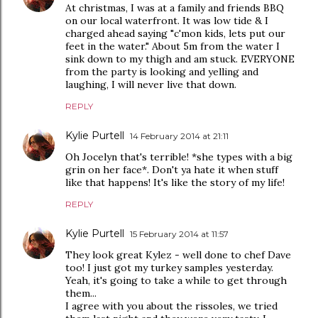
At christmas, I was at a family and friends BBQ
on our local waterfront. It was low tide & I
charged ahead saying "c'mon kids, lets put our
feet in the water." About 5m from the water I
sink down to my thigh and am stuck. EVERYONE
from the party is looking and yelling and
laughing, I will never live that down.
REPLY
Kylie Purtell
14 February 2014 at 21:11
Oh Jocelyn that's terrible! *she types with a big
grin on her face*. Don't ya hate it when stuff
like that happens! It's like the story of my life!
REPLY
Kylie Purtell
15 February 2014 at 11:57
They look great Kylez - well done to chef Dave
too! I just got my turkey samples yesterday.
Yeah, it's going to take a while to get through
them...
I agree with you about the rissoles, we tried