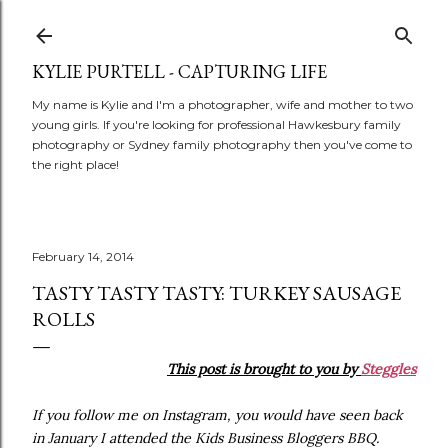
Skip to main content
KYLIE PURTELL - CAPTURING LIFE
My name is Kylie and I'm a photographer, wife and mother to two
young girls. If you're looking for professional Hawkesbury family
photography or Sydney family photography then you've come to
the right place!
February 14, 2014
TASTY TASTY TASTY: TURKEY SAUSAGE
ROLLS
This post is brought to you by
Steggles
If you follow me on Instagram, you would have seen back
in January I attended the Kids Business Bloggers BBQ.