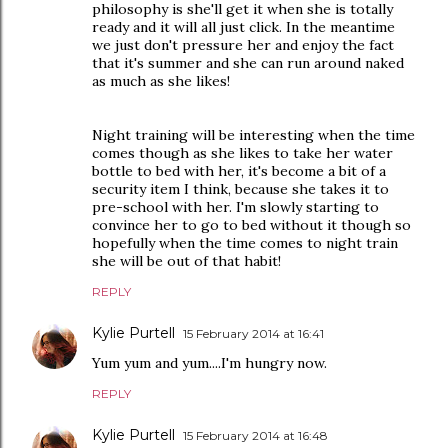
philosophy is she'll get it when she is totally
ready and it will all just click. In the meantime
we just don't pressure her and enjoy the fact
that it's summer and she can run around naked
as much as she likes!
Night training will be interesting when the time
comes though as she likes to take her water
bottle to bed with her, it's become a bit of a
security item I think, because she takes it to
pre-school with her. I'm slowly starting to
convince her to go to bed without it though so
hopefully when the time comes to night train
she will be out of that habit!
REPLY
Kylie Purtell
15 February 2014 at 16:41
Yum yum and yum....I'm hungry now.
REPLY
Kylie Purtell
15 February 2014 at 16:48