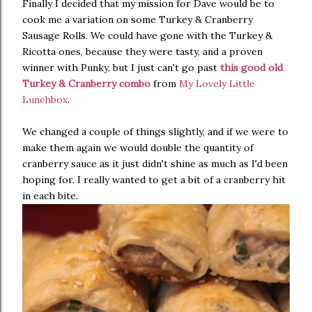
Finally I decided that my mission for Dave would be to
cook me a variation on some Turkey & Cranberry
Sausage Rolls. We could have gone with the Turkey &
Ricotta ones, because they were tasty, and a proven
winner with Punky, but I just can't go past
this good old
Turkey & Cranberry combo
from
My Lovely Little
Lunchbox
.
We changed a couple of things slightly, and if we were to
make them again we would double the quantity of
cranberry sauce as it just didn't shine as much as I'd been
hoping for. I really wanted to get a bit of a cranberry hit
in each bite.