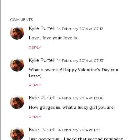
COMMENTS
Kylie Purtell
14 February 2014 at 07:12
Love , love your love is.
REPLY
Kylie Purtell
14 February 2014 at 07:57
What a sweetie! Happy Valentine's Day you
two:-)
REPLY
Kylie Purtell
14 February 2014 at 12:06
How gorgeous, what a lucky girl you are.
REPLY
Kylie Purtell
14 February 2014 at 12:21
Just gorgeous - I need that second reminder