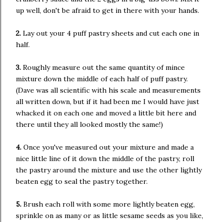
up well, don't be afraid to get in there with your hands.
2.
Lay out your 4 puff pastry sheets and cut each one in
half.
3.
Roughly measure out the same quantity of mince
mixture down the middle of each half of puff pastry.
(Dave was all scientific with his scale and measurements
all written down, but if it had been me I would have just
whacked it on each one and moved a little bit here and
there until they all looked mostly the same!)
4.
Once you've measured out your mixture and made a
nice little line of it down the middle of the pastry, roll
the pastry around the mixture and use the other lightly
beaten egg to seal the pastry together.
5.
Brush each roll with some more lightly beaten egg,
sprinkle on as many or as little sesame seeds as you like,