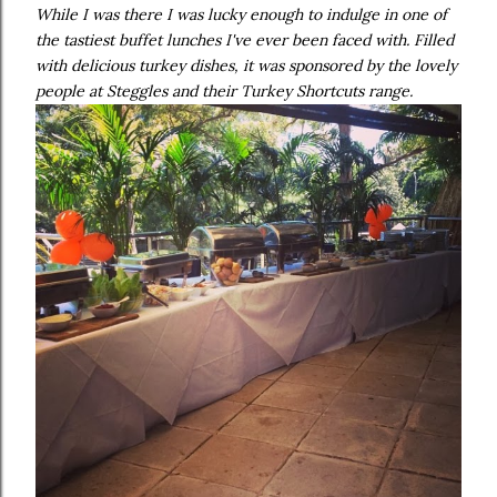
While I was there I was lucky enough to indulge in one of
the tastiest buffet lunches I've ever been faced with. Filled
with delicious turkey dishes, it was sponsored by the lovely
people at Steggles and their Turkey Shortcuts range.