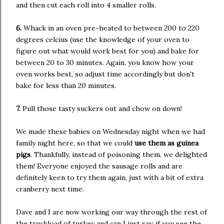
and then cut each roll into 4 smaller rolls.
6.
Whack in an oven pre-heated to between 200 to 220
degrees celcius (use the knowledge of your oven to
figure out what would work best for you) and bake for
between 20 to 30 minutes. Again, you know how your
oven works best, so adjust time accordingly but don't
bake for less than 20 minutes.
7.
Pull those tasty suckers out and chow on down!
We made these babies on Wednesday night when we had
family night here, so that we could
use them as guinea
pigs
. Thankfully, instead of poisoning them, we delighted
them! Everyone enjoyed the sausage rolls and are
definitely keen to try them again, just with a bit of extra
cranberry next time.
Dave and I are now working our way through the rest of
the truckload of turkey and can I just say, if you see the