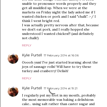
unable to pronounce words properly and they
get all muddled up. When we were at the
markets on Friday night the lady asked me if I
wanted chicken or pork and I said "chalk". :-/ I
think I went bright red.
I was actually pretty nervous after that, because
we don't eat pork, and I really hopped she
understood I wanted chicken!!! (and definitely
not chalk!)
REPLY
Kylie Purtell
17 February 2014 at 16:06
Ooooh yum! I've just started learning about the
joys of sausage rolls! Will have to try these
turkey and cranberry! Delish!
REPLY
Kylie Purtell
17 February 2014 at 19:21
I regularly put my foot in my mouth...probably
the most memorable was baking a delishious
cake... using salt rather than caster sugar and