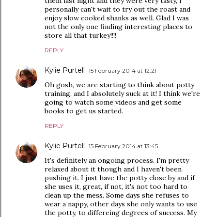
them last night and they were very tasty, I
personally can't wait to try out the roast and
enjoy slow cooked shanks as well. Glad I was
not the only one finding interesting places to
store all that turkey!!!!
REPLY
Kylie Purtell
15 February 2014 at 12:21
Oh gosh, we are starting to think about potty
training, and I absolutely suck at it! I think we're
going to watch some videos and get some
books to get us started.
REPLY
Kylie Purtell
15 February 2014 at 13:45
It's definitely an ongoing process. I'm pretty
relaxed about it though and I haven't been
pushing it. I just have the potty close by and if
she uses it, great, if not, it's not too hard to
clean up the mess. Some days she refuses to
wear a nappy, other days she only wants to use
the potty, to differeing degrees of success. My