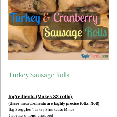
Turkey Sausage Rolls
Ingredients (Makes 32 rolls):
(these measurements are highly precise folks. Not!)
1kg Steggles Turkey Shortcuts Mince
4 spring onions, chopped