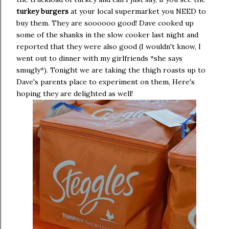
turkey burgers
at your local supermarket you NEED to
buy them. They are soooooo good! Dave cooked up
some of the shanks in the slow cooker last night and
reported that they were also good (I wouldn't know, I
went out to dinner with my girlfriends *she says
smugly*). Tonight we are taking the thigh roasts up to
Dave's parents place to experiment on them, Here's
hoping they are delighted as well!