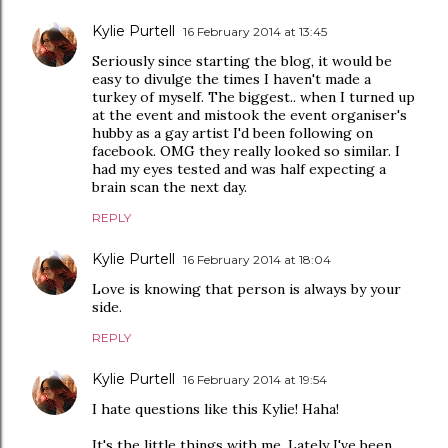
Kylie Purtell
16 February 2014 at 13:45
Seriously since starting the blog, it would be
easy to divulge the times I haven't made a
turkey of myself. The biggest.. when I turned up
at the event and mistook the event organiser's
hubby as a gay artist I'd been following on
facebook. OMG they really looked so similar. I
had my eyes tested and was half expecting a
brain scan the next day.
REPLY
Kylie Purtell
16 February 2014 at 18:04
Love is knowing that person is always by your
side.
REPLY
Kylie Purtell
16 February 2014 at 19:54
I hate questions like this Kylie! Haha!
It's the little things with me. Lately I've been