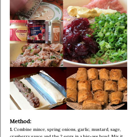
Method:
1.
Combine mince, spring onions, garlic, mustard, sage,
cranberry sauce and the 2 eggs in a big-ass bowl. Mix it