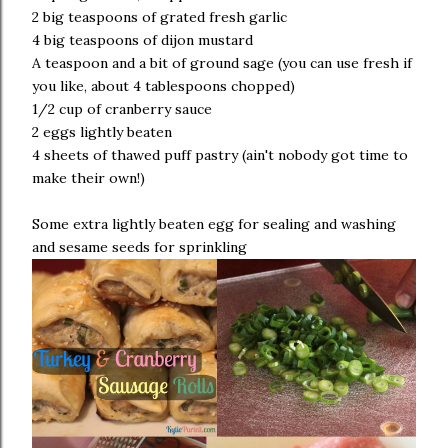
2 big teaspoons of grated fresh garlic
4 big teaspoons of dijon mustard
A teaspoon and a bit of ground sage (you can use fresh if
you like, about 4 tablespoons chopped)
1/2 cup of cranberry sauce
2 eggs lightly beaten
4 sheets of thawed puff pastry (ain't nobody got time to
make their own!)
Some extra lightly beaten egg for sealing and washing
and sesame seeds for sprinkling