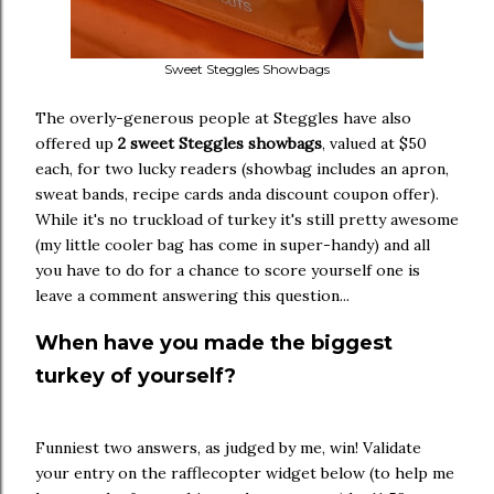
Sweet Steggles Showbags
The overly-generous people at Steggles have also
offered up
2 sweet Steggles showbags
, valued at $50
each, for two lucky readers (showbag includes an apron,
sweat bands, recipe cards anda discount coupon offer).
While it's no truckload of turkey it's still pretty awesome
(my little cooler bag has come in super-handy) and all
you have to do for a chance to score yourself one is
leave a comment answering this question...
When have you made the biggest
turkey of yourself?
Funniest two answers, as judged by me, win! Validate
your entry on the rafflecopter widget below (to help me