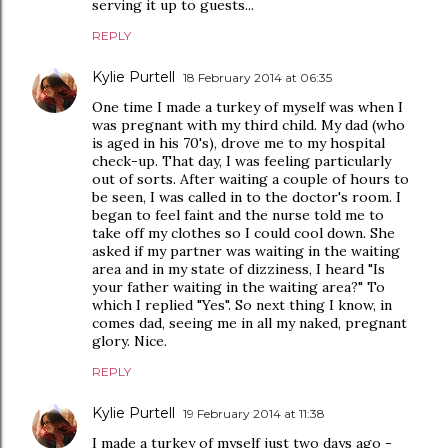
serving it up to guests...
REPLY
Kylie Purtell
18 February 2014 at 06:35
One time I made a turkey of myself was when I
was pregnant with my third child. My dad (who
is aged in his 70's), drove me to my hospital
check-up. That day, I was feeling particularly
out of sorts. After waiting a couple of hours to
be seen, I was called in to the doctor's room. I
began to feel faint and the nurse told me to
take off my clothes so I could cool down. She
asked if my partner was waiting in the waiting
area and in my state of dizziness, I heard "Is
your father waiting in the waiting area?" To
which I replied "Yes". So next thing I know, in
comes dad, seeing me in all my naked, pregnant
glory. Nice.
REPLY
Kylie Purtell
19 February 2014 at 11:38
I made a turkey of myself just two days ago -