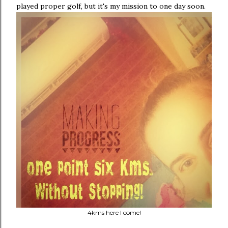
played proper golf, but it's my mission to one day soon.
4kms here I come!