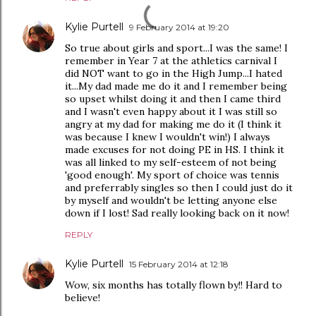
Kylie Purtell
9 February 2014 at 19:20
So true about girls and sport...I was the same! I
remember in Year 7 at the athletics carnival I
did NOT want to go in the High Jump...I hated
it...My dad made me do it and I remember being
so upset whilst doing it and then I came third
and I wasn't even happy about it I was still so
angry at my dad for making me do it (I think it
was because I knew I wouldn't win!) I always
made excuses for not doing PE in HS. I think it
was all linked to my self-esteem of not being
'good enough'. My sport of choice was tennis
and preferrably singles so then I could just do it
by myself and wouldn't be letting anyone else
down if I lost! Sad really looking back on it now!
REPLY
Kylie Purtell
15 February 2014 at 12:18
Wow, six months has totally flown by!! Hard to
believe!