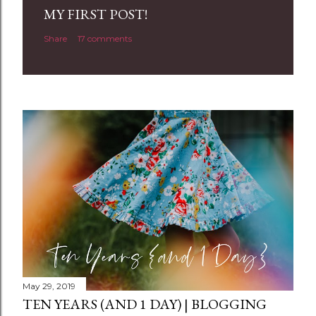
a
MY FIRST POST!
C
Share
17 comments
o
m
m
e
n
t
May 29, 2019
TEN YEARS (AND 1 DAY) | BLOGGING