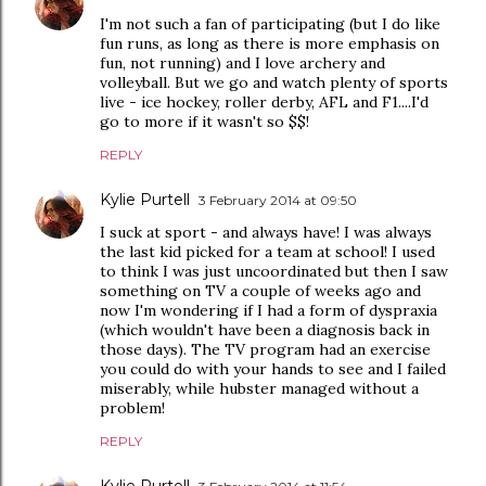
I'm not such a fan of participating (but I do like
fun runs, as long as there is more emphasis on
fun, not running) and I love archery and
volleyball. But we go and watch plenty of sports
live - ice hockey, roller derby, AFL and F1....I'd
go to more if it wasn't so $$!
REPLY
Kylie Purtell
3 February 2014 at 09:50
I suck at sport - and always have! I was always
the last kid picked for a team at school! I used
to think I was just uncoordinated but then I saw
something on TV a couple of weeks ago and
now I'm wondering if I had a form of dyspraxia
(which wouldn't have been a diagnosis back in
those days). The TV program had an exercise
you could do with your hands to see and I failed
miserably, while hubster managed without a
problem!
REPLY