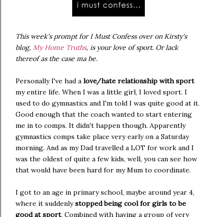
This week's prompt for I Must Confess over on Kirsty's
blog,
My Home Truths
, is your love of sport. Or lack
thereof as the case ma be.
Personally I've had a
love/hate relationship with sport
my entire life. When I was a little girl, I loved sport. I
used to do gymnastics and I'm told I was quite good at it.
Good enough that the coach wanted to start entering
me in to comps. It didn't happen though. Apparently
gymnastics comps take place very early on a Saturday
morning. And as my Dad travelled a LOT for work and I
was the oldest of quite a few kids, well, you can see how
that would have been hard for my Mum to coordinate.
I got to an age in primary school, maybe around year 4,
where it suddenly
stopped being cool for girls to be
good at sport
. Combined with having a group of very