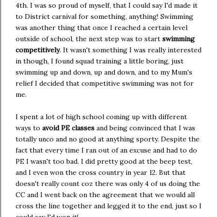
4th. I was so proud of myself, that I could say I'd made it
to District carnival for something, anything! Swimming
was another thing that once I reached a certain level
outside of school, the next step was to start
swimming
competitively
. It wasn't something I was really interested
in though, I found squad training a little boring, just
swimming up and down, up and down, and to my Mum's
relief I decided that competitive swimming was not for
me.
I spent a lot of high school coming up with different
ways to
avoid PE classes
and being convinced that I was
totally unco and no good at anything sporty. Despite the
fact that every time I ran out of an excuse and had to do
PE I wasn't too bad. I did pretty good at the beep test,
and I even won the cross country in year 12. But that
doesn't really count coz there was only 4 of us doing the
CC and I went back on the agreement that we would all
cross the line together and legged it to the end, just so I