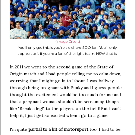
{Image Credit}
You'll only get this is you're a diehard SOO fan. You'll only
appreciate it if you're a fan of the right team. NSW that is!
In 2011 we went to the second game of the State of
Origin match and I had people telling me to calm down,
worrying that I might go in to labour. I was halfway
through being pregnant with Punky and I guess people
thought the excitement would be too much for me and
that a pregnant woman shouldn't be screaming things
like "Break a leg!" to the players on the field! But I can't
help it, I just get so excited when I go to a game.
I'm quite
partial to a bit of motorsport
too. I had to be,