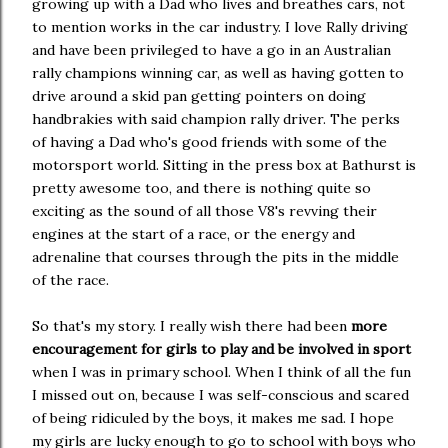
growing up with a Dad who lives and breathes cars, not
to mention works in the car industry. I love Rally driving
and have been privileged to have a go in an Australian
rally champions winning car, as well as having gotten to
drive around a skid pan getting pointers on doing
handbrakies with said champion rally driver. The perks
of having a Dad who's good friends with some of the
motorsport world. Sitting in the press box at Bathurst is
pretty awesome too, and there is nothing quite so
exciting as the sound of all those V8's revving their
engines at the start of a race, or the energy and
adrenaline that courses through the pits in the middle
of the race.
So that's my story. I really wish there had been
more
encouragement for girls to play and be involved in sport
when I was in primary school. When I think of all the fun
I missed out on, because I was self-conscious and scared
of being ridiculed by the boys, it makes me sad. I hope
my girls are lucky enough to go to school with boys who