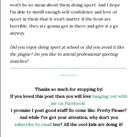
won't be so mean about them doing sport. And I hope
I'm able to instill enough self-confidence and love of
sport in them that it won't matter if the boys are
horrible, they are gonna get in there and give it a go
anyway.
Did you enjoy doing sport at school or did you avoid it like
the plague? Do you like to attend professional sporting
matches?
------------------------------------------------------
--------
Thanks so much for stopping by!
If you loved this post then you will
love
hanging out with
me on Facebook!
I promise I post good stuff! So come like. Pretty Please?
And while I've got your attention, why don't you
subscribe by email
too? All the cool kids are doing it!