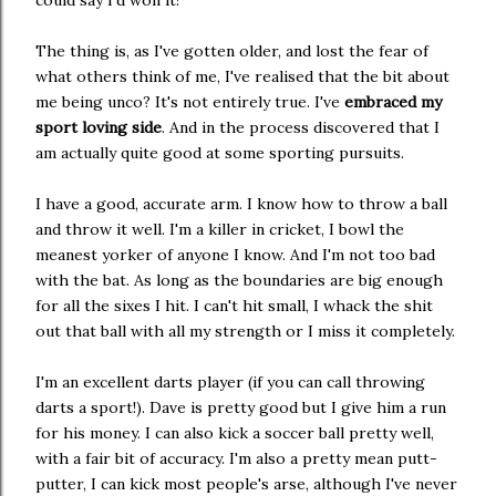
could say I'd won it!
The thing is, as I've gotten older, and lost the fear of
what others think of me, I've realised that the bit about
me being unco? It's not entirely true. I've
embraced my
sport loving side
. And in the process discovered that I
am actually quite good at some sporting pursuits.
I have a good, accurate arm. I know how to throw a ball
and throw it well. I'm a killer in cricket, I bowl the
meanest yorker of anyone I know. And I'm not too bad
with the bat. As long as the boundaries are big enough
for all the sixes I hit. I can't hit small, I whack the shit
out that ball with all my strength or I miss it completely.
I'm an excellent darts player (if you can call throwing
darts a sport!). Dave is pretty good but I give him a run
for his money. I can also kick a soccer ball pretty well,
with a fair bit of accuracy. I'm also a pretty mean putt-
putter, I can kick most people's arse, although I've never