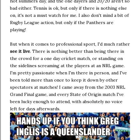
hot summers day, and the one dayers and 20/20 aren't so
bad either. Tennis is ok, but only if there is nothing else
on, it's not a must watch for me. I also don't mind a bit of
Rugby League action, but only if the Panthers are
playing!
But when it comes to professional sport, I'd much rather
see it live
. There is nothing better than being there in
the crowd for a one day cricket match, or standing on
the sidelines screaming at the players at an NRL game.
I'm pretty passionate when I'm there in person, and I've
been told more than once to keep it down by other
spectators at matches! I came away from the 2003 NRL
Grand Final game, and every State of Origin match I've
been lucky enough to attend, with absolutely no voice
left for days afterwards.