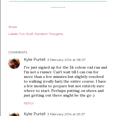
------------------------------------------------------
--------
Share
Labels:
Fun Stuff
Random Thoughts
COMMENTS
Kylie Purtell
3 February 2014 at 08:07
I've just signed up for the 5k colour rad run and
I'm not a runner. Can't wait till I can run for
more than a few minutes but slightly resolved
to walking (really fast) the entire course. I have
a few months to prepare but not entirely sure
where to start. Perhaps putting on shoes and
just getting out there might be the go :)
REPLY
Kylie Purtell
3 February 2014 at 09:27