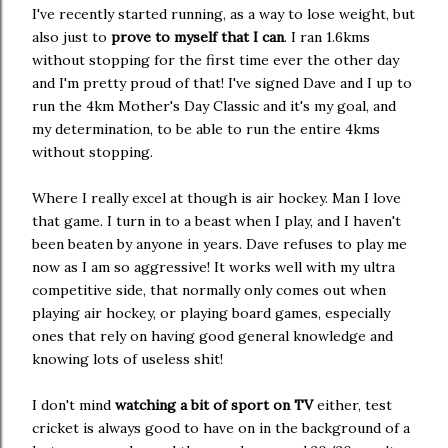
I've recently started running, as a way to lose weight, but
also just to
prove to myself that I can
. I ran 1.6kms
without stopping for the first time ever the other day
and I'm pretty proud of that! I've signed Dave and I up to
run the 4km Mother's Day Classic and it's my goal, and
my determination, to be able to run the entire 4kms
without stopping.
Where I really excel at though is air hockey. Man I love
that game. I turn in to a beast when I play, and I haven't
been beaten by anyone in years. Dave refuses to play me
now as I am so aggressive! It works well with my ultra
competitive side, that normally only comes out when
playing air hockey, or playing board games, especially
ones that rely on having good general knowledge and
knowing lots of useless shit!
I don't mind
watching a bit of sport on TV
either, test
cricket is always good to have on in the background of a