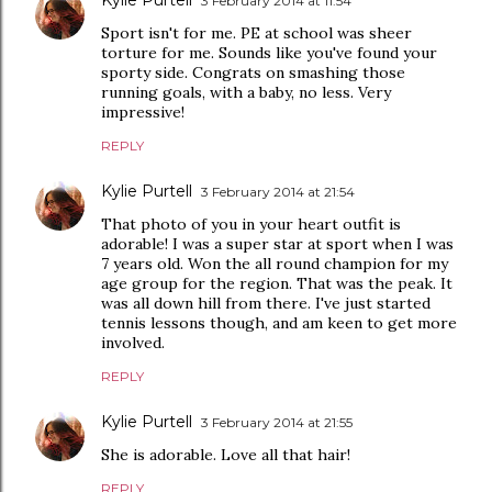
Kylie Purtell
3 February 2014 at 11:54
Sport isn't for me. PE at school was sheer
torture for me. Sounds like you've found your
sporty side. Congrats on smashing those
running goals, with a baby, no less. Very
impressive!
REPLY
Kylie Purtell
3 February 2014 at 21:54
That photo of you in your heart outfit is
adorable! I was a super star at sport when I was
7 years old. Won the all round champion for my
age group for the region. That was the peak. It
was all down hill from there. I've just started
tennis lessons though, and am keen to get more
involved.
REPLY
Kylie Purtell
3 February 2014 at 21:55
She is adorable. Love all that hair!
REPLY