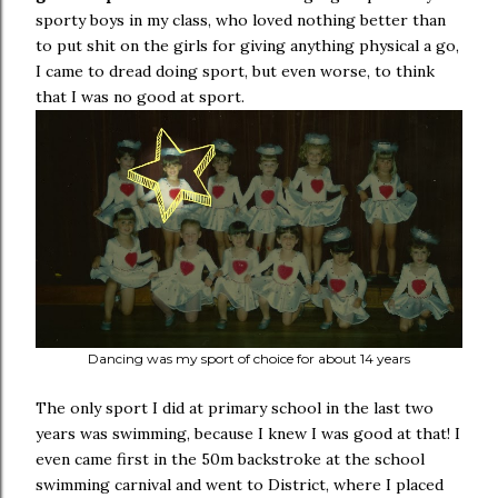
sporty boys in my class, who loved nothing better than
to put shit on the girls for giving anything physical a go,
I came to dread doing sport, but even worse, to think
that I was no good at sport.
Dancing was my sport of choice for about 14 years
The only sport I did at primary school in the last two
years was swimming, because I knew I was good at that! I
even came first in the 50m backstroke at the school
swimming carnival and went to District, where I placed