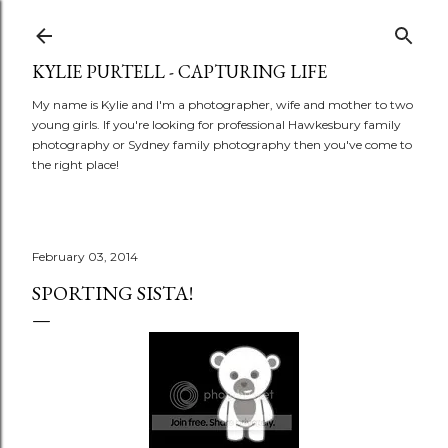
Skip to main content
KYLIE PURTELL - CAPTURING LIFE
My name is Kylie and I'm a photographer, wife and mother to two
young girls. If you're looking for professional Hawkesbury family
photography or Sydney family photography then you've come to
the right place!
February 03, 2014
SPORTING SISTA!