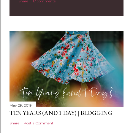
Share
17 comments
o
m
m
e
n
t
May 29, 2019
TEN YEARS (AND 1 DAY) | BLOGGING
Share
Post a Comment