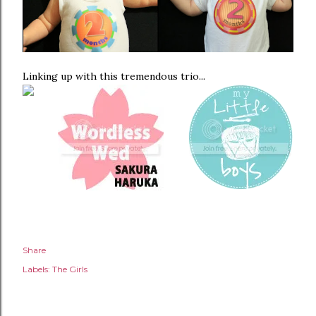
Linking up with this tremendous trio...
Share
Labels:
The Girls