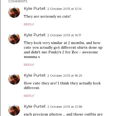
COMMENTS
Kylie Purtell
2 October 2013 at 12:14
They are seriously so cute!
REPLY
Kylie Purtell
2 October 2013 at 16:17
They look very similar at 2 months, and how
cute you actually got different shirts done up
and didn't use Punky's 2 for Zee - awesome
mumma x
REPLY
Kylie Purtell
2 October 2013 at 18:29
How cute they are! I think they actually look
different.
REPLY
Kylie Purtell
2 October 2013 at 21:38
such precious photos ... and those outfits are