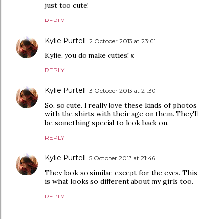
just too cute!
REPLY
Kylie Purtell
2 October 2013 at 23:01
Kylie, you do make cuties! x
REPLY
Kylie Purtell
3 October 2013 at 21:30
So, so cute. I really love these kinds of photos
with the shirts with their age on them. They'll
be something special to look back on.
REPLY
Kylie Purtell
5 October 2013 at 21:46
They look so similar, except for the eyes. This
is what looks so different about my girls too.
REPLY