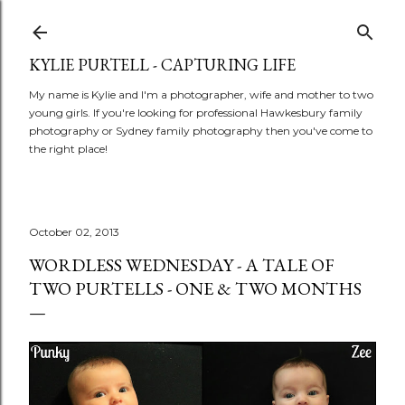
Skip to main content
KYLIE PURTELL - CAPTURING LIFE
My name is Kylie and I'm a photographer, wife and mother to two
young girls. If you're looking for professional Hawkesbury family
photography or Sydney family photography then you've come to
the right place!
October 02, 2013
WORDLESS WEDNESDAY - A TALE OF
TWO PURTELLS - ONE & TWO MONTHS