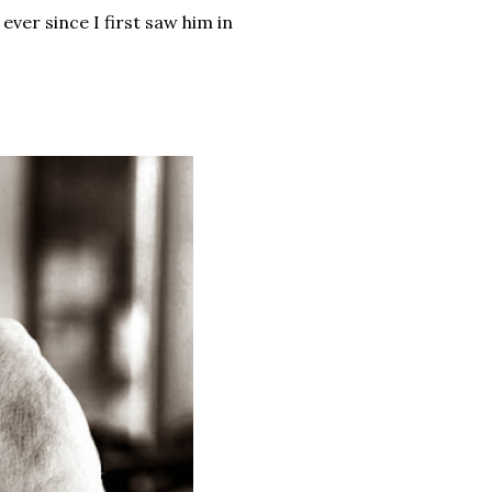
ver since I first saw him in