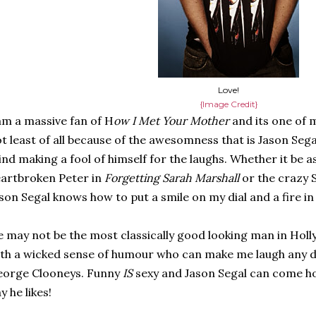
Love!
{Image Credit}
am a massive fan of H
ow I Met Your Mother
and its one of 
t least of all because of the awesomness that is Jason Segal
nd making a fool of himself for the laughs. Whether it be as
artbroken Peter in
Forgetting Sarah Marshall
or the crazy 
son Segal knows how to put a smile on my dial and a fire in 
 may not be the most classically good looking man in Holl
th a wicked sense of humour who can make me laugh any d
eorge Clooneys. Funny
IS
sexy and Jason Segal can come 
y he likes!