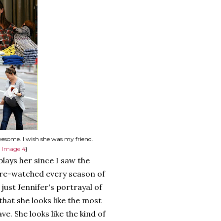
wesome. I wish she was my friend.
,
Image 4
}
lays her since I saw the
e re-watched every season of
 just Jennifer's portrayal of
 that she looks like the most
e. She looks like the kind of