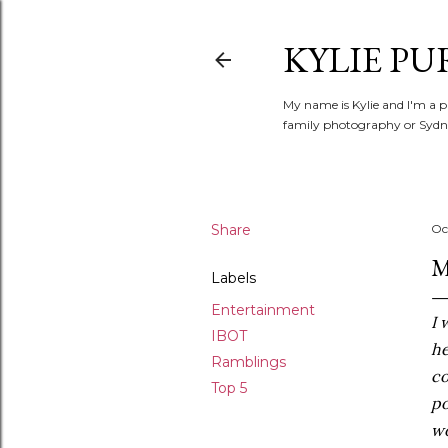
KYLIE PU
My name is Kylie and I'm a p
family photography or Sydne
Share
Oc
M
Labels
Entertainment
I 
IBOT
he
Ramblings
co
Top 5
po
wo