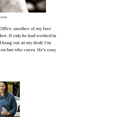
time!
Office
, another of my fave
 hot. If only he had worked in
 hang out at my desk! I'm
sh on but who cares. He's easy