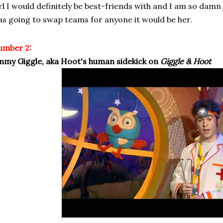
rl I would definitely be best-friends with and I am so damn j
s going to swap teams for anyone it would be her.
umber 2:
mmy Giggle, aka Hoot's human sidekick on
Giggle & Hoot