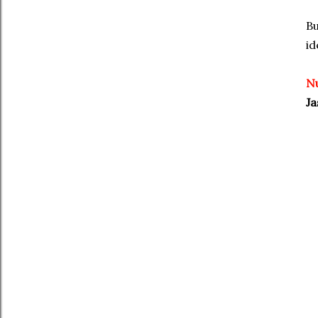
Bu
id
N
Ja