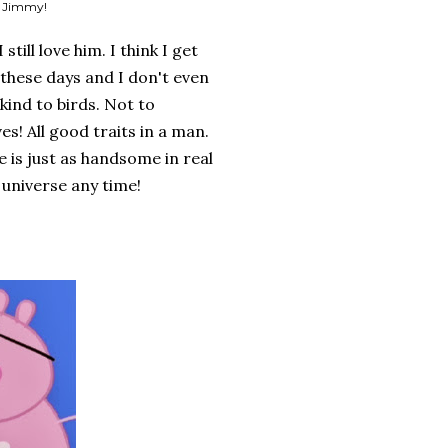
u Jimmy!
till love him. I think I get
hese days and I don't even
 kind to birds. Not to
s! All good traits in a man.
e is just as handsome in real
 universe any time!