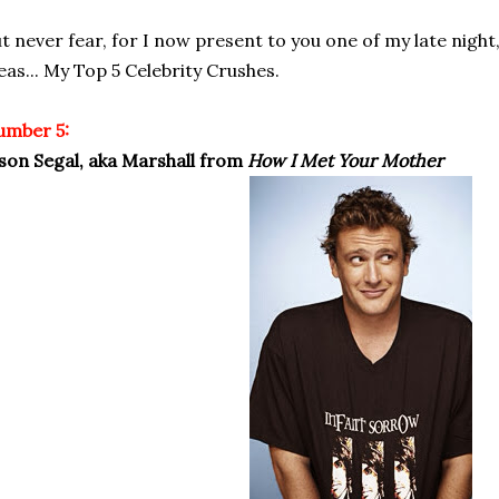
t never fear, for I now present to you one of my late night,
eas... My Top 5 Celebrity Crushes.
umber 5:
son Segal, aka Marshall from
How I Met Your Mother