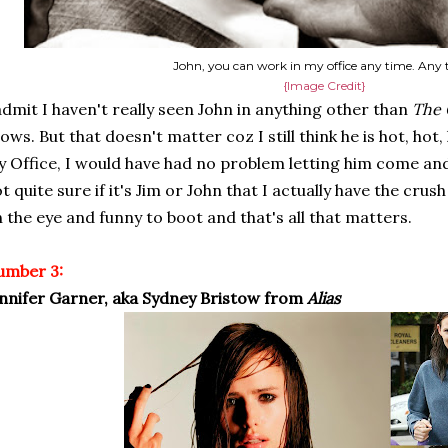
John, you can work in my office any time. Any 
{Image Credit}
admit I haven't really seen John in anything other than
The 
ows. But that doesn't matter coz I still think he is hot, hot,
 Office, I would have had no problem letting him come and
t quite sure if it's Jim or John that I actually have the cru
 the eye and funny to boot and that's all that matters.
umber 3:
nnifer Garner, aka Sydney Bristow from
Alias