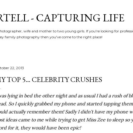
Skip to main content
RTELL - CAPTURING LIFE
hotographer, wife and mother to two young girls. If you're looking for profe
y family photography then you've come to the right place!
tober 22, 2013
Y TOP 5... CELEBRITY CRUSHES
was lying in bed the other night and as usual I had a rush of b
ad. So I quickly grabbed my phone and started tapping them 
uld actually remember them! Sadly I didn't have my phone
st ideas came to me while trying to get Miss Zee to sleep so y
rd for it, they would have been epic!