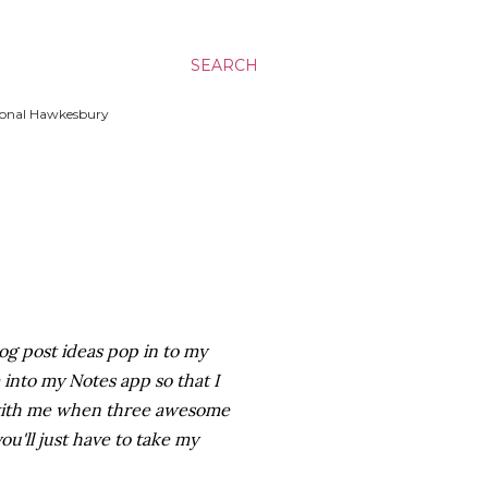
SEARCH
ssional Hawkesbury
log post ideas pop in to my
into my Notes app so that I
 with me when three awesome
ou'll just have to take my