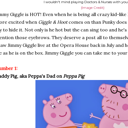
I wouldn't mind playing Doctors & Nurses with yo
{Image Credit}
mmy Giggle is HOT! Even when he is being all crazy kid-like I s
ore excited when
Giggle & Hoot
comes on than Punky does t
y to hide it. Not only is he hot but the can sing too and he's
ntion those eyebrows. They deserve a post all to themselve
saw Jimmy Giggle live at the Opera House back in July and h
fe as he is on the box. Jimmy Giggle you can take me to your
umber 1:
ddy Pig, aka Peppa's Dad on
Peppa Pig