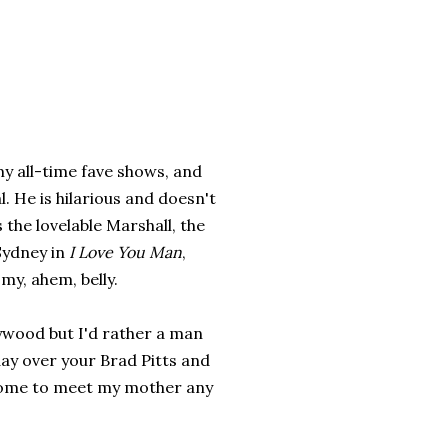
my all-time fave shows, and
. He is hilarious and doesn't
 the lovelable Marshall, the
Sydney in
I Love You Man
,
my, ahem, belly.
ywood but I'd rather a man
ay over your Brad Pitts and
home to meet my mother any