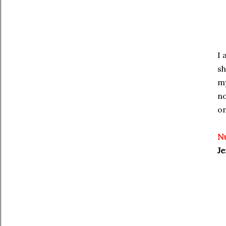
I 
sh
my
no
on
N
Je