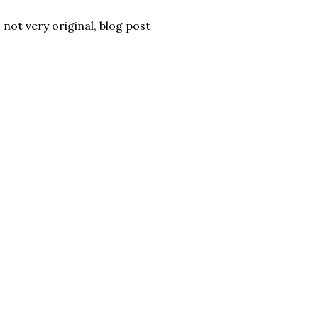
 not very original, blog post