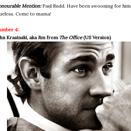
nourable Mention:
Paul Rudd. Have been swooning for him e
ueless. Come to mama!
umber 4:
hn Krasinski, aka Jim from
The Office
(US Version)