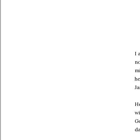
I 
no
mi
he
Ja
He
wi
G
da