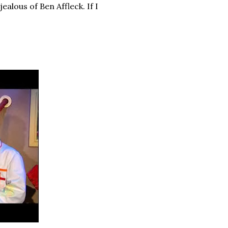
ealous of Ben Affleck. If I