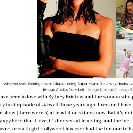
Whether she's kicking arse in Alias or being Super Mum, she always looks a
{Image Credits from Left -
Image 1
,
Image 2
,
Image 3
have been in love with Sydney Bristow and the woman who p
ry first episode of
Alias
all those years ago. I reckon I hav
e show (there were 5) at least 4 or 5 times now. But it's not
 spy hero that I love, it's her versatile acting, and the fact
wn-to-earth girl Hollywood has ever had the fortune to hav