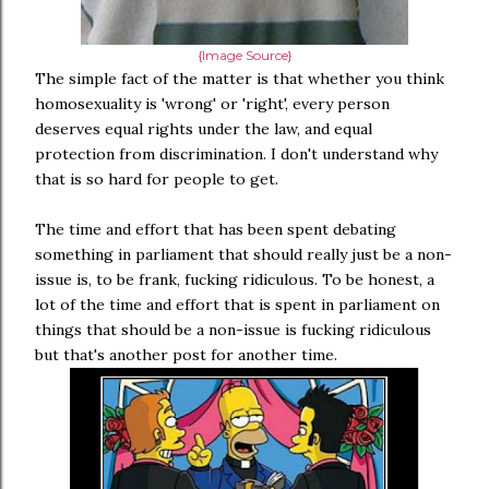
{Image Source}
The simple fact of the matter is that whether you think
homosexuality is 'wrong' or 'right', every person
deserves equal rights under the law, and equal
protection from discrimination. I don't understand why
that is so hard for people to get.
The time and effort that has been spent debating
something in parliament that should really just be a non-
issue is, to be frank, fucking ridiculous. To be honest, a
lot of the time and effort that is spent in parliament on
things that should be a non-issue is fucking ridiculous
but that's another post for another time.