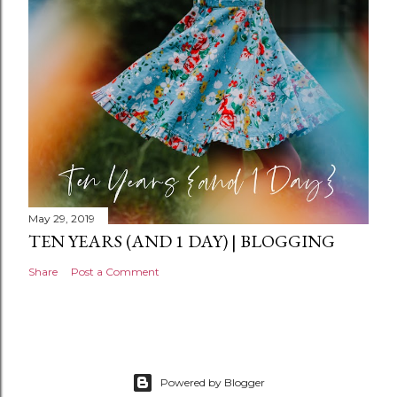
n
t
May 29, 2019
TEN YEARS (AND 1 DAY) | BLOGGING
Share
Post a Comment
Powered by Blogger