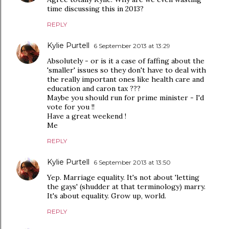
time discussing this in 2013?
REPLY
Kylie Purtell
6 September 2013 at 13:29
Absolutely - or is it a case of faffing about the
'smaller' issues so they don't have to deal with
the really important ones like health care and
education and caron tax ???
Maybe you should run for prime minister - I'd
vote for you !!
Have a great weekend !
Me
REPLY
Kylie Purtell
6 September 2013 at 13:50
Yep. Marriage equality. It's not about 'letting
the gays' (shudder at that terminology) marry.
It's about equality. Grow up, world.
REPLY