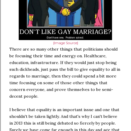
{Image Source}
There are so many other things that politicians should
be focusing their time and energy on. Healthcare,
education, infrastructure. If they would just stop being
such dickheads, just pass the bill to give equality to all in
regards to marriage, then they could spend a bit more
time focusing on some of those other things that
concern everyone, and prove themselves to be semi-
decent people.
I believe that equality is an important issue and one that
shouldn't be taken lightly. And that's why I can't believe
in 2013 this is still being debated so fiercely by people.
Surely we have come far enough in this day and age that