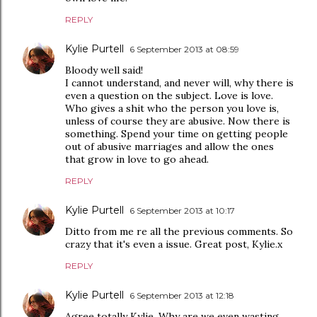
REPLY
Kylie Purtell
6 September 2013 at 08:59
Bloody well said!
I cannot understand, and never will, why there is
even a question on the subject. Love is love.
Who gives a shit who the person you love is,
unless of course they are abusive. Now there is
something. Spend your time on getting people
out of abusive marriages and allow the ones
that grow in love to go ahead.
REPLY
Kylie Purtell
6 September 2013 at 10:17
Ditto from me re all the previous comments. So
crazy that it's even a issue. Great post, Kylie.x
REPLY
Kylie Purtell
6 September 2013 at 12:18
Agree totally Kylie. Why are we even wasting