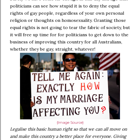
politicians can see how stupid it is to deny the equal
rights of gay people, regardless of your own personal
religion or thoughts on homosexuality. Granting those
equal rights is not going to tear the fabric of society, but
it will free up time for for politicians to get down to the
business of improving this country for all Australians,
whether they be gay, straight, whatever!
{Image Source}
Legalise this basic human right so that we can all move on
and make this country a better place for everyone. Giving