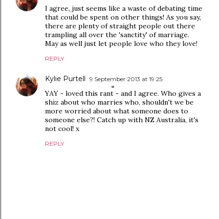
I agree, just seems like a waste of debating time
that could be spent on other things! As you say,
there are plenty of straight people out there
trampling all over the 'sanctity' of marriage.
May as well just let people love who they love!
REPLY
Kylie Purtell
9 September 2013 at 19:25
YAY - loved this rant - and I agree. Who gives a
shiz about who marries who, shouldn't we be
more worried about what someone does to
someone else?! Catch up with NZ Australia, it's
not cool! x
REPLY