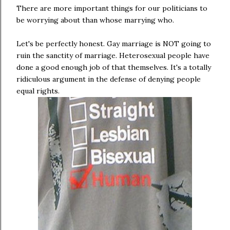
There are more important things for our politicians to
be worrying about than whose marrying who.
Let's be perfectly honest. Gay marriage is NOT going to
ruin the sanctity of marriage. Heterosexual people have
done a good enough job of that themselves. It's a totally
ridiculous argument in the defense of denying people
equal rights.