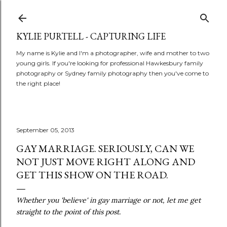
Skip to main content
KYLIE PURTELL - CAPTURING LIFE
My name is Kylie and I'm a photographer, wife and mother to two
young girls. If you're looking for professional Hawkesbury family
photography or Sydney family photography then you've come to
the right place!
September 05, 2013
GAY MARRIAGE. SERIOUSLY, CAN WE
NOT JUST MOVE RIGHT ALONG AND
GET THIS SHOW ON THE ROAD.
Whether you 'believe' in gay marriage or not, let me get
straight to the point of this post.