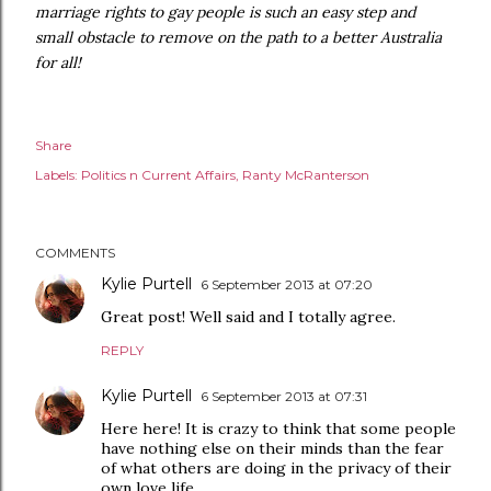
marriage rights to gay people is such an easy step and
small obstacle to remove on the path to a better Australia
for all!
Share
Labels:
Politics n Current Affairs
Ranty McRanterson
COMMENTS
Kylie Purtell
6 September 2013 at 07:20
Great post! Well said and I totally agree.
REPLY
Kylie Purtell
6 September 2013 at 07:31
Here here! It is crazy to think that some people
have nothing else on their minds than the fear
of what others are doing in the privacy of their
own love life.