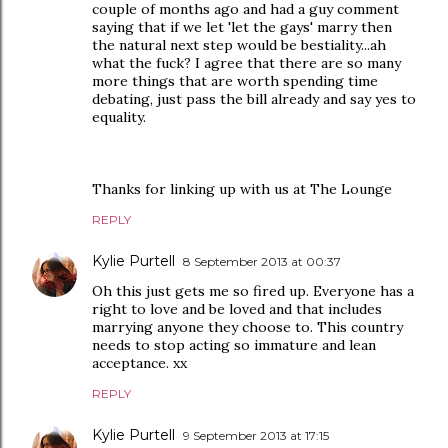
couple of months ago and had a guy comment
saying that if we let 'let the gays' marry then
the natural next step would be bestiality...ah
what the fuck? I agree that there are so many
more things that are worth spending time
debating, just pass the bill already and say yes to
equality.
Thanks for linking up with us at The Lounge
REPLY
Kylie Purtell
8 September 2013 at 00:37
Oh this just gets me so fired up. Everyone has a
right to love and be loved and that includes
marrying anyone they choose to. This country
needs to stop acting so immature and lean
acceptance. xx
REPLY
Kylie Purtell
9 September 2013 at 17:15