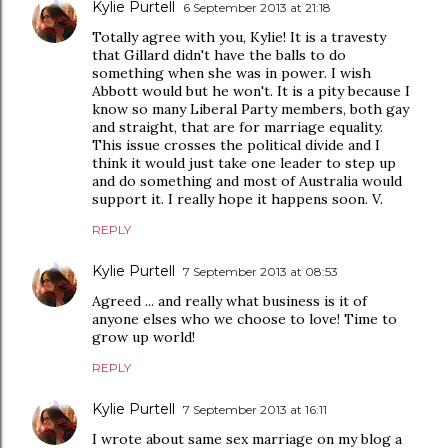
Kylie Purtell
6 September 2013 at 21:18
Totally agree with you, Kylie! It is a travesty
that Gillard didn't have the balls to do
something when she was in power. I wish
Abbott would but he won't. It is a pity because I
know so many Liberal Party members, both gay
and straight, that are for marriage equality.
This issue crosses the political divide and I
think it would just take one leader to step up
and do something and most of Australia would
support it. I really hope it happens soon. V.
REPLY
Kylie Purtell
7 September 2013 at 08:53
Agreed ... and really what business is it of
anyone elses who we choose to love! Time to
grow up world!
REPLY
Kylie Purtell
7 September 2013 at 16:11
I wrote about same sex marriage on my blog a