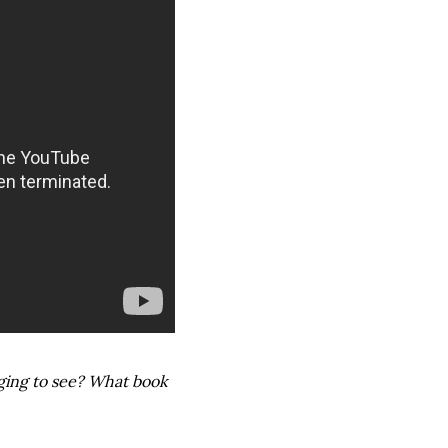
ging to see? What book