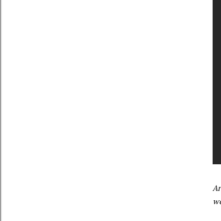
Ar
wo