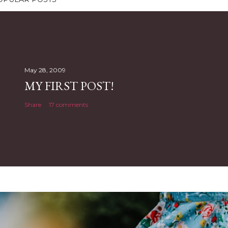
May 28, 2009
MY FIRST POST!
Share
17 comments