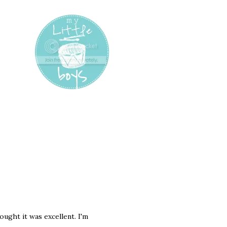
ought it was excellent. I'm