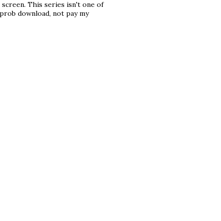
screen. This series isn't one of
ll prob download, not pay my