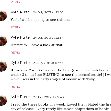
REPLY
Kylie Purtell
24 July 2013 at 22:38
Yeah I will be queing to see this one
REPLY
Kylie Purtell
24 July 2013 at 22:57
Hmmm! Will have a look at that!
REPLY
Kylie Purtell
25 July 2013 at 07:34
It took me 2 weeks to read the trilogy so I'm definitely a fan
trailer 3 times I am BUSTING to see the second movie! ( I w
while I was in the early stages of labour with Tully!)
REPLY
Kylie Purtell
27 July 2013 at 07:48
I read the three books in a week. Loved them. Hated the firs
day of release. I very rarely like movie adaptations of books. 