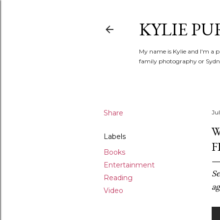
KYLIE PU
My name is Kylie and I'm a p
family photography or Sydne
Share
Ju
W
Labels
F
Books
Entertainment
Se
Reading
ag
Video