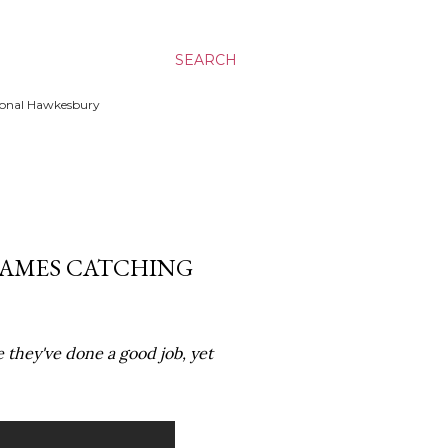
SEARCH
ssional Hawkesbury
GAMES CATCHING
e they've done a good job, yet