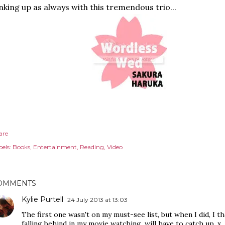
nking up as always with this tremendous trio...
are
els:
Books
Entertainment
Reading
Video
OMMENTS
Kylie Purtell
24 July 2013 at 13:03
The first one wasn't on my must-see list, but when I did, I th
falling behind in my movie watching, will have to catch up. x