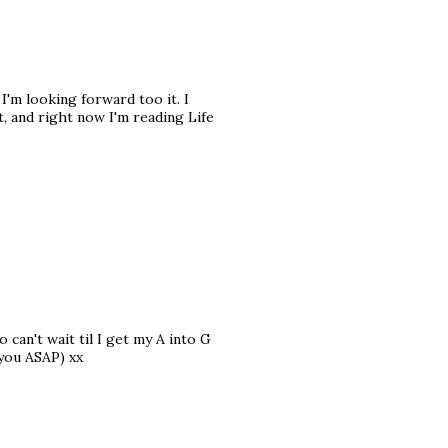
 I'm looking forward too it. I
, and right now I'm reading Life
o can't wait til I get my A into G
 you ASAP) xx