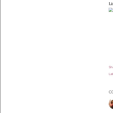
Li
Sh
Lab
C