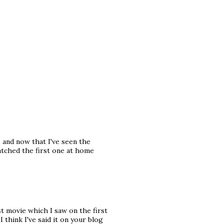
, and now that I've seen the
atched the first one at home
t movie which I saw on the first
I think I've said it on your blog