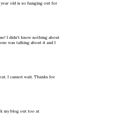
year old is so hanging out for
one! I didn't know nothing about
ne was talking about it and I
eat. I cannot wait. Thanks for
ck my blog out too at