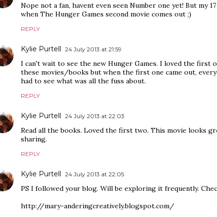
Nope not a fan, havent even seen Number one yet! But my 17 
when The Hunger Games second movie comes out ;)
REPLY
Kylie Purtell
24 July 2013 at 21:59
I can't wait to see the new Hunger Games. I loved the first 
these movies/books but when the first one came out, everyo
had to see what was all the fuss about.
REPLY
Kylie Purtell
24 July 2013 at 22:03
Read all the books. Loved the first two. This movie looks gr
sharing.
REPLY
Kylie Purtell
24 July 2013 at 22:05
PS I followed your blog. Will be exploring it frequently. Che
http://mary-anderingcreatively.blogspot.com/