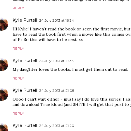
REPLY
Kylie Purtell
24 July 2013 at 16:34
Hi Kylie! I haven't read the book or seen the first movie, but
have to read the book first when a movie like this comes out
of Pi. So this will have to be next. xx
REPLY
Kylie Purtell
24 July 2013 at 19:35
My daughter loves the books. I must get them out to read.
REPLY
Kylie Purtell
24 July 2013 at 21:05
Oooo I can't wait either - must say I do love this series! I als
and download True Blood (and SHITE I will get that post to
REPLY
Kylie Purtell
24 July 2013 at 21:20