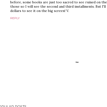
before, some books are just too sacred to see ruined on the 
those so I will see the second and third installments. But I'
dollars to see it on the big screen! V.
REPLY
OPULAR POSTS