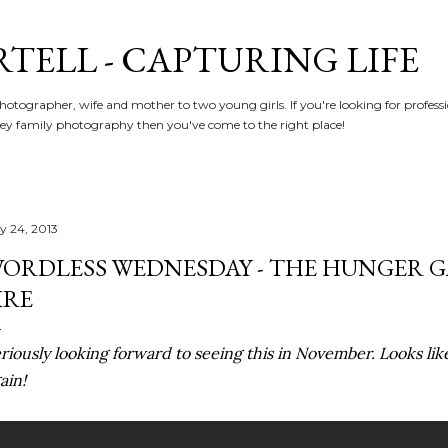
Skip to main content
RTELL - CAPTURING LIFE
hotographer, wife and mother to two young girls. If you're looking for profe
y family photography then you've come to the right place!
ly 24, 2013
ORDLESS WEDNESDAY - THE HUNGER 
IRE
riously looking forward to seeing this in November. Looks lik
ain!