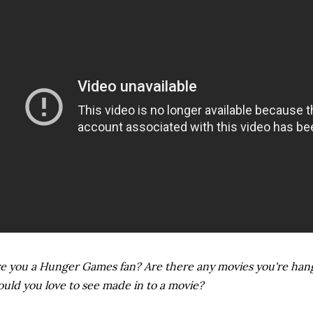
e you a Hunger Games fan? Are there any movies you're han
uld you love to see made in to a movie?