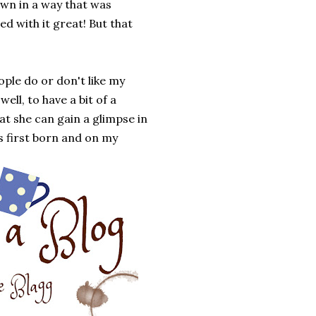
own in a way that was
d with it great! But that
ople do or don't like my
ell, to have a bit of a
hat she can gain a glimpse in
s first born and on my