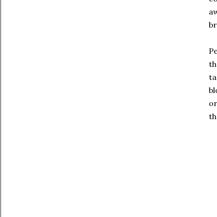
aw
br
Pe
th
ta
bl
or
th