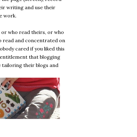
ir writing and use their
e work.
 or who read theirs, or who
 to read and concentrated on
obody cared if you liked this
f entitlement that blogging
tailoring their blogs and