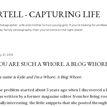
Skip to main content
RTELL - CAPTURING LIFE
hotographer, wife and mother to two young girls. If you're looking for profe
y family photography then you've come to the right place!
y 21, 2013
OU ARE SUCH A WHORE. A BLOG WHORE
 name is Kylie and I'm a Whore. A Blog Whore.
e problem started about 5 years ago when I discovered a l
s written by a former magazine editor from her living roo
ally interesting, the little snippets that she posted through