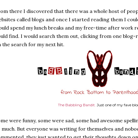
om there I discovered that there was a whole host of people
bsites called blogs and once I started reading them I could
uld spend my lunch breaks and my free-time after work re
uld find. I would search them out, clicking from one blog-r
 the search for my next hit.
The Babbling Bandit.
Just one of my fave bl
me were funny, some were sad, some had awesome spelli
 much. But everyone was writing for themselves and nobod
mmented, they just wanted to get their thoughts down on