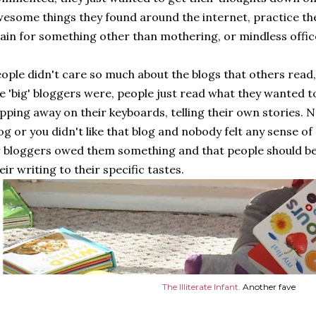
esome things they found around the internet, practice the
ain for something other than mothering, or mindless offic
ople didn't care so much about the blogs that others read,
e 'big' bloggers were, people just read what they wanted
pping away on their keyboards, telling their own stories. N
og or you didn't like that blog and nobody felt any sense o
 bloggers owed them something and that people should be 
eir writing to their specific tastes.
The Illiterate Infant.
Another fave