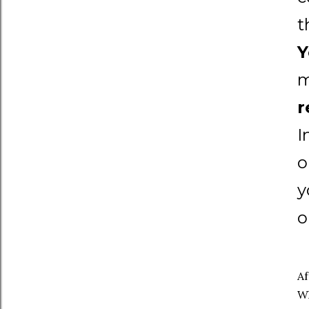
t
Y
m
r
I
o
y
o
Af
Wh