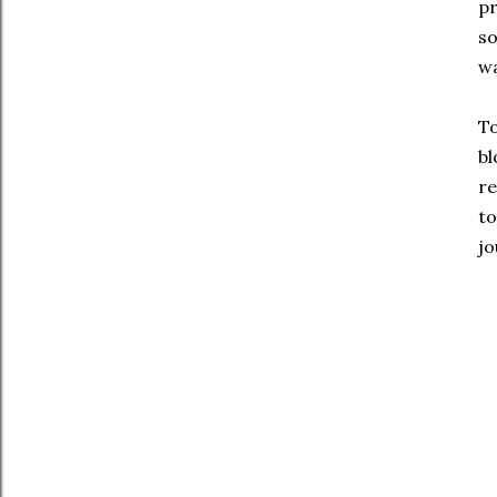
pr
so
wa
To
bl
re
to
jo