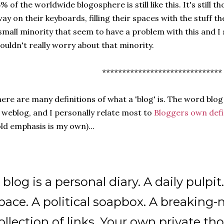
% of the worldwide blogosphere is still like this. It's still 
ay on their keyboards, filling their spaces with the stuff the
small minority that seem to have a problem with this and I 
ouldn't really worry about that minority.
******************************
ere are many definitions of what a 'blog' is. The word blog 
 weblog, and I personally relate most to
Bloggers own defi
ld emphasis is my own)...
 blog is a personal diary. A daily pulpit
pace. A political soapbox. A breaking-
ollection of links. Your own private t