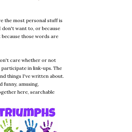
ere the most personal stuff is
 I don't want to, or because
but because those words are
don't care whether or not
participate in link-ups. The
and things I've written about.
und funny, amusing,
together here, searchable