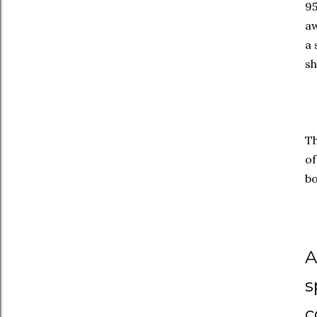
95
aw
a 
sh
Th
of
bo
A
s
c