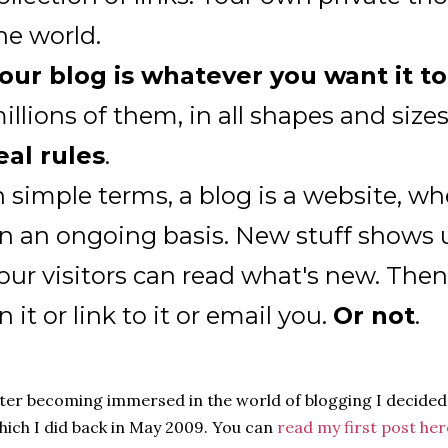
he world.
our blog is whatever you want it t
illions of them, in all shapes and size
eal rules
.
n simple terms, a blog is a website, wh
n an ongoing basis. New stuff shows u
our visitors can read what's new. Th
n it or link to it or email you.
Or not
.
ter becoming immersed in the world of blogging I decided
ich I did back in May 2009. You can
read my first post her