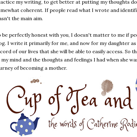
actice my writing, to get better at putting my thoughts d
mewhat coherent. If people read what I wrote and identifie
sn't the main aim.
 be perfectly honest with you, I doesn't matter to me if pe
og. I write it primarily for me, and now for my daughter as w
cord of our lives that she will be able to easily access. So t
 my mind and the thoughts and feelings I had when she wa
urney of becoming a mother.