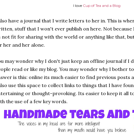
I love
Cup of Tea and a Blog
also have a journal that I write letters to her in. This is wh
itten, stuff that I won't ever publish on here. Not because
s not fit for sharing with the world or anything like that, 
r her and her alone.
u may wonder why I don't just keep an offline journal if I 
ople read or like my blog. You may wonder why I bother to 
swer is this: online its much easier to find previous posts 
also use this space to collect links to things that I have fo
tertaining or thought-provoking. Its easier to keep it all 
th the use of a few key words.