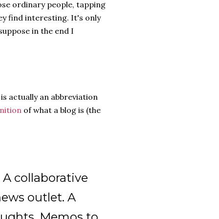
those ordinary people, tapping
y find interesting. It's only
suppose in the end I
is actually an abbreviation
nition
of what a blog is (the
. A collaborative
news outlet. A
houghts. Memos to