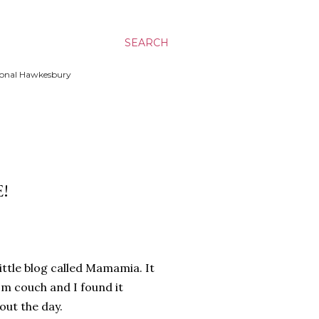
SEARCH
ssional Hawkesbury
!
ittle blog called Mamamia. It
m couch and I found it
out the day.