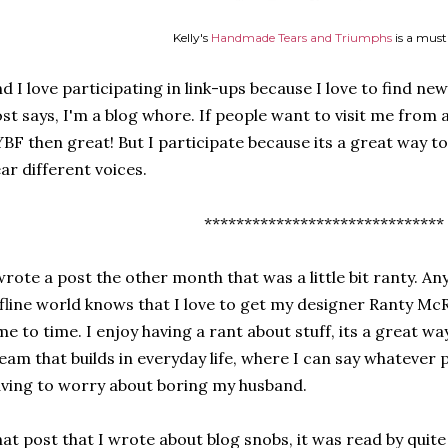
Kelly's
Handmade Tears and Triumphs
is a must
d I love participating in link-ups because I love to find new b
st says, I'm a blog whore. If people want to visit me from a
BF then great! But I participate because its a great way to
ar different voices.
******************************
wrote a post the other month that was a little bit ranty. A
fline world knows that I love to get my designer Ranty M
me to time. I enjoy having a rant about stuff, its a great way 
eam that builds in everyday life, where I can say whatever
ving to worry about boring my husband.
at post that I wrote about blog snobs, it was read by quit