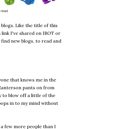
 read
logs. Like the title of this
 link I've shared on IBOT or
 find new blogs, to read and
nyone that knows me in the
cRanterson pants on from
to blow off a little of the
 pops in to my mind without
e a few more people than I