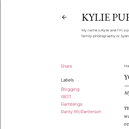
KYLIE PU
My name is Kylie and I'm a p
family photography or Sydne
Share
Ma
Y
Labels
Blogging
My
IBOT
Ramblings
Th
Ranty McRanterson
wa
re