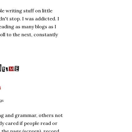
 writing stuff on little
n't stop. I was addicted. I
ading as many blogs as I
oll to the next, constantly
ogs
ng and grammar, others not
y cared if people read or
 the page (screen), record