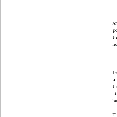
An
po
FY
he
I 
of
ti
st
ha
Th