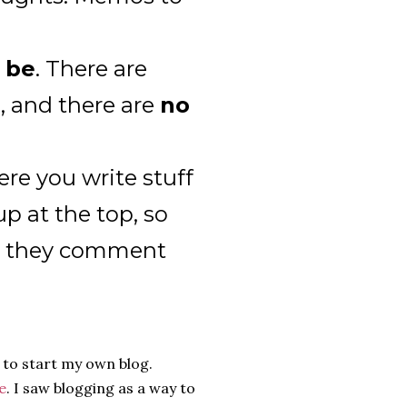
o be
. There are
s, and there are
no
ere you write stuff
p at the top, so
en they comment
 to start my own blog.
e
. I saw blogging as a way to