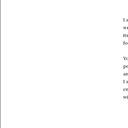
I 
wr
it
fo
Yo
pe
an
I 
en
wi