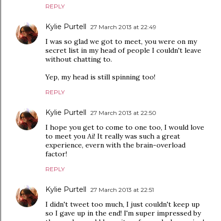
REPLY
Kylie Purtell
27 March 2013 at 22:49
I was so glad we got to meet, you were on my
secret list in my head of people I couldn't leave
without chatting to.
Yep, my head is still spinning too!
REPLY
Kylie Purtell
27 March 2013 at 22:50
I hope you get to come to one too, I would love
to meet you Ai! It really was such a great
experience, evern with the brain-overload
factor!
REPLY
Kylie Purtell
27 March 2013 at 22:51
I didn't tweet too much, I just couldn't keep up
so I gave up in the end! I'm super impressed by