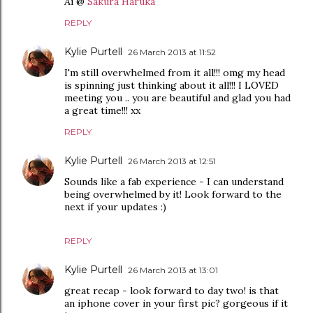
Ai @
Sakura Haruka
REPLY
Kylie Purtell
26 March 2013 at 11:52
I'm still overwhelmed from it all!!! omg my head
is spinning just thinking about it all!!! I LOVED
meeting you .. you are beautiful and glad you had
a great time!!! xx
REPLY
Kylie Purtell
26 March 2013 at 12:51
Sounds like a fab experience - I can understand
being overwhelmed by it! Look forward to the
next if your updates :)
REPLY
Kylie Purtell
26 March 2013 at 13:01
great recap - look forward to day two! is that
an iphone cover in your first pic? gorgeous if it