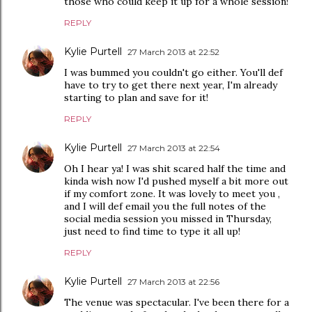
those who could keep it up for a whole session!
REPLY
Kylie Purtell
27 March 2013 at 22:52
I was bummed you couldn't go either. You'll def
have to try to get there next year, I'm already
starting to plan and save for it!
REPLY
Kylie Purtell
27 March 2013 at 22:54
Oh I hear ya! I was shit scared half the time and
kinda wish now I'd pushed myself a bit more out
if my comfort zone. It was lovely to meet you ,
and I will def email you the full notes of the
social media session you missed in Thursday,
just need to find time to type it all up!
REPLY
Kylie Purtell
27 March 2013 at 22:56
The venue was spectacular. I've been there for a