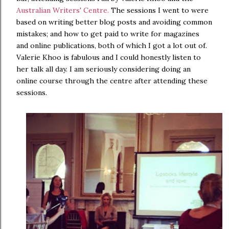
Australian Writers' Centre.
The sessions I went to were
based on writing better blog posts and avoiding common
mistakes; and how to get paid to write for magazines
and online publications, both of which I got a lot out of.
Valerie Khoo is fabulous and I could honestly listen to
her talk all day. I am seriously considering doing an
online course through the centre after attending these
sessions.