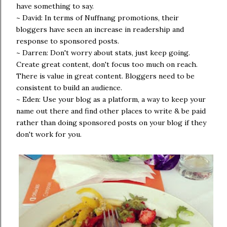
have something to say.
~ David: In terms of Nuffnang promotions, their
bloggers have seen an increase in readership and
response to sponsored posts.
~ Darren: Don't worry about stats, just keep going.
Create great content, don't focus too much on reach.
There is value in great content. Bloggers need to be
consistent to build an audience.
~ Eden: Use your blog as a platform, a way to keep your
name out there and find other places to write & be paid
rather than doing sponsored posts on your blog if they
don't work for you.