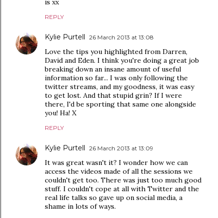
is xx
REPLY
Kylie Purtell
26 March 2013 at 13:08
Love the tips you highlighted from Darren,
David and Eden. I think you're doing a great job
breaking down an insane amount of useful
information so far... I was only following the
twitter streams, and my goodness, it was easy
to get lost. And that stupid grin? If I were
there, I'd be sporting that same one alongside
you! Ha! X
REPLY
Kylie Purtell
26 March 2013 at 13:09
It was great wasn't it? I wonder how we can
access the videos made of all the sessions we
couldn't get too. There was just too much good
stuff. I couldn't cope at all with Twitter and the
real life talks so gave up on social media, a
shame in lots of ways.