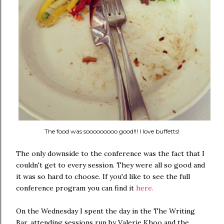
The food was sooooooooo good!!! I love buffetts!
The only downside to the conference was the fact that I
couldn't get to every session. They were all so good and
it was so hard to choose. If you'd like to see the full
conference program you can find it
here.
On the Wednesday I spent the day in the The Writing
Bar, attending sessions run by Valerie Khoo and the