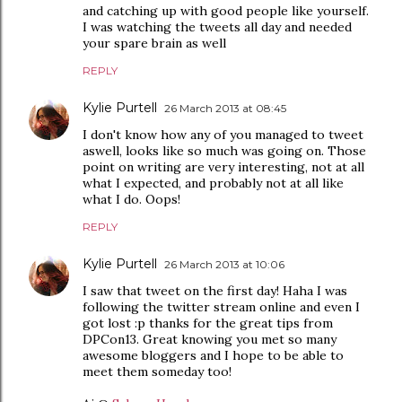
and catching up with good people like yourself.
I was watching the tweets all day and needed
your spare brain as well
REPLY
Kylie Purtell
26 March 2013 at 08:45
I don't know how any of you managed to tweet
aswell, looks like so much was going on. Those
point on writing are very interesting, not at all
what I expected, and probably not at all like
what I do. Oops!
REPLY
Kylie Purtell
26 March 2013 at 10:06
I saw that tweet on the first day! Haha I was
following the twitter stream online and even I
got lost :p thanks for the great tips from
DPCon13. Great knowing you met so many
awesome bloggers and I hope to be able to
meet them someday too!