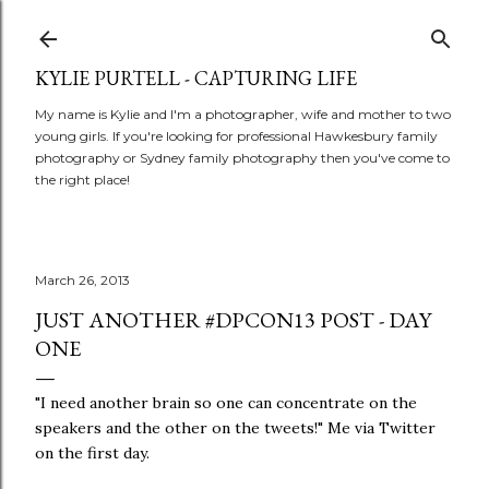
Skip to main content
KYLIE PURTELL - CAPTURING LIFE
My name is Kylie and I'm a photographer, wife and mother to two
young girls. If you're looking for professional Hawkesbury family
photography or Sydney family photography then you've come to
the right place!
March 26, 2013
JUST ANOTHER #DPCON13 POST - DAY
ONE
"I need another brain so one can concentrate on the
speakers and the other on the tweets!" Me via Twitter
on the first day.