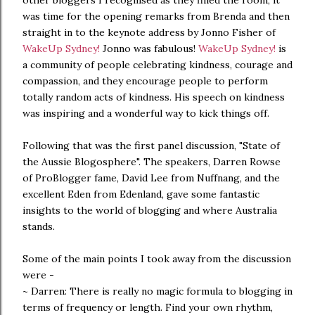
other bloggers I recognised as they filled the room, it
was time for the opening remarks from Brenda and then
straight in to the keynote address by Jonno Fisher of
WakeUp Sydney!
Jonno was fabulous!
WakeUp Sydney!
is
a community of people celebrating kindness, courage and
compassion, and they encourage people to perform
totally random acts of kindness. His speech on kindness
was inspiring and a wonderful way to kick things off.
Following that was the first panel discussion, "State of
the Aussie Blogosphere". The speakers, Darren Rowse
of ProBlogger fame, David Lee from Nuffnang, and the
excellent Eden from Edenland, gave some fantastic
insights to the world of blogging and where Australia
stands.
Some of the main points I took away from the discussion
were -
~ Darren: There is really no magic formula to blogging in
terms of frequency or length. Find your own rhythm,