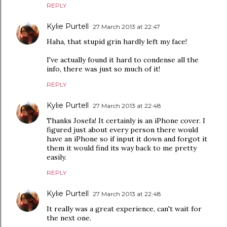
REPLY
Kylie Purtell
27 March 2013 at 22:47
Haha, that stupid grin hardly left my face!
I've actually found it hard to condense all the
info, there was just so much of it!
REPLY
Kylie Purtell
27 March 2013 at 22:48
Thanks Josefa! It certainly is an iPhone cover. I
figured just about every person there would
have an iPhone so if input it down and forgot it
them it would find its way back to me pretty
easily.
REPLY
Kylie Purtell
27 March 2013 at 22:48
It really was a great experience, can't wait for
the next one.