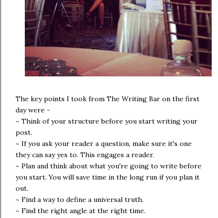
The key points I took from The Writing Bar on the first
day were -
~ Think of your structure before you start writing your
post.
~ If you ask your reader a question, make sure it's one
they can say yes to. This engages a reader.
~ Plan and think about what you're going to write before
you start. You will save time in the long run if you plan it
out.
~ Find a way to define a universal truth.
~ Find the right angle at the right time.