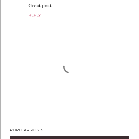
Great post.
REPLY
P
POPULAR POSTS
o