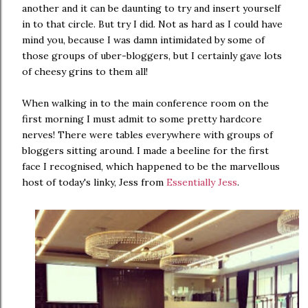
another and it can be daunting to try and insert yourself
in to that circle. But try I did. Not as hard as I could have
mind you, because I was damn intimidated by some of
those groups of uber-bloggers, but I certainly gave lots
of cheesy grins to them all!
When walking in to the main conference room on the
first morning I must admit to some pretty hardcore
nerves! There were tables everywhere with groups of
bloggers sitting around. I made a beeline for the first
face I recognised, which happened to be the marvellous
host of today's linky, Jess from
Essentially Jess
.