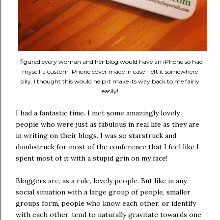
I figured every woman and her blog would have an iPhone so had
myself a custom iPhone cover made in case I left it somewhere
silly. I thought this would help it make its way back to me fairly
easily!
I had a fantastic time. I met some amazingly lovely
people who were just as fabulous in real life as they are
in writing on their blogs. I was so starstruck and
dumbstruck for most of the conference that I feel like I
spent most of it with a stupid grin on my face!
Bloggers are, as a rule, lovely people. But like in any
social situation with a large group of people, smaller
groups form, people who know each other, or identify
with each other, tend to naturally gravitate towards one