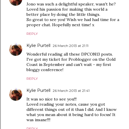
Jono was such a delightful speaker, wasn't he?
Loved his passion for making this world a
better place by doing the little things.
So great to see you! Wish we had had time for a
proper chat. Hopefully next time! x
REPLY
Kylie Purtell
26 March 2013 at 21:11
Wonderful reading all these DPCON13 posts.
I've got my ticket for Problogger on the Gold
Coast in September and can't wait - my first
bloggy conference!
REPLY
Kylie Purtell
26 March 2013 at 21:41
It was so nice to see you!!!
Loved reading your notes, cause you got
different things out of it than I did. And I know
what you mean about it being hard to focus! It
was insane!!!!
REPLY