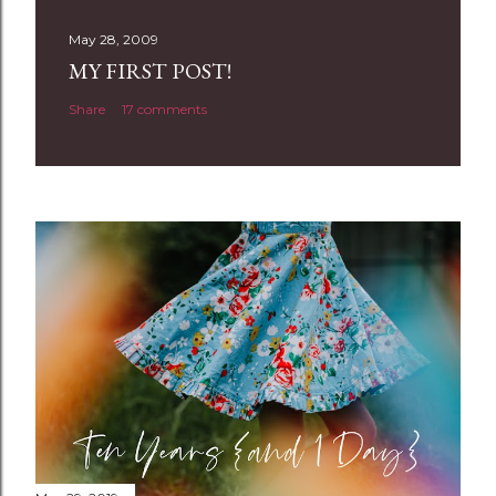
s
t
May 28, 2009
a
MY FIRST POST!
C
Share
17 comments
o
m
m
e
n
t