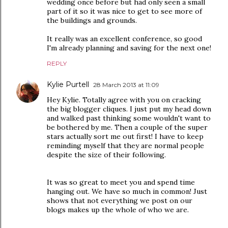
wedding once before but had only seen a small
part of it so it was nice to get to see more of
the buildings and grounds.
It really was an excellent conference, so good
I'm already planning and saving for the next one!
REPLY
Kylie Purtell
28 March 2013 at 11:09
Hey Kylie. Totally agree with you on cracking
the big blogger cliques. I just put my head down
and walked past thinking some wouldn't want to
be bothered by me. Then a couple of the super
stars actually sort me out first! I have to keep
reminding myself that they are normal people
despite the size of their following.
It was so great to meet you and spend time
hanging out. We have so much in common! Just
shows that not everything we post on our
blogs makes up the whole of who we are.