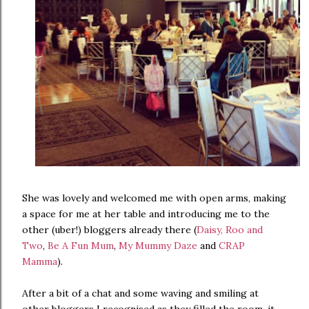
She was lovely and welcomed me with open arms, making
a space for me at her table and introducing me to the
other (uber!) bloggers already there (
Daisy, Roo and
Two
,
Be A Fun Mum
,
My Mummy Daze
and
CRAP
Mamma
).
After a bit of a chat and some waving and smiling at