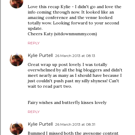
Love this recap Kylie - I didn't go and love the
info coming through now. It looked like an
amazing conference and the venue looked
totally wow. Looking forward to your second
update.
Cheers Katy (sitdownmummy.com)
REPLY
Kylie Purtell
26 March 2013 at 08:13
Great wrap up post lovely. I was totally
overwhelmed by all the big bloggers and didn't
meet nearly as many as I should have because I
just couldn't push past my silly shyness! Can't
wait to read part two.
Fairy wishes and butterfly kisses lovely
REPLY
Kylie Purtell
26 March 2013 at 08:31
Bummed I missed both the awesome content