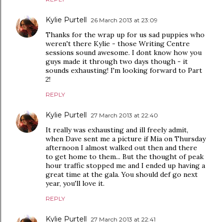
Kylie Purtell
26 March 2013 at 23:09
Thanks for the wrap up for us sad puppies who
weren't there Kylie - those Writing Centre
sessions sound awesome. I dont know how you
guys made it through two days though - it
sounds exhausting! I'm looking forward to Part
2!
REPLY
Kylie Purtell
27 March 2013 at 22:40
It really was exhausting and ill freely admit,
when Dave sent me a picture if Mia on Thursday
afternoon I almost walked out then and there
to get home to them... But the thought of peak
hour traffic stopped me and I ended up having a
great time at the gala. You should def go next
year, you'll love it.
REPLY
Kylie Purtell
27 March 2013 at 22:41