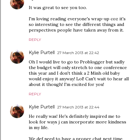
It was great to see you too.
I'm loving reading everyone's wrap-up coz it's
so interesting to see the different things and
perspectives people have taken away from it.
REPLY
Kylie Purtell
27 March 2013 at 22:42
Oh I would live to go to Problogger but sadly
the budget will only stretch to one conference
this year and I don't think a 2 Minh old baby
would enjoy it anyway! Lol! Can't wait to hear all
about it though! I'm excited for you!
REPLY
Kylie Purtell
27 March 2013 at 22:44
He really was! He's definitely inspired me to
look for ways j can incorporate more kindness
in my life.
We def need to have a proper chat next time,