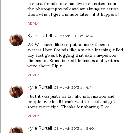
I've just found some handwritten notes from
the photography talk and am aiming to action
them when I get a minute later... if it happens!!
REPLY
Kylie Purtell
26 March 2013 at 14:14
WOW - incredible to put so many faces to
avatars I bet. Sounds like a such a learning-filled
day. Just gives blogging that extra in-person
dimension. Some incredible names and writers
were there! Pip x
REPLY
Kylie Purtell
26 March 2013 at 14:44
I bet it was just mental, like information and
people overload! I can't wait to read and get
some more tips! Thanks for sharing K xx
REPLY
Kylie Purtell
26 March 2013 at 16:40