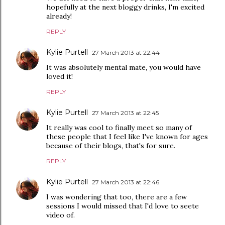
hopefully at the next bloggy drinks, I'm excited
already!
REPLY
Kylie Purtell
27 March 2013 at 22:44
It was absolutely mental mate, you would have
loved it!
REPLY
Kylie Purtell
27 March 2013 at 22:45
It really was cool to finally meet so many of
these people that I feel like I've known for ages
because of their blogs, that's for sure.
REPLY
Kylie Purtell
27 March 2013 at 22:46
I was wondering that too, there are a few
sessions I would missed that I'd love to seete
video of.