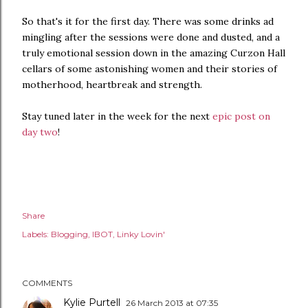
So that's it for the first day. There was some drinks ad
mingling after the sessions were done and dusted, and a
truly emotional session down in the amazing Curzon Hall
cellars of some astonishing women and their stories of
motherhood, heartbreak and strength.
Stay tuned later in the week for the next
epic post on
day two
!
Share
Labels:
Blogging
IBOT
Linky Lovin'
COMMENTS
Kylie Purtell
26 March 2013 at 07:35