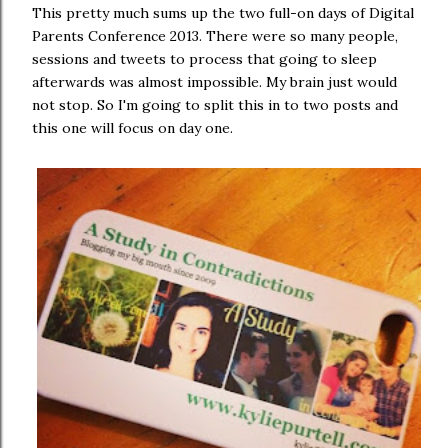
This pretty much sums up the two full-on days of Digital
Parents Conference 2013. There were so many people,
sessions and tweets to process that going to sleep
afterwards was almost impossible. My brain just would
not stop. So I'm going to split this in to two posts and
this one will focus on day one.