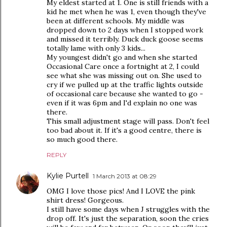
My eldest started at 1. One is still friends with a
kid he met when he was 1, even though they've
been at different schools. My middle was
dropped down to 2 days when I stopped work
and missed it terribly. Duck duck goose seems
totally lame with only 3 kids...
My youngest didn't go and when she started
Occasional Care once a fortnight at 2, I could
see what she was missing out on. She used to
cry if we pulled up at the traffic lights outside
of occasional care because she wanted to go -
even if it was 6pm and I'd explain no one was
there.
This small adjustment stage will pass. Don't feel
too bad about it. If it's a good centre, there is
so much good there.
REPLY
Kylie Purtell
1 March 2013 at 08:29
OMG I love those pics! And I LOVE the pink
shirt dress! Gorgeous.
I still have some days when J struggles with the
drop off. It's just the separation, soon the cries