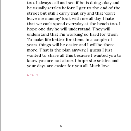
too. I always call and see if he is doing okay and
he usually settles before I get to the end of the
street but still I carry that cry and that 'don't
leave me mummy' look with me all day. I hate
that we can't spend everyday at the beach too. I
hope one day he will understand. They will
understand that I'm working so hard for them.
To make life better for them. In a couple of
years things will be easier and I will be there
more. That is the plan anyway. I guess I just
wanted to share all this because I wanted you to
know you are not alone. I hope she settles and
your days are easier for you all. Much love.
REPLY