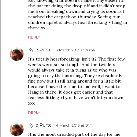
But knowing that doesn't make it any easier for
the parent doing the drop off and it didn't stop
me from breaking down and crying as soon as I
reached the carpark on thursday. Seeing our
children upset is always heartbreaking - hang in
there xx
REPLY
Kylie Purtell
3 March 2013 at 20:56
It's totally heartbreaking, isn't it? The first few
weeks were so, so tough. And the twinlets
would always take it in turns as to who was
going to cry that morning. They're absolutely
fine now but I still hang around for a little bit
because I have the time to and well, I want to.
Hang in there, it does get easier and that
fearless little girl you have won't let you down
xxx
REPLY
Kylie Purtell
4 March 2013 at 01:11
It is the most dreaded part of the day for me