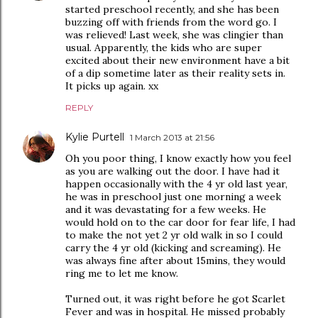
started preschool recently, and she has been
buzzing off with friends from the word go. I
was relieved! Last week, she was clingier than
usual. Apparently, the kids who are super
excited about their new environment have a bit
of a dip sometime later as their reality sets in.
It picks up again. xx
REPLY
Kylie Purtell
1 March 2013 at 21:56
Oh you poor thing, I know exactly how you feel
as you are walking out the door. I have had it
happen occasionally with the 4 yr old last year,
he was in preschool just one morning a week
and it was devastating for a few weeks. He
would hold on to the car door for fear life, I had
to make the not yet 2 yr old walk in so I could
carry the 4 yr old (kicking and screaming). He
was always fine after about 15mins, they would
ring me to let me know.
Turned out, it was right before he got Scarlet
Fever and was in hospital. He missed probably