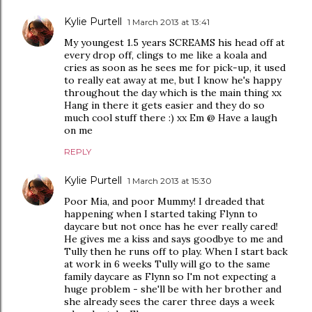
Kylie Purtell
1 March 2013 at 13:41
My youngest 1.5 years SCREAMS his head off at
every drop off, clings to me like a koala and
cries as soon as he sees me for pick-up, it used
to really eat away at me, but I know he's happy
throughout the day which is the main thing xx
Hang in there it gets easier and they do so
much cool stuff there :) xx Em @ Have a laugh
on me
REPLY
Kylie Purtell
1 March 2013 at 15:30
Poor Mia, and poor Mummy! I dreaded that
happening when I started taking Flynn to
daycare but not once has he ever really cared!
He gives me a kiss and says goodbye to me and
Tully then he runs off to play. When I start back
at work in 6 weeks Tully will go to the same
family daycare as Flynn so I'm not expecting a
huge problem - she'll be with her brother and
she already sees the carer three days a week