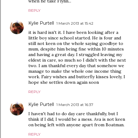
when he take Flynn...
REPLY
Kylie Purtell
1 March 2013 at 15:42
it is hard isn't it. I have been looking after a
little boy since school started. He is four and
still not keen on the whole saying goodbye to
mum, despite him being fine within 10 minutes
and having a great day. I struggled leaving my
eldest in care, so much so I didn't with the next
two. I am thankful every day that somehow we
manage to make the whole one income thing
work. Fairy wishes and butterfly kisses lovely, I
hope she settles down again soon
REPLY
Kylie Purtell
1 March 2013 at 16:37
I haven't had to do day care thankfully, but I
think if I did, I would be a mess. Ava is not keen
on being left with anyone apart from Boatman.
REPLY