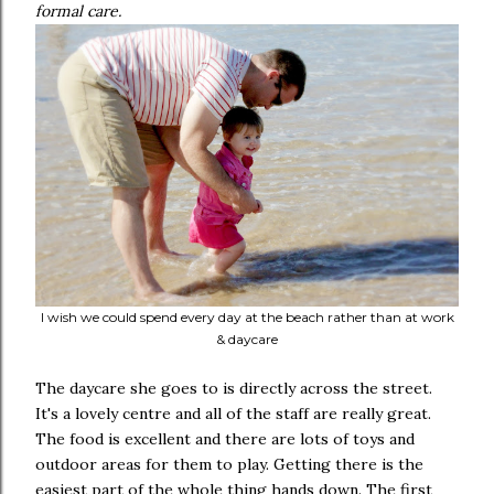
formal care.
I wish we could spend every day at the beach rather than at work
& daycare
The daycare she goes to is directly across the street.
It's a lovely centre and all of the staff are really great.
The food is excellent and there are lots of toys and
outdoor areas for them to play. Getting there is the
easiest part of the whole thing hands down. The first