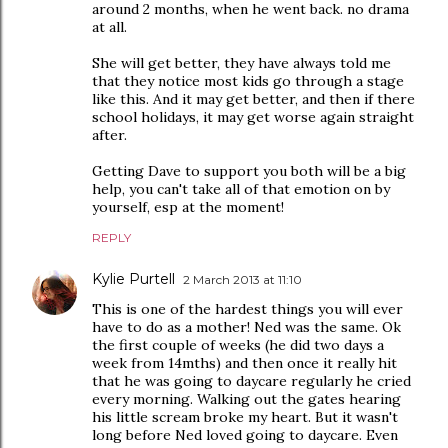
around 2 months, when he went back. no drama
at all.
She will get better, they have always told me
that they notice most kids go through a stage
like this. And it may get better, and then if there
school holidays, it may get worse again straight
after.
Getting Dave to support you both will be a big
help, you can't take all of that emotion on by
yourself, esp at the moment!
REPLY
Kylie Purtell
2 March 2013 at 11:10
This is one of the hardest things you will ever
have to do as a mother! Ned was the same. Ok
the first couple of weeks (he did two days a
week from 14mths) and then once it really hit
that he was going to daycare regularly he cried
every morning. Walking out the gates hearing
his little scream broke my heart. But it wasn't
long before Ned loved going to daycare. Even