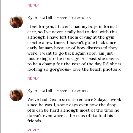
REPLY
Kylie Purtell
1 March 2013 at 10:45
I feel for you. I haven't had my boys in formal
care, so I've never really had to deal with this,
although I have left them crying at the gym
creche a few times. I haven't gone back since
early January because of how distressed they
were. I want to go back again soon, am just
mustering up the courage. At least she seems
to be a champ for the rest of the day. P.S she is
looking so gorgeous- love the beach photos x
REPLY
Kylie Purtell
1 March 2013 at 11:13
We've had Dex in structured care 2 days a week
since he was 1, some days even now the drop-
offs can be hard although most of the time he
doesn't even wave as he runs off to find his
friends.
REPLY