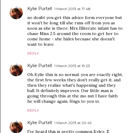
Kylie Purtell
1 March 2013 at 17:48
no doubt you get this advice form everyone but
it won't be long till she runs off from you as
soon as she is there. Mrs Illiterate infant has to
chase Miss 2.5 around the room to get her to
come home - she hides becuase she doesn't
want to leave
REPLY
Kylie Purtell
1 March 2013 at 19:23
Oh Kylie this is so normal. you are exactly right,
the first few weeks they don't really get it, and
then they realise what's happening and they
ball. It definitely improves. Our little man is
going through this at the mo nut I have faith
he will change again. Hugs to you xx
REPLY
Kylie Purtell
1 March 2013 at 20:49
I've heard this is pretty common Kylez. E