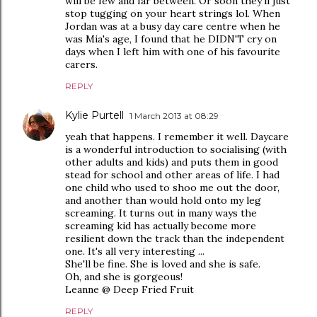
will be few and far between. Or soon they'll just
stop tugging on your heart strings lol. When
Jordan was at a busy day care centre when he
was Mia's age, I found that he DIDN'T cry on
days when I left him with one of his favourite
carers.
REPLY
Kylie Purtell
1 March 2013 at 08:29
yeah that happens. I remember it well. Daycare
is a wonderful introduction to socialising (with
other adults and kids) and puts them in good
stead for school and other areas of life. I had
one child who used to shoo me out the door,
and another than would hold onto my leg
screaming. It turns out in many ways the
screaming kid has actually become more
resilient down the track than the independent
one. It's all very interesting ...
She'll be fine. She is loved and she is safe.
Oh, and she is gorgeous!
Leanne @ Deep Fried Fruit
REPLY