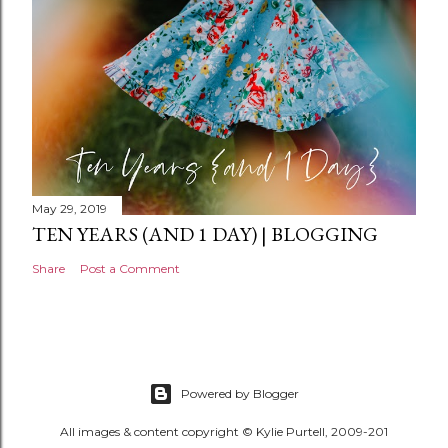
May 29, 2019
TEN YEARS (AND 1 DAY) | BLOGGING
Share
Post a Comment
Powered by Blogger
All images & content copyright © Kylie Purtell, 2009-201