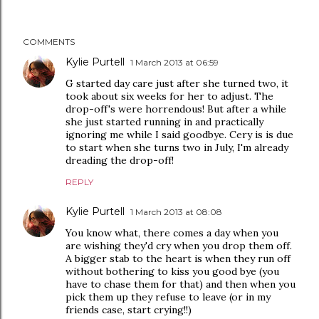
COMMENTS
Kylie Purtell
1 March 2013 at 06:59
G started day care just after she turned two, it
took about six weeks for her to adjust. The
drop-off's were horrendous! But after a while
she just started running in and practically
ignoring me while I said goodbye. Cery is is due
to start when she turns two in July, I'm already
dreading the drop-off!
REPLY
Kylie Purtell
1 March 2013 at 08:08
You know what, there comes a day when you
are wishing they'd cry when you drop them off.
A bigger stab to the heart is when they run off
without bothering to kiss you good bye (you
have to chase them for that) and then when you
pick them up they refuse to leave (or in my
friends case, start crying!!)