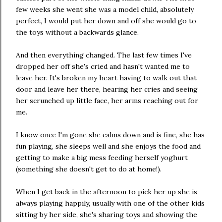
few weeks she went she was a model child, absolutely
perfect, I would put her down and off she would go to
the toys without a backwards glance.
And then everything changed. The last few times I've
dropped her off she's cried and hasn't wanted me to
leave her. It's broken my heart having to walk out that
door and leave her there, hearing her cries and seeing
her scrunched up little face, her arms reaching out for
me.
I know once I'm gone she calms down and is fine, she has
fun playing, she sleeps well and she enjoys the food and
getting to make a big mess feeding herself yoghurt
(something she doesn't get to do at home!).
When I get back in the afternoon to pick her up she is
always playing happily, usually with one of the other kids
sitting by her side, she's sharing toys and showing the