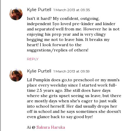
Kylie Purtell
1 March 2013 at 09:35
Isn't it hard? My confident, outgoing,
independent 5yo loved pre-kinder and kinder
and separated well from me. However he is not
enjoying his prep year and is very clingy
begging me not to leave him. It breaks my
heart! I look forward to the
suggestions/replies of others!
REPLY
Kylie Purtell
1 March 2013 at 09:59
Lil Pumpkin does go,to preschool or my mum's
place every weekday since I started work full-
time 2.5 years ago. She still does have days
where she gets upset seeing us leave, but there
are mostly days when she's eager to just walk
into school herself. Her dad usually drops her
off in school and he says sometimes she doesn't
even glance back to say good bye!
Ai @
Sakura Haruka