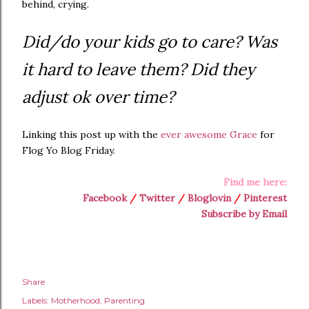
behind, crying.
Did/do your kids go to care? Was
it hard to leave them? Did they
adjust ok over time?
Linking this post up with the
ever awesome Grace
for
Flog Yo Blog Friday.
Find me here:
Facebook
/
Twitter
/
Bloglovin
/
Pinterest
Subscribe by Email
Share
Labels:
Motherhood
Parenting