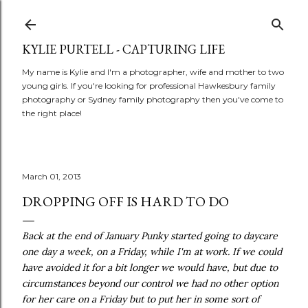
Skip to main content
KYLIE PURTELL - CAPTURING LIFE
My name is Kylie and I'm a photographer, wife and mother to two
young girls. If you're looking for professional Hawkesbury family
photography or Sydney family photography then you've come to
the right place!
March 01, 2013
DROPPING OFF IS HARD TO DO
Back at the end of January Punky started going to daycare
one day a week, on a Friday, while I'm at work. If we could
have avoided it for a bit longer we would have, but due to
circumstances beyond our control we had no other option
for her care on a Friday but to put her in some sort of