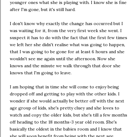
younger ones what she is playing with. I know she is fine
after I'm gone, but it's still hard.
I don't know why exactly the change has occurred but I
was waiting for it, from the very first week she went. I
suspect it has to do with the fact that the first few times
we left her she didn't realise what was going to happen,
that I was going to be gone for at least 6 hours and she
wouldn't see me again until the afternoon. Now she
knows and the minute we walk through that door she
knows that I'm going to leave.
I am hoping that in time she will come to enjoy being
dropped off and getting to play with the other kids. I
wonder if she would actually be better off with the next
age group of kids, she's pretty cluey and she loves to
watch and copy the older kids, but she's till a few months
off heading to the 18 months-3 year old room. She's
basically the oldest in the babies room and I know that
she will soon benefit from being with the next age