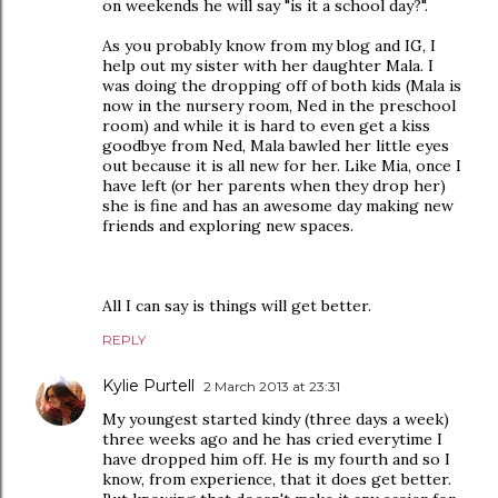
on weekends he will say "is it a school day?".
As you probably know from my blog and IG, I
help out my sister with her daughter Mala. I
was doing the dropping off of both kids (Mala is
now in the nursery room, Ned in the preschool
room) and while it is hard to even get a kiss
goodbye from Ned, Mala bawled her little eyes
out because it is all new for her. Like Mia, once I
have left (or her parents when they drop her)
she is fine and has an awesome day making new
friends and exploring new spaces.
All I can say is things will get better.
REPLY
Kylie Purtell
2 March 2013 at 23:31
My youngest started kindy (three days a week)
three weeks ago and he has cried everytime I
have dropped him off. He is my fourth and so I
know, from experience, that it does get better.