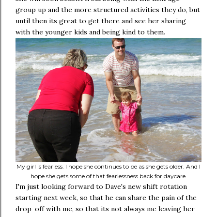
group up and the more structured activities they do, but
until then its great to get there and see her sharing
with the younger kids and being kind to them.
My girl is fearless. I hope she continues to be as she gets older. And I
hope she gets some of that fearlessness back for daycare.
I'm just looking forward to Dave's new shift rotation
starting next week, so that he can share the pain of the
drop-off with me, so that its not always me leaving her