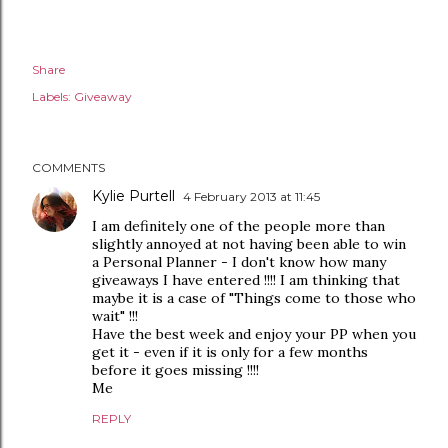
Share
Labels:
Giveaway
COMMENTS
Kylie Purtell
4 February 2013 at 11:45
I am definitely one of the people more than
slightly annoyed at not having been able to win
a Personal Planner - I don't know how many
giveaways I have entered !!!! I am thinking that
maybe it is a case of "Things come to those who
wait" !!!
Have the best week and enjoy your PP when you
get it - even if it is only for a few months
before it goes missing !!!!
Me
REPLY