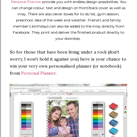
Personal Planner
provide you with endless design possibilities. You
can change colour, text and design on front/back cover as well as
inlay. There are also clever boxes for to-do list, gym session,
preschool, idea of the week and weather. Friend’s and family
member’s birthdays can also be added to the inlay directly from
Facebook. They print and deliver the finished product directly to
your doorstep.
So for those that have been living under a rock (don't
worry, I won't hold it against you) here is your chance to
win your very own personalised planner (or notebook)
from
Personal Planner
.