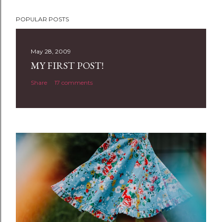
P
POPULAR POSTS
o
s
t
May 28, 2009
a
MY FIRST POST!
C
Share
17 comments
o
m
m
e
n
t