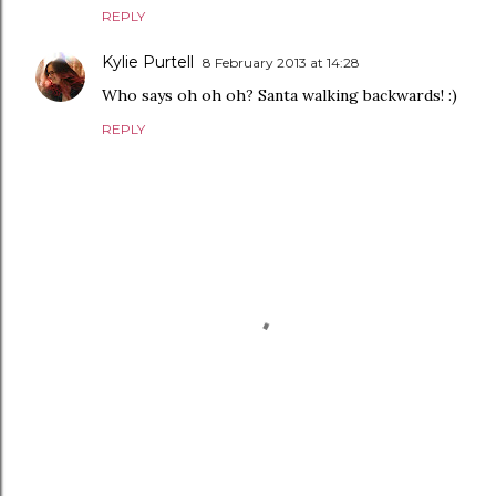
REPLY
Kylie Purtell
8 February 2013 at 14:28
Who says oh oh oh? Santa walking backwards! :)
REPLY