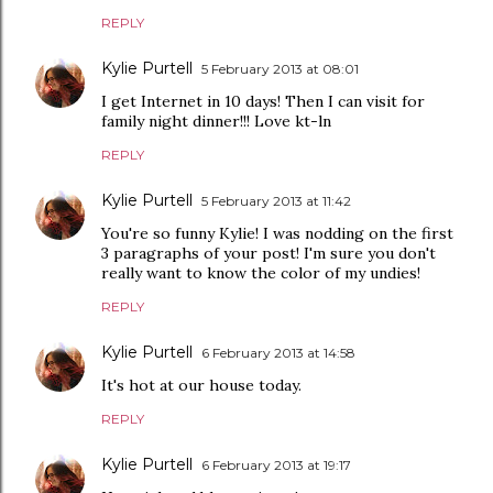
REPLY
Kylie Purtell
5 February 2013 at 08:01
I get Internet in 10 days! Then I can visit for
family night dinner!!! Love kt-ln
REPLY
Kylie Purtell
5 February 2013 at 11:42
You're so funny Kylie! I was nodding on the first
3 paragraphs of your post! I'm sure you don't
really want to know the color of my undies!
REPLY
Kylie Purtell
6 February 2013 at 14:58
It's hot at our house today.
REPLY
Kylie Purtell
6 February 2013 at 19:17