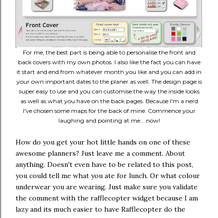
For me, the best part is being able to personalise the front and
back covers with my own photos. I also like the fact you can have
it start and end from whatever month you like and you can add in
your own important dates to the planer as well. The design page is
super easy to use and you can customise the way the inside looks
as well as what you have on the back pages. Because I'm a nerd
I've chosen some maps for the back of mine. Commence your
laughing and pointing at me... now!
How do you get your hot little hands on one of these
awesome planners? Just leave me a comment. About
anything. Doesn't even have to be related to this post,
you could tell me what you ate for lunch. Or what colour
underwear you are wearing. Just make sure you validate
the comment with the rafflecopter widget because I am
lazy and its much easier to have Rafflecopter do the