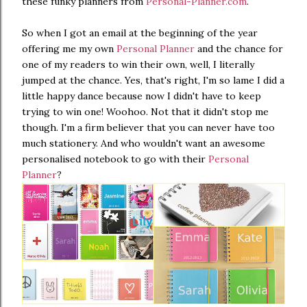
these funky planners from
Personal-Planner.com
.
So when I got an email at the beginning of the year
offering me my own
Personal Planner
and the chance for
one of my readers to win their own, well, I literally
jumped at the chance. Yes, that's right, I'm so lame I did a
little happy dance because now I didn't have to keep
trying to win one! Woohoo. Not that it didn't stop me
though. I'm a firm believer that you can never have too
much stationery. And who wouldn't want an awesome
personalised notebook to go with their
Personal
Planner
?