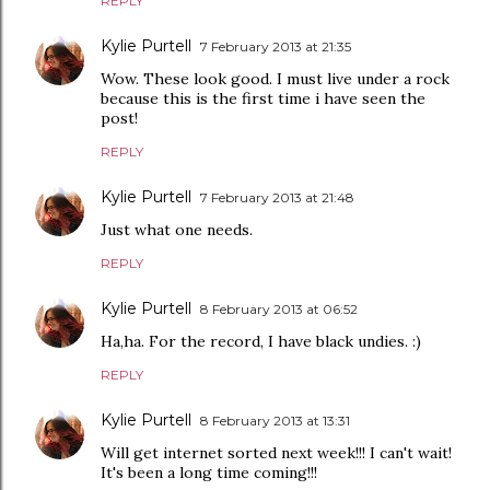
REPLY
Kylie Purtell
7 February 2013 at 21:35
Wow. These look good. I must live under a rock
because this is the first time i have seen the
post!
REPLY
Kylie Purtell
7 February 2013 at 21:48
Just what one needs.
REPLY
Kylie Purtell
8 February 2013 at 06:52
Ha,ha. For the record, I have black undies. :)
REPLY
Kylie Purtell
8 February 2013 at 13:31
Will get internet sorted next week!!! I can't wait!
It's been a long time coming!!!