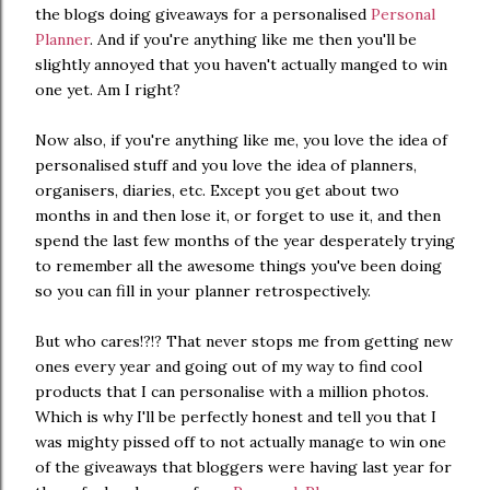
the blogs doing giveaways for a personalised
Personal
Planner
. And if you're anything like me then you'll be
slightly annoyed that you haven't actually manged to win
one yet. Am I right?
Now also, if you're anything like me, you love the idea of
personalised stuff and you love the idea of planners,
organisers, diaries, etc. Except you get about two
months in and then lose it, or forget to use it, and then
spend the last few months of the year desperately trying
to remember all the awesome things you've been doing
so you can fill in your planner retrospectively.
But who cares!?!? That never stops me from getting new
ones every year and going out of my way to find cool
products that I can personalise with a million photos.
Which is why I'll be perfectly honest and tell you that I
was mighty pissed off to not actually manage to win one
of the giveaways that bloggers were having last year for