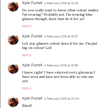
Kylie Purtell
4 February 2013 at 12:43
Do you really want to know what colour undies
I'm wearing? Probably not. I'm wearing blue
glasses though, does that do it for ya?
REPLY
Kylie Purtell
4 February 2013 at 13:37
Lol, yep, glasses colour does it for me. I'm just
big on colour! Lol!
REPLY
Kylie Purtell
4 February 2013 at 13:38
I know right! I have entered every giveaway I
have seen and have not been able to win one
yet!
REPLY
Kylie Purtell
4 February 2013 at 20:34
Black!!