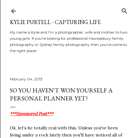
Skip to main content
KYLIE PURTELL - CAPTURING LIFE
My name is Kylie and I'm a photographer, wife and mother to two
young girls. If you're looking for professional Hawkesbury family
photography or Sydney family photography then you've come to
the right place!
February 04, 2013
SO YOU HAVEN'T WON YOURSELF A
PERSONAL PLANNER YET?
***Sponsored Post***
Ok, let's be totally real with this. Unless you've been
living under a rock lately then you'll have noticed all of