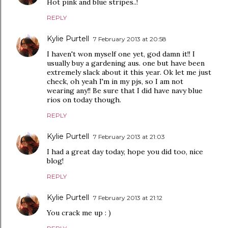
Hot pink and blue stripes..!
REPLY
Kylie Purtell
7 February 2013 at 20:58
I haven't won myself one yet, god damn it!! I
usually buy a gardening aus. one but have been
extremely slack about it this year. Ok let me just
check, oh yeah I'm in my pjs, so I am not
wearing any!! Be sure that I did have navy blue
rios on today though.
REPLY
Kylie Purtell
7 February 2013 at 21:03
I had a great day today, hope you did too, nice
blog!
REPLY
Kylie Purtell
7 February 2013 at 21:12
You crack me up : )