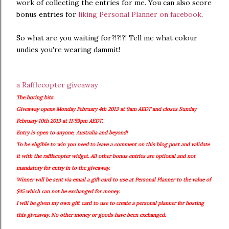
work of collecting the entries for me. You can also score
bonus entries for
liking Personal Planner on facebook
.
So what are you waiting for?!?!?! Tell me what colour
undies you're wearing dammit!
a Rafflecopter giveaway
The boring bits.
Giveaway opens Monday February 4th 2013 at 9am AEDT and closes Sunday
February 10th 2013 at 11:59pm AEDT.
Entry is open to anyone, Australia and beyond!
To be eligible to win you need to leave a comment on this blog post and validate
it with the rafflecopter widget. All other bonus entries are optional and not
mandatory for entry in to the giveaway.
Winner will be sent via email a gift card to use at Personal Planner to the value of
$45 which can not be exchanged for money.
I will be given my own gift card to use to create a personal planner for hosting
this giveaway. No other money or goods have been exchanged.