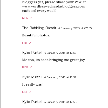
Bloggers yet, please share your WW at
www.wordlesswednesdaybloggers.com
each and every week!
REPLY
The Babbling Bandit
4 January 2013 at 07:55
Beautiful photos.
REPLY
Kylie Purtell
4 January 2013 at 12:57
Me too, its been bringing me great joy!
REPLY
Kylie Purtell
4 January 2013 at 12:57
It really was!
REPLY
Kylie Purtell
4 January 2013 at 12:58