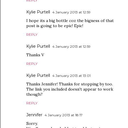
REPLY
Kylie Purtell
4 January 2013 at 12:59
I hope its a big bottle coz the bigness of that
post is going to be epic! Epic!
REPLY
Kylie Purtell
4 January 2013 at 12:59
Thanks V
REPLY
Kylie Purtell
4 January 2013 at 13:01
Thanks Jennifer! Thanks for stopping by too.
The link you included doesn't appear to work
though?
REPLY
Jennifer
4 January 2013 at 18:17
Sorry.