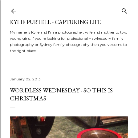
Skip to main content
KYLIE PURTELL - CAPTURING LIFE
My name is Kylie and I'm a photographer, wife and mother to two
young girls. If you're looking for professional Hawkesbury family
photography or Sydney family photography then you've come to
the right place!
January 02, 2013
WORDLESS WEDNESDAY - SO THIS IS
CHRISTMAS