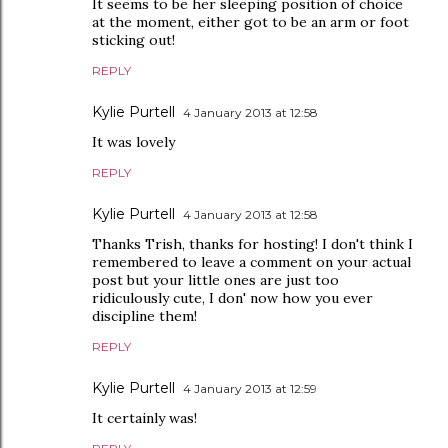
It seems to be her sleeping position of choice
at the moment, either got to be an arm or foot
sticking out!
REPLY
Kylie Purtell
4 January 2013 at 12:58
It was lovely
REPLY
Kylie Purtell
4 January 2013 at 12:58
Thanks Trish, thanks for hosting! I don't think I
remembered to leave a comment on your actual
post but your little ones are just too
ridiculously cute, I don' now how you ever
discipline them!
REPLY
Kylie Purtell
4 January 2013 at 12:59
It certainly was!