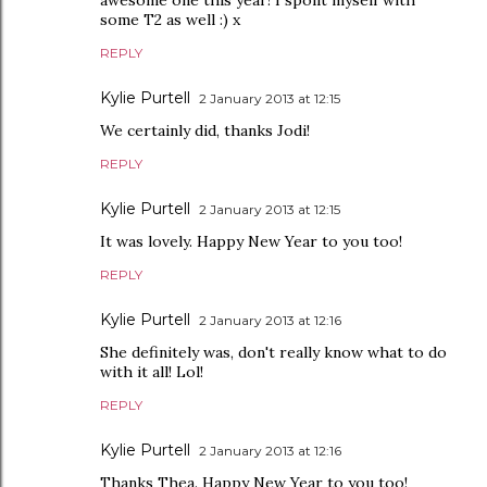
awesome one this year! I spoilt myself with
some T2 as well :) x
REPLY
Kylie Purtell
2 January 2013 at 12:15
We certainly did, thanks Jodi!
REPLY
Kylie Purtell
2 January 2013 at 12:15
It was lovely. Happy New Year to you too!
REPLY
Kylie Purtell
2 January 2013 at 12:16
She definitely was, don't really know what to do
with it all! Lol!
REPLY
Kylie Purtell
2 January 2013 at 12:16
Thanks Thea. Happy New Year to you too!