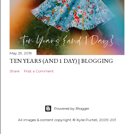
May 29, 2019
TEN YEARS (AND 1 DAY) | BLOGGING
Share
Post a Comment
Powered by Blogger
All images & content copyright © Kylie Purtell, 2009-201