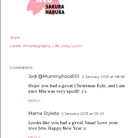
Share
Labels:
iPhoneography
Life
Linky Lovin'
COMMENTS
Jodi @Mummyhood101
2 January 2013 at 08:55
Hope you had a great Christmas Kylz, and I am
sure Mia was very spoilt! :) x
REPLY
Mama Stylista
2 January 2013 at 09:01
Looks like you had a great Xmas! Love your
tree btw. Happy New Year x
REPLY