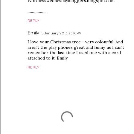
Wordlesswednesdaybloggers.blogspot.com
.....................
REPLY
Emily
5 January 2013 at 16:47
I love your Christmas tree - very colourful. And
aren't the play phones great and funny, as I can't
remember the last time I used one with a cord
attached to it! Emily
REPLY