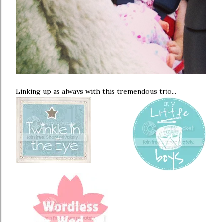
Linking up as always with this tremendous trio...