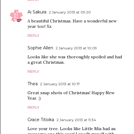
Ai Sakura
2 January 2013 at 09:20
A beautiful Christmas. Have a wonderful new
year too! Xx
REPLY
Sophie Allen
2 January 2013 at 10:09
Looks like she was thoroughly spoiled and had
a great Christmas.
REPLY
Thea
2 January 2013 at 10:17
Great snap shots of Christmas! Happy New
Year. :)
REPLY
Grace Titioka
2 January 2013 at 11:34
Love your tree. Looks like Little Mia had an