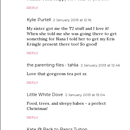
REPLY
Kylie Purtell
2 January 2013 at 12:16
My sister got me the T2 stuff and I love it!
When she told me she was going there to get
something for Nana I told her to get my Kris
Kringle present there too! So good!
REPLY
the parenting files - tahlia
2 January 2013 at 12:46
Love that gorgeous tea pot xx
REPLY
Little White Dove
2 January 2013 at 13:04
Food, trees, and sleepy babes - a perfect
Christmas!
REPLY
Kate @ Back to Basics Tuition