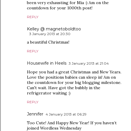
been very exhausting for Mia :) Am on the
countdown for your 1000th post!
REPLY
Kelley @ magnetoboldtoo
3 January 2013 at 20:30
a beautiful Christmas!
REPLY
Housewife in Heels
3 January 2013 at 21:04
Hope you had a great Christmas and New Years.
Love the positions babies can sleep in! Am on
the countdown for your big blogging milestone.
Can't wait. Have got the bubbly in the
refrigerator waiting :)
REPLY
Jennifer
4 January 2013 at 06:29
Too Cute! And Happy New Year! If you haven’t
joined Wordless Wednesday