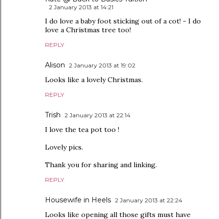
2 January 2013 at 14:21
I do love a baby foot sticking out of a cot! - I do
love a Christmas tree too!
REPLY
Alison
2 January 2013 at 19:02
Looks like a lovely Christmas.
REPLY
Trish
2 January 2013 at 22:14
I love the tea pot too !
Lovely pics.
Thank you for sharing and linking.
REPLY
Housewife in Heels
2 January 2013 at 22:24
Looks like opening all those gifts must have