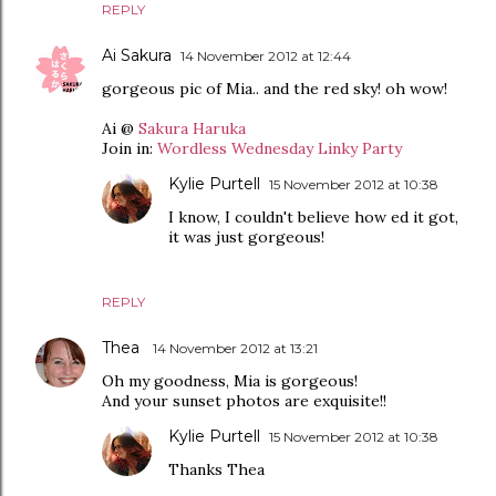
REPLY
Ai Sakura
14 November 2012 at 12:44
gorgeous pic of Mia.. and the red sky! oh wow!
Ai @
Sakura Haruka
Join in:
Wordless Wednesday Linky Party
Kylie Purtell
15 November 2012 at 10:38
I know, I couldn't believe how ed it got,
it was just gorgeous!
REPLY
Thea
14 November 2012 at 13:21
Oh my goodness, Mia is gorgeous!
And your sunset photos are exquisite!!
Kylie Purtell
15 November 2012 at 10:38
Thanks Thea