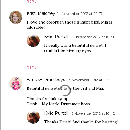
REPLY
Kristi Maloney
14 November 2012 at 22:27
I love the colors in those sunset pics. Mia is
adorable!!
Kylie Purtell
15 November 2012 at 10:41
It really was a beautiful sunset, I
couldn't beleive my eyes
REPLY
♥.Trish.♥ Drumboys
14 November 2012 at 22:45
Beautiful sunsets I love the 3rd and Mia.
Thanks for linking up
Trish - My Little Drummer Boys
Kylie Purtell
15 November 2012 at 10:42
Thanks Trish! And thanks for hosting!