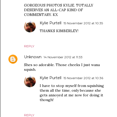
GORGEOUS PHOTOS KYLIE. TOTALLY
DESERVES AN ALL-CAP KIND OF
COMMENTARY. KX
Kylie Purtell
15 November 2012 at 10:35
THANKS KIMBERLEY!
REPLY
Unknown
14 November 2012 at 11:33
Shes so adorable. Those cheeks I just wana
squish.
Kylie Purtell
15 November 2012 at 10:36
I have to stop myself from squishing
them all the time, only because she
gets annoyed at me now for doing it
though!
REPLY