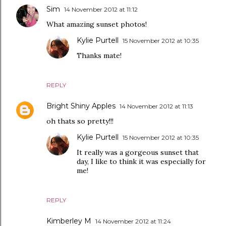
Sim
14 November 2012 at 11:12
What amazing sunset photos!
Kylie Purtell
15 November 2012 at 10:35
Thanks mate!
REPLY
Bright Shiny Apples
14 November 2012 at 11:13
oh thats so pretty!!!
Kylie Purtell
15 November 2012 at 10:35
It really was a gorgeous sunset that
day, I like to think it was especially for
me!
REPLY
Kimberley M
14 November 2012 at 11:24