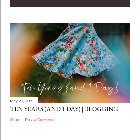
m
m
e
n
t
May 29, 2019
TEN YEARS (AND 1 DAY) | BLOGGING
Share
Post a Comment