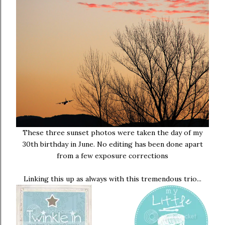
These three sunset photos were taken the day of my
30th birthday in June. No editing has been done apart
from a few exposure corrections
Linking this up as always with this tremendous trio...