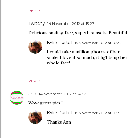
REPLY
Twitchy
14 November 2012 at 13:27
Delicious smiling face, superb sunsets. Beautiful.
Kylie Purtell
15 November 2012 at 10:39
I could take a million photos of her
smile, I love it so much, it lights up her
whole face!
REPLY
ann
14 November 2012 at 14:37
Wow great pics!!
Kylie Purtell
15 November 2012 at 10:39
Thanks Ann