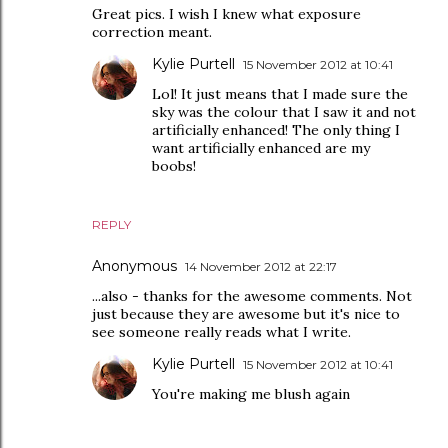
Great pics. I wish I knew what exposure
correction meant.
Kylie Purtell
15 November 2012 at 10:41
Lol! It just means that I made sure the
sky was the colour that I saw it and not
artificially enhanced! The only thing I
want artificially enhanced are my
boobs!
REPLY
Anonymous
14 November 2012 at 22:17
...also - thanks for the awesome comments. Not
just because they are awesome but it's nice to
see someone really reads what I write.
Kylie Purtell
15 November 2012 at 10:41
You're making me blush again