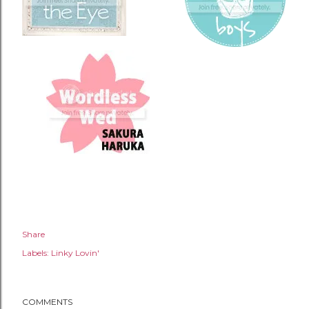
Share
Labels:
Linky Lovin'
COMMENTS