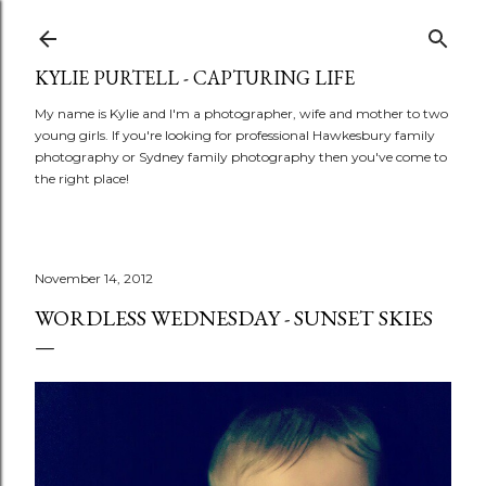
Skip to main content
KYLIE PURTELL - CAPTURING LIFE
My name is Kylie and I'm a photographer, wife and mother to two
young girls. If you're looking for professional Hawkesbury family
photography or Sydney family photography then you've come to
the right place!
November 14, 2012
WORDLESS WEDNESDAY - SUNSET SKIES