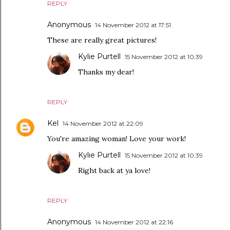
REPLY
Anonymous
14 November 2012 at 17:51
These are really great pictures!
Kylie Purtell
15 November 2012 at 10:39
Thanks my dear!
REPLY
Kel
14 November 2012 at 22:09
You're amazing woman! Love your work!
Kylie Purtell
15 November 2012 at 10:39
Right back at ya love!
REPLY
Anonymous
14 November 2012 at 22:16