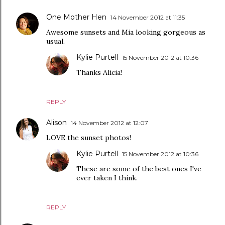
One Mother Hen
14 November 2012 at 11:35
Awesome sunsets and Mia looking gorgeous as
usual.
Kylie Purtell
15 November 2012 at 10:36
Thanks Alicia!
REPLY
Alison
14 November 2012 at 12:07
LOVE the sunset photos!
Kylie Purtell
15 November 2012 at 10:36
These are some of the best ones I've
ever taken I think.
REPLY