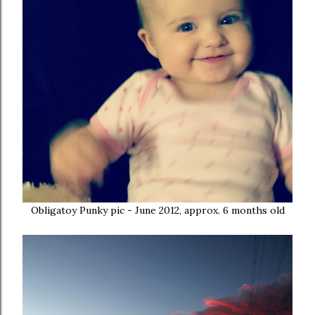
Obligatoy Punky pic - June 2012, approx. 6 months old