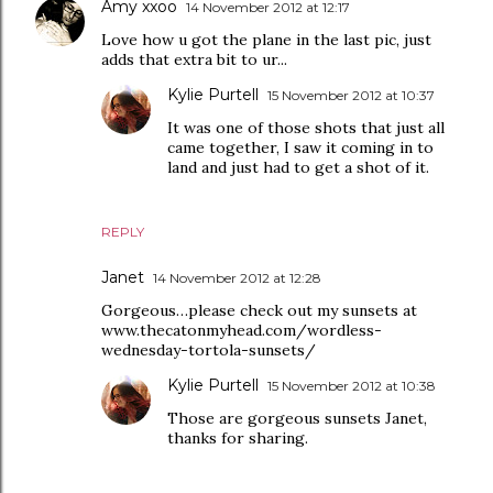
Amy xxoo
14 November 2012 at 12:17
Love how u got the plane in the last pic, just
adds that extra bit to ur...
Kylie Purtell
15 November 2012 at 10:37
It was one of those shots that just all
came together, I saw it coming in to
land and just had to get a shot of it.
REPLY
Janet
14 November 2012 at 12:28
Gorgeous…please check out my sunsets at
www.thecatonmyhead.com/wordless-
wednesday-tortola-sunsets/
Kylie Purtell
15 November 2012 at 10:38
Those are gorgeous sunsets Janet,
thanks for sharing.