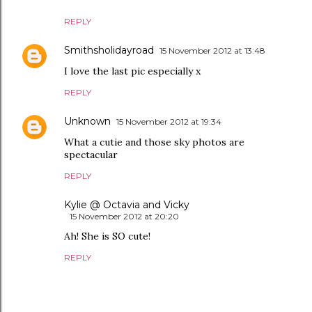
REPLY
Smithsholidayroad
15 November 2012 at 13:48
I love the last pic especially x
REPLY
Unknown
15 November 2012 at 19:34
What a cutie and those sky photos are
spectacular
REPLY
Kylie @ Octavia and Vicky
15 November 2012 at 20:20
Ah! She is SO cute!
REPLY