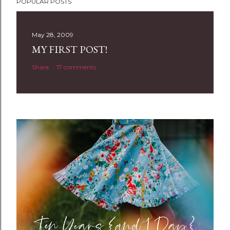
POPULAR POSTS
o
s
t
May 28, 2009
a
MY FIRST POST!
C
Share
17 comments
o
m
m
e
n
t