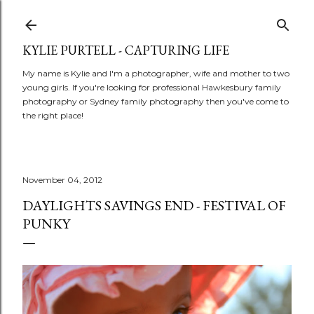
Skip to main content
KYLIE PURTELL - CAPTURING LIFE
My name is Kylie and I'm a photographer, wife and mother to two
young girls. If you're looking for professional Hawkesbury family
photography or Sydney family photography then you've come to
the right place!
November 04, 2012
DAYLIGHTS SAVINGS END - FESTIVAL OF
PUNKY