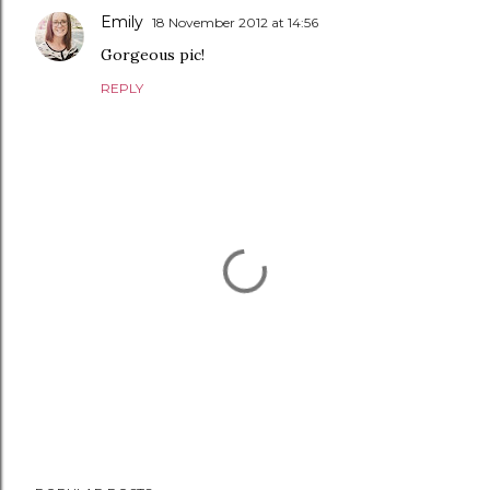
Emily
18 November 2012 at 14:56
Gorgeous pic!
REPLY
P