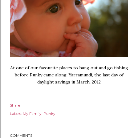
At one of our favourite places to hang out and go fishing
before Punky came along, Yarramundi, the last day of
daylight savings in March, 2012
Share
Labels:
My Family
Punky
COMMENTS