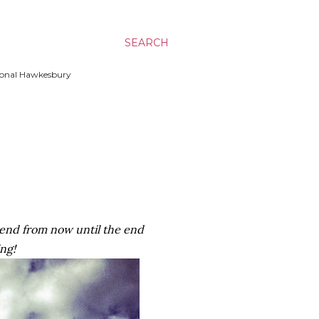
SEARCH
ssional Hawkesbury
kend from now until the end
ing!