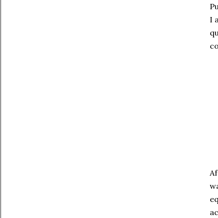
Pu
I 
qu
co
Af
wa
eq
ac