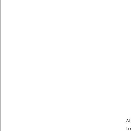
Af
to