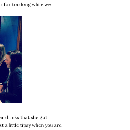
car for too long while we
er drinks that she got
t a little tipsy when you are