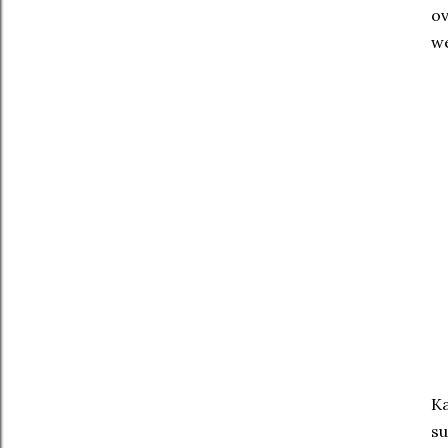
ov
we
Ka
su