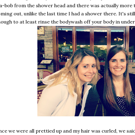
-bob from the shower head and there was actually more th
ming out, unlike the last time I had a shower there. It's still
ough to at least rinse the bodywash off your body in under
ce we were all prettied up and my hair was curled, we sa