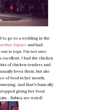
 to go to a wedding in the
arthur Square
and had
 one is tops. I'm not sure
s excellent. I had the chicken
bits of chicken tenders and
usually loves them, but she
ce of food in her mouth,
 annoying. And that's basically
I stopped giving her food.
gain... Babies are weird!