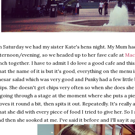
 Saturday we had my sister Kate's hens night. My Mum had
ternoon/evening, so we headed up to her fave cafe at
Mac
nch together. I have to admit I do love a good cafe and this
at the name of it is but it's good, everything on the menu i
esar salad which was very good and Punky had a few little 
ips. She doesn't get chips very often so when she does she 
 going through a stage at the moment where she puts a pie
ves it round a bit, then spits it out. Repeatedly. It's really
at she did with every piece of food I tried to give her. So 
d then she sooked at me. I've said it before and I'll say it a