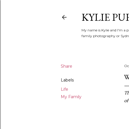
KYLIE PU
My name is Kylie and I'm a p
family photography or Sydne
Share
Oc
W
Labels
Life
Th
My Family
of