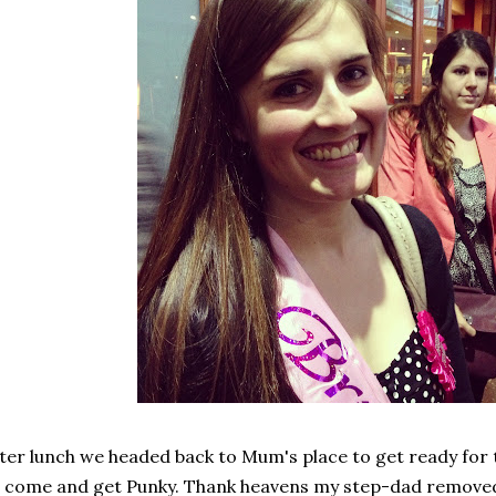
ter lunch we headed back to Mum's place to get ready for
 come and get Punky. Thank heavens my step-dad removed 