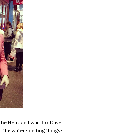
 the Hens and wait for Dave
the water-limiting thingy-