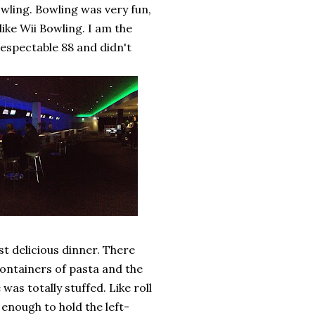
wling. Bowling was very fun,
 like Wii Bowling. I am the
 respectable 88 and didn't
t delicious dinner. There
ontainers of pasta and the
as totally stuffed. Like roll
enough to hold the left-