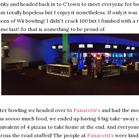
nky and headed back in to C'town to meet everyone for bo
am totally hopeless but I enjoy it nonetheless. If only it was
een of Wii bowling! I didn't crack 100 but I finished with a
me last! So that is something to be proud of.
ter bowling we headed over to
Panarotti's
and had the mos
s soooo much food, we ended up having 8 big take-away c
uivalent of 4 pizzas to take home at the end. And everyone w
ross the road stuffed! The people at
Panarotti's
were kind 