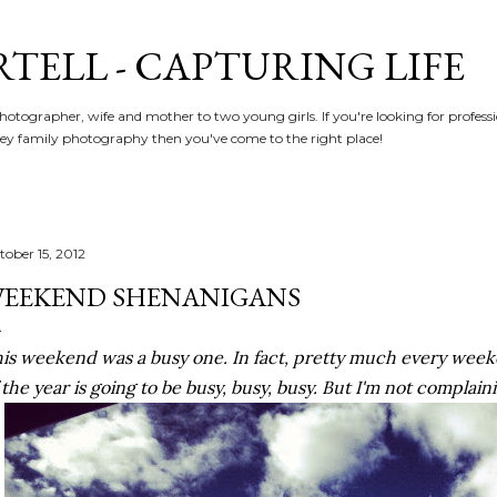
Skip to main content
RTELL - CAPTURING LIFE
hotographer, wife and mother to two young girls. If you're looking for profe
y family photography then you've come to the right place!
tober 15, 2012
EEKEND SHENANIGANS
is weekend was a busy one. In fact, pretty much every wee
 the year is going to be busy, busy, busy. But I'm not complain