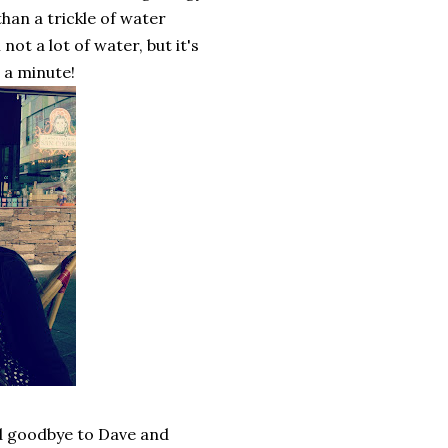
an a trickle of water
 not a lot of water, but it's
 a minute!
id goodbye to Dave and