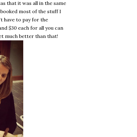
as that it was all in the same
 booked most of the stuff I
t have to pay for the
and $30 each for all you can
get much better than that!