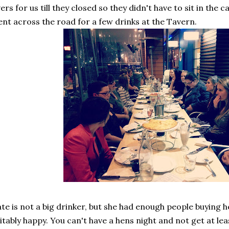
ers for us till they closed so they didn't have to sit in the 
nt across the road for a few drinks at the Tavern.
te is not a big drinker, but she had enough people buying h
itably happy. You can't have a hens night and not get at leas