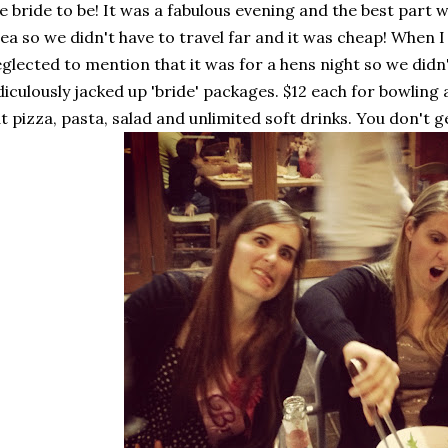
e bride to be! It was a fabulous evening and the best part w
ea so we didn't have to travel far and it was cheap! When I
glected to mention that it was for a hens night so we didn'
diculously jacked up 'bride' packages. $12 each for bowling 
t pizza, pasta, salad and unlimited soft drinks. You don't 