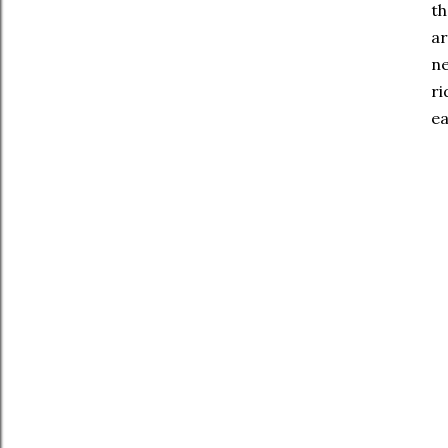
th
ar
ne
ri
ea