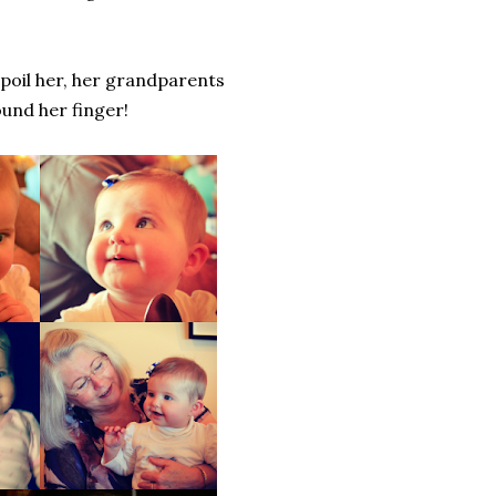
spoil her, her grandparents
und her finger!