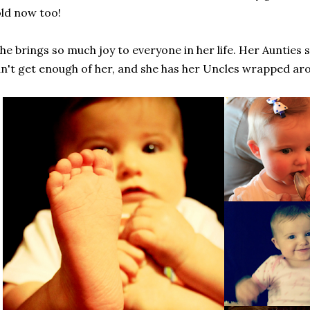
ld now too!
he brings so much joy to everyone in her life. Her Aunties 
n't get enough of her, and she has her Uncles wrapped aro