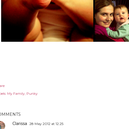
are
els:
My Family
Punky
OMMENTS
Clarissa
28 May 2012 at 12:25