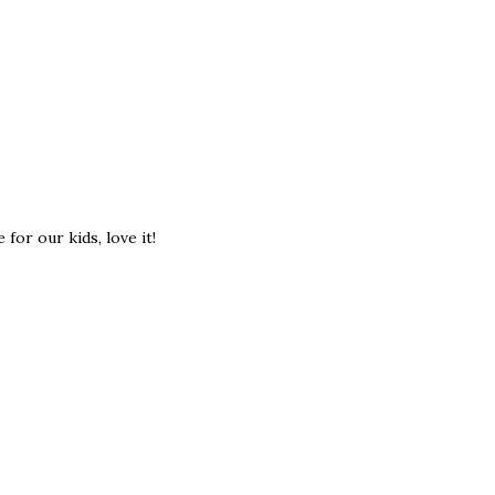
for our kids, love it!