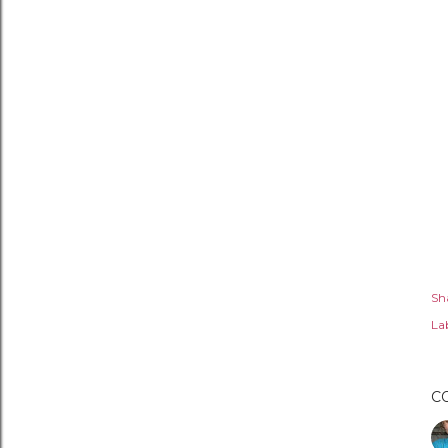
Sh
Lab
C