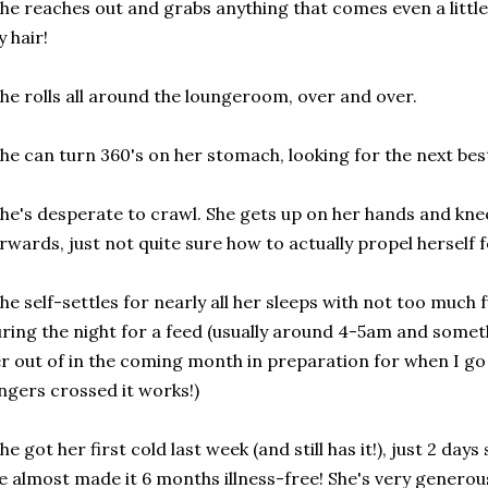
he reaches out and grabs anything that comes even a little b
 hair!
he rolls all around the loungeroom, over and over.
he can turn 360's on her stomach, looking for the next best
he's desperate to crawl. She gets up on her hands and k
rwards, just not quite sure how to actually propel herself 
he self-settles for nearly all her sleeps with not too much
ring the night for a feed (usually around 4-5am and someth
r out of in the coming month in preparation for when I go
ngers crossed it works!)
he got her first cold last week (and still has it!), just 2 days
 almost made it 6 months illness-free! She's very generou