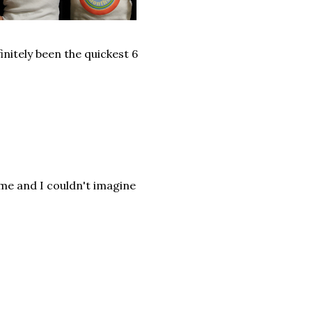
initely been the quickest 6
 me and I couldn't imagine