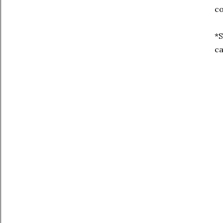
co
*S
ca