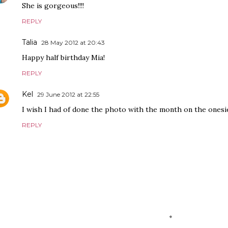
She is gorgeous!!!!
REPLY
Talia
28 May 2012 at 20:43
Happy half birthday Mia!
REPLY
Kel
29 June 2012 at 22:55
I wish I had of done the photo with the month on the onesie 
REPLY