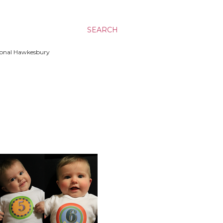
SEARCH
ssional Hawkesbury