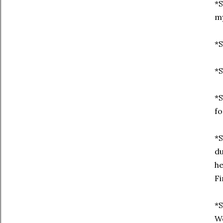
*S
my
*S
*S
*S
fo
*S
du
he
Fi
*S
We