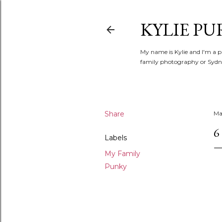
KYLIE PU
My name is Kylie and I'm a p
family photography or Sydne
Share
Ma
6
Labels
My Family
Punky